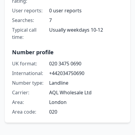
rating:
User reports:
0 user reports
Searches:
7
Typical call
Usually weekdays 10-12
time:
Number profile
UK format:
020 3475 0690
International:
+442034750690
Number type:
Landline
Carrier:
AQL Wholesale Ltd
Area:
London
Area code:
020