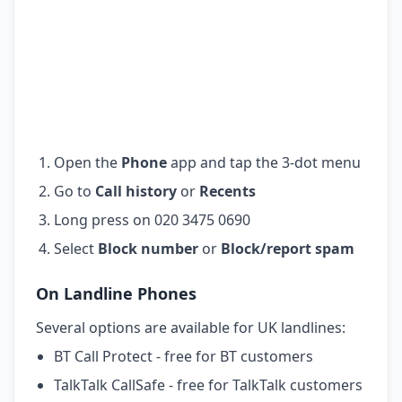
Open the
Phone
app and tap the 3-dot menu
Go to
Call history
or
Recents
Long press on 020 3475 0690
Select
Block number
or
Block/report spam
On Landline Phones
Several options are available for UK landlines:
BT Call Protect - free for BT customers
TalkTalk CallSafe - free for TalkTalk customers