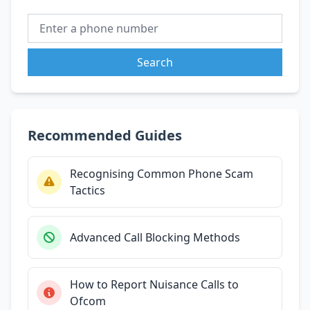
Search
Recommended Guides
Recognising Common Phone Scam
Tactics
Advanced Call Blocking Methods
How to Report Nuisance Calls to
Ofcom