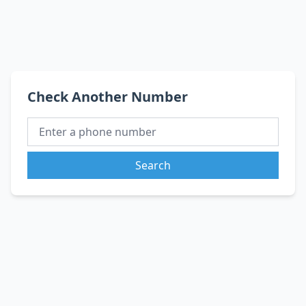
Check Another Number
Search