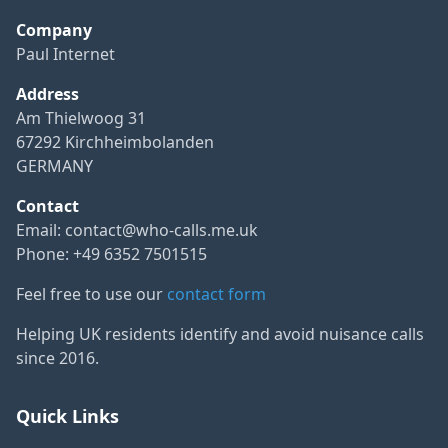
Company
Paul Internet
Address
Am Thielwoog 31
67292 Kirchheimbolanden
GERMANY
Contact
Email:
contact@who-calls.me.uk
Phone: +49 6352 7501515
Feel free to use our
contact form
Helping UK residents identify and avoid nuisance calls
since 2016.
Quick Links