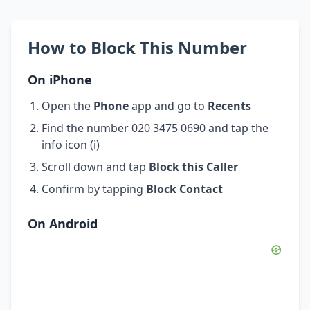
How to Block This Number
On iPhone
Open the
Phone
app and go to
Recents
Find the number 020 3475 0690 and tap the
info icon (i)
Scroll down and tap
Block this Caller
Confirm by tapping
Block Contact
On Android