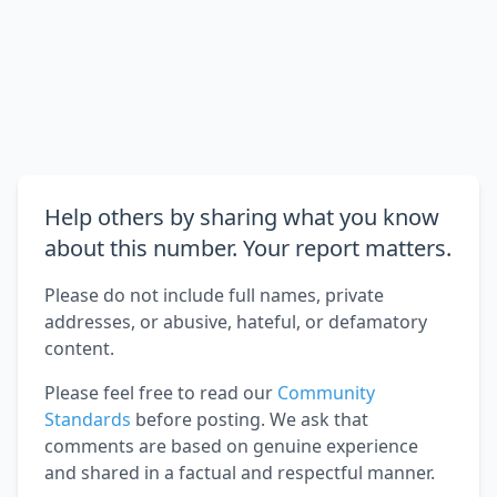
Help others by sharing what you know
about this number. Your report matters.
Please do not include full names, private
addresses, or abusive, hateful, or defamatory
content.
Please feel free to read our
Community
Standards
before posting. We ask that
comments are based on genuine experience
and shared in a factual and respectful manner.