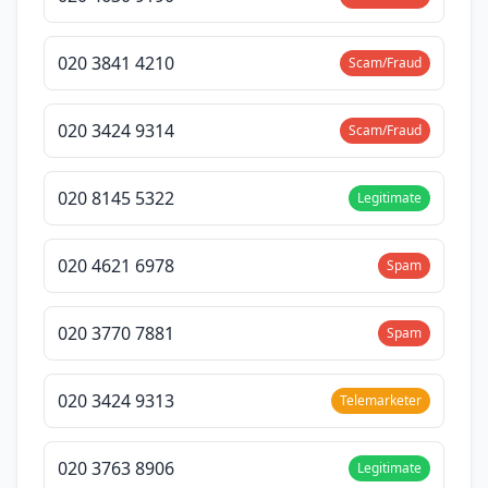
020 3841 4210
Scam/Fraud
020 3424 9314
Scam/Fraud
020 8145 5322
Legitimate
020 4621 6978
Spam
020 3770 7881
Spam
020 3424 9313
Telemarketer
020 3763 8906
Legitimate