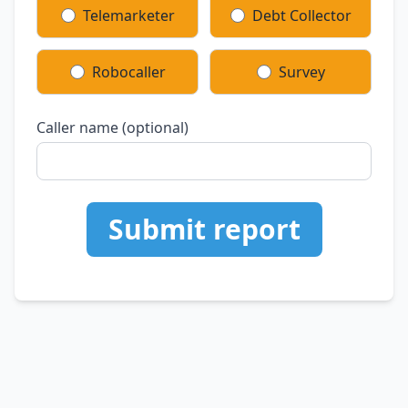
Telemarketer
Debt Collector
Robocaller
Survey
Caller name (optional)
Submit report