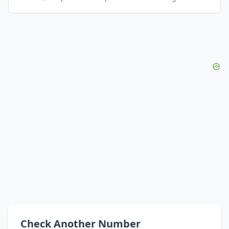
Check Another Number