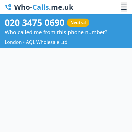
Who-
Calls
.me.uk
☰
020 3475 0690
Neutral
Who called me from this phone number?
London • AQL Wholesale Ltd