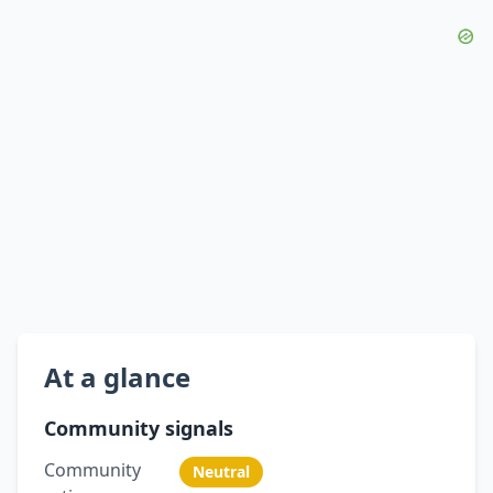
At a glance
Community signals
Community
Neutral