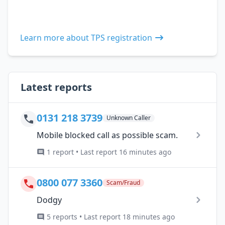
Learn more about TPS registration
Latest reports
0131 218 3739
Unknown Caller
Mobile blocked call as possible scam.
1 report • Last report 16 minutes ago
0800 077 3360
Scam/Fraud
Dodgy
5 reports • Last report 18 minutes ago