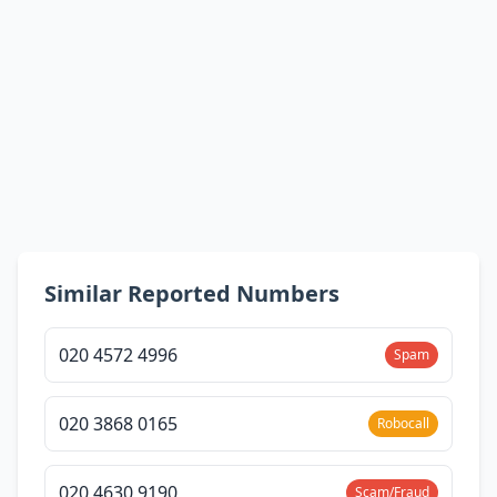
Similar Reported Numbers
020 4572 4996
Spam
020 3868 0165
Robocall
020 4630 9190
Scam/Fraud