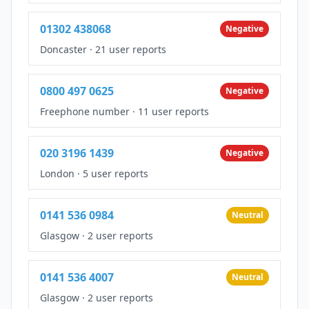
01302 438068
Negative
Doncaster
·
21 user reports
0800 497 0625
Negative
Freephone number
·
11 user reports
020 3196 1439
Negative
London
·
5 user reports
0141 536 0984
Neutral
Glasgow
·
2 user reports
0141 536 4007
Neutral
Glasgow
·
2 user reports