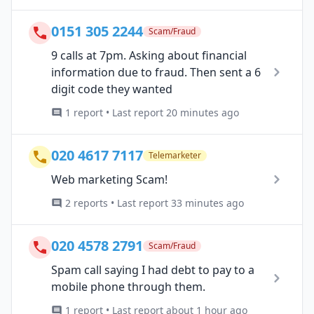
0151 305 2244
Scam/Fraud
9 calls at 7pm. Asking about financial
information due to fraud. Then sent a 6
digit code they wanted
1 report • Last report 20 minutes ago
020 4617 7117
Telemarketer
Web marketing Scam!
2 reports • Last report 33 minutes ago
020 4578 2791
Scam/Fraud
Spam call saying I had debt to pay to a
mobile phone through them.
1 report • Last report about 1 hour ago