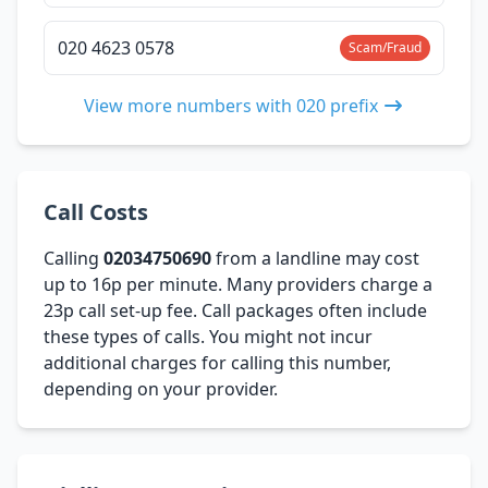
020 4623 0578
Scam/Fraud
View more numbers with 020 prefix
Call Costs
Calling
02034750690
from a landline may cost
up to 16p per minute. Many providers charge a
23p call set-up fee. Call packages often include
these types of calls. You might not incur
additional charges for calling this number,
depending on your provider.