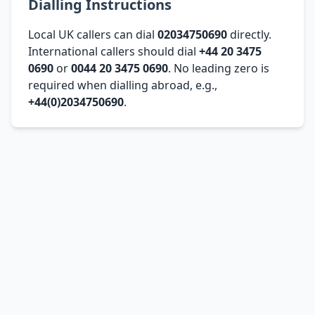
Dialling Instructions
Local UK callers can dial
02034750690
directly.
International callers should dial
+44 20 3475
0690
or
0044 20 3475 0690
. No leading zero is
required when dialling abroad, e.g.,
+44(0)2034750690
.