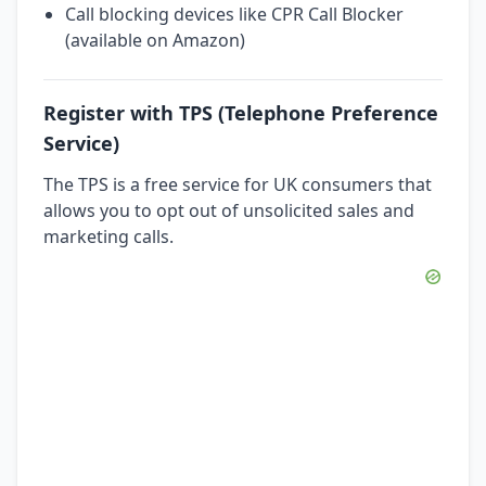
Call blocking devices like CPR Call Blocker
(available on Amazon)
Register with TPS (Telephone Preference
Service)
The TPS is a free service for UK consumers that
allows you to opt out of unsolicited sales and
marketing calls.