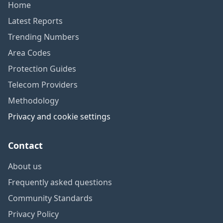
Home
Latest Reports
Trending Numbers
Area Codes
Protection Guides
Telecom Providers
Methodology
Privacy and cookie settings
Contact
About us
Frequently asked questions
Community Standards
Privacy Policy