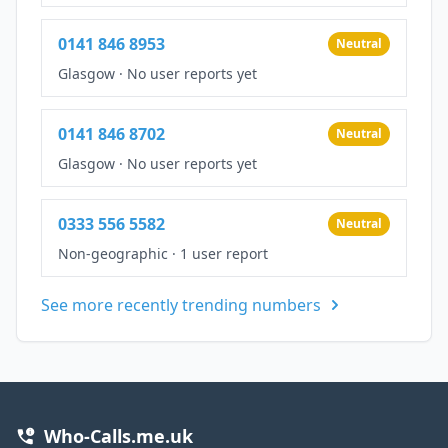
0141 846 8953
Neutral
Glasgow
·
No user reports yet
0141 846 8702
Neutral
Glasgow
·
No user reports yet
0333 556 5582
Neutral
Non-geographic
·
1 user report
See more recently trending numbers
Who-Calls.me.uk