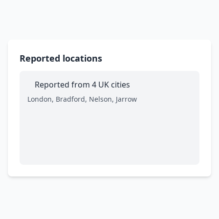
Reported locations
Reported from 4 UK cities
London, Bradford, Nelson, Jarrow