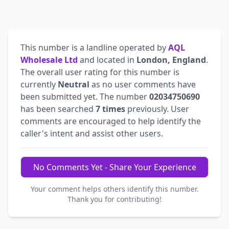
This number is a landline operated by
AQL
Wholesale Ltd
and located in
London, England
.
The overall user rating for this number is
currently
Neutral
as no user comments have
been submitted yet. The number
02034750690
has been searched
7 times
previously. User
comments are encouraged to help identify the
caller's intent and assist other users.
No Comments Yet - Share Your Experience
Your comment helps others identify this number.
Thank you for contributing!