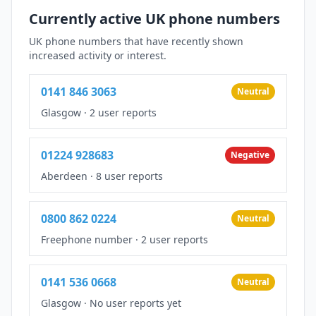
Currently active UK phone numbers
UK phone numbers that have recently shown
increased activity or interest.
0141 846 3063
Neutral
Glasgow
·
2 user reports
01224 928683
Negative
Aberdeen
·
8 user reports
0800 862 0224
Neutral
Freephone number
·
2 user reports
0141 536 0668
Neutral
Glasgow
·
No user reports yet