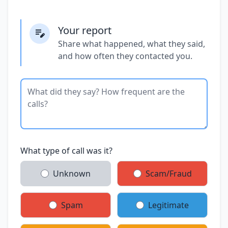
Your report
Share what happened, what they said,
and how often they contacted you.
What type of call was it?
Unknown
Scam/Fraud
Spam
Legitimate