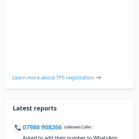
Learn more about TPS registration
Latest reports
07986 908266
Unknown Caller
Asked to add their number to WhatsApp