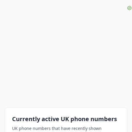
Currently active UK phone numbers
UK phone numbers that have recently shown