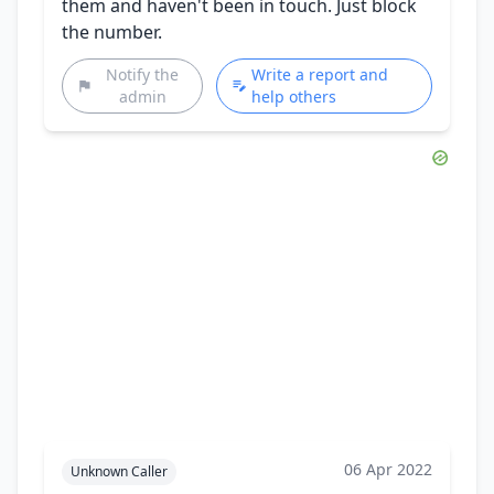
them and haven't been in touch. Just block
the number.
Notify the
Write a report and
admin
help others
06 Apr 2022
Unknown Caller