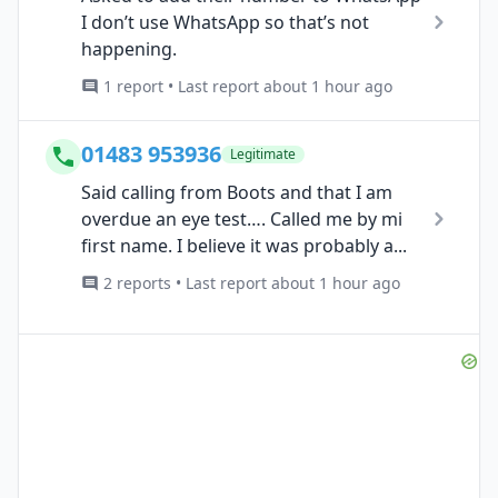
I don’t use WhatsApp so that’s not
happening.
1 report • Last report about 1 hour ago
01483 953936
Legitimate
Said calling from Boots and that I am
overdue an eye test…. Called me by mi
first name. I believe it was probably a...
2 reports • Last report about 1 hour ago