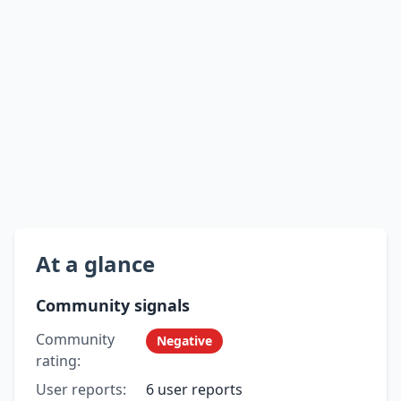
At a glance
Community signals
Community
Negative
rating:
User reports:
6 user reports