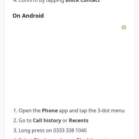
On Android
Open the
Phone
app and tap the 3-dot menu
Go to
Call history
or
Recents
Long press on 0333 338 1040