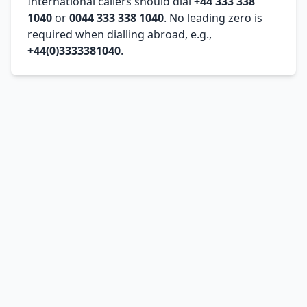
International callers should dial
+44 333 338
1040
or
0044 333 338 1040
. No leading zero is
required when dialling abroad, e.g.,
+44(0)3333381040
.