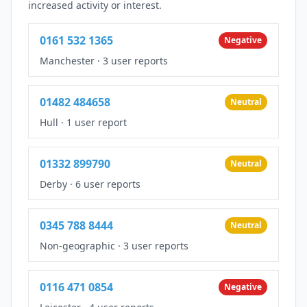
increased activity or interest.
0161 532 1365
Negative
Manchester
·
3 user reports
01482 484658
Neutral
Hull
·
1 user report
01332 899790
Neutral
Derby
·
6 user reports
0345 788 8444
Neutral
Non-geographic
·
3 user reports
0116 471 0854
Negative