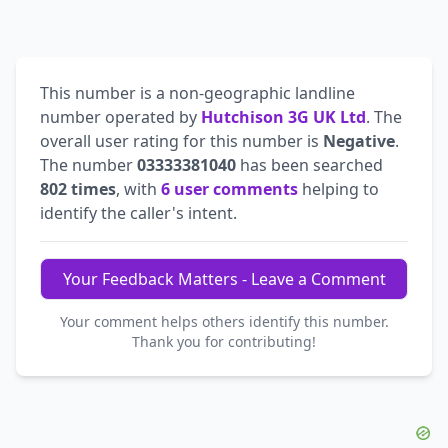
This number is a non-geographic landline
number operated by
Hutchison 3G UK Ltd
. The
overall user rating for this number is
Negative
.
The number
03333381040
has been searched
802 times
, with
6 user comments
helping to
identify the caller's intent.
Your Feedback Matters - Leave a Comment
Your comment helps others identify this number.
Thank you for contributing!