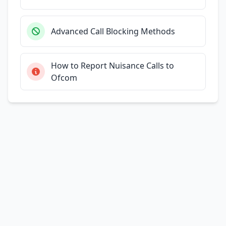
Advanced Call Blocking Methods
How to Report Nuisance Calls to
Ofcom