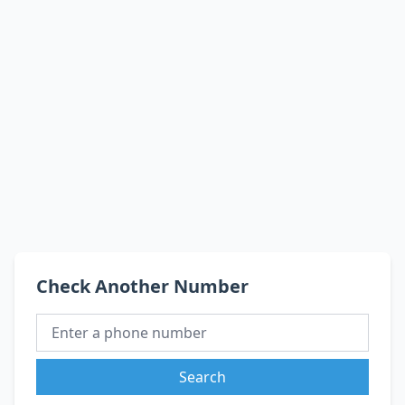
Check Another Number
Search