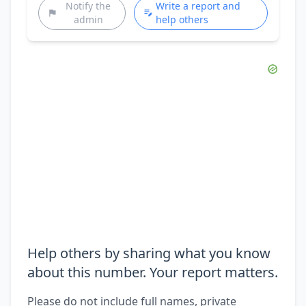
Notify the
Write a report and
admin
help others
Help others by sharing what you know
about this number. Your report matters.
Please do not include full names, private