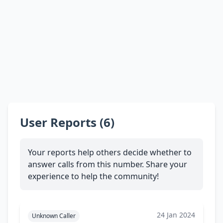
User Reports (6)
Your reports help others decide whether to
answer calls from this number. Share your
experience to help the community!
24 Jan 2024
Unknown Caller