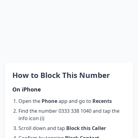
How to Block This Number
On iPhone
Open the
Phone
app and go to
Recents
Find the number 0333 338 1040 and tap the
info icon (i)
Scroll down and tap
Block this Caller
Confirm by tapping
Block Contact