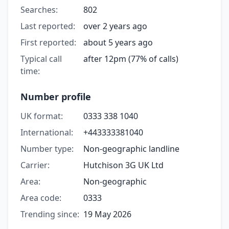
Searches:
802
Last reported:
over 2 years ago
First reported:
about 5 years ago
Typical call
after 12pm (77% of calls)
time:
Number profile
UK format:
0333 338 1040
International:
+443333381040
Number type:
Non-geographic landline
Carrier:
Hutchison 3G UK Ltd
Area:
Non-geographic
Area code:
0333
Trending since:
19 May 2026