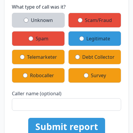
What type of call was it?
Unknown
Scam/Fraud
Spam
Legitimate
Telemarketer
Debt Collector
Robocaller
Survey
Caller name (optional)
Submit report