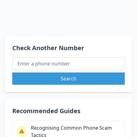
Check Another Number
Search
Recommended Guides
Recognising Common Phone Scam
Tactics