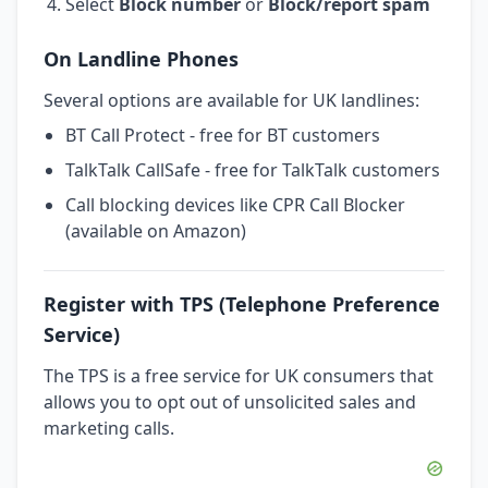
Select
Block number
or
Block/report spam
On Landline Phones
Several options are available for UK landlines:
BT Call Protect - free for BT customers
TalkTalk CallSafe - free for TalkTalk customers
Call blocking devices like CPR Call Blocker
(available on Amazon)
Register with TPS (Telephone Preference
Service)
The TPS is a free service for UK consumers that
allows you to opt out of unsolicited sales and
marketing calls.