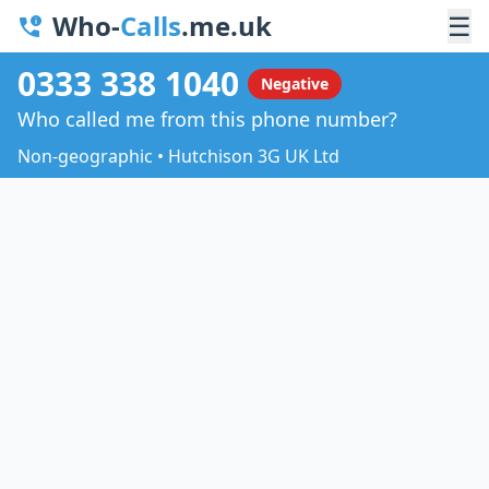
Who-
Calls
.me.uk
☰
0333 338 1040
Negative
Who called me from this phone number?
Non-geographic • Hutchison 3G UK Ltd