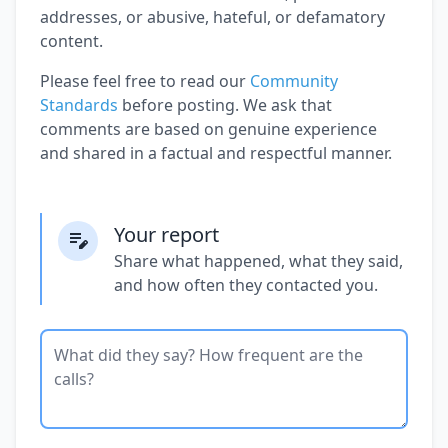
addresses, or abusive, hateful, or defamatory
content.
Please feel free to read our
Community
Standards
before posting. We ask that
comments are based on genuine experience
and shared in a factual and respectful manner.
Your report
Share what happened, what they said,
and how often they contacted you.