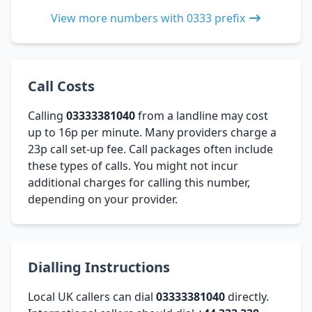
View more numbers with 0333 prefix
Call Costs
Calling
03333381040
from a landline may cost
up to 16p per minute. Many providers charge a
23p call set-up fee. Call packages often include
these types of calls. You might not incur
additional charges for calling this number,
depending on your provider.
Dialling Instructions
Local UK callers can dial
03333381040
directly.