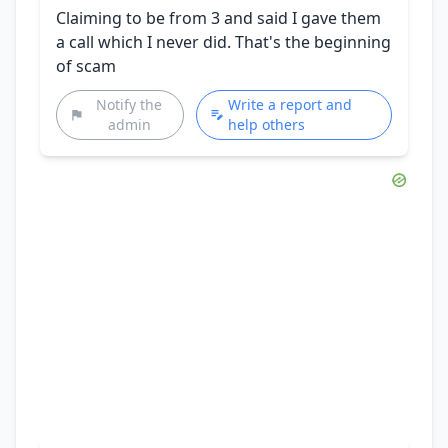
Claiming to be from 3 and said I gave them
a call which I never did. That's the beginning
of scam
Notify the
Write a report and
admin
help others