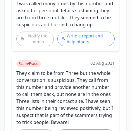
I was called many times by this number and
asked for personal details sustaining they
are from three mobile . They seemed to be
suspicious and hurried to hang up
Notify the
Write a report and
admin
help others
02 Aug 2021
Scam/Fraud
They claim to be from Three but the whole
conversation is suspicious. They call from
this number and provide another number
to call them back, but none are in the ones
Three lists in their contact site. I have seen
this number being reviewed positively, but I
suspect that is part of the scammers trying
to trick people. Beware!