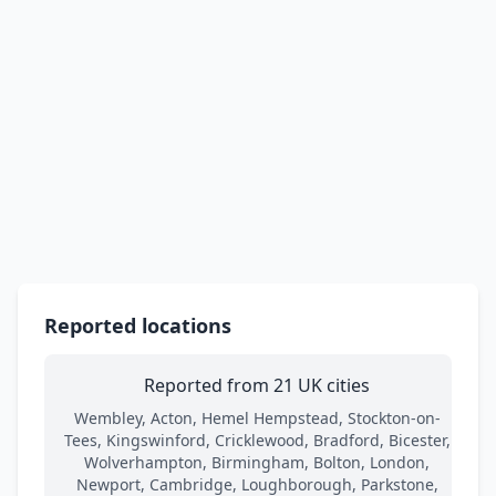
Reported locations
Reported from 21 UK cities
Wembley, Acton, Hemel Hempstead, Stockton-on-
Tees, Kingswinford, Cricklewood, Bradford, Bicester,
Wolverhampton, Birmingham, Bolton, London,
Newport, Cambridge, Loughborough, Parkstone,