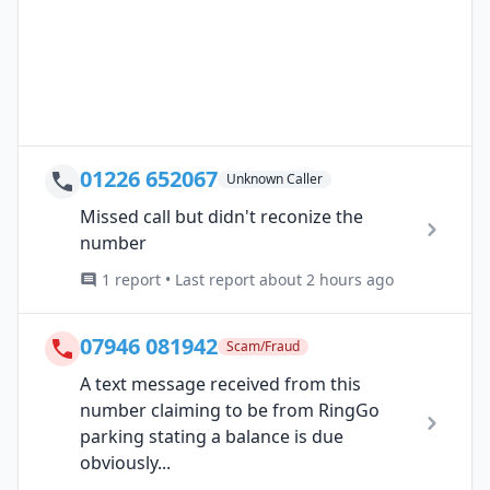
01226 652067
Unknown Caller
Missed call but didn't reconize the
number
1 report • Last report about 2 hours ago
07946 081942
Scam/Fraud
A text message received from this
number claiming to be from RingGo
parking stating a balance is due
obviously...