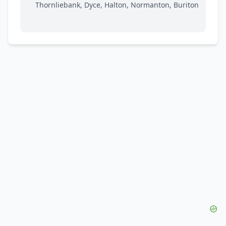
Thornliebank, Dyce, Halton, Normanton, Buriton