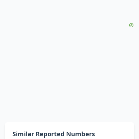
Similar Reported Numbers