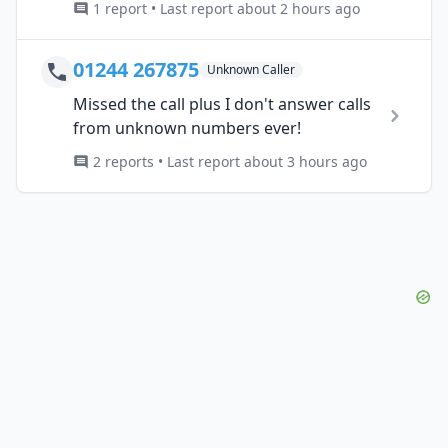
1 report • Last report about 2 hours ago
01244 267875
Unknown Caller
Missed the call plus I don't answer calls
from unknown numbers ever!
2 reports • Last report about 3 hours ago