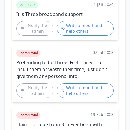
21 Jan 2024
Legitimate
It is Three broadband support
Notify the
Write a report and
admin
help others
07 Jul 2023
Scam/Fraud
Pretending to be Three. Feel "three" to
insult them or waste their time, just don't
give them any personal info.
Notify the
Write a report and
admin
help others
19 Feb 2023
Scam/Fraud
Claiming to be from 3- never been with