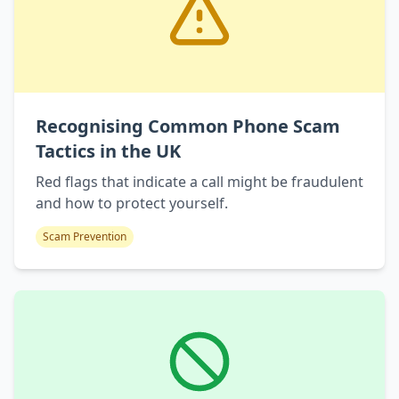
Recognising Common Phone Scam
Tactics in the UK
Red flags that indicate a call might be fraudulent
and how to protect yourself.
Scam Prevention