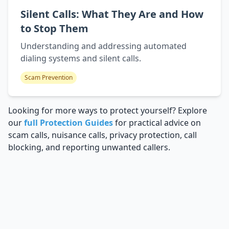
Silent Calls: What They Are and How
to Stop Them
Understanding and addressing automated
dialing systems and silent calls.
Scam Prevention
Looking for more ways to protect yourself? Explore
our
full Protection Guides
for practical advice on
scam calls, nuisance calls, privacy protection, call
blocking, and reporting unwanted callers.