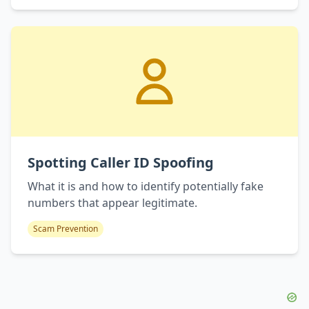
Spotting Caller ID Spoofing
What it is and how to identify potentially fake
numbers that appear legitimate.
Scam Prevention