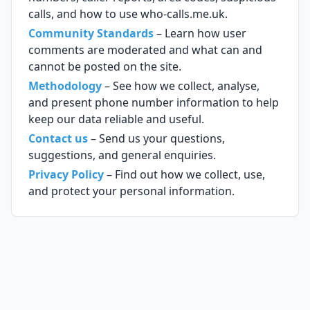
calls, and how to use who-calls.me.uk.
Community Standards
– Learn how user
comments are moderated and what can and
cannot be posted on the site.
Methodology
– See how we collect, analyse,
and present phone number information to help
keep our data reliable and useful.
Contact us
– Send us your questions,
suggestions, and general enquiries.
Privacy Policy
– Find out how we collect, use,
and protect your personal information.