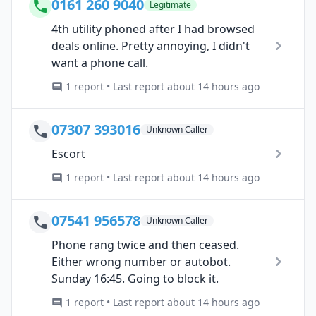
0161 260 9040
Legitimate
4th utility phoned after I had browsed
deals online. Pretty annoying, I didn't
want a phone call.
1 report • Last report about 14 hours ago
07307 393016
Unknown Caller
Escort
1 report • Last report about 14 hours ago
07541 956578
Unknown Caller
Phone rang twice and then ceased.
Either wrong number or autobot.
Sunday 16:45. Going to block it.
1 report • Last report about 14 hours ago