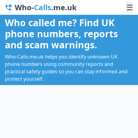
Who-
Calls
.me.uk
☰
Who called me? Find UK
phone numbers, reports
and scam warnings.
Who-Calls.me.uk helps you identify unknown UK
phone numbers using community reports and
practical safety guides so you can stay informed and
protect yourself.