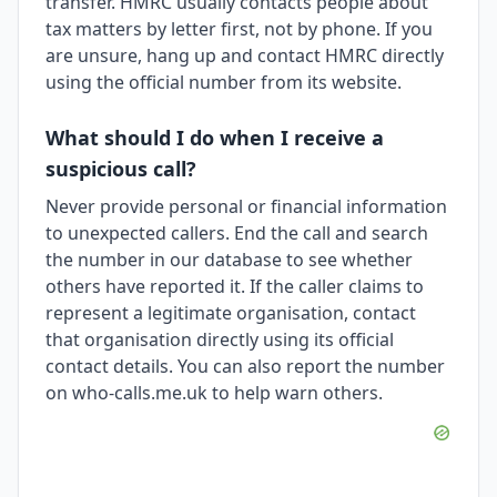
transfer. HMRC usually contacts people about
tax matters by letter first, not by phone. If you
are unsure, hang up and contact HMRC directly
using the official number from its website.
What should I do when I receive a
suspicious call?
Never provide personal or financial information
to unexpected callers. End the call and search
the number in our database to see whether
others have reported it. If the caller claims to
represent a legitimate organisation, contact
that organisation directly using its official
contact details. You can also report the number
on who-calls.me.uk to help warn others.