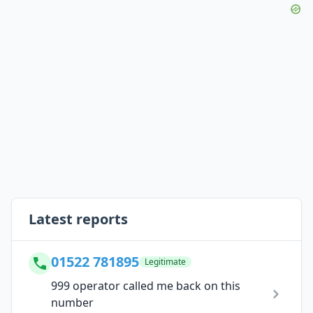
Latest reports
01522 781895
Legitimate
999 operator called me back on this
number