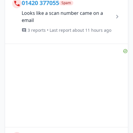
01420 377055
Spam
Looks like a scan number came on a
email
3 reports • Last report about 11 hours ago