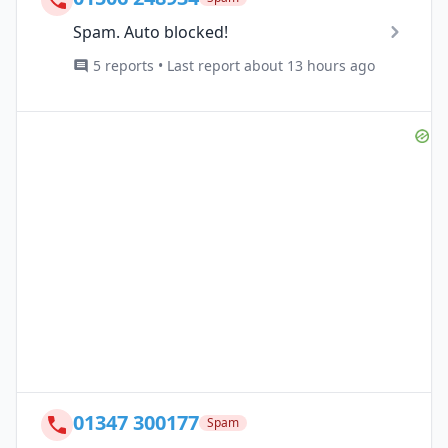
Spam. Auto blocked!
5 reports • Last report about 13 hours ago
01347 300177
Spam