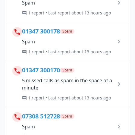
Spam
1 report • Last report about 13 hours ago
01347 300178
Spam
Spam
1 report • Last report about 13 hours ago
01347 300170
Spam
5 missed calls as spam in the space of a
minute
1 report • Last report about 13 hours ago
07308 512728
Spam
Spam