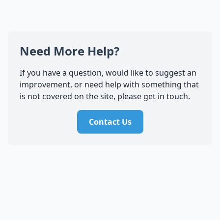
Need More Help?
If you have a question, would like to suggest an
improvement, or need help with something that
is not covered on the site, please get in touch.
Contact Us