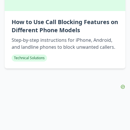
How to Use Call Blocking Features on
Different Phone Models
Step-by-step instructions for iPhone, Android,
and landline phones to block unwanted callers.
Technical Solutions