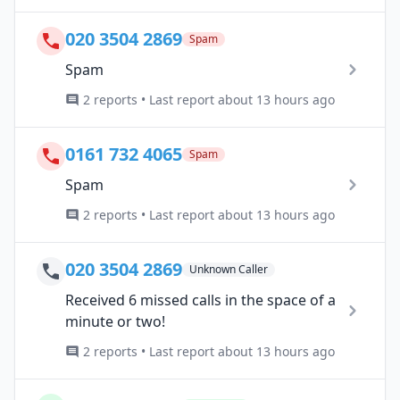
020 3504 2869
Spam
Spam
2 reports • Last report about 13 hours ago
0161 732 4065
Spam
Spam
2 reports • Last report about 13 hours ago
020 3504 2869
Unknown Caller
Received 6 missed calls in the space of a
minute or two!
2 reports • Last report about 13 hours ago