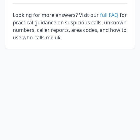
Looking for more answers? Visit our
full FAQ
for
practical guidance on suspicious calls, unknown
numbers, caller reports, area codes, and how to
use who-calls.me.uk.