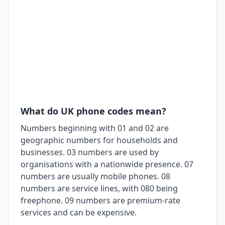
What do UK phone codes mean?
Numbers beginning with 01 and 02 are
geographic numbers for households and
businesses. 03 numbers are used by
organisations with a nationwide presence. 07
numbers are usually mobile phones. 08
numbers are service lines, with 080 being
freephone. 09 numbers are premium-rate
services and can be expensive.