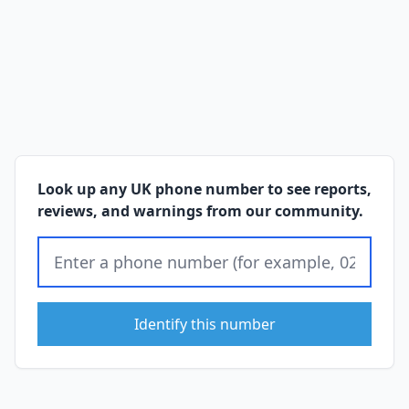
Look up any UK phone number to see reports,
reviews, and warnings from our community.
Identify this number