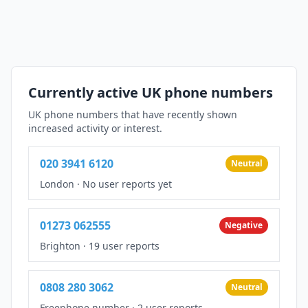
Currently active UK phone numbers
UK phone numbers that have recently shown
increased activity or interest.
020 3941 6120
Neutral
London
·
No user reports yet
01273 062555
Negative
Brighton
·
19 user reports
0808 280 3062
Neutral
Freephone number
·
2 user reports