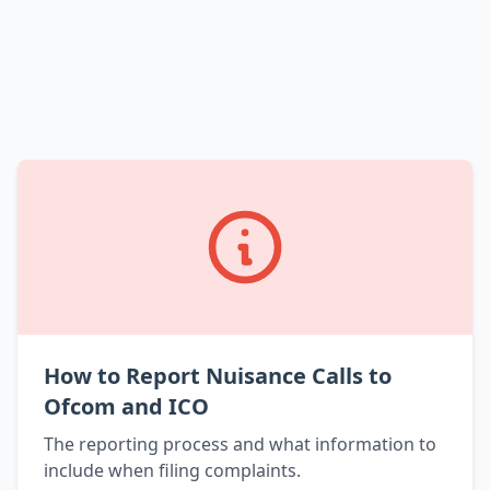
How to Report Nuisance Calls to
Ofcom and ICO
The reporting process and what information to
include when filing complaints.