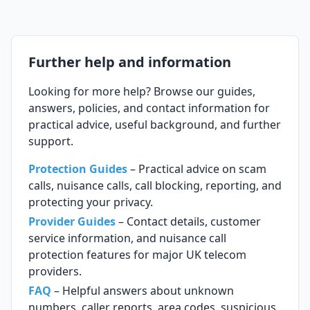
Further help and information
Looking for more help? Browse our guides,
answers, policies, and contact information for
practical advice, useful background, and further
support.
Protection Guides
– Practical advice on scam
calls, nuisance calls, call blocking, reporting, and
protecting your privacy.
Provider Guides
– Contact details, customer
service information, and nuisance call
protection features for major UK telecom
providers.
FAQ
– Helpful answers about unknown
numbers, caller reports, area codes, suspicious