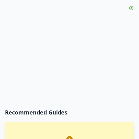
Recommended Guides