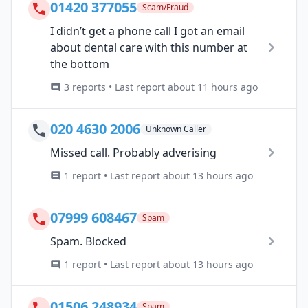
01420 377055
Scam/Fraud
I didn’t get a phone call I got an email
about dental care with this number at
the bottom
3 reports • Last report about 11 hours ago
020 4630 2006
Unknown Caller
Missed call. Probably adverising
1 report • Last report about 13 hours ago
07999 608467
Spam
Spam. Blocked
1 report • Last report about 13 hours ago
01506 248934
Spam