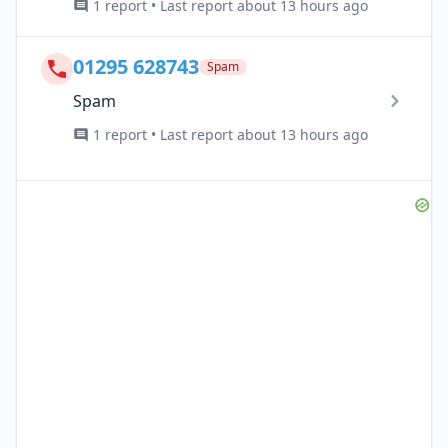
1 report • Last report about 13 hours ago
01295 628743
Spam
Spam
1 report • Last report about 13 hours ago