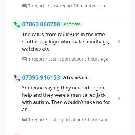
7 reports • Last report 24 minutes ago
07860 088708
Legitimate
The call is from radley.(as in the little
scottie dog logo who make handbags,
watches etc
1 report • Last report about 8 hours ago
07395 916153
Unknown Caller
Someone saying they needed urgent
help and they were a man called Jack
with autism. Then wouldn’t take no for
an...
1 report • Last report about 8 hours ago