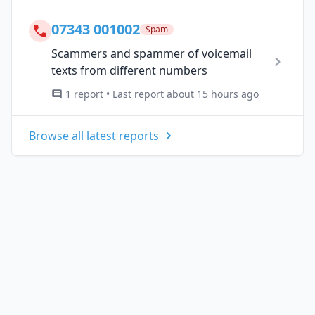
07343 001002
Spam
Scammers and spammer of voicemail
texts from different numbers
1 report • Last report about 15 hours ago
Browse all latest reports