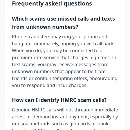
Frequently asked questions
Which scams use missed calls and texts
from unknown numbers?
Phone fraudsters may ring your phone and
hang up immediately, hoping you will call back.
When you do, you may be connected to a
premium-rate service that charges high fees. In
text scams, you may receive messages from
unknown numbers that appear to be from
friends or contain tempting offers, encouraging
you to respond and incur charges.
How can I identify HMRC scam calls?
Genuine HMRC calls will not threaten immediate
arrest or demand instant payment, especially by
unusual methods such as gift cards or bank