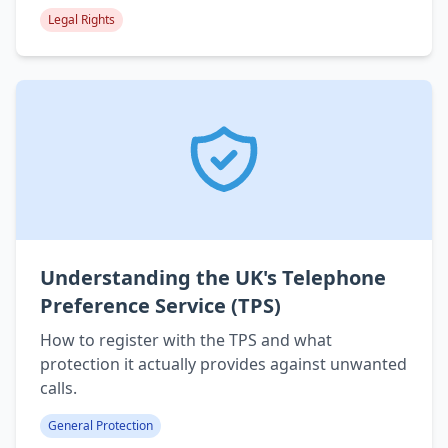
Legal Rights
Understanding the UK's Telephone
Preference Service (TPS)
How to register with the TPS and what
protection it actually provides against unwanted
calls.
General Protection