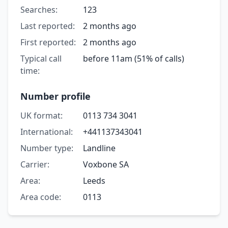
Searches:
123
Last reported:
2 months ago
First reported:
2 months ago
Typical call
before 11am (51% of calls)
time:
Number profile
UK format:
0113 734 3041
International:
+441137343041
Number type:
Landline
Carrier:
Voxbone SA
Area:
Leeds
Area code:
0113