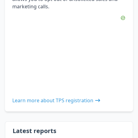
marketing calls.
Learn more about TPS registration
Latest reports