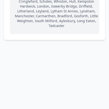
Cringleford, Scholes, Whiston, Hull, Kempston
Hardwick, London, Sowerby Bridge, Driffield,
Litherland, Leyland, Lytham St Annes, Lyneham,
Manchester, Carmarthen, Bradford, Gosforth, Little
Weighton, South Milford, Aylesbury, Long Eaton,
Tadcaster