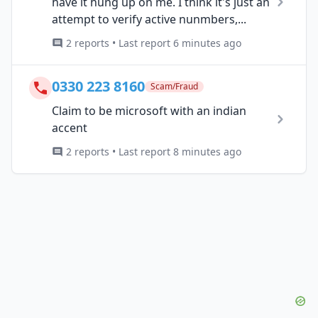
have it hung up on me. I think it's just an
attempt to verify active nunmbers,...
2 reports • Last report 6 minutes ago
0330 223 8160
Scam/Fraud
Claim to be microsoft with an indian
accent
2 reports • Last report 8 minutes ago