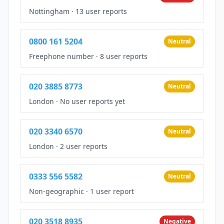
Nottingham
·
13 user reports
0800 161 5204
Neutral
Freephone number
·
8 user reports
020 3885 8773
Neutral
London
·
No user reports yet
020 3340 6570
Neutral
London
·
2 user reports
0333 556 5582
Neutral
Non-geographic
·
1 user report
020 3518 8935
Negative