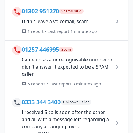
01302 951270
Scam/Fraud
Didn't leave a voicemail, scam!
1 report • Last report 1 minute ago
01257 446995
Spam
Came up as a unrecognisable number so
didn’t answer it expected to be a SPAM
caller
5 reports • Last report 3 minutes ago
0333 344 3400
Unknown Caller
I received 5 calls soon after the other
and all with a message left regarding a
company arranging my car