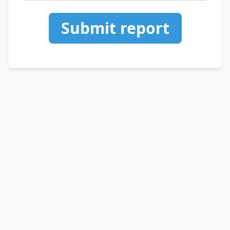
Submit report