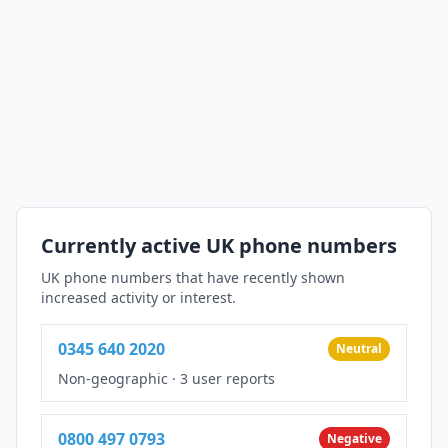
Currently active UK phone numbers
UK phone numbers that have recently shown
increased activity or interest.
0345 640 2020
Neutral
Non-geographic
·
3 user reports
0800 497 0793
Negative