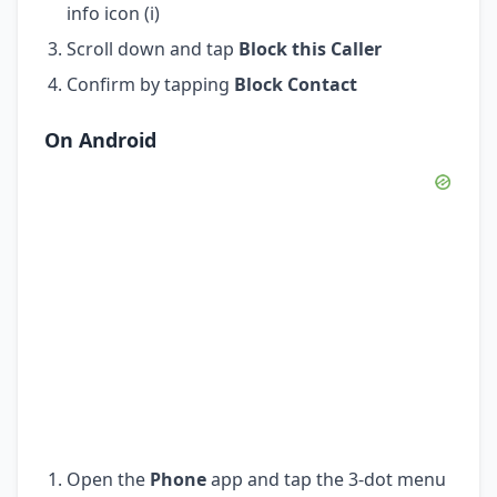
info icon (i)
Scroll down and tap
Block this Caller
Confirm by tapping
Block Contact
On Android
Open the
Phone
app and tap the 3-dot menu