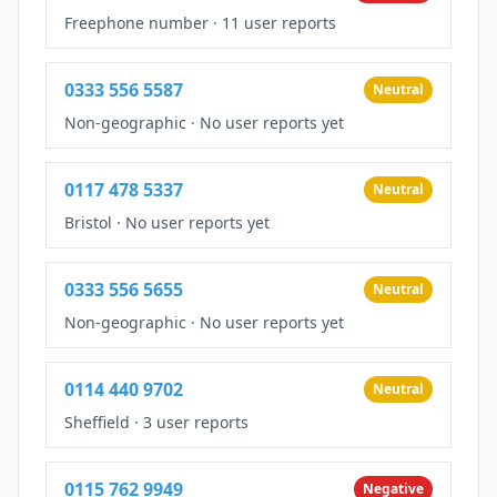
Freephone number
·
11 user reports
0333 556 5587
Neutral
Non-geographic
·
No user reports yet
0117 478 5337
Neutral
Bristol
·
No user reports yet
0333 556 5655
Neutral
Non-geographic
·
No user reports yet
0114 440 9702
Neutral
Sheffield
·
3 user reports
0115 762 9949
Negative