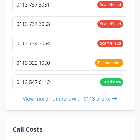
0113 737 3051
Scam/Fraud
0113 734 3053
Scam/Fraud
0113 734 3054
Scam/Fraud
0113 322 1050
Telemarketer
0113 547 6112
Legitimate
View more numbers with 0113 prefix
Call Costs