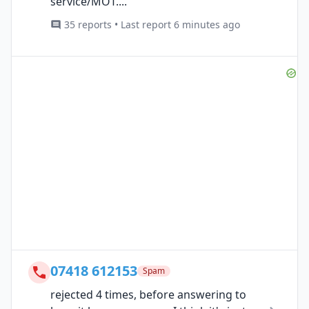
service/MOT....
35 reports • Last report 6 minutes ago
07418 612153
Spam
rejected 4 times, before answering to