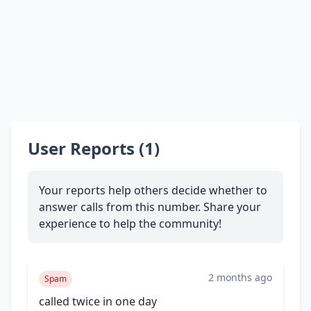
User Reports (1)
Your reports help others decide whether to
answer calls from this number. Share your
experience to help the community!
2 months ago
Spam
called twice in one day