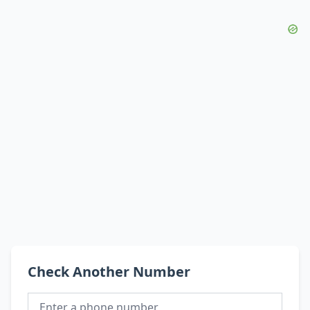
Check Another Number