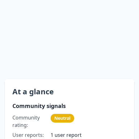
At a glance
Community signals
Community
Neutral
rating:
User reports:
1 user report