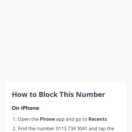
How to Block This Number
On iPhone
Open the
Phone
app and go to
Recents
Find the number 0113 734 3041 and tap the