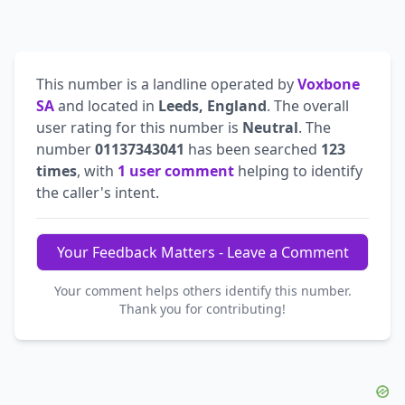
This number is a landline operated by
Voxbone
SA
and located in
Leeds, England
. The overall
user rating for this number is
Neutral
. The
number
01137343041
has been searched
123
times
, with
1 user comment
helping to identify
the caller's intent.
Your Feedback Matters - Leave a Comment
Your comment helps others identify this number.
Thank you for contributing!