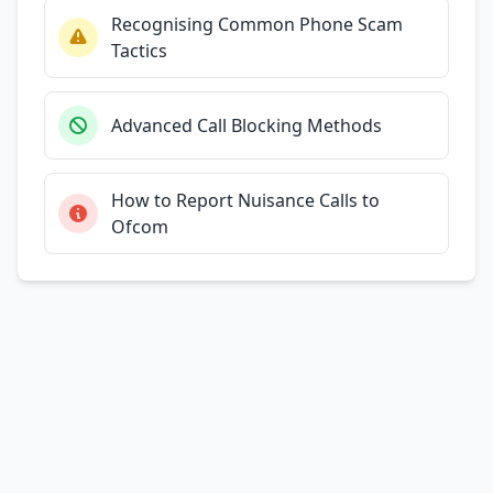
Recognising Common Phone Scam
Tactics
Advanced Call Blocking Methods
How to Report Nuisance Calls to
Ofcom