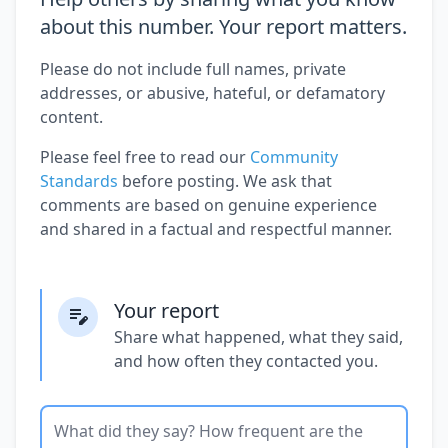
about this number. Your report matters.
Please do not include full names, private
addresses, or abusive, hateful, or defamatory
content.
Please feel free to read our
Community
Standards
before posting. We ask that
comments are based on genuine experience
and shared in a factual and respectful manner.
Your report
Share what happened, what they said,
and how often they contacted you.