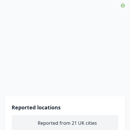
Reported locations
Reported from 21 UK cities