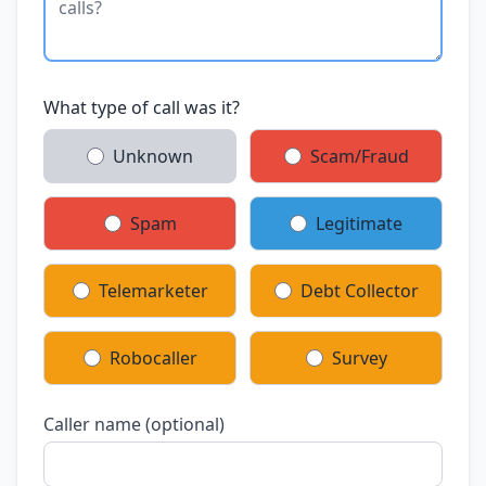
What type of call was it?
Unknown
Scam/Fraud
Spam
Legitimate
Telemarketer
Debt Collector
Robocaller
Survey
Caller name (optional)