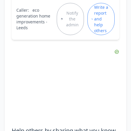
Write a
Caller:
eco
Notify
report
generation home
the
and
improvements -
admin
help
Leeds
others
Help others by sharing what you know