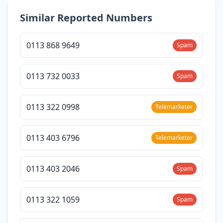
Similar Reported Numbers
0113 868 9649
Spam
0113 732 0033
Spam
0113 322 0998
Telemarketer
0113 403 6796
Telemarketer
0113 403 2046
Spam
0113 322 1059
Spam