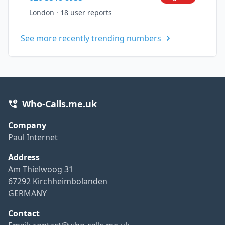
London
·
18 user reports
See more recently trending numbers
Who-Calls.me.uk
Company
Paul Internet
Address
Am Thielwoog 31
67292 Kirchheimbolanden
GERMANY
Contact