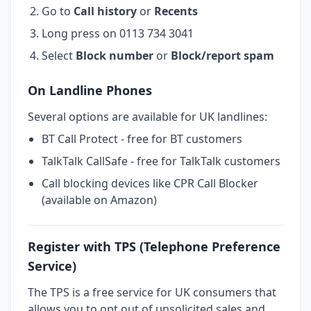
Go to
Call history
or
Recents
Long press on 0113 734 3041
Select
Block number
or
Block/report spam
On Landline Phones
Several options are available for UK landlines:
BT Call Protect - free for BT customers
TalkTalk CallSafe - free for TalkTalk customers
Call blocking devices like CPR Call Blocker
(available on Amazon)
Register with TPS (Telephone Preference
Service)
The TPS is a free service for UK consumers that
allows you to opt out of unsolicited sales and