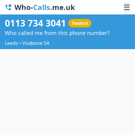
Who-
Calls
.me.uk
☰
0113 734 3041
Neutral
Who called me from this phone number?
Leeds • Voxbone SA