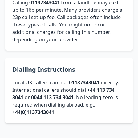
Calling
01137343041
from a landline may cost
up to 16p per minute. Many providers charge a
23p call set-up fee. Call packages often include
these types of calls. You might not incur
additional charges for calling this number,
depending on your provider.
Dialling Instructions
Local UK callers can dial
01137343041
directly.
International callers should dial
+44 113 734
3041
or
0044 113 734 3041
. No leading zero is
required when dialling abroad, e.g.,
+44(0)1137343041
.