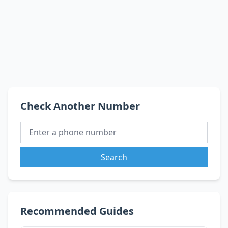
Check Another Number
Search
Recommended Guides