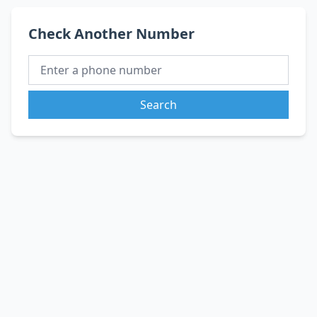
Check Another Number
Search