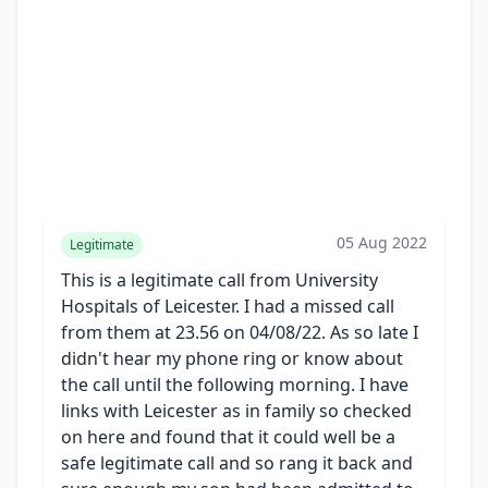
05 Aug 2022
Legitimate
This is a legitimate call from University
Hospitals of Leicester. I had a missed call
from them at 23.56 on 04/08/22. As so late I
didn't hear my phone ring or know about
the call until the following morning. I have
links with Leicester as in family so checked
on here and found that it could well be a
safe legitimate call and so rang it back and