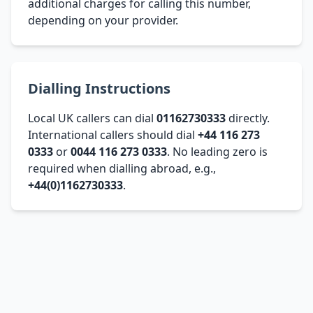
additional charges for calling this number,
depending on your provider.
Dialling Instructions
Local UK callers can dial
01162730333
directly.
International callers should dial
+44 116 273
0333
or
0044 116 273 0333
. No leading zero is
required when dialling abroad, e.g.,
+44(0)1162730333
.