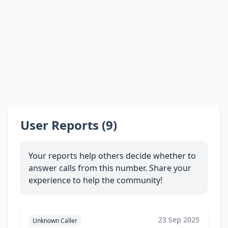
User Reports (9)
Your reports help others decide whether to
answer calls from this number. Share your
experience to help the community!
23 Sep 2025
Unknown Caller