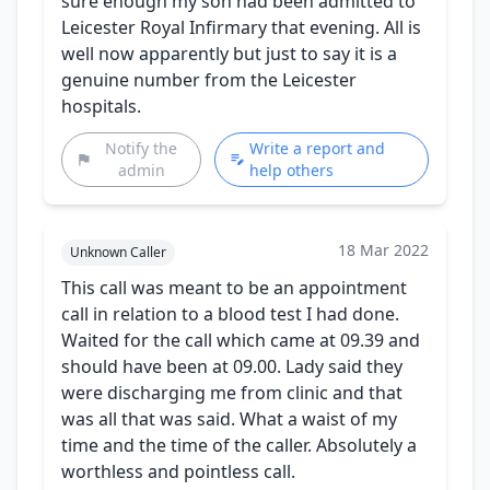
sure enough my son had been admitted to
Leicester Royal Infirmary that evening. All is
well now apparently but just to say it is a
genuine number from the Leicester
hospitals.
Notify the
Write a report and
admin
help others
18 Mar 2022
Unknown Caller
This call was meant to be an appointment
call in relation to a blood test I had done.
Waited for the call which came at 09.39 and
should have been at 09.00. Lady said they
were discharging me from clinic and that
was all that was said. What a waist of my
time and the time of the caller. Absolutely a
worthless and pointless call.