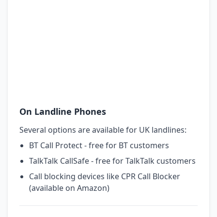
On Landline Phones
Several options are available for UK landlines:
BT Call Protect - free for BT customers
TalkTalk CallSafe - free for TalkTalk customers
Call blocking devices like CPR Call Blocker
(available on Amazon)