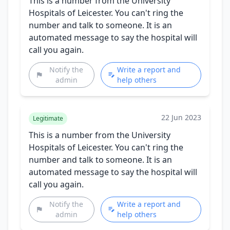
This is a number from the University
Hospitals of Leicester. You can't ring the
number and talk to someone. It is an
automated message to say the hospital will
call you again.
Notify the
Write a report and
admin
help others
22 Jun 2023
Legitimate
This is a number from the University
Hospitals of Leicester. You can't ring the
number and talk to someone. It is an
automated message to say the hospital will
call you again.
Notify the
Write a report and
admin
help others