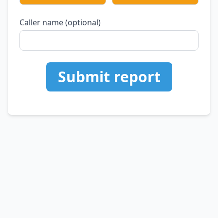
Caller name (optional)
Submit report