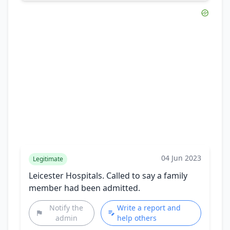
04 Jun 2023
Legitimate
Leicester Hospitals. Called to say a family
member had been admitted.
Notify the
Write a report and
admin
help others