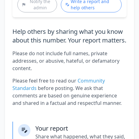
Notify the
Write a report and
admin
help others
Help others by sharing what you know
about this number. Your report matters.
Please do not include full names, private
addresses, or abusive, hateful, or defamatory
content.
Please feel free to read our
Community
Standards
before posting. We ask that
comments are based on genuine experience
and shared in a factual and respectful manner.
Your report
Share what happened, what they said,