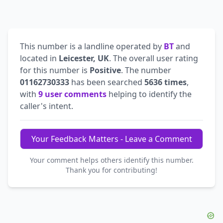
This number is a landline operated by
BT
and
located in
Leicester, UK
. The overall user rating
for this number is
Positive
. The number
01162730333
has been searched
5636 times
,
with
9 user comments
helping to identify the
caller's intent.
Your Feedback Matters - Leave a Comment
Your comment helps others identify this number.
Thank you for contributing!