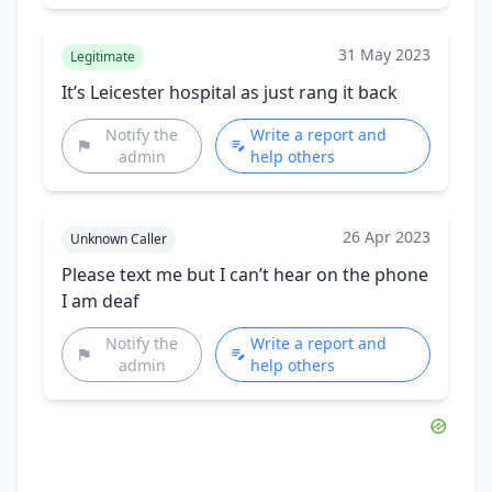
31 May 2023
Legitimate
It’s Leicester hospital as just rang it back
Notify the
Write a report and
admin
help others
26 Apr 2023
Unknown Caller
Please text me but I can’t hear on the phone
I am deaf
Notify the
Write a report and
admin
help others