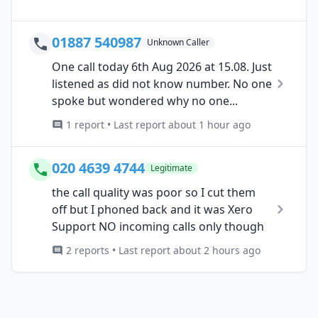
01887 540987
Unknown Caller
One call today 6th Aug 2026 at 15.08. Just
listened as did not know number. No one
spoke but wondered why no one...
1 report • Last report about 1 hour ago
020 4639 4744
Legitimate
the call quality was poor so I cut them
off but I phoned back and it was Xero
Support NO incoming calls only though
2 reports • Last report about 2 hours ago