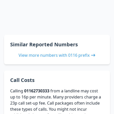
Similar Reported Numbers
View more numbers with 0116 prefix
Call Costs
Calling
01162730333
from a landline may cost
up to 16p per minute. Many providers charge a
23p call set-up fee. Call packages often include
these types of calls. You might not incur