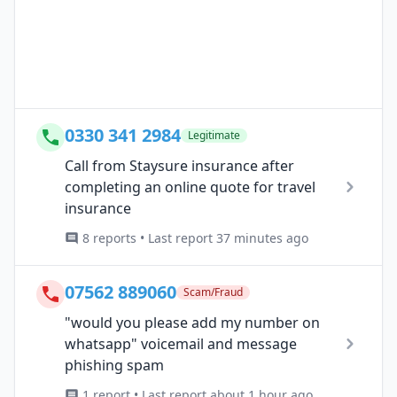
0330 341 2984
Legitimate
Call from Staysure insurance after
completing an online quote for travel
insurance
8 reports • Last report 37 minutes ago
07562 889060
Scam/Fraud
"would you please add my number on
whatsapp" voicemail and message
phishing spam
1 report • Last report about 1 hour ago