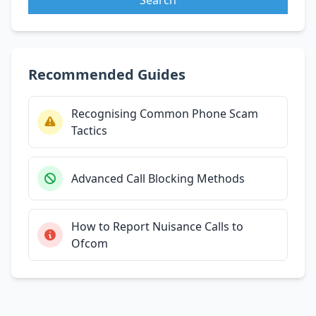
Recommended Guides
Recognising Common Phone Scam
Tactics
Advanced Call Blocking Methods
How to Report Nuisance Calls to
Ofcom