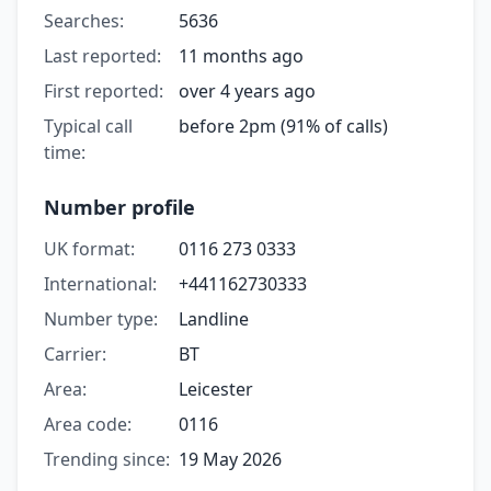
Searches:
5636
Last reported:
11 months ago
First reported:
over 4 years ago
Typical call
before 2pm (91% of calls)
time:
Number profile
UK format:
0116 273 0333
International:
+441162730333
Number type:
Landline
Carrier:
BT
Area:
Leicester
Area code:
0116
Trending since:
19 May 2026