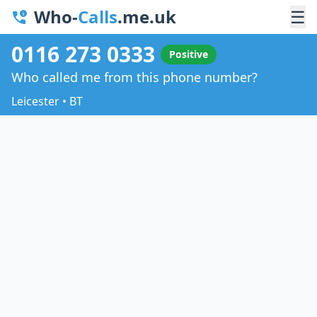
Who-
Calls
.me.uk
☰
0116 273 0333
Positive
Who called me from this phone number?
Leicester • BT