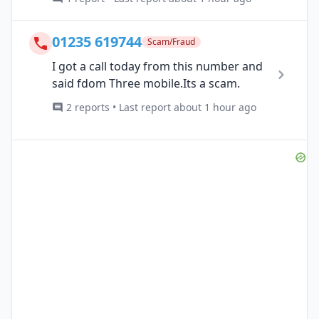
01235 619744
Scam/Fraud
I got a call today from this number and
said fdom Three mobile.Its a scam.
2 reports • Last report about 1 hour ago