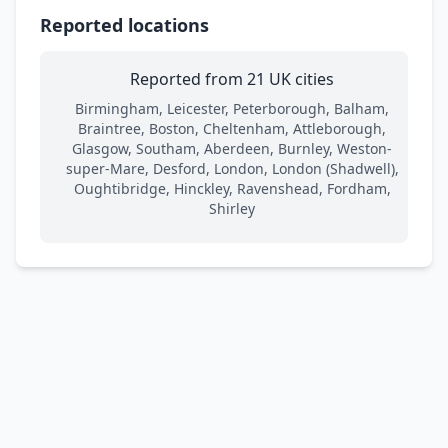
Reported locations
Reported from 21 UK cities
Birmingham, Leicester, Peterborough, Balham,
Braintree, Boston, Cheltenham, Attleborough,
Glasgow, Southam, Aberdeen, Burnley, Weston-
super-Mare, Desford, London, London (Shadwell),
Oughtibridge, Hinckley, Ravenshead, Fordham,
Shirley