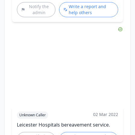
Notify the
Write a report and
admin
help others
02 Mar 2022
Unknown Caller
Leicester Hospitals bereavement service.