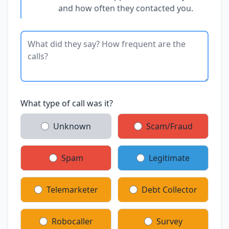
and how often they contacted you.
What type of call was it?
Unknown
Scam/Fraud
Spam
Legitimate
Telemarketer
Debt Collector
Robocaller
Survey