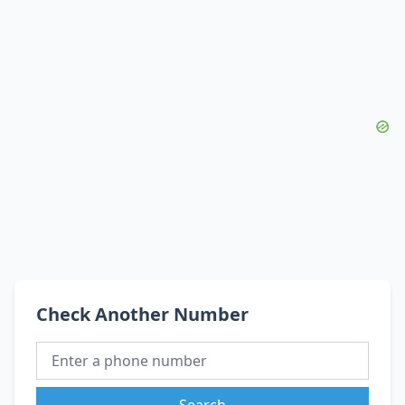
Check Another Number
Search