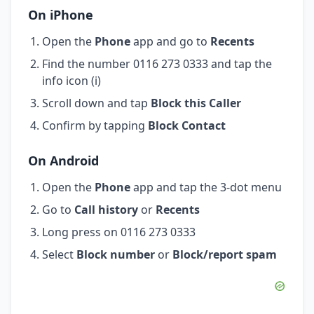
On iPhone
Open the
Phone
app and go to
Recents
Find the number 0116 273 0333 and tap the
info icon (i)
Scroll down and tap
Block this Caller
Confirm by tapping
Block Contact
On Android
Open the
Phone
app and tap the 3-dot menu
Go to
Call history
or
Recents
Long press on 0116 273 0333
Select
Block number
or
Block/report spam