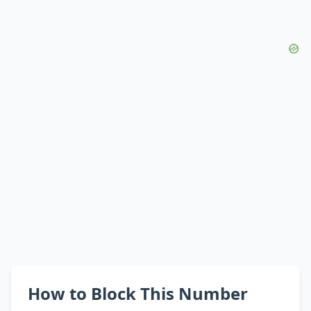
How to Block This Number