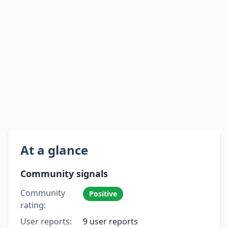
At a glance
Community signals
Community
Positive
rating:
User reports:
9 user reports