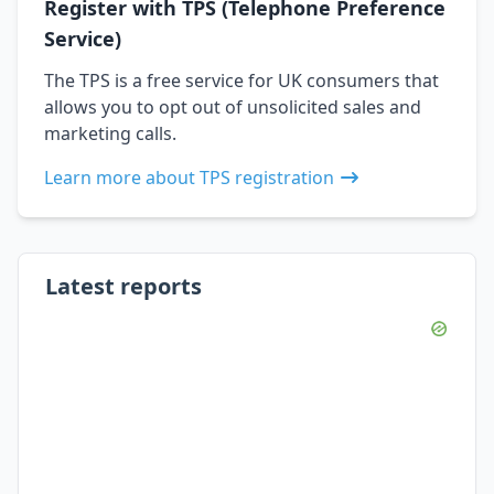
Register with TPS (Telephone Preference
Service)
The TPS is a free service for UK consumers that
allows you to opt out of unsolicited sales and
marketing calls.
Learn more about TPS registration
Latest reports