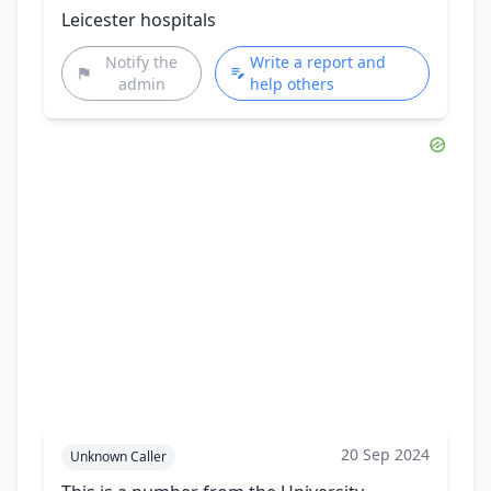
Leicester hospitals
Notify the
Write a report and
admin
help others
20 Sep 2024
Unknown Caller