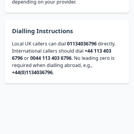
depending on your provider.
Dialling Instructions
Local UK callers can dial
01134036796
directly.
International callers should dial
+44 113 403
6796
or
0044 113 403 6796
. No leading zero is
required when dialling abroad, e.g.,
+44(0)1134036796
.