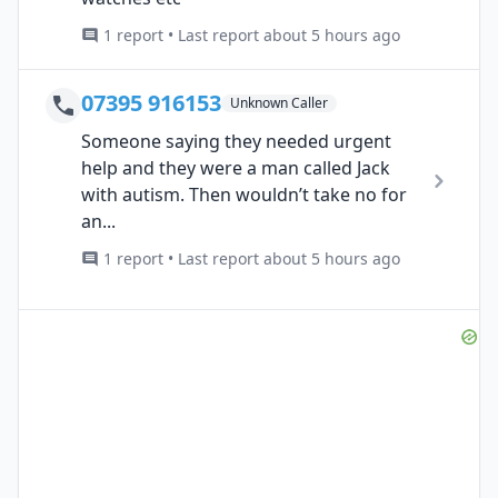
1 report • Last report about 5 hours ago
07395 916153
Unknown Caller
Someone saying they needed urgent
help and they were a man called Jack
with autism. Then wouldn’t take no for
an...
1 report • Last report about 5 hours ago