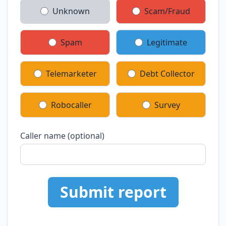
Unknown
Scam/Fraud
Spam
Legitimate
Telemarketer
Debt Collector
Robocaller
Survey
Caller name (optional)
Submit report