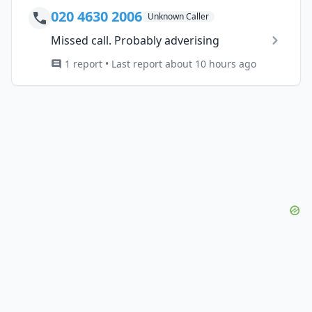
020 4630 2006
Unknown Caller
Missed call. Probably adverising
1 report • Last report about 10 hours ago