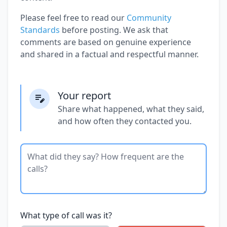
Please feel free to read our
Community
Standards
before posting. We ask that
comments are based on genuine experience
and shared in a factual and respectful manner.
Your report
Share what happened, what they said,
and how often they contacted you.
What type of call was it?