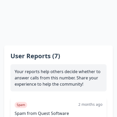
User Reports (7)
Your reports help others decide whether to
answer calls from this number. Share your
experience to help the community!
2 months ago
Spam
Spam from Quest Software