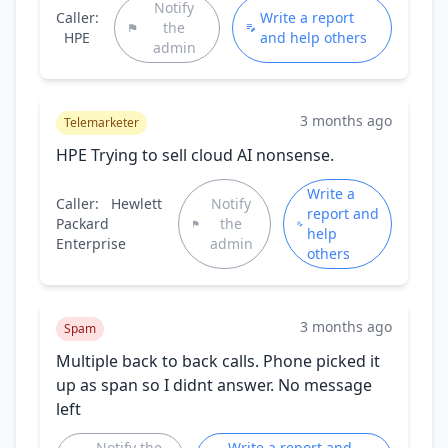
Notify
Caller:
Write a report
the
HPE
and help others
admin
3 months ago
Telemarketer
HPE Trying to sell cloud AI nonsense.
Write a
Caller:
Hewlett
Notify
report and
Packard
the
help
Enterprise
admin
others
3 months ago
Spam
Multiple back to back calls. Phone picked it
up as span so I didnt answer. No message
left
Notify the
Write a report and