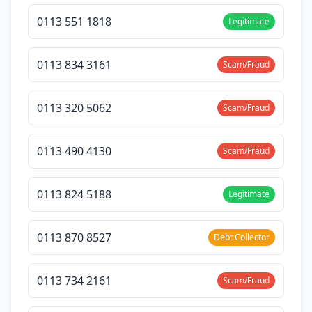
0113 551 1818
Legitimate
0113 834 3161
Scam/Fraud
0113 320 5062
Scam/Fraud
0113 490 4130
Scam/Fraud
0113 824 5188
Legitimate
0113 870 8527
Debt Collector
0113 734 2161
Scam/Fraud