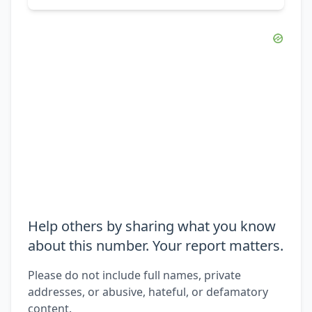
Help others by sharing what you know
about this number. Your report matters.
Please do not include full names, private
addresses, or abusive, hateful, or defamatory
content.