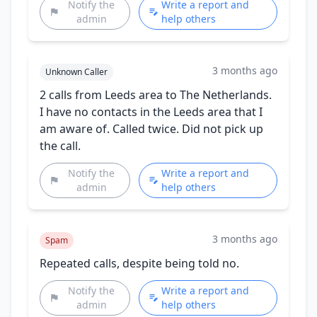
Notify the
Write a report and
admin
help others
3 months ago
Unknown Caller
2 calls from Leeds area to The Netherlands.
I have no contacts in the Leeds area that I
am aware of. Called twice. Did not pick up
the call.
Notify the
Write a report and
admin
help others
3 months ago
Spam
Repeated calls, despite being told no.
Notify the
Write a report and
admin
help others