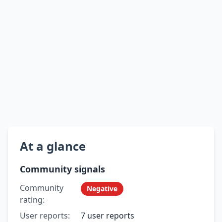
At a glance
Community signals
Community
Negative
rating:
User reports:
7 user reports