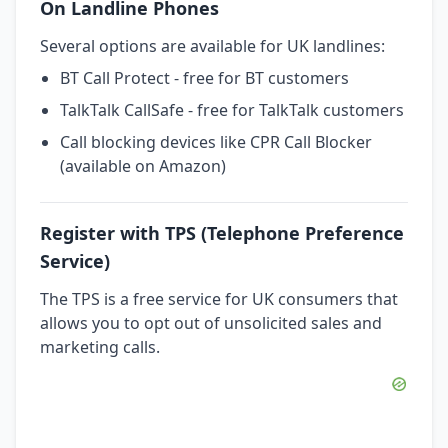
On Landline Phones
Several options are available for UK landlines:
BT Call Protect - free for BT customers
TalkTalk CallSafe - free for TalkTalk customers
Call blocking devices like CPR Call Blocker
(available on Amazon)
Register with TPS (Telephone Preference
Service)
The TPS is a free service for UK consumers that
allows you to opt out of unsolicited sales and
marketing calls.