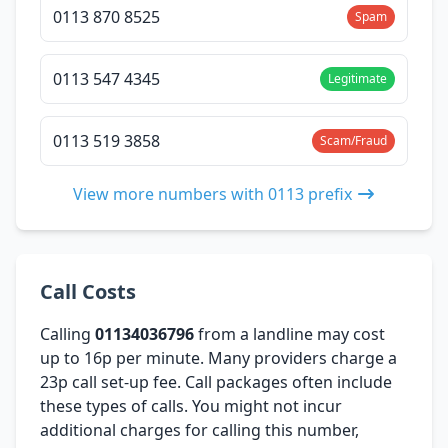
0113 870 8525
Spam
0113 547 4345
Legitimate
0113 519 3858
Scam/Fraud
View more numbers with 0113 prefix
Call Costs
Calling
01134036796
from a landline may cost
up to 16p per minute. Many providers charge a
23p call set-up fee. Call packages often include
these types of calls. You might not incur
additional charges for calling this number,