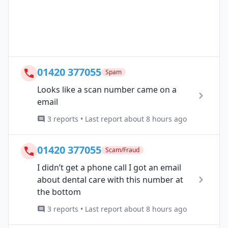
01420 377055
Spam
Looks like a scan number came on a
email
3 reports • Last report about 8 hours ago
01420 377055
Scam/Fraud
I didn’t get a phone call I got an email
about dental care with this number at
the bottom
3 reports • Last report about 8 hours ago