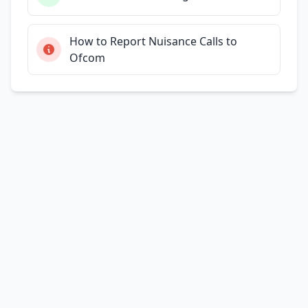
How to Report Nuisance Calls to
Ofcom