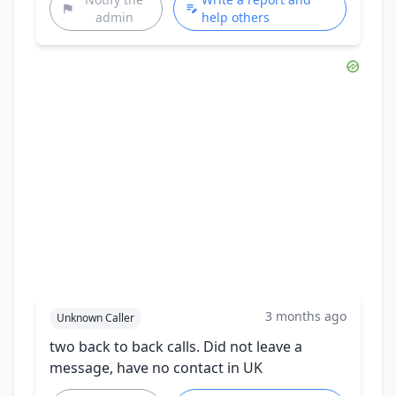
admin
help others
3 months ago
Unknown Caller
two back to back calls. Did not leave a
message, have no contact in UK