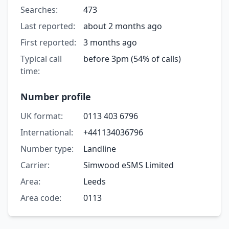
Searches:
473
Last reported:
about 2 months ago
First reported:
3 months ago
Typical call
before 3pm (54% of calls)
time:
Number profile
UK format:
0113 403 6796
International:
+441134036796
Number type:
Landline
Carrier:
Simwood eSMS Limited
Area:
Leeds
Area code:
0113