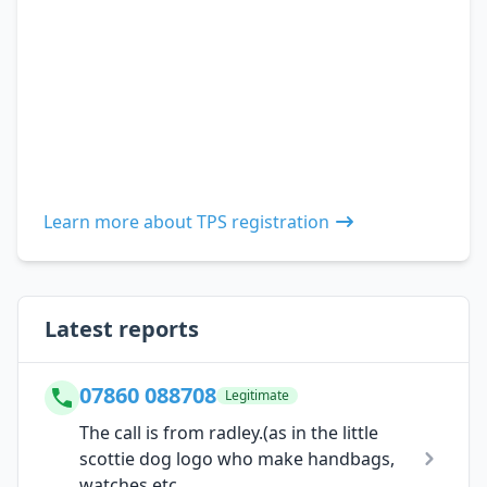
Learn more about TPS registration
Latest reports
07860 088708
Legitimate
The call is from radley.(as in the little
scottie dog logo who make handbags,
watches etc