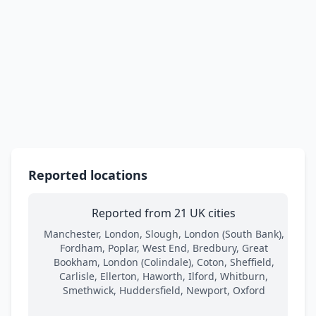
Reported locations
Reported from 21 UK cities
Manchester, London, Slough, London (South Bank),
Fordham, Poplar, West End, Bredbury, Great
Bookham, London (Colindale), Coton, Sheffield,
Carlisle, Ellerton, Haworth, Ilford, Whitburn,
Smethwick, Huddersfield, Newport, Oxford