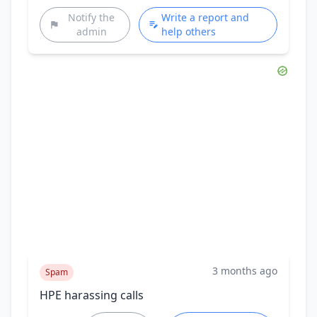
Notify the
Write a report and
admin
help others
3 months ago
Spam
HPE harassing calls