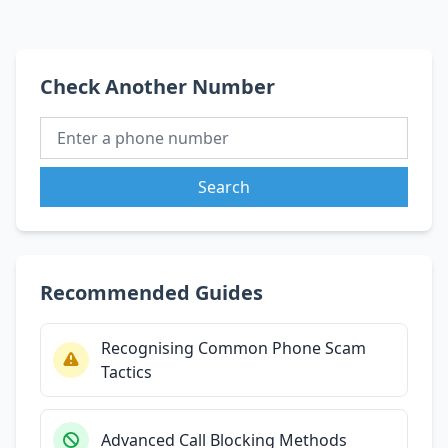
Check Another Number
Search
Recommended Guides
Recognising Common Phone Scam
Tactics
Advanced Call Blocking Methods