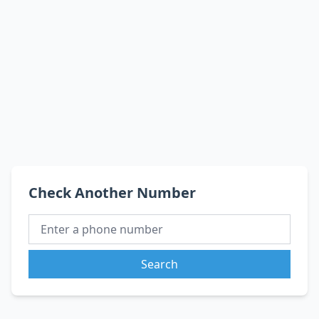
Check Another Number
Search