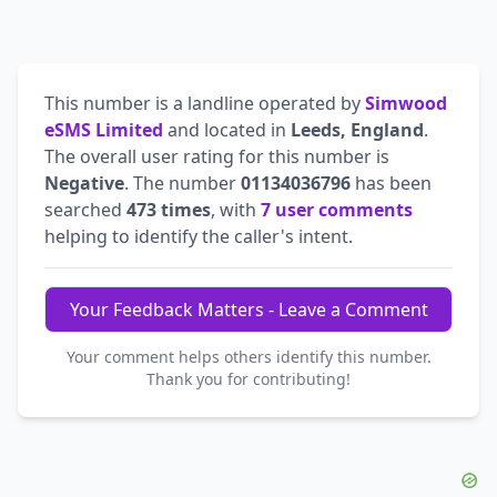
This number is a landline operated by
Simwood
eSMS Limited
and located in
Leeds, England
.
The overall user rating for this number is
Negative
. The number
01134036796
has been
searched
473 times
, with
7 user comments
helping to identify the caller's intent.
Your Feedback Matters - Leave a Comment
Your comment helps others identify this number.
Thank you for contributing!