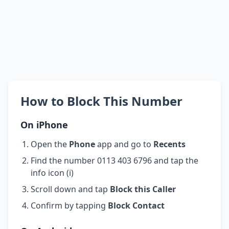
How to Block This Number
On iPhone
Open the
Phone
app and go to
Recents
Find the number 0113 403 6796 and tap the
info icon (i)
Scroll down and tap
Block this Caller
Confirm by tapping
Block Contact