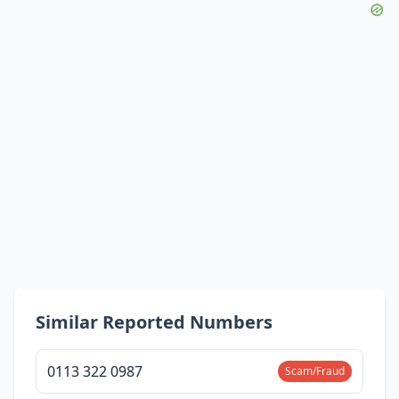
Similar Reported Numbers
0113 322 0987
Scam/Fraud