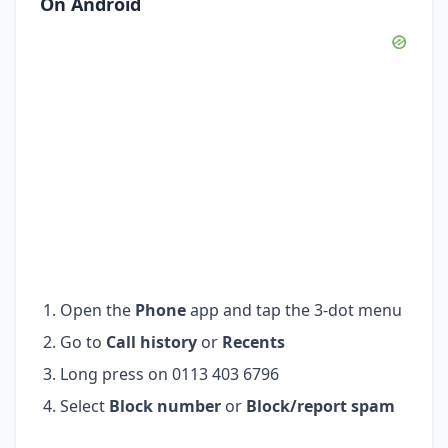
On Android
Open the
Phone
app and tap the 3-dot menu
Go to
Call history
or
Recents
Long press on 0113 403 6796
Select
Block number
or
Block/report spam