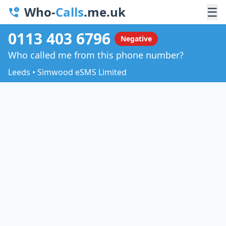
Who-
Calls
.me.uk
☰
0113 403 6796
Negative
Who called me from this phone number?
Leeds • Simwood eSMS Limited