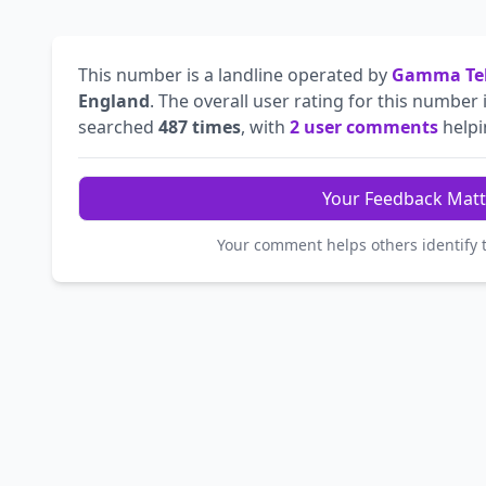
This number is a landline operated by
Gamma Tel
England
. The overall user rating for this number 
searched
487 times
, with
2 user comments
helpin
Your Feedback Matt
Your comment helps others identify 