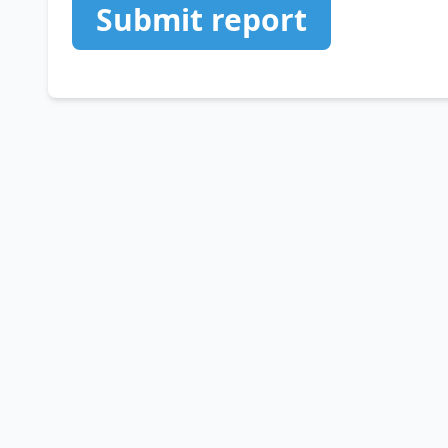
Submit report