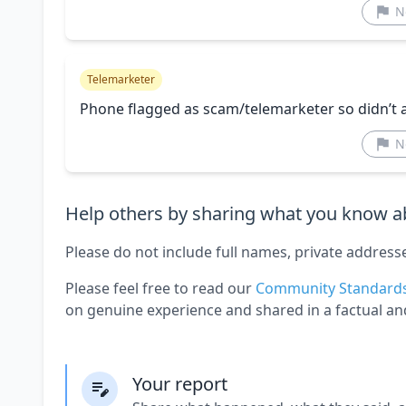
N
Telemarketer
Phone flagged as scam/telemarketer so didn’t 
N
Help others by sharing what you know ab
Please do not include full names, private address
Please feel free to read our
Community Standard
on genuine experience and shared in a factual an
Your report