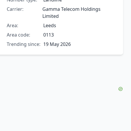
Carrier:
Gamma Telecom Holdings
Limited
Area:
Leeds
Area code:
0113
Trending since:
19 May 2026