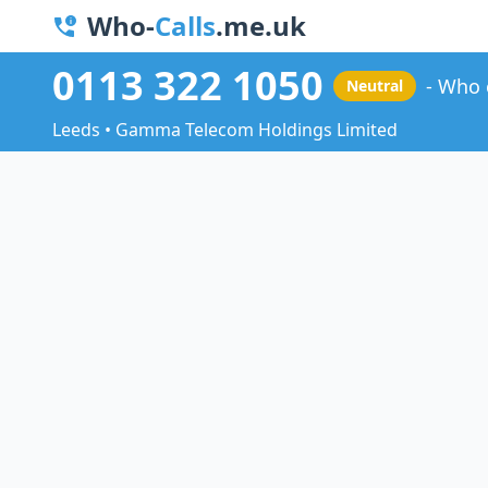
Who-
Calls
.me.uk
0113 322 1050
Who 
Neutral
Leeds • Gamma Telecom Holdings Limited