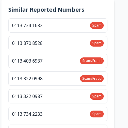
Similar Reported Numbers
0113 734 1682
Spam
0113 870 8528
Spam
0113 403 6937
Scam/Fraud
0113 322 0998
Scam/Fraud
0113 322 0987
Spam
0113 734 2233
Spam