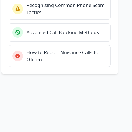
Recognising Common Phone Scam
Tactics
Advanced Call Blocking Methods
How to Report Nuisance Calls to
Ofcom