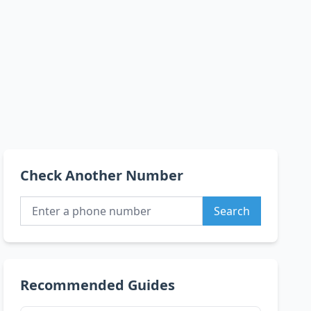
Check Another Number
Search
Recommended Guides