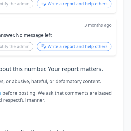
otify the admin
Write a report and help others
3 months ago
answer. No message left
otify the admin
Write a report and help others
out this number. Your report matters.
es, or abusive, hateful, or defamatory content.
s
before posting. We ask that comments are based
d respectful manner.