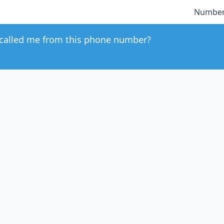
Number
called me from this phone number?