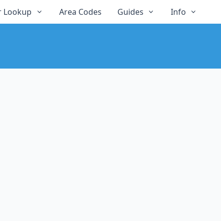
 Lookup
Area Codes
Guides
Info