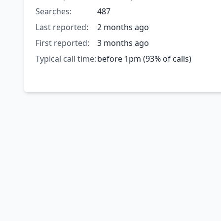
Searches:
487
Last reported:
2 months ago
First reported:
3 months ago
Typical call time:
before 1pm (93% of calls)