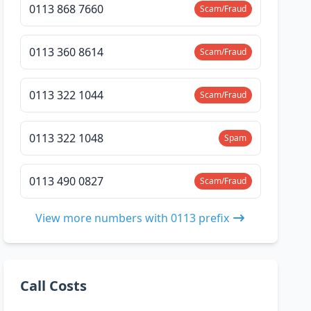
0113 868 7660
Scam/Fraud
0113 360 8614
Scam/Fraud
0113 322 1044
Scam/Fraud
0113 322 1048
Spam
0113 490 0827
Scam/Fraud
View more numbers with 0113 prefix
Call Costs