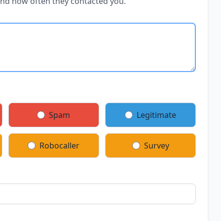
and how often they contacted you.
Spam
Legitimate
Robocaller
Survey