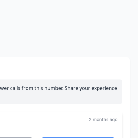
wer calls from this number. Share your experience
2 months ago