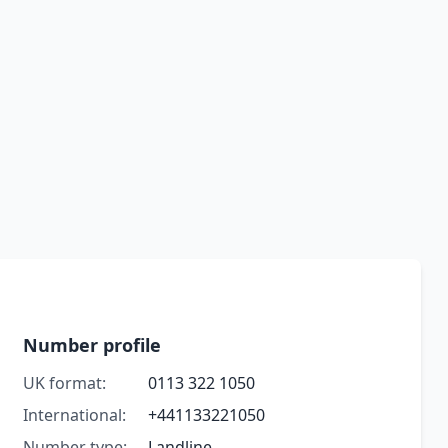
Number profile
UK format:
0113 322 1050
International:
+441133221050
Number type:
Landline