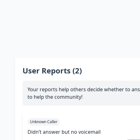
User Reports (2)
Your reports help others decide whether to ans
to help the community!
Unknown Caller
Didn’t answer but no voicemail