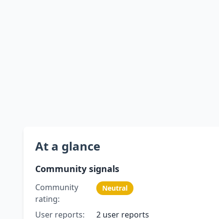
At a glance
Community signals
Community
Neutral
rating:
User reports:
2 user reports