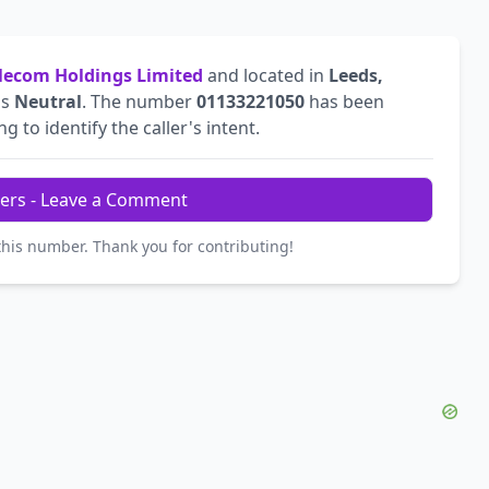
ecom Holdings Limited
and located in
Leeds,
is
Neutral
. The number
01133221050
has been
g to identify the caller's intent.
ers - Leave a Comment
this number. Thank you for contributing!