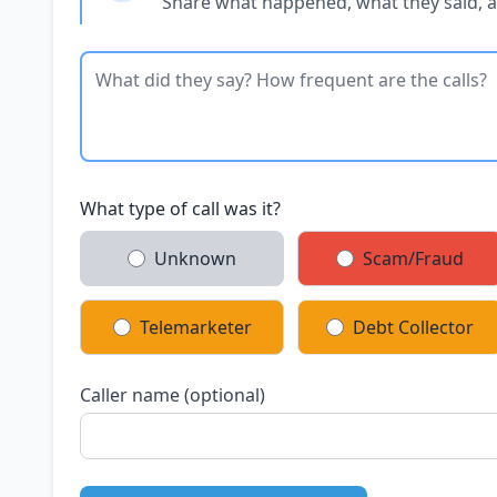
Share what happened, what they said, 
What type of call was it?
Unknown
Scam/Fraud
Telemarketer
Debt Collector
Caller name (optional)