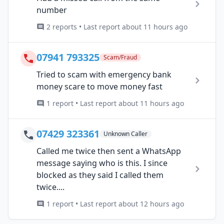
number
2 reports • Last report about 11 hours ago
07941 793325
Scam/Fraud
Tried to scam with emergency bank
money scare to move money fast
1 report • Last report about 11 hours ago
07429 323361
Unknown Caller
Called me twice then sent a WhatsApp
message saying who is this. I since
blocked as they said I called them
twice....
1 report • Last report about 12 hours ago