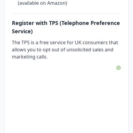
(available on Amazon)
Register with TPS (Telephone Preference
Service)
The TPS is a free service for UK consumers that
allows you to opt out of unsolicited sales and
marketing calls.