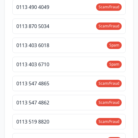
0113 490 4049
Scam/Fraud
0113 870 5034
Scam/Fraud
0113 403 6018
Spam
0113 403 6710
Spam
0113 547 4865
Scam/Fraud
0113 547 4862
Scam/Fraud
0113 519 8820
Scam/Fraud