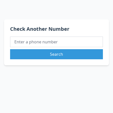
Check Another Number
Search