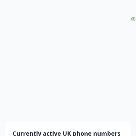
Currently active UK phone numbers