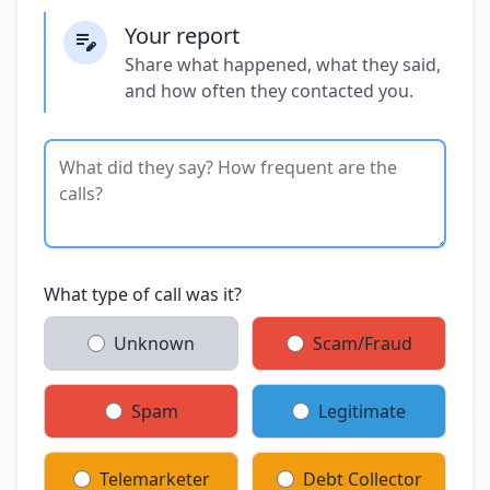
Your report
Share what happened, what they said,
and how often they contacted you.
What type of call was it?
Unknown
Scam/Fraud
Spam
Legitimate
Telemarketer
Debt Collector