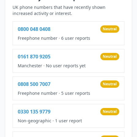
UK phone numbers that have recently shown
increased activity or interest.
0800 048 0408
Neutral
Freephone number
·
6 user reports
0161 870 9205
Neutral
Manchester
·
No user reports yet
0808 500 7007
Neutral
Freephone number
·
5 user reports
0330 135 9779
Neutral
Non-geographic
·
1 user report