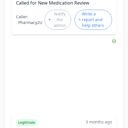
Called for New Medication Review
Notify
Write a
Caller:
the
report and
Pharmacy2U
admin
help others
3 months ago
Legitimate