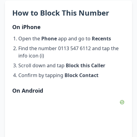
How to Block This Number
On iPhone
Open the
Phone
app and go to
Recents
Find the number 0113 547 6112 and tap the
info icon (i)
Scroll down and tap
Block this Caller
Confirm by tapping
Block Contact
On Android