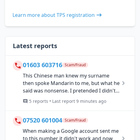
Learn more about TPS registration
Latest reports
01603 603716
Scam/Fraud
This Chinese man knew my surname
then spoke Mandarin to me, but what he
said was nonsense. I pretended I didn't...
5 reports • Last report 9 minutes ago
07520 601004
Scam/Fraud
When making a Google account sent me
to this number it didn't work and now