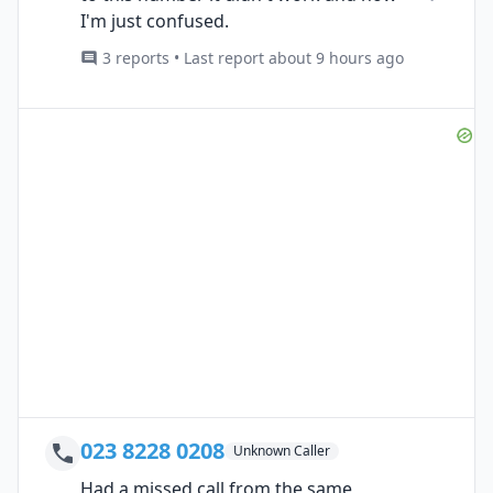
I'm just confused.
3 reports • Last report about 9 hours ago
023 8228 0208
Unknown Caller
Had a missed call from the same