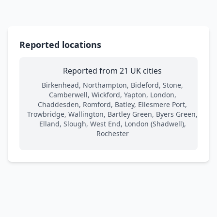
Reported locations
Reported from 21 UK cities
Birkenhead, Northampton, Bideford, Stone,
Camberwell, Wickford, Yapton, London,
Chaddesden, Romford, Batley, Ellesmere Port,
Trowbridge, Wallington, Bartley Green, Byers Green,
Elland, Slough, West End, London (Shadwell),
Rochester