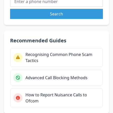
Search
Recommended Guides
Recognising Common Phone Scam
Tactics
Advanced Call Blocking Methods
How to Report Nuisance Calls to
Ofcom