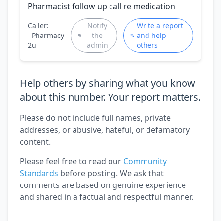
Pharmacist follow up call re medication
Caller:
Notify
Write a report
Pharmacy
the
and help
2u
admin
others
Help others by sharing what you know
about this number. Your report matters.
Please do not include full names, private
addresses, or abusive, hateful, or defamatory
content.
Please feel free to read our
Community
Standards
before posting. We ask that
comments are based on genuine experience
and shared in a factual and respectful manner.