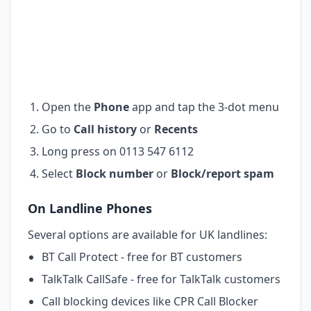
Open the
Phone
app and tap the 3-dot menu
Go to
Call history
or
Recents
Long press on 0113 547 6112
Select
Block number
or
Block/report spam
On Landline Phones
Several options are available for UK landlines:
BT Call Protect - free for BT customers
TalkTalk CallSafe - free for TalkTalk customers
Call blocking devices like CPR Call Blocker