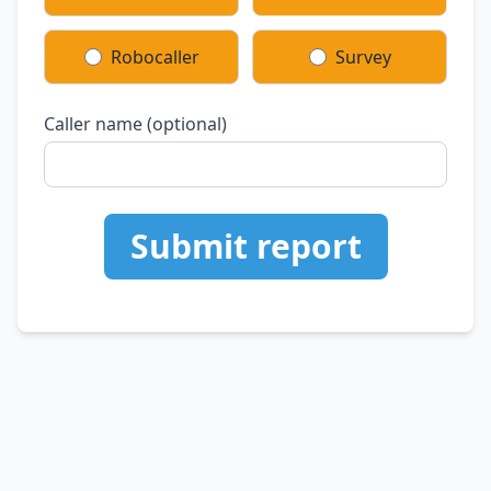
Robocaller
Survey
Caller name (optional)
Submit report