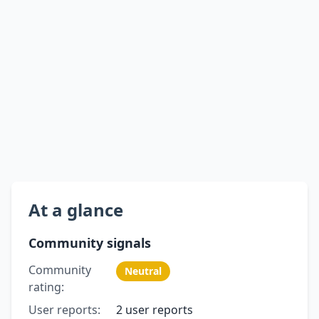
At a glance
Community signals
Community
Neutral
rating:
User reports:
2 user reports