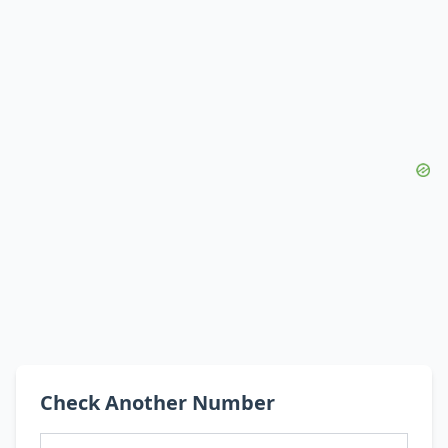
Check Another Number