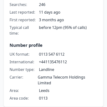
Searches:
246
Last reported:
11 days ago
First reported:
3 months ago
Typical call
before 12pm (95% of calls)
time:
Number profile
UK format:
0113 547 6112
International:
+441135476112
Number type:
Landline
Carrier:
Gamma Telecom Holdings
Limited
Area:
Leeds
Area code:
0113