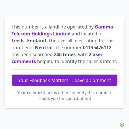
This number is a landline operated by
Gamma
Telecom Holdings Limited
and located in
Leeds, England
. The overall user rating for this
number is
Neutral
. The number
01135476112
has been searched
246 times
, with
2 user
comments
helping to identify the caller's intent.
Your Feedback Matters - Leave a Comment
Your comment helps others identify this number.
Thank you for contributing!