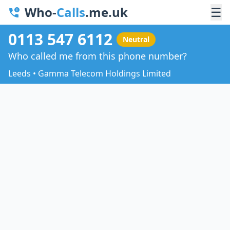
Who-
Calls
.me.uk
☰
0113 547 6112
Neutral
Who called me from this phone number?
Leeds • Gamma Telecom Holdings Limited