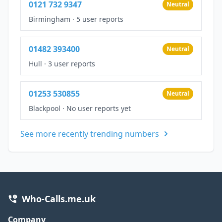
0121 732 9347
Neutral
Birmingham
·
5 user reports
01482 393400
Neutral
Hull
·
3 user reports
01253 530855
Neutral
Blackpool
·
No user reports yet
See more recently trending numbers
Who-Calls.me.uk
Company