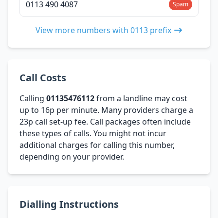
0113 490 4087
Spam
View more numbers with 0113 prefix
Call Costs
Calling
01135476112
from a landline may cost
up to 16p per minute. Many providers charge a
23p call set-up fee. Call packages often include
these types of calls. You might not incur
additional charges for calling this number,
depending on your provider.
Dialling Instructions