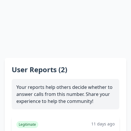
User Reports (2)
Your reports help others decide whether to
answer calls from this number. Share your
experience to help the community!
11 days ago
Legitimate