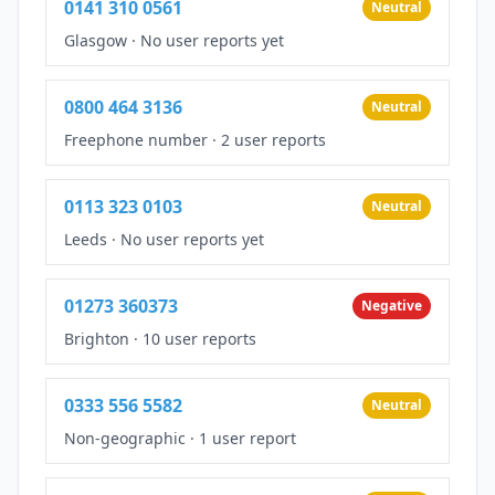
0141 310 0561
Neutral
Glasgow
·
No user reports yet
0800 464 3136
Neutral
Freephone number
·
2 user reports
0113 323 0103
Neutral
Leeds
·
No user reports yet
01273 360373
Negative
Brighton
·
10 user reports
0333 556 5582
Neutral
Non-geographic
·
1 user report