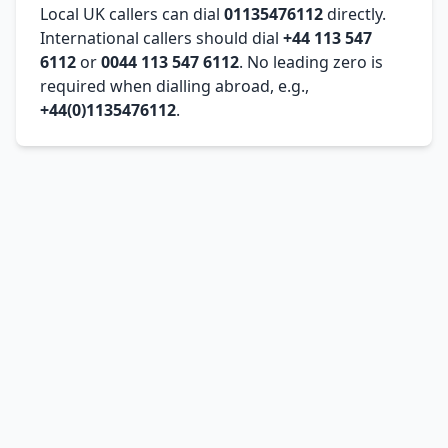
Local UK callers can dial
01135476112
directly.
International callers should dial
+44 113 547
6112
or
0044 113 547 6112
. No leading zero is
required when dialling abroad, e.g.,
+44(0)1135476112
.