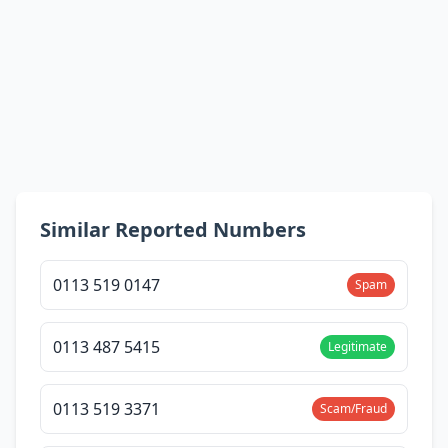
Similar Reported Numbers
0113 519 0147
Spam
0113 487 5415
Legitimate
0113 519 3371
Scam/Fraud