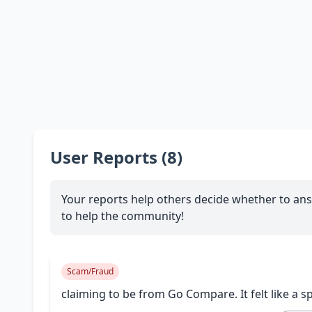
User Reports (8)
Your reports help others decide whether to ans
to help the community!
Scam/Fraud
claiming to be from Go Compare. It felt like a s