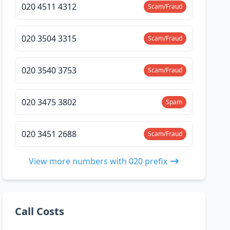
020 4511 4312
Scam/Fraud
020 3504 3315
Scam/Fraud
020 3540 3753
Scam/Fraud
020 3475 3802
Spam
020 3451 2688
Scam/Fraud
View more numbers with 020 prefix
Call Costs