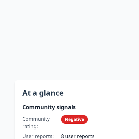
At a glance
Community signals
Community
Negative
rating:
User reports:
8 user reports