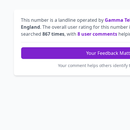
This number is a landline operated by
Gamma Tel
England
. The overall user rating for this number 
searched
867 times
, with
8 user comments
helpin
Your Feedback Matt
Your comment helps others identify 