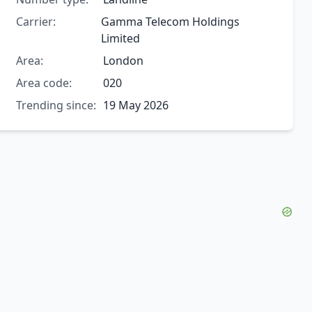
Carrier:
Gamma Telecom Holdings
Limited
Area:
London
Area code:
020
Trending since:
19 May 2026