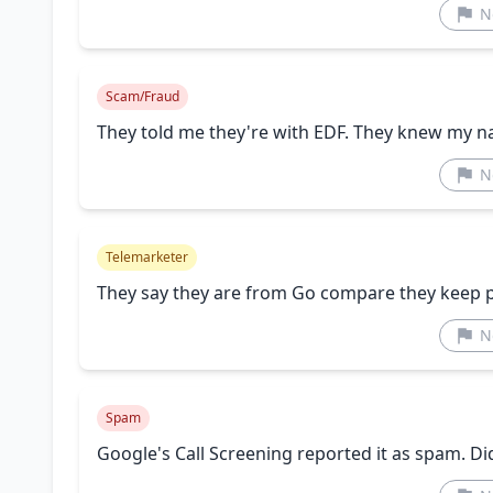
N
Scam/Fraud
They told me they're with EDF. They knew my 
N
Telemarketer
They say they are from Go compare they keep 
N
Spam
Google's Call Screening reported it as spam. Did