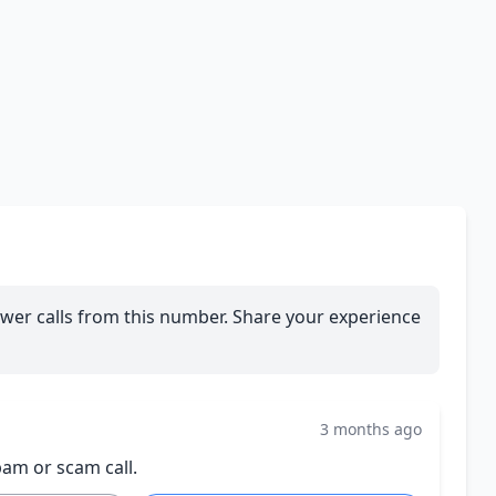
wer calls from this number. Share your experience
3 months ago
pam or scam call.