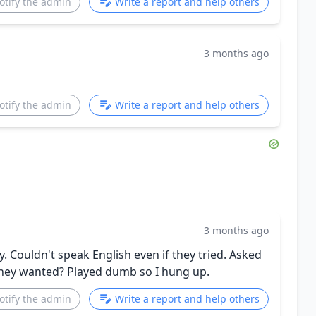
otify the admin
Write a report and help others
3 months ago
otify the admin
Write a report and help others
3 months ago
 Couldn't speak English even if they tried. Asked
they wanted? Played dumb so I hung up.
otify the admin
Write a report and help others