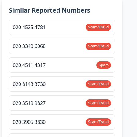
Similar Reported Numbers
020 4525 4781
Scam/Fraud
020 3340 6068
Scam/Fraud
020 4511 4317
Spam
020 8143 3730
Scam/Fraud
020 3519 9827
Scam/Fraud
020 3905 3830
Scam/Fraud