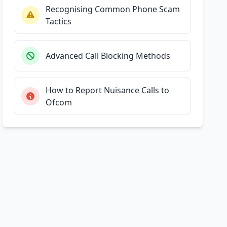
Recognising Common Phone Scam
Tactics
Advanced Call Blocking Methods
How to Report Nuisance Calls to
Ofcom