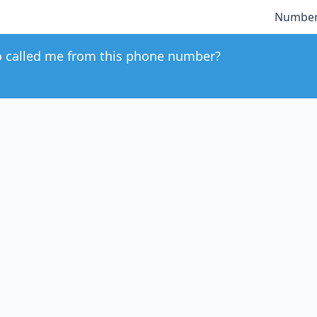
Number
 called me from this phone number?