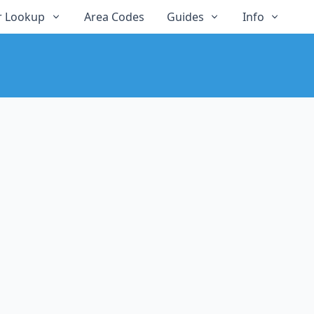
 Lookup
Area Codes
Guides
Info