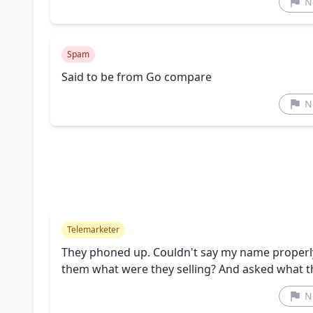
N
Spam
Said to be from Go compare
N
Telemarketer
They phoned up. Couldn't say my name properly.
them what were they selling? And asked what 
N