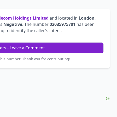
ecom Holdings Limited
and located in
London,
is
Negative
. The number
02035975701
has been
g to identify the caller's intent.
ers - Leave a Comment
this number. Thank you for contributing!