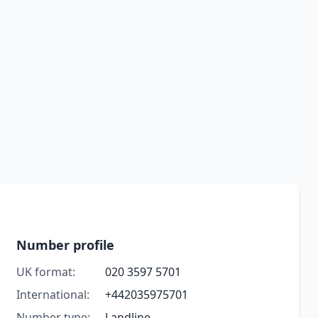
Number profile
UK format:
020 3597 5701
International:
+442035975701
Number type:
Landline