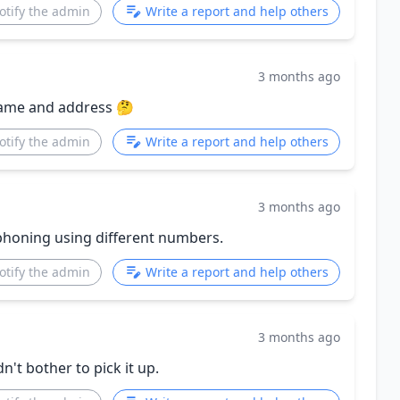
otify the admin
Write a report and help others
3 months ago
name and address 🤔
otify the admin
Write a report and help others
3 months ago
phoning using different numbers.
otify the admin
Write a report and help others
3 months ago
n't bother to pick it up.