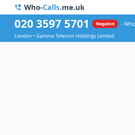
Who-
Calls
.me.uk
020 3597 5701
Who
Negative
London • Gamma Telecom Holdings Limited