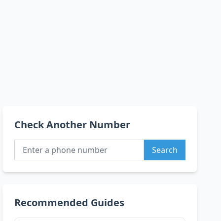
Check Another Number
Search
Recommended Guides