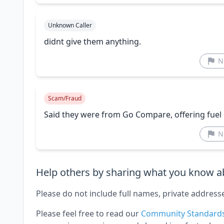
Unknown Caller
didnt give them anything.
N
Scam/Fraud
Said they were from Go Compare, offering fuel d
N
Help others by sharing what you know ab
Please do not include full names, private address
Please feel free to read our
Community Standard