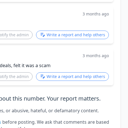
3 months ago
otify the admin
Write a report and help others
3 months ago
eals, felt it was a scam
otify the admin
Write a report and help others
out this number. Your report matters.
es, or abusive, hateful, or defamatory content.
s
before posting. We ask that comments are based