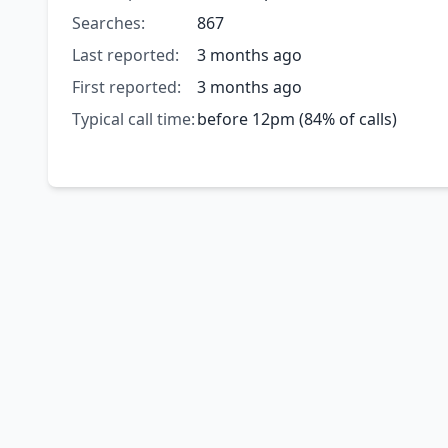
Searches:
867
Last reported:
3 months ago
First reported:
3 months ago
Typical call time:
before 12pm (84% of calls)