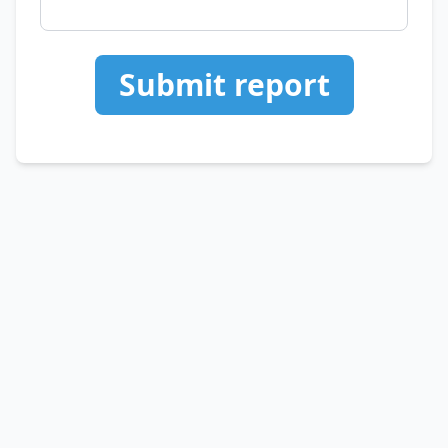
Submit report