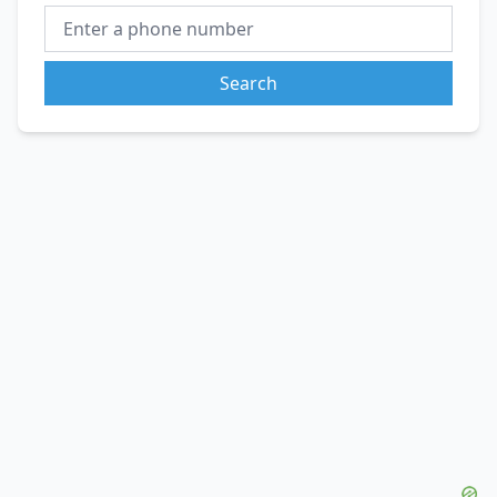
Search