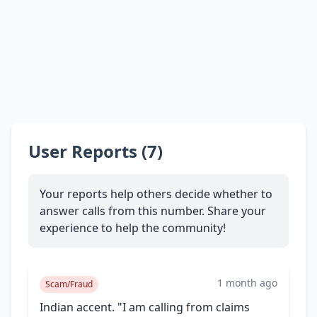
User Reports (7)
Your reports help others decide whether to
answer calls from this number. Share your
experience to help the community!
1 month ago
Scam/Fraud
Indian accent. "I am calling from claims