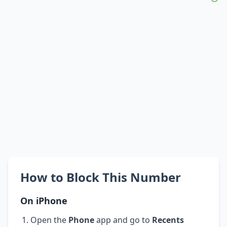
How to Block This Number
On iPhone
Open the
Phone
app and go to
Recents