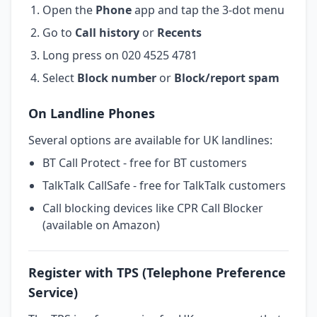
Open the
Phone
app and tap the 3-dot menu
Go to
Call history
or
Recents
Long press on 020 4525 4781
Select
Block number
or
Block/report spam
On Landline Phones
Several options are available for UK landlines:
BT Call Protect - free for BT customers
TalkTalk CallSafe - free for TalkTalk customers
Call blocking devices like CPR Call Blocker
(available on Amazon)
Register with TPS (Telephone Preference
Service)