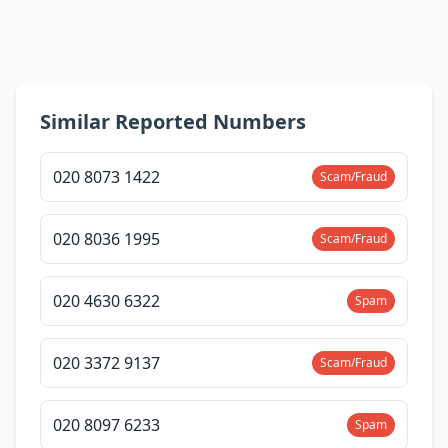
Similar Reported Numbers
020 8073 1422
Scam/Fraud
020 8036 1995
Scam/Fraud
020 4630 6322
Spam
020 3372 9137
Scam/Fraud
020 8097 6233
Spam