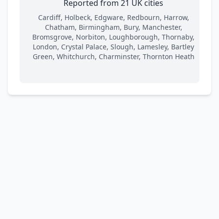
Reported from 21 UK cities
Cardiff, Holbeck, Edgware, Redbourn, Harrow,
Chatham, Birmingham, Bury, Manchester,
Bromsgrove, Norbiton, Loughborough, Thornaby,
London, Crystal Palace, Slough, Lamesley, Bartley
Green, Whitchurch, Charminster, Thornton Heath