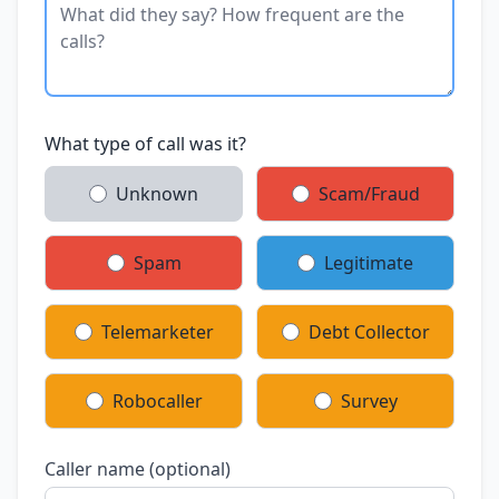
What type of call was it?
Unknown
Scam/Fraud
Spam
Legitimate
Telemarketer
Debt Collector
Robocaller
Survey
Caller name (optional)