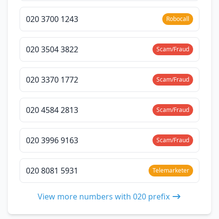
020 3700 1243
Robocall
020 3504 3822
Scam/Fraud
020 3370 1772
Scam/Fraud
020 4584 2813
Scam/Fraud
020 3996 9163
Scam/Fraud
020 8081 5931
Telemarketer
View more numbers with 020 prefix