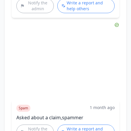
Notify the
Write a report and
admin
help others
1 month ago
Spam
Asked about a claim,spammer
Notify the
Write a report and