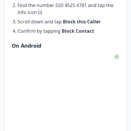
Find the number 020 4525 4781 and tap the
info icon (i)
Scroll down and tap
Block this Caller
Confirm by tapping
Block Contact
On Android