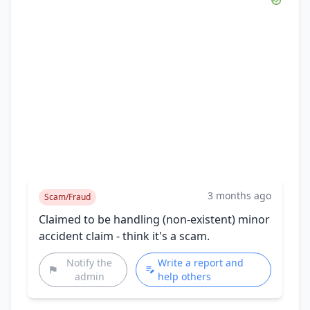
3 months ago
Scam/Fraud
Claimed to be handling (non-existent) minor
accident claim - think it's a scam.
Notify the
Write a report and
admin
help others