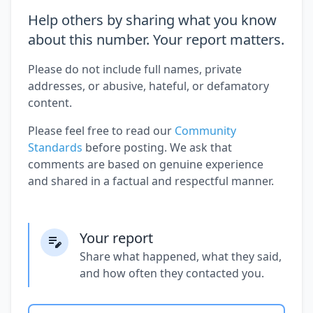
Help others by sharing what you know
about this number. Your report matters.
Please do not include full names, private
addresses, or abusive, hateful, or defamatory
content.
Please feel free to read our
Community
Standards
before posting. We ask that
comments are based on genuine experience
and shared in a factual and respectful manner.
Your report
Share what happened, what they said,
and how often they contacted you.