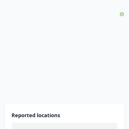
Reported locations