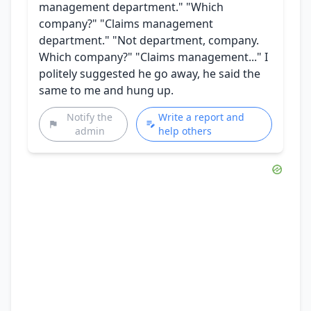
management department." "Which
company?" "Claims management
department." "Not department, company.
Which company?" "Claims management..." I
politely suggested he go away, he said the
same to me and hung up.
Notify the
Write a report and
admin
help others