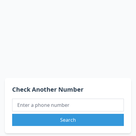
Check Another Number
Search