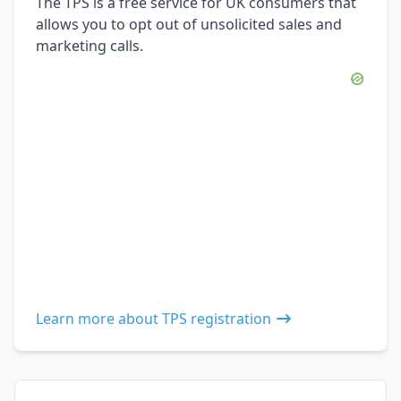
The TPS is a free service for UK consumers that
allows you to opt out of unsolicited sales and
marketing calls.
Learn more about TPS registration