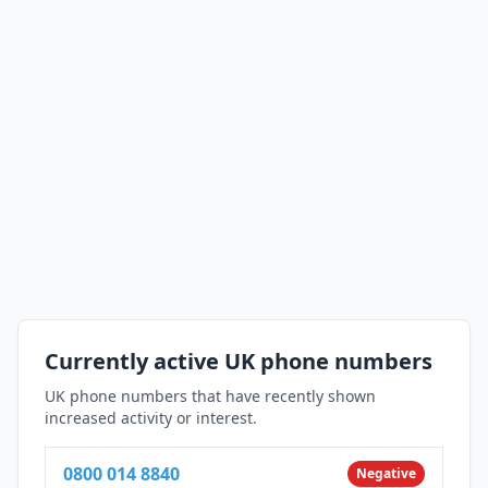
Currently active UK phone numbers
UK phone numbers that have recently shown
increased activity or interest.
0800 014 8840
Negative