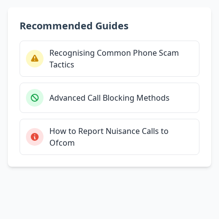
Recommended Guides
Recognising Common Phone Scam
Tactics
Advanced Call Blocking Methods
How to Report Nuisance Calls to
Ofcom