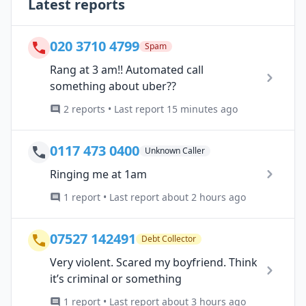
Latest reports
020 3710 4799
Spam
Rang at 3 am!! Automated call
something about uber??
2 reports • Last report 15 minutes ago
0117 473 0400
Unknown Caller
Ringing me at 1am
1 report • Last report about 2 hours ago
07527 142491
Debt Collector
Very violent. Scared my boyfriend. Think
it’s criminal or something
1 report • Last report about 3 hours ago