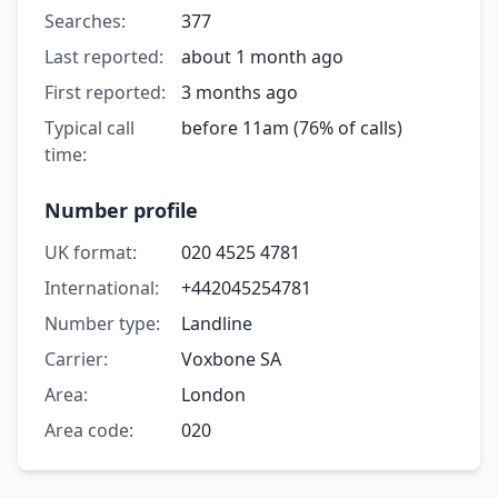
Searches:
377
Last reported:
about 1 month ago
First reported:
3 months ago
Typical call
before 11am (76% of calls)
time:
Number profile
UK format:
020 4525 4781
International:
+442045254781
Number type:
Landline
Carrier:
Voxbone SA
Area:
London
Area code:
020