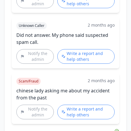
admin
help others
2 months ago
Unknown Caller
Did not answer. My phone said suspected
spam call.
Notify the
Write a report and
admin
help others
2 months ago
Scam/Fraud
chinese lady asking me about my accident
from the past
Notify the
Write a report and
admin
help others