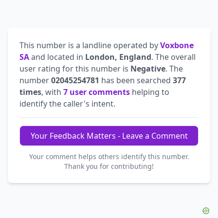
This number is a landline operated by
Voxbone
SA
and located in
London, England
. The overall
user rating for this number is
Negative
. The
number
02045254781
has been searched
377
times
, with
7 user comments
helping to
identify the caller's intent.
Your Feedback Matters - Leave a Comment
Your comment helps others identify this number.
Thank you for contributing!