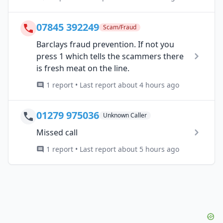
07845 392249
Scam/Fraud
Barclays fraud prevention. If not you
press 1 which tells the scammers there
is fresh meat on the line.
1 report • Last report about 4 hours ago
01279 975036
Unknown Caller
Missed call
1 report • Last report about 5 hours ago