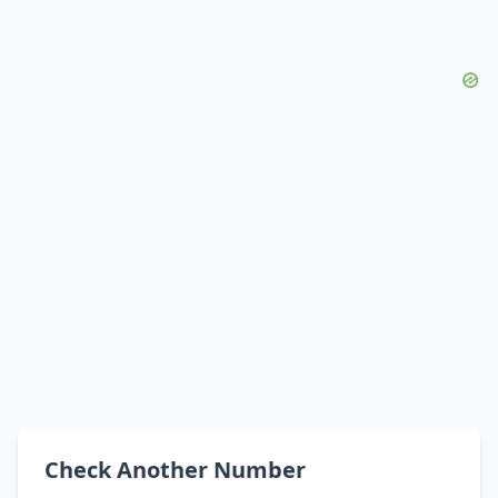
Check Another Number