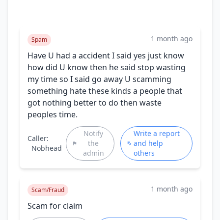
1 month ago
Spam
Have U had a accident I said yes just know
how did U know then he said stop wasting
my time so I said go away U scamming
something hate these kinds a people that
got nothing better to do then waste
peoples time.
Notify
Write a report
Caller:
the
and help
Nobhead
admin
others
1 month ago
Scam/Fraud
Scam for claim