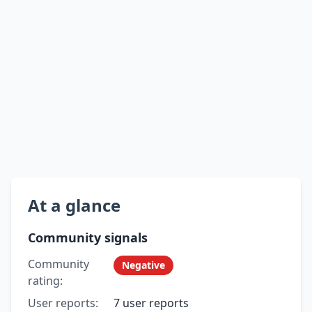
At a glance
Community signals
Community
Negative
rating:
User reports:
7 user reports