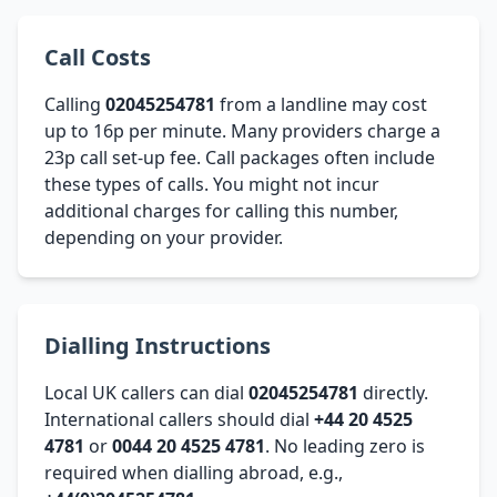
Call Costs
Calling
02045254781
from a landline may cost
up to 16p per minute. Many providers charge a
23p call set-up fee. Call packages often include
these types of calls. You might not incur
additional charges for calling this number,
depending on your provider.
Dialling Instructions
Local UK callers can dial
02045254781
directly.
International callers should dial
+44 20 4525
4781
or
0044 20 4525 4781
. No leading zero is
required when dialling abroad, e.g.,