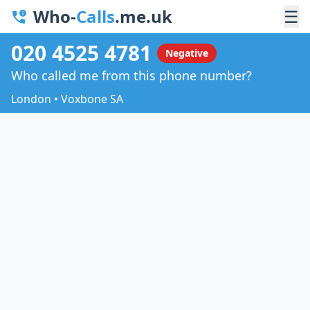
Who-
Calls
.me.uk
☰
020 4525 4781
Negative
Who called me from this phone number?
London • Voxbone SA