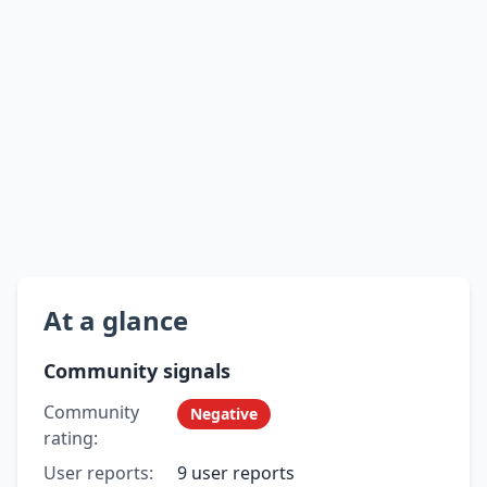
At a glance
Community signals
Community
Negative
rating:
User reports:
9 user reports