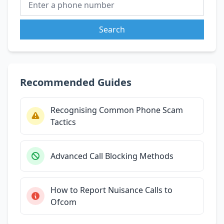
Search
Recommended Guides
Recognising Common Phone Scam
Tactics
Advanced Call Blocking Methods
How to Report Nuisance Calls to
Ofcom