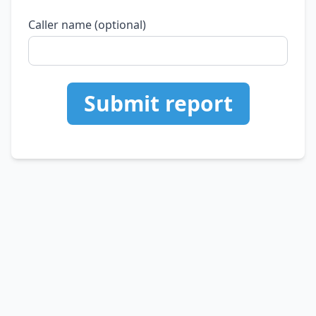
Caller name (optional)
Submit report