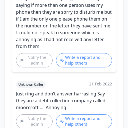
saying if more than one person uses my
phone then they are sorry to disturb me but
if I am the only one please phone them on
the number on the letter they have sent me.
I could not speak to someone which is
annoying as I had not received any letter
from them
Notify the
Write a report and
admin
help others
21 Feb 2022
Unknown Caller
Just ring and don’t answer harrasiing Say
they are a debt collection company called
moorcroft …. Annoying
Notify the
Write a report and
admin
help others