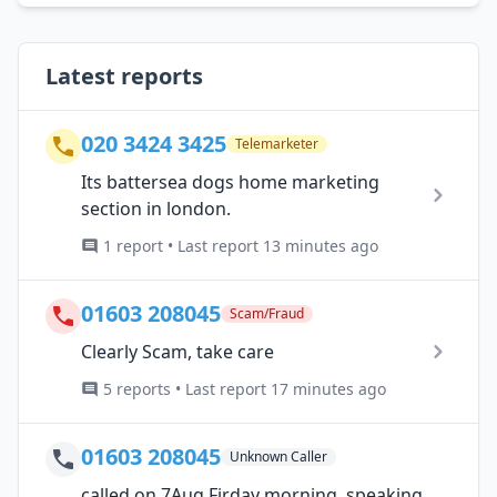
Latest reports
020 3424 3425
Telemarketer
Its battersea dogs home marketing
section in london.
1 report • Last report 13 minutes ago
01603 208045
Scam/Fraud
Clearly Scam, take care
5 reports • Last report 17 minutes ago
01603 208045
Unknown Caller
called on 7Aug Firday morning, speaking