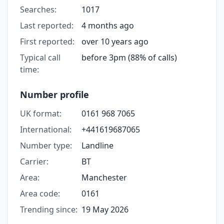
Searches:
1017
Last reported:
4 months ago
First reported:
over 10 years ago
Typical call
before 3pm (88% of calls)
time:
Number profile
UK format:
0161 968 7065
International:
+441619687065
Number type:
Landline
Carrier:
BT
Area:
Manchester
Area code:
0161
Trending since:
19 May 2026