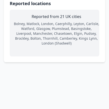
Reported locations
Reported from 21 UK cities
Bolney, Matlock, London, Caerphilly, Leyton, Carlisle,
Watford, Glasgow, Plumstead, Basingstoke,
Liverpool, Manchester, Chasetown, Elgin, Pudsey,
Brockley, Bolton, Thornhill, Camberley, Kings Lynn,
London (Shadwell)