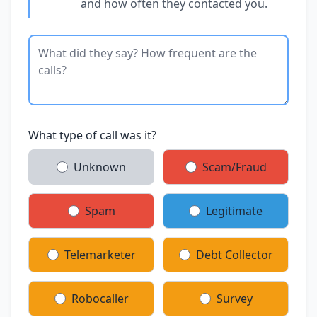
and how often they contacted you.
What type of call was it?
Unknown
Scam/Fraud
Spam
Legitimate
Telemarketer
Debt Collector
Robocaller
Survey