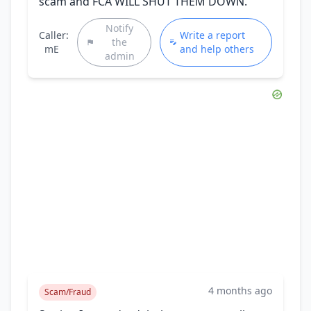
scam and FCA WILL SHUT THEM DOWN.
Notify
Caller:
Write a report
the
mE
and help others
admin
4 months ago
Scam/Fraud