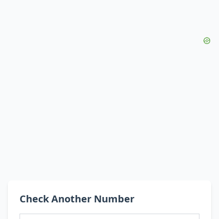
Check Another Number