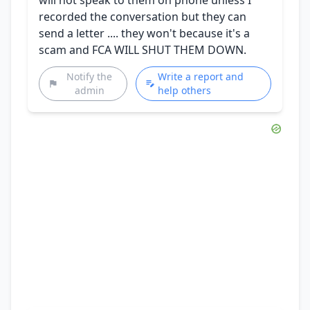
recorded the conversation but they can
send a letter .... they won't because it's a
scam and FCA WILL SHUT THEM DOWN.
Notify the
Write a report and
admin
help others