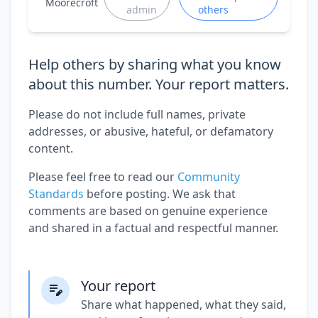
Moorecroft
admin
others
Help others by sharing what you know
about this number. Your report matters.
Please do not include full names, private
addresses, or abusive, hateful, or defamatory
content.
Please feel free to read our
Community
Standards
before posting. We ask that
comments are based on genuine experience
and shared in a factual and respectful manner.
Your report
Share what happened, what they said,