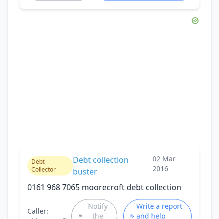
02 Mar
Debt collection
Debt
2016
Collector
buster
0161 968 7065 moorecroft debt collection
Notify
Write a report
Caller:
the
and help