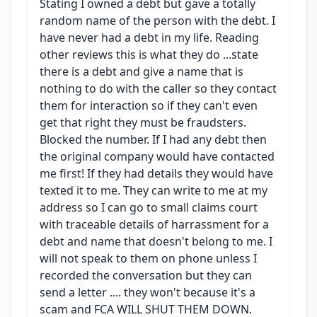
Stating I owned a debt but gave a totally
random name of the person with the debt. I
have never had a debt in my life. Reading
other reviews this is what they do ...state
there is a debt and give a name that is
nothing to do with the caller so they contact
them for interaction so if they can't even
get that right they must be fraudsters.
Blocked the number. If I had any debt then
the original company would have contacted
me first! If they had details they would have
texted it to me. They can write to me at my
address so I can go to small claims court
with traceable details of harrassment for a
debt and name that doesn't belong to me. I
will not speak to them on phone unless I
recorded the conversation but they can
send a letter .... they won't because it's a
scam and FCA WILL SHUT THEM DOWN.