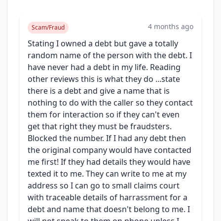
4 months ago
Scam/Fraud
Stating I owned a debt but gave a totally
random name of the person with the debt. I
have never had a debt in my life. Reading
other reviews this is what they do ...state
there is a debt and give a name that is
nothing to do with the caller so they contact
them for interaction so if they can't even
get that right they must be fraudsters.
Blocked the number. If I had any debt then
the original company would have contacted
me first! If they had details they would have
texted it to me. They can write to me at my
address so I can go to small claims court
with traceable details of harrassment for a
debt and name that doesn't belong to me. I
will not speak to them on phone unless I