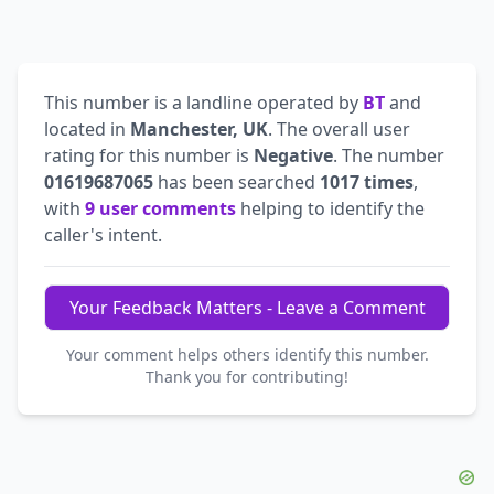
This number is a landline operated by
BT
and
located in
Manchester, UK
. The overall user
rating for this number is
Negative
. The number
01619687065
has been searched
1017 times
,
with
9 user comments
helping to identify the
caller's intent.
Your Feedback Matters - Leave a Comment
Your comment helps others identify this number.
Thank you for contributing!