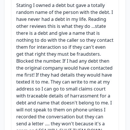
Stating I owned a debt but gave a totally
random name of the person with the debt. I
have never had a debt in my life. Reading
other reviews this is what they do ...state
there is a debt and give a name that is
nothing to do with the caller so they contact
them for interaction so if they can't even
get that right they must be fraudsters.
Blocked the number. If I had any debt then
the original company would have contacted
me first! If they had details they would have
texted it to me. They can write to me at my
address so I can go to small claims court
with traceable details of harrassment for a
debt and name that doesn't belong to me. I
will not speak to them on phone unless I
recorded the conversation but they can
send a letter .... they won't because it's a