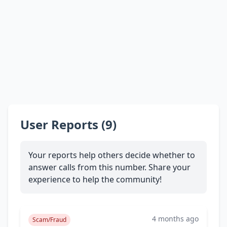
User Reports (9)
Your reports help others decide whether to
answer calls from this number. Share your
experience to help the community!
4 months ago
Scam/Fraud