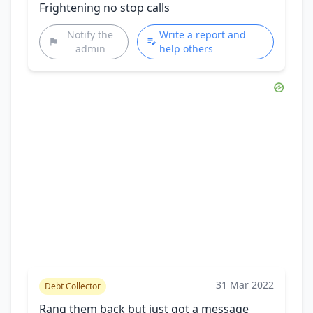
Frightening no stop calls
Notify the
Write a report and
admin
help others
31 Mar 2022
Debt Collector
Rang them back but just got a message