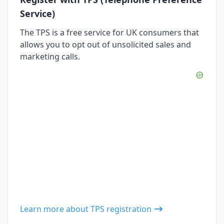
Service)
The TPS is a free service for UK consumers that
allows you to opt out of unsolicited sales and
marketing calls.
Learn more about TPS registration