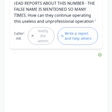
rEAD REPORTS ABOUT THIS NUMBER - THE
FALSE NAME IS MENTIONED SO MANY
TIMES. How can they continue operating
this useless and unprofessional operation '
Notify
Caller:
Write a report
the
mE
and help others
admin