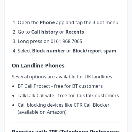
Open the
Phone
app and tap the 3-dot menu
Go to
Call history
or
Recents
Long press on 0161 968 7065
Select
Block number
or
Block/report spam
On Landline Phones
Several options are available for UK landlines:
BT Call Protect - free for BT customers
TalkTalk CallSafe - free for TalkTalk customers
Call blocking devices like CPR Call Blocker
(available on Amazon)
Register with TPS (Telephone Preference