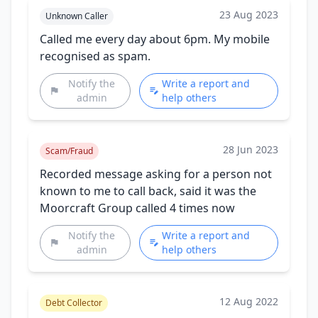
23 Aug 2023
Unknown Caller
Called me every day about 6pm. My mobile
recognised as spam.
Notify the
Write a report and
admin
help others
28 Jun 2023
Scam/Fraud
Recorded message asking for a person not
known to me to call back, said it was the
Moorcraft Group called 4 times now
Notify the
Write a report and
admin
help others
12 Aug 2022
Debt Collector