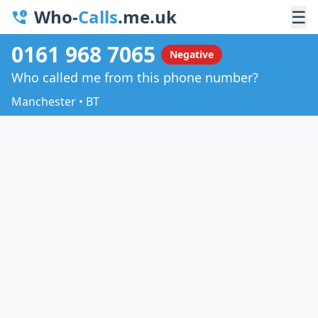
Who-
Calls
.me.uk
☰
0161 968 7065
Negative
Who called me from this phone number?
Manchester • BT