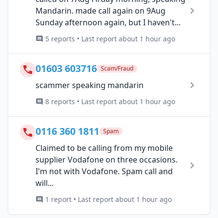
Mandarin. made call again on 9Aug
Sunday afternoon again, but I haven't...
5 reports • Last report about 1 hour ago
01603 603716
Scam/Fraud
scammer speaking mandarin
8 reports • Last report about 1 hour ago
0116 360 1811
Spam
Claimed to be calling from my mobile
supplier Vodafone on three occasions.
I'm not with Vodafone. Spam call and
will...
1 report • Last report about 1 hour ago