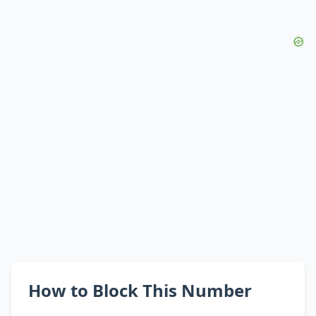
How to Block This Number