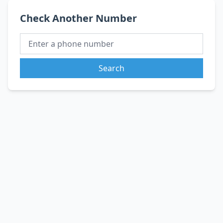
Check Another Number
Search