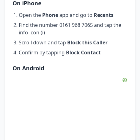
On iPhone
Open the
Phone
app and go to
Recents
Find the number 0161 968 7065 and tap the
info icon (i)
Scroll down and tap
Block this Caller
Confirm by tapping
Block Contact
On Android