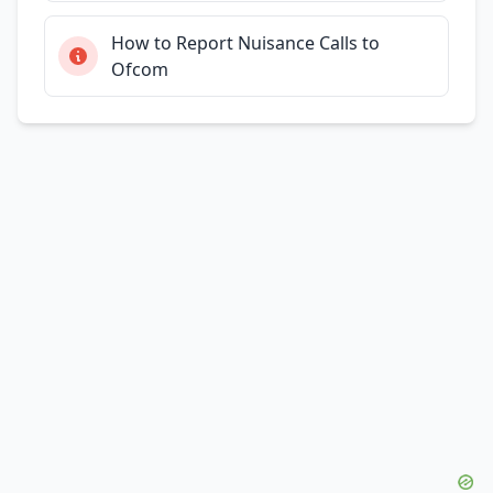
How to Report Nuisance Calls to
Ofcom