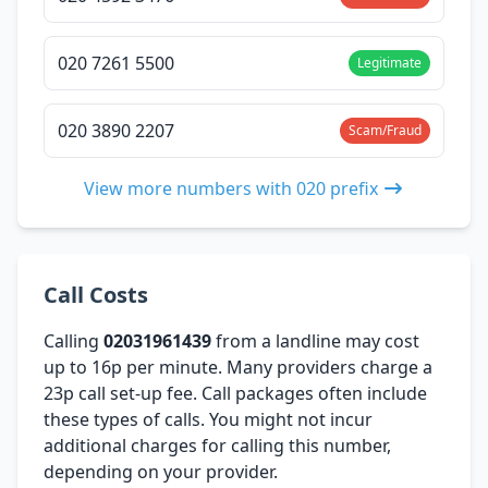
020 7261 5500
Legitimate
020 3890 2207
Scam/Fraud
View more numbers with 020 prefix
Call Costs
Calling
02031961439
from a landline may cost
up to 16p per minute. Many providers charge a
23p call set-up fee. Call packages often include
these types of calls. You might not incur
additional charges for calling this number,
depending on your provider.