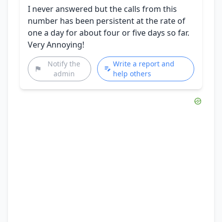
I never answered but the calls from this
number has been persistent at the rate of
one a day for about four or five days so far.
Very Annoying!
Notify the
Write a report and
admin
help others