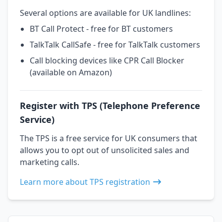
Several options are available for UK landlines:
BT Call Protect - free for BT customers
TalkTalk CallSafe - free for TalkTalk customers
Call blocking devices like CPR Call Blocker
(available on Amazon)
Register with TPS (Telephone Preference
Service)
The TPS is a free service for UK consumers that
allows you to opt out of unsolicited sales and
marketing calls.
Learn more about TPS registration