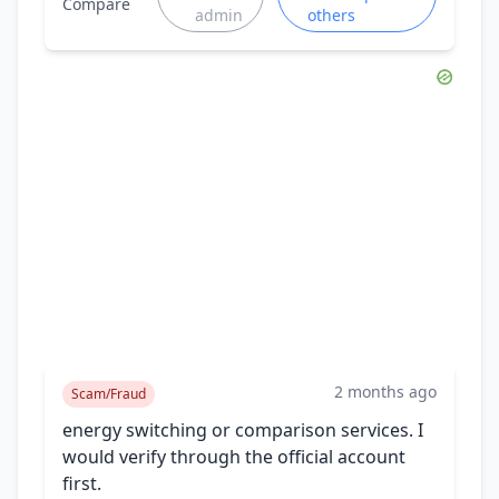
Compare
admin
others
2 months ago
Scam/Fraud
energy switching or comparison services. I
would verify through the official account
first.