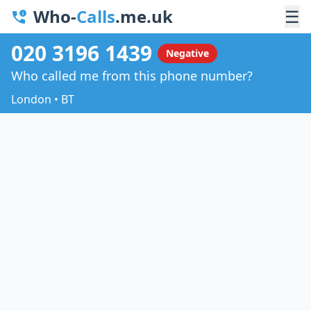
Who-
Calls
.me.uk
☰
020 3196 1439
Negative
Who called me from this phone number?
London • BT