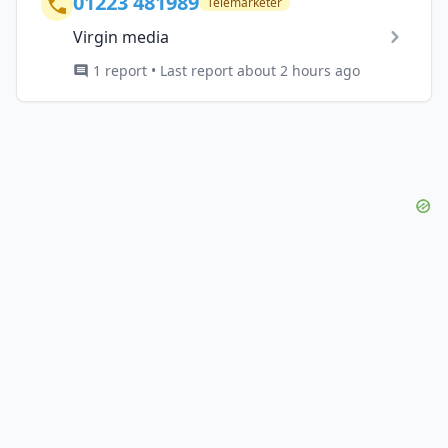
01223 481989
Telemarketer
Virgin media
1 report • Last report about 2 hours ago