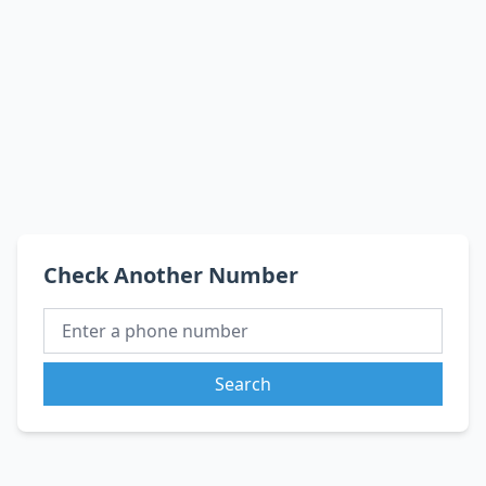
Check Another Number
Search