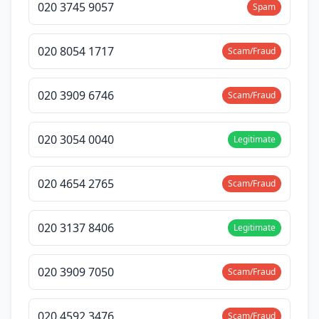
020 3745 9057
Spam
020 8054 1717
Scam/Fraud
020 3909 6746
Scam/Fraud
020 3054 0040
Legitimate
020 4654 2765
Scam/Fraud
020 3137 8406
Legitimate
020 3909 7050
Scam/Fraud
020 4592 3476
Scam/Fraud