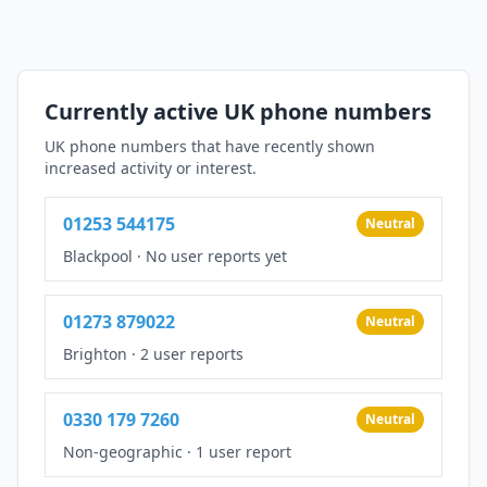
Currently active UK phone numbers
UK phone numbers that have recently shown
increased activity or interest.
01253 544175
Neutral
Blackpool
·
No user reports yet
01273 879022
Neutral
Brighton
·
2 user reports
0330 179 7260
Neutral
Non-geographic
·
1 user report