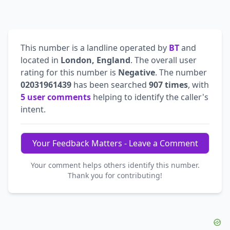
This number is a landline operated by
BT
and
located in
London, England
. The overall user
rating for this number is
Negative
. The number
02031961439
has been searched
907 times
, with
5 user comments
helping to identify the caller's
intent.
Your Feedback Matters - Leave a Comment
Your comment helps others identify this number.
Thank you for contributing!