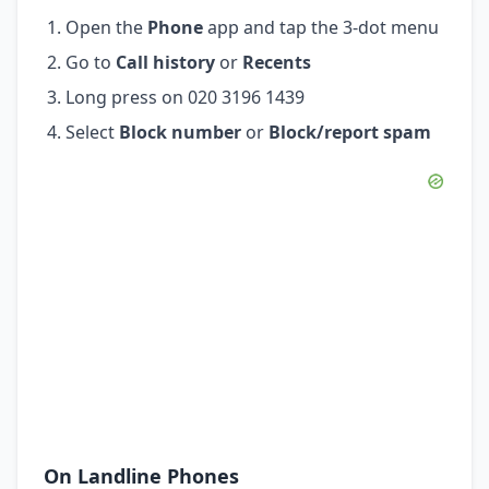
Open the
Phone
app and tap the 3-dot menu
Go to
Call history
or
Recents
Long press on 020 3196 1439
Select
Block number
or
Block/report spam
On Landline Phones