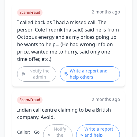
2 months ago
Scam/Fraud
I called back as I had a missed call. The
person Cole Fredrik (ha said) said he is from
Octopus energy and as my prices going up
he wants to help... (He had wrong info on
price, wanted me to hurry, said only one
time offer, etc.)
Notify the
Write a report and
admin
help others
2 months ago
Scam/Fraud
Indian call centre claiming to be a British
company. Avoid.
Notify
Write a report
Caller:
Go
the
and help