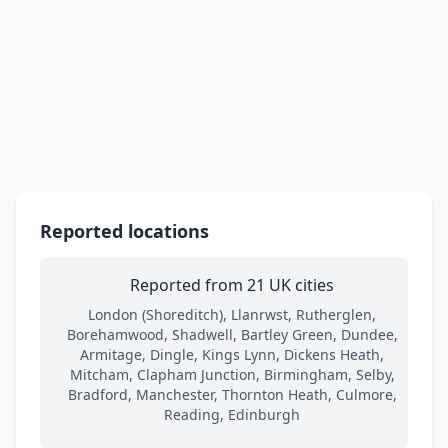
Reported locations
Reported from 21 UK cities
London (Shoreditch), Llanrwst, Rutherglen,
Borehamwood, Shadwell, Bartley Green, Dundee,
Armitage, Dingle, Kings Lynn, Dickens Heath,
Mitcham, Clapham Junction, Birmingham, Selby,
Bradford, Manchester, Thornton Heath, Culmore,
Reading, Edinburgh