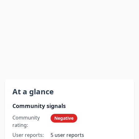
At a glance
Community signals
Community
Negative
rating:
User reports:
5 user reports