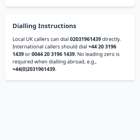
Dialling Instructions
Local UK callers can dial
02031961439
directly.
International callers should dial
+44 20 3196
1439
or
0044 20 3196 1439
. No leading zero is
required when dialling abroad, e.g.,
+44(0)2031961439
.