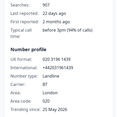
Searches:
907
Last reported:
22 days ago
First reported:
2 months ago
Typical call
before 3pm (94% of calls)
time:
Number profile
UK format:
020 3196 1439
International:
+442031961439
Number type:
Landline
Carrier:
BT
Area:
London
Area code:
020
Trending since:
25 May 2026