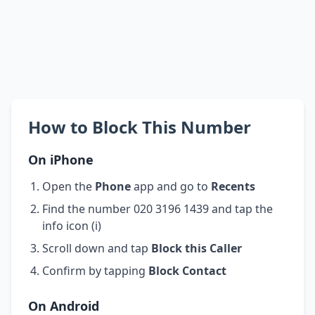
How to Block This Number
On iPhone
Open the
Phone
app and go to
Recents
Find the number 020 3196 1439 and tap the
info icon (i)
Scroll down and tap
Block this Caller
Confirm by tapping
Block Contact
On Android