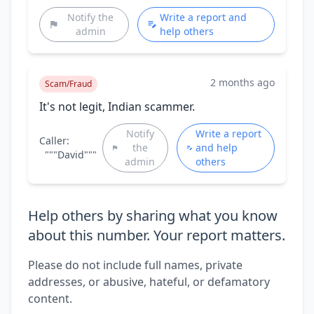
Notify the
Write a report and
admin
help others
2 months ago
Scam/Fraud
It's not legit, Indian scammer.
Notify
Write a report
Caller:
the
and help
"""David"""
admin
others
Help others by sharing what you know
about this number. Your report matters.
Please do not include full names, private
addresses, or abusive, hateful, or defamatory
content.