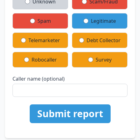
Unknown
Scam/Fraud
Spam
Legitimate
Telemarketer
Debt Collector
Robocaller
Survey
Caller name (optional)
Submit report