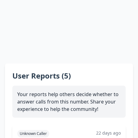
User Reports (5)
Your reports help others decide whether to
answer calls from this number. Share your
experience to help the community!
22 days ago
Unknown Caller