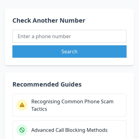
Check Another Number
Search
Recommended Guides
Recognising Common Phone Scam
Tactics
Advanced Call Blocking Methods