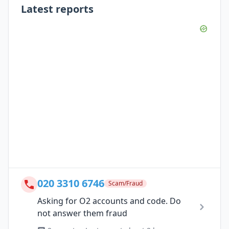
Latest reports
020 3310 6746
Scam/Fraud
Asking for O2 accounts and code. Do
not answer them fraud