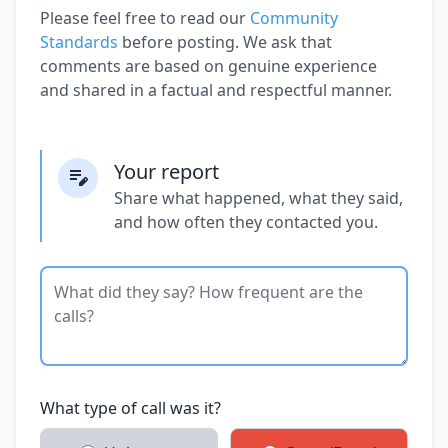
Please feel free to read our
Community
Standards
before posting. We ask that
comments are based on genuine experience
and shared in a factual and respectful manner.
Your report
Share what happened, what they said,
and how often they contacted you.
What type of call was it?