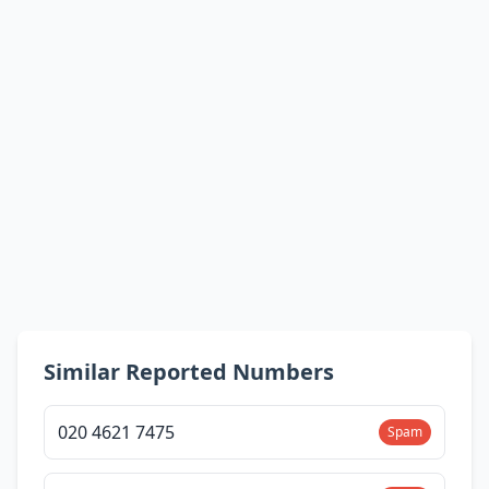
Similar Reported Numbers
020 4621 7475
Spam