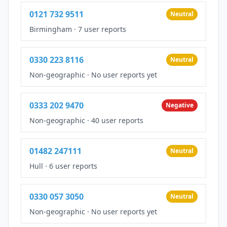
0121 732 9511
Neutral
Birmingham
·
7 user reports
0330 223 8116
Neutral
Non-geographic
·
No user reports yet
0333 202 9470
Negative
Non-geographic
·
40 user reports
01482 247111
Neutral
Hull
·
6 user reports
0330 057 3050
Neutral
Non-geographic
·
No user reports yet