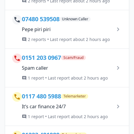
2 reports • Last report about 2 hours ago
07480 539508
Unknown Caller
Pepe piri piri
2 reports • Last report about 2 hours ago
0151 203 0967
Scam/Fraud
Spam caller
1 report • Last report about 2 hours ago
0117 480 5988
Telemarketer
It’s car finance 24/7
1 report • Last report about 2 hours ago