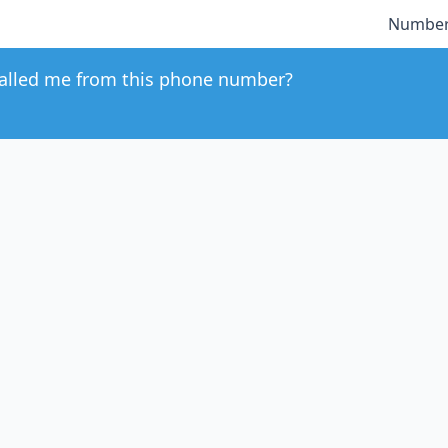
Number
alled me from this phone number?