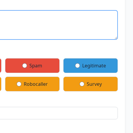
Spam
Legitimate
Robocaller
Survey