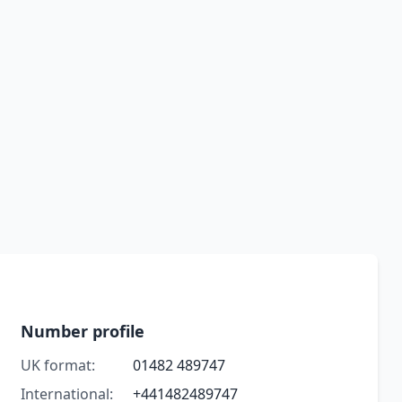
Number profile
UK format:
01482 489747
International:
+441482489747