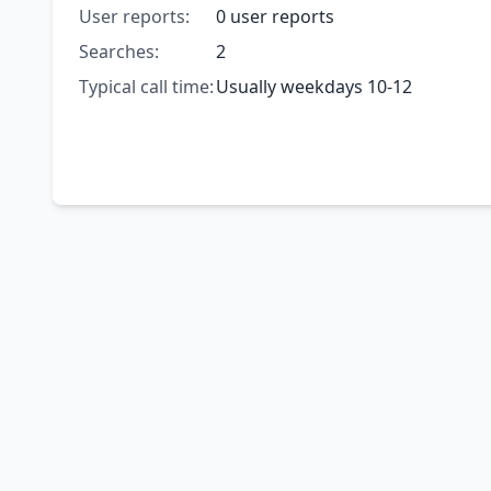
User reports:
0 user reports
Searches:
2
Typical call time:
Usually weekdays 10-12