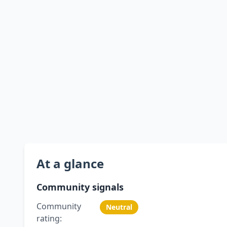
At a glance
Community signals
Community
Neutral
rating: