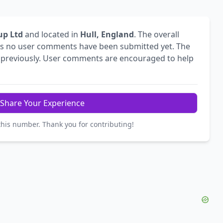
p Ltd
and located in
Hull, England
. The overall
s no user comments have been submitted yet. The
previously. User comments are encouraged to help
Share Your Experience
this number. Thank you for contributing!