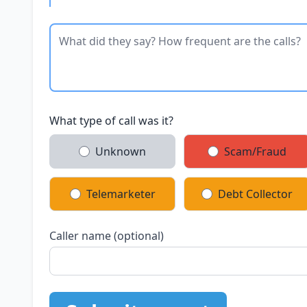
What type of call was it?
Unknown
Scam/Fraud
Telemarketer
Debt Collector
Caller name (optional)