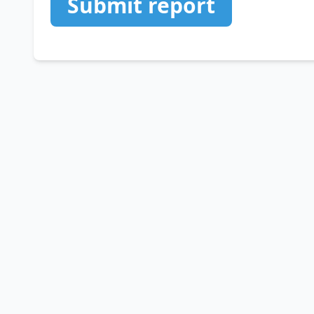
Submit report