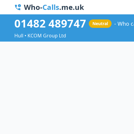
Who-
Calls
.me.uk
01482 489747
Who c
Neutral
Hull • KCOM Group Ltd