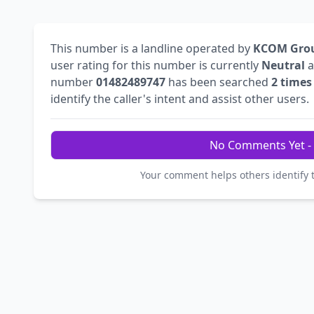
This number is a landline operated by
KCOM Grou
user rating for this number is currently
Neutral
a
number
01482489747
has been searched
2 times
identify the caller's intent and assist other users.
No Comments Yet - 
Your comment helps others identify 