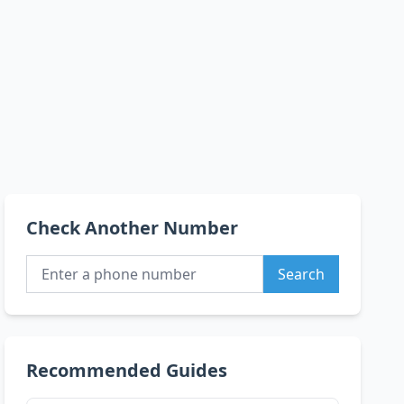
Check Another Number
Search
Recommended Guides