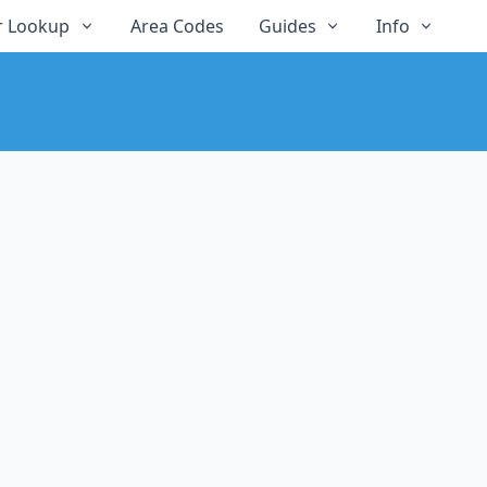
 Lookup
Area Codes
Guides
Info