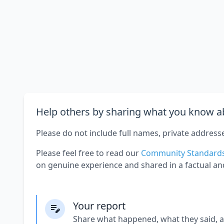
Help others by sharing what you know ab
Please do not include full names, private address
Please feel free to read our
Community Standard
on genuine experience and shared in a factual an
Your report
Share what happened, what they said, 