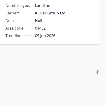
Number type:
Landline
Carrier:
KCOM Group Ltd
Area:
Hull
Area code:
01482
Trending since:
05 Jun 2026