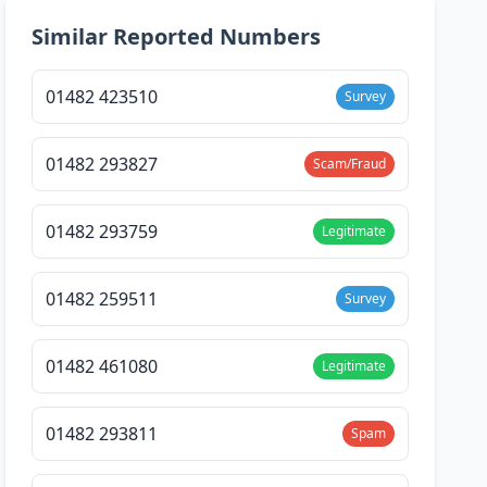
Similar Reported Numbers
01482 423510
Survey
01482 293827
Scam/Fraud
01482 293759
Legitimate
01482 259511
Survey
01482 461080
Legitimate
01482 293811
Spam