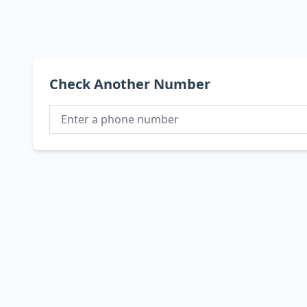
Check Another Number