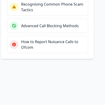
Recognising Common Phone Scam
Tactics
Advanced Call Blocking Methods
How to Report Nuisance Calls to
Ofcom