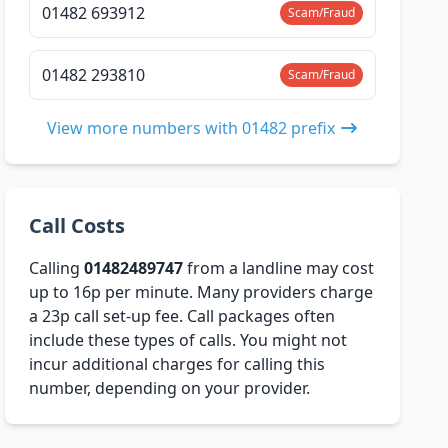
01482 693912
Scam/Fraud
01482 293810
Scam/Fraud
View more numbers with 01482 prefix
Call Costs
Calling
01482489747
from a landline may cost
up to 16p per minute. Many providers charge
a 23p call set-up fee. Call packages often
include these types of calls. You might not
incur additional charges for calling this
number, depending on your provider.