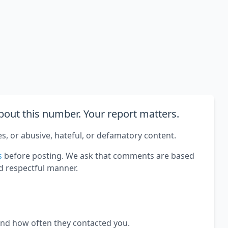
out this number. Your report matters.
es, or abusive, hateful, or defamatory content.
s
before posting. We ask that comments are based
d respectful manner.
and how often they contacted you.