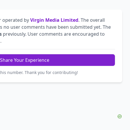
r operated by
Virgin Media Limited
. The overall
s no user comments have been submitted yet. The
s
previously. User comments are encouraged to
.
Share Your Experience
this number. Thank you for contributing!