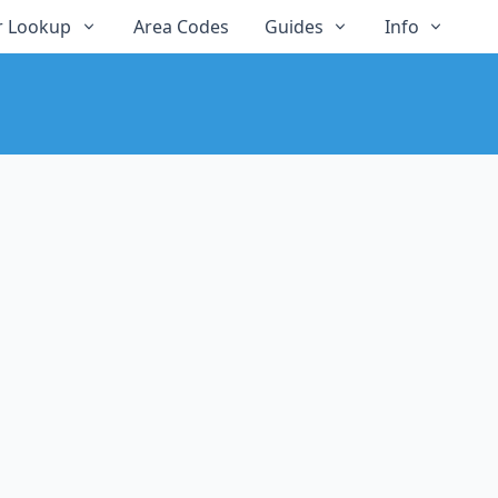
 Lookup
Area Codes
Guides
Info