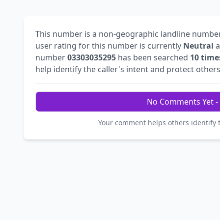
This number is a non-geographic landline numbe
user rating for this number is currently
Neutral
a
number
03303035295
has been searched
10 time
help identify the caller's intent and protect others
No Comments Yet - 
Your comment helps others identify 