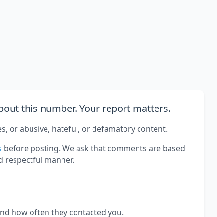
out this number. Your report matters.
es, or abusive, hateful, or defamatory content.
s
before posting. We ask that comments are based
d respectful manner.
and how often they contacted you.