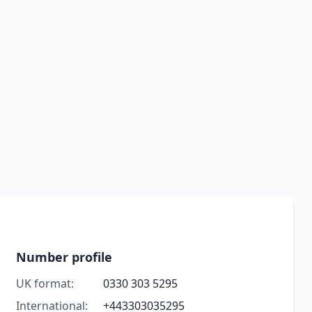
Number profile
UK format:
0330 303 5295
International:
+443303035295