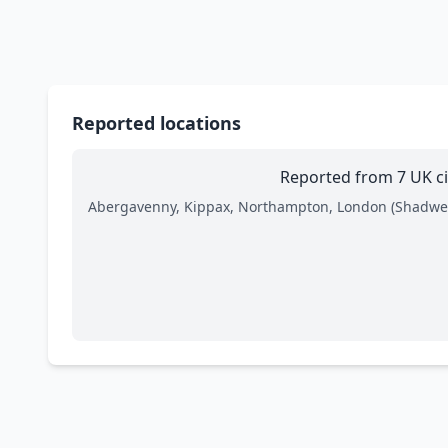
Reported locations
Reported from 7 UK ci
Abergavenny, Kippax, Northampton, London (Shadwel