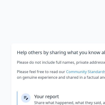
Help others by sharing what you know ab
Please do not include full names, private address
Please feel free to read our
Community Standard
on genuine experience and shared in a factual an
Your report
Share what happened, what they said, 