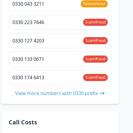
0330 043 3211
Telemarketer
0330 223 7646
Scam/Fraud
0330 127 4203
Scam/Fraud
0330 133 0671
Scam/Fraud
0330 174 6413
Scam/Fraud
View more numbers with 0330 prefix
Call Costs