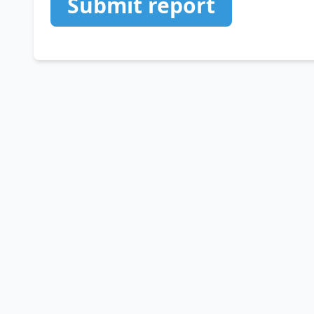
Submit report