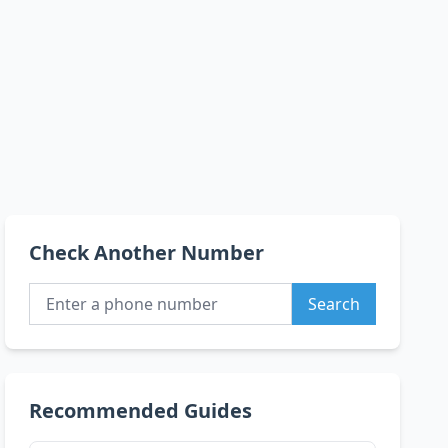
Check Another Number
Search
Recommended Guides