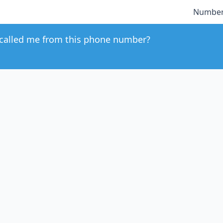
Number
called me from this phone number?