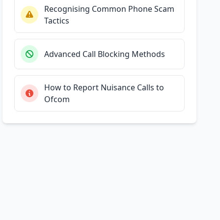
Recognising Common Phone Scam
Tactics
Advanced Call Blocking Methods
How to Report Nuisance Calls to
Ofcom