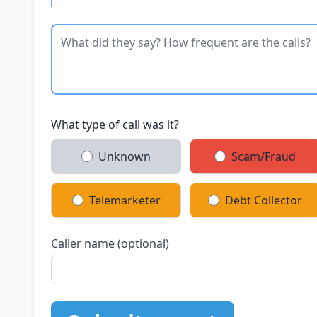
What type of call was it?
Unknown
Scam/Fraud
Telemarketer
Debt Collector
Caller name (optional)