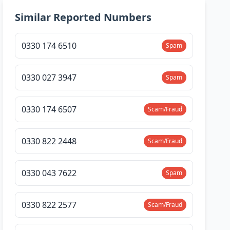
Similar Reported Numbers
0330 174 6510
Spam
0330 027 3947
Spam
0330 174 6507
Scam/Fraud
0330 822 2448
Scam/Fraud
0330 043 7622
Spam
0330 822 2577
Scam/Fraud