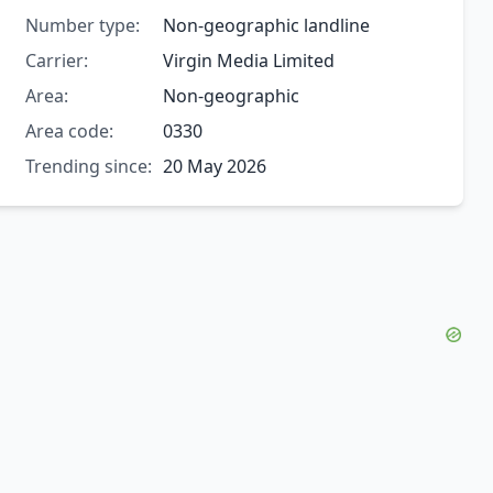
Number type:
Non-geographic landline
Carrier:
Virgin Media Limited
Area:
Non-geographic
Area code:
0330
Trending since:
20 May 2026