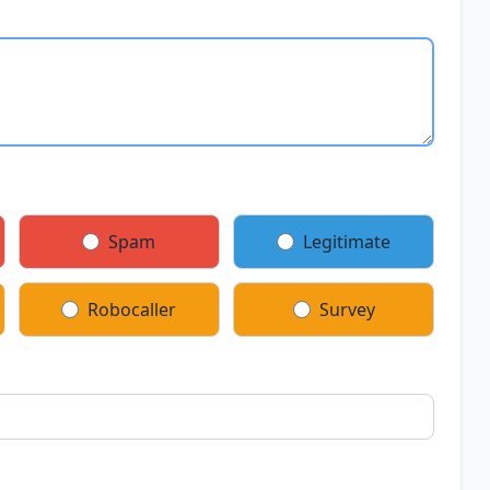
Spam
Legitimate
Robocaller
Survey