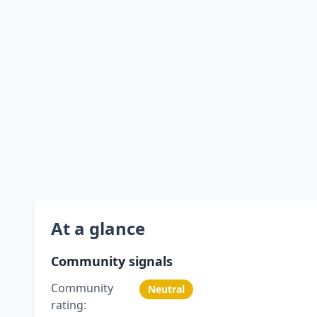
At a glance
Community signals
Community
Neutral
rating: