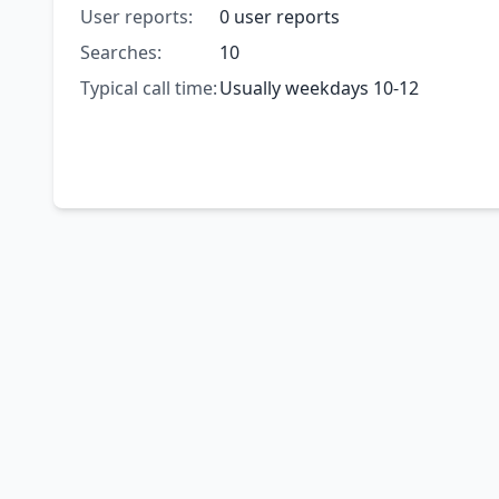
User reports:
0 user reports
Searches:
10
Typical call time:
Usually weekdays 10-12