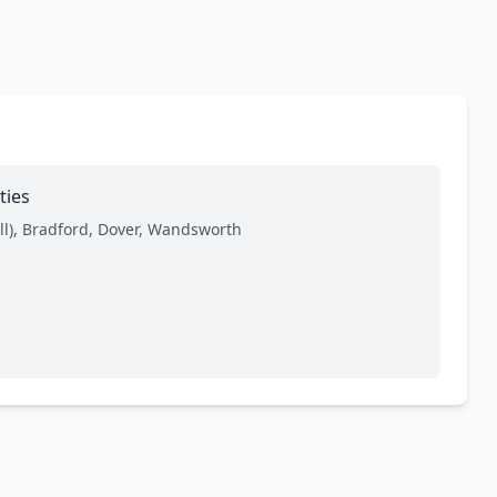
ties
l), Bradford, Dover, Wandsworth