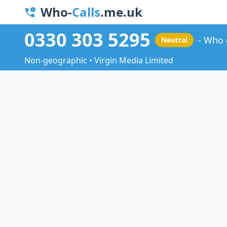
Who-
Calls
.me.uk
0330 303 5295
Who 
Neutral
Non-geographic • Virgin Media Limited