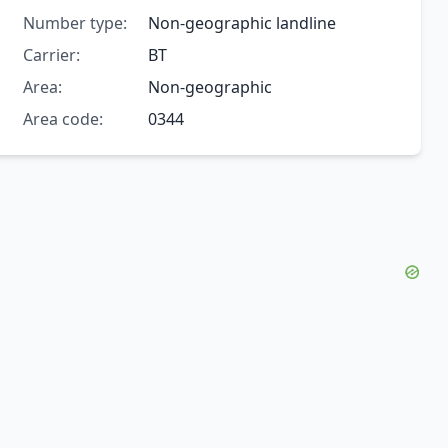
Number type:
Non-geographic landline
Carrier:
BT
Area:
Non-geographic
Area code:
0344