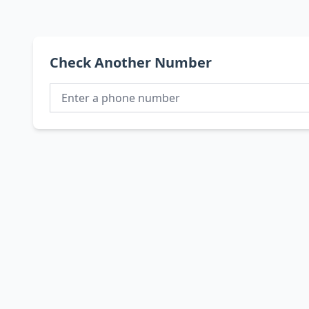
Check Another Number