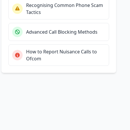
Recognising Common Phone Scam
Tactics
Advanced Call Blocking Methods
How to Report Nuisance Calls to
Ofcom