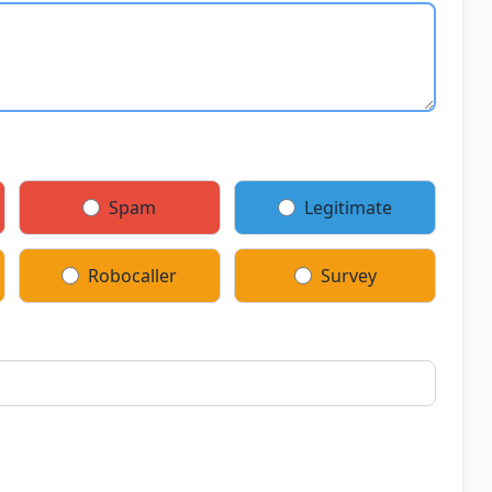
Spam
Legitimate
Robocaller
Survey