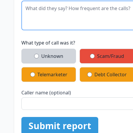
What type of call was it?
Unknown
Scam/Fraud
Telemarketer
Debt Collector
Caller name (optional)
Submit report