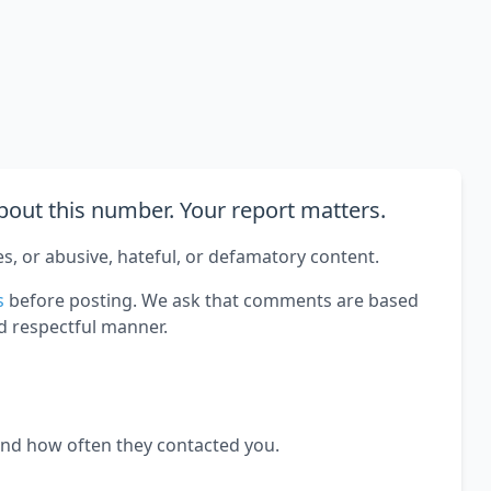
out this number. Your report matters.
es, or abusive, hateful, or defamatory content.
s
before posting. We ask that comments are based
d respectful manner.
and how often they contacted you.