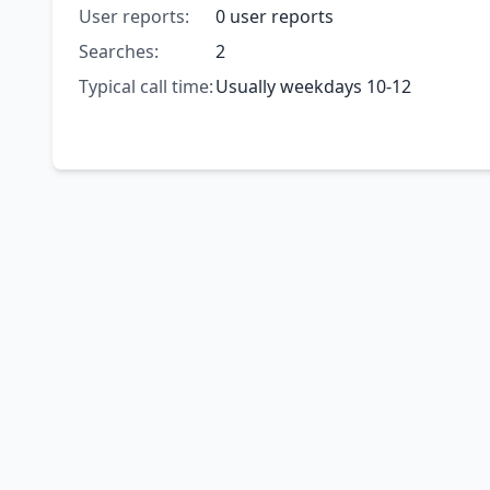
User reports:
0 user reports
Searches:
2
Typical call time:
Usually weekdays 10-12