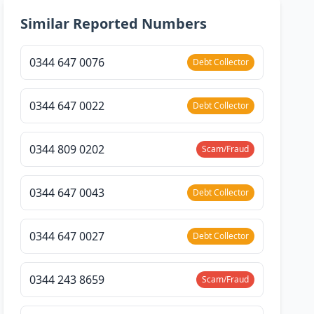
Similar Reported Numbers
0344 647 0076
Debt Collector
0344 647 0022
Debt Collector
0344 809 0202
Scam/Fraud
0344 647 0043
Debt Collector
0344 647 0027
Debt Collector
0344 243 8659
Scam/Fraud