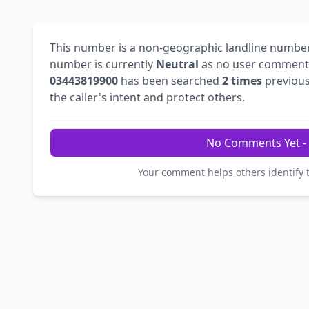
This number is a non-geographic landline numbe
number is currently
Neutral
as no user comments
03443819900
has been searched
2 times
previous
the caller's intent and protect others.
No Comments Yet - 
Your comment helps others identify 