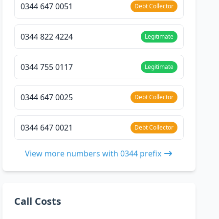
0344 647 0051
Debt Collector
0344 822 4224
Legitimate
0344 755 0117
Legitimate
0344 647 0025
Debt Collector
0344 647 0021
Debt Collector
View more numbers with 0344 prefix
Call Costs