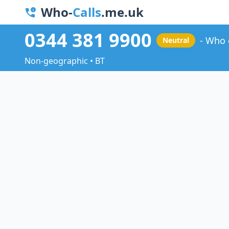
Who-
Calls
.me.uk
0344 381 9900
Who 
Neutral
Non-geographic • BT