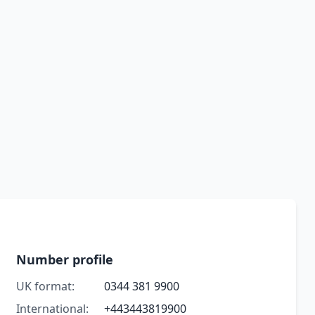
Number profile
UK format:
0344 381 9900
International:
+443443819900