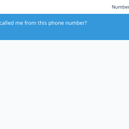
Number
called me from this phone number?