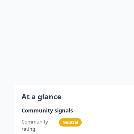
At a glance
Community signals
Community
Neutral
rating: