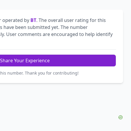
r operated by
BT
. The overall user rating for this
 have been submitted yet. The number
ly. User comments are encouraged to help identify
Share Your Experience
this number. Thank you for contributing!