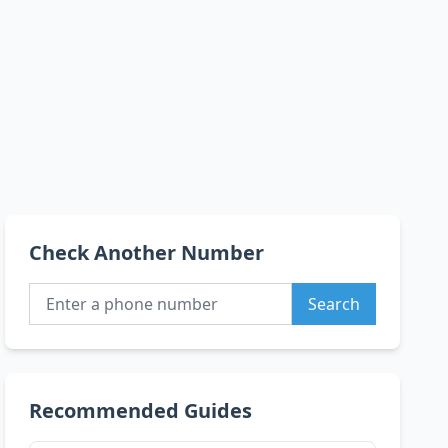
Check Another Number
Search
Recommended Guides