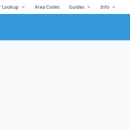
 Lookup
Area Codes
Guides
Info