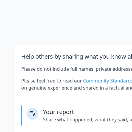
Help others by sharing what you know ab
Please do not include full names, private address
Please feel free to read our
Community Standard
on genuine experience and shared in a factual an
Your report
Share what happened, what they said, 