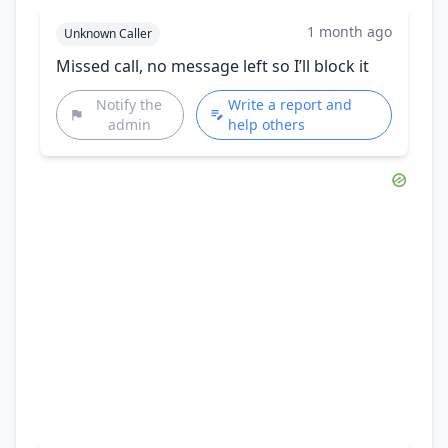
1 month ago
Unknown Caller
Missed call, no message left so I’ll block it
Notify the
Write a report and
admin
help others