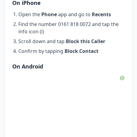
On iPhone
Open the
Phone
app and go to
Recents
Find the number 0161 818 0072 and tap the
info icon (i)
Scroll down and tap
Block this Caller
Confirm by tapping
Block Contact
On Android