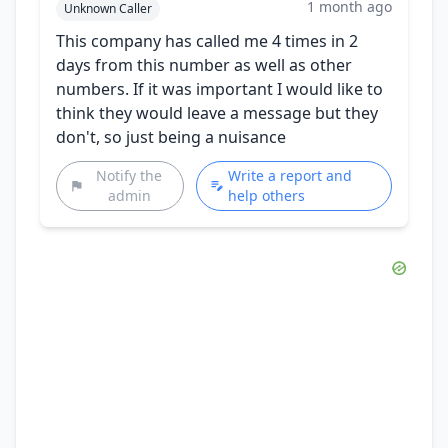
1 month ago
Unknown Caller
This company has called me 4 times in 2
days from this number as well as other
numbers. If it was important I would like to
think they would leave a message but they
don't, so just being a nuisance
Notify the
Write a report and
admin
help others