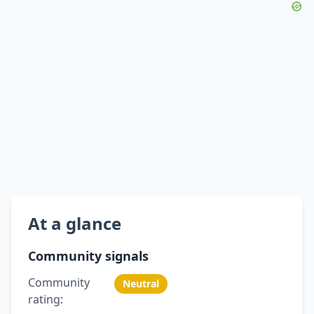
At a glance
Community signals
Community
Neutral
rating: