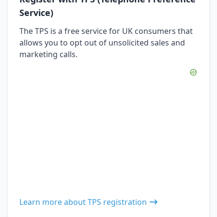
Service)
The TPS is a free service for UK consumers that
allows you to opt out of unsolicited sales and
marketing calls.
Learn more about TPS registration