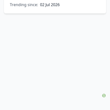
Trending since:
02 Jul 2026