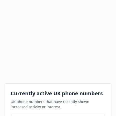
Currently active UK phone numbers
UK phone numbers that have recently shown
increased activity or interest.