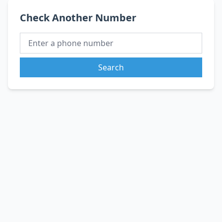
Check Another Number
Search