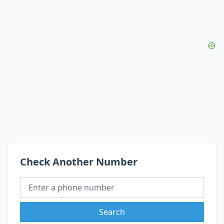
Check Another Number
Search