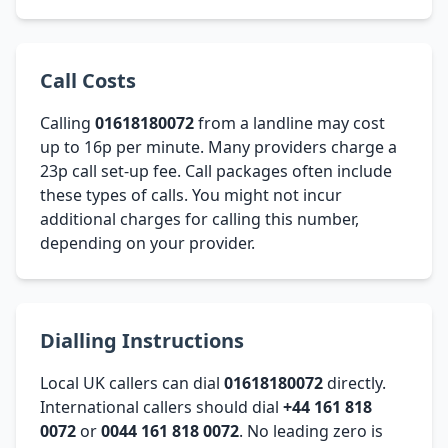
Call Costs
Calling
01618180072
from a landline may cost
up to 16p per minute. Many providers charge a
23p call set-up fee. Call packages often include
these types of calls. You might not incur
additional charges for calling this number,
depending on your provider.
Dialling Instructions
Local UK callers can dial
01618180072
directly.
International callers should dial
+44 161 818
0072
or
0044 161 818 0072
. No leading zero is