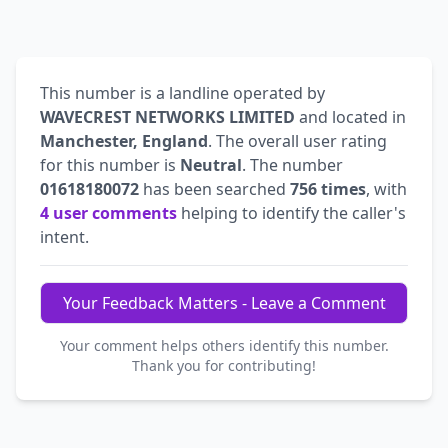
This number is a landline operated by
WAVECREST NETWORKS LIMITED
and located in
Manchester, England
. The overall user rating
for this number is
Neutral
. The number
01618180072
has been searched
756 times
, with
4 user comments
helping to identify the caller's
intent.
Your Feedback Matters - Leave a Comment
Your comment helps others identify this number.
Thank you for contributing!