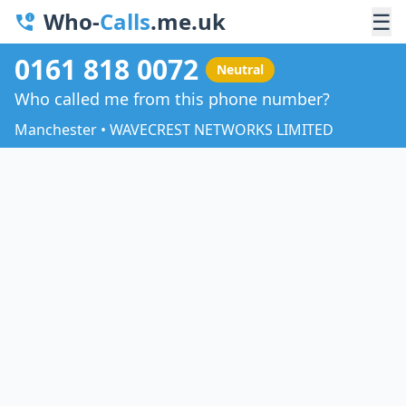
Who-
Calls
.me.uk
☰
0161 818 0072
Neutral
Who called me from this phone number?
Manchester • WAVECREST NETWORKS LIMITED