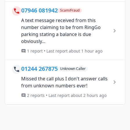
07946 081942
Scam/Fraud
A text message received from this
number claiming to be from RingGo
parking stating a balance is due
obviously...
1 report • Last report about 1 hour ago
01244 267875
Unknown Caller
Missed the call plus I don't answer calls
from unknown numbers ever!
2 reports • Last report about 2 hours ago