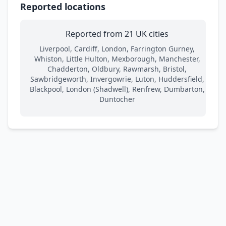
Reported locations
Reported from 21 UK cities
Liverpool, Cardiff, London, Farrington Gurney,
Whiston, Little Hulton, Mexborough, Manchester,
Chadderton, Oldbury, Rawmarsh, Bristol,
Sawbridgeworth, Invergowrie, Luton, Huddersfield,
Blackpool, London (Shadwell), Renfrew, Dumbarton,
Duntocher