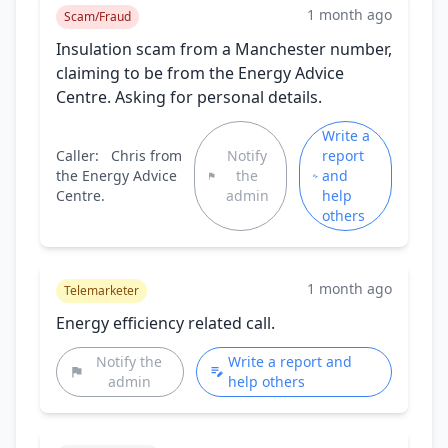
1 month ago
Scam/Fraud
Insulation scam from a Manchester number,
claiming to be from the Energy Advice
Centre. Asking for personal details.
Write a
Caller:
Chris from
Notify
report
the Energy Advice
the
and
Centre.
admin
help
others
1 month ago
Telemarketer
Energy efficiency related call.
Notify the
Write a report and
admin
help others