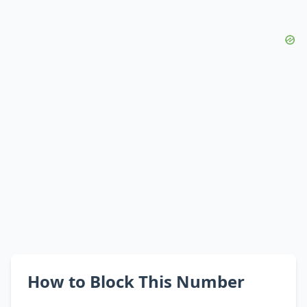
How to Block This Number