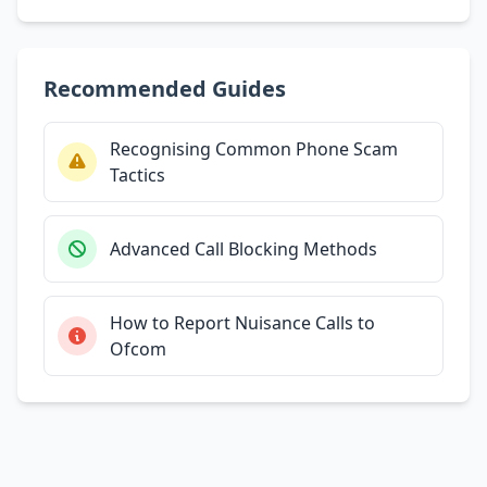
Recommended Guides
Recognising Common Phone Scam
Tactics
Advanced Call Blocking Methods
How to Report Nuisance Calls to
Ofcom