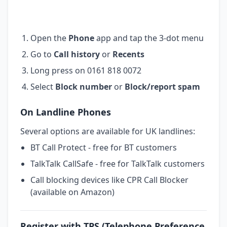
Open the
Phone
app and tap the 3-dot menu
Go to
Call history
or
Recents
Long press on 0161 818 0072
Select
Block number
or
Block/report spam
On Landline Phones
Several options are available for UK landlines:
BT Call Protect - free for BT customers
TalkTalk CallSafe - free for TalkTalk customers
Call blocking devices like CPR Call Blocker
(available on Amazon)
Register with TPS (Telephone Preference