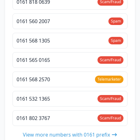
0161 818 0639
Scam/Fraud
0161 560 2007
Spam
0161 568 1305
Spam
0161 565 0165
Scam/Fraud
0161 568 2570
Telemarketer
0161 532 1365
Scam/Fraud
0161 802 3767
Scam/Fraud
View more numbers with 0161 prefix