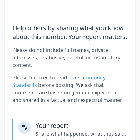
Help others by sharing what you know
about this number. Your report matters.
Please do not include full names, private
addresses, or abusive, hateful, or defamatory
content.
Please feel free to read our
Community
Standards
before posting. We ask that
comments are based on genuine experience
and shared in a factual and respectful manner.
Your report
Share what happened, what they said,