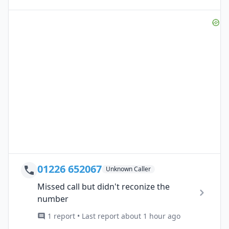
01226 652067
Unknown Caller
Missed call but didn't reconize the
number
1 report • Last report about 1 hour ago