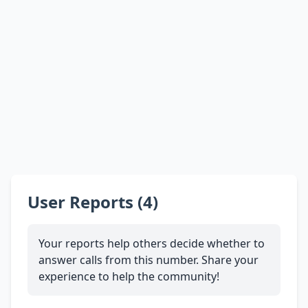
User Reports (4)
Your reports help others decide whether to
answer calls from this number. Share your
experience to help the community!