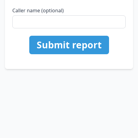
Caller name (optional)
Submit report