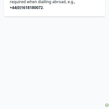
required when dialling abroad, e.g.,
+44(0)1618180072
.