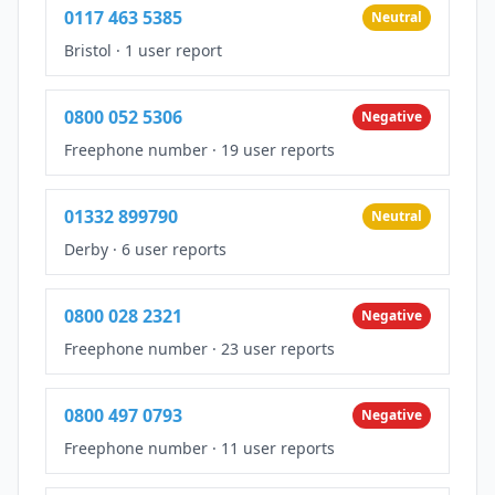
0117 463 5385
Neutral
Bristol
·
1 user report
0800 052 5306
Negative
Freephone number
·
19 user reports
01332 899790
Neutral
Derby
·
6 user reports
0800 028 2321
Negative
Freephone number
·
23 user reports
0800 497 0793
Negative
Freephone number
·
11 user reports