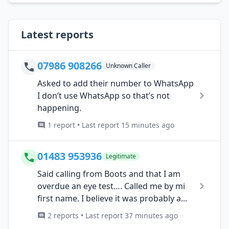
Latest reports
07986 908266
Unknown Caller
Asked to add their number to WhatsApp
I don’t use WhatsApp so that’s not
happening.
1 report • Last report 15 minutes ago
01483 953936
Legitimate
Said calling from Boots and that I am
overdue an eye test…. Called me by mi
first name. I believe it was probably a...
2 reports • Last report 37 minutes ago