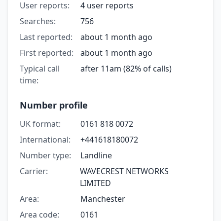
User reports:
4 user reports
Searches:
756
Last reported:
about 1 month ago
First reported:
about 1 month ago
Typical call
after 11am (82% of calls)
time:
Number profile
UK format:
0161 818 0072
International:
+441618180072
Number type:
Landline
Carrier:
WAVECREST NETWORKS
LIMITED
Area:
Manchester
Area code:
0161