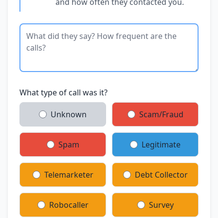
and how often they contacted you.
What type of call was it?
Unknown
Scam/Fraud
Spam
Legitimate
Telemarketer
Debt Collector
Robocaller
Survey