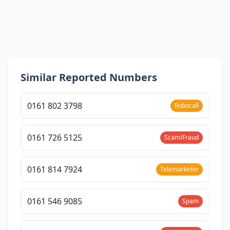
Similar Reported Numbers
0161 802 3798
Robocall
0161 726 5125
Scam/Fraud
0161 814 7924
Telemarketer
0161 546 9085
Spam