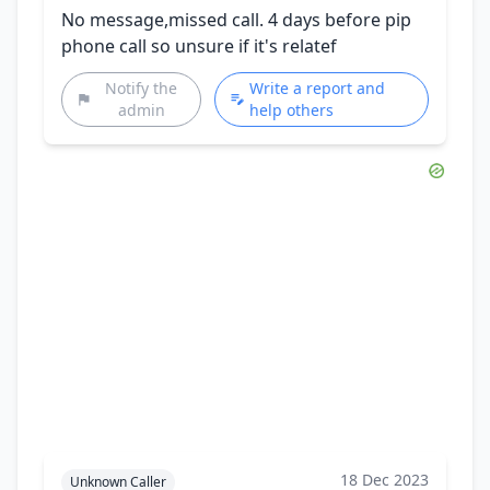
No message,missed call. 4 days before pip
phone call so unsure if it's relatef
Notify the
Write a report and
admin
help others
18 Dec 2023
Unknown Caller