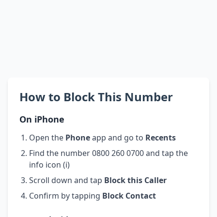
How to Block This Number
On iPhone
Open the
Phone
app and go to
Recents
Find the number 0800 260 0700 and tap the
info icon (i)
Scroll down and tap
Block this Caller
Confirm by tapping
Block Contact