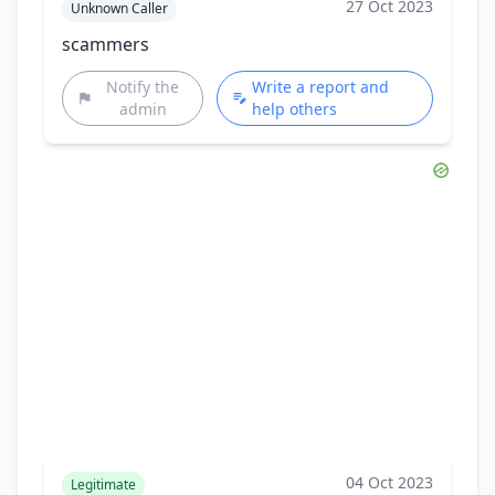
27 Oct 2023
Unknown Caller
scammers
Notify the
Write a report and
admin
help others
04 Oct 2023
Legitimate