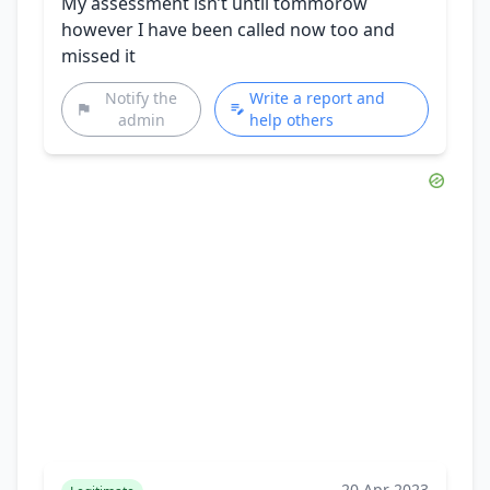
My assessment isn’t until tommorow
however I have been called now too and
missed it
Notify the
Write a report and
admin
help others
20 Apr 2023