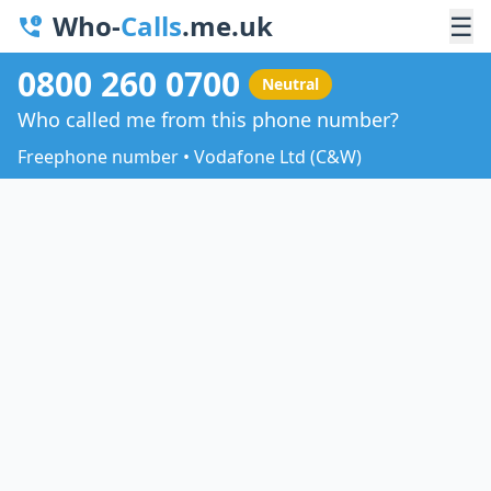
Who-
Calls
.me.uk
☰
0800 260 0700
Neutral
Who called me from this phone number?
Freephone number • Vodafone Ltd (C&W)