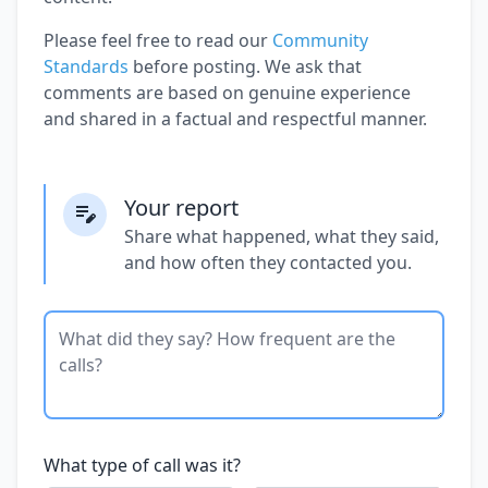
Please feel free to read our
Community
Standards
before posting. We ask that
comments are based on genuine experience
and shared in a factual and respectful manner.
Your report
Share what happened, what they said,
and how often they contacted you.
What type of call was it?