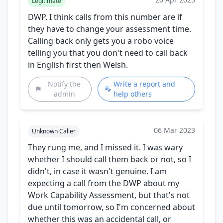
Legitimate
DWP. I think calls from this number are if
they have to change your assessment time.
Calling back only gets you a robo voice
telling you that you don't need to call back
in English first then Welsh.
Notify the
Write a report and
admin
help others
06 Mar 2023
Unknown Caller
They rung me, and I missed it. I was wary
whether I should call them back or not, so I
didn't, in case it wasn't genuine. I am
expecting a call from the DWP about my
Work Capability Assessment, but that's not
due until tomorrow, so I'm concerned about
whether this was an accidental call, or