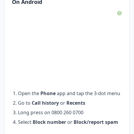
On Android
Open the
Phone
app and tap the 3-dot menu
Go to
Call history
or
Recents
Long press on 0800 260 0700
Select
Block number
or
Block/report spam