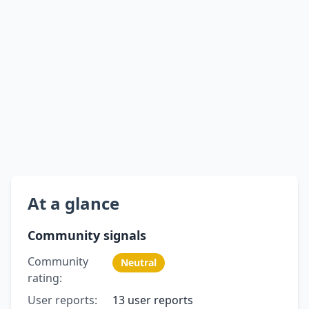
At a glance
Community signals
Community
Neutral
rating:
User reports:
13 user reports