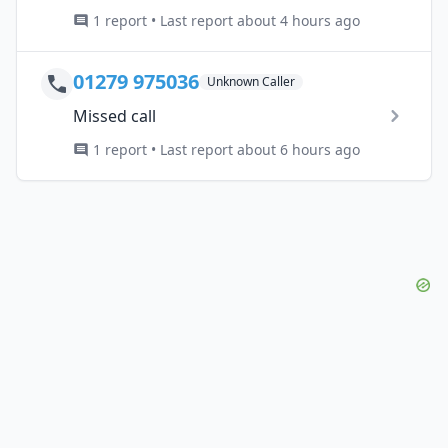
1 report • Last report about 4 hours ago
01279 975036
Unknown Caller
Missed call
1 report • Last report about 6 hours ago