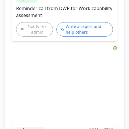
Reminder call from DWP for Work capability
assessment
Notify the
Write a report and
admin
help others