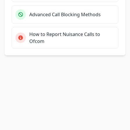
Advanced Call Blocking Methods
How to Report Nuisance Calls to
Ofcom