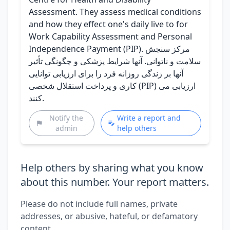
Assessment. They assess medical conditions
and how they effect one's daily live to for
Work Capability Assessment and Personal
Independence Payment (PIP). مرکز سنجش
سلامت و ناتوانی. آنها شرایط پزشکی و چگونگی تأثیر
آنها بر زندگی روزانه فرد را برای ارزیابی توانایی
کاری و پرداخت استقلال شخصی (PIP) ارزیابی می
کنند.
Notify the
Write a report and
admin
help others
Help others by sharing what you know
about this number. Your report matters.
Please do not include full names, private
addresses, or abusive, hateful, or defamatory
content.