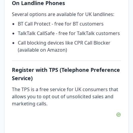
On Landline Phones
Several options are available for UK landlines:
BT Call Protect - free for BT customers
TalkTalk CallSafe - free for TalkTalk customers
Call blocking devices like CPR Call Blocker
(available on Amazon)
Register with TPS (Telephone Preference
Service)
The TPS is a free service for UK consumers that
allows you to opt out of unsolicited sales and
marketing calls.