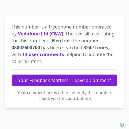
This number is a freephone number operated
by
Vodafone Ltd (C&W)
. The overall user rating
for this number is
Neutral
. The number
08002600700
has been searched
3242 times
,
with
13 user comments
helping to identify the
caller's intent.
Your Feedback Matters - Leave a Comment
Your comment helps others identify this number.
Thank you for contributing!