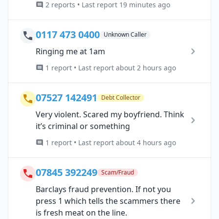
2 reports • Last report 19 minutes ago
0117 473 0400
Unknown Caller
Ringing me at 1am
1 report • Last report about 2 hours ago
07527 142491
Debt Collector
Very violent. Scared my boyfriend. Think
it’s criminal or something
1 report • Last report about 4 hours ago
07845 392249
Scam/Fraud
Barclays fraud prevention. If not you
press 1 which tells the scammers there
is fresh meat on the line.