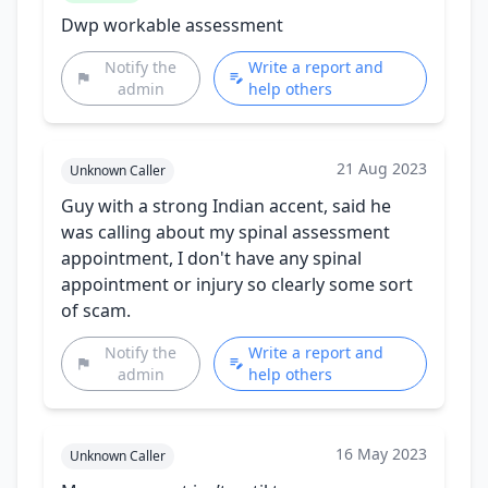
Dwp workable assessment
Notify the
Write a report and
admin
help others
21 Aug 2023
Unknown Caller
Guy with a strong Indian accent, said he
was calling about my spinal assessment
appointment, I don't have any spinal
appointment or injury so clearly some sort
of scam.
Notify the
Write a report and
admin
help others
16 May 2023
Unknown Caller