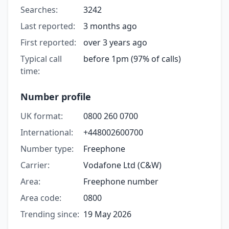
Searches:
3242
Last reported:
3 months ago
First reported:
over 3 years ago
Typical call
before 1pm (97% of calls)
time:
Number profile
UK format:
0800 260 0700
International:
+448002600700
Number type:
Freephone
Carrier:
Vodafone Ltd (C&W)
Area:
Freephone number
Area code:
0800
Trending since:
19 May 2026