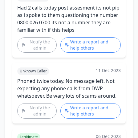
Had 2 calls today post assesment its not pip
as i spoke to them questioning the number
0800 026 0700 its not a number they are
familiar with if this helps
Notify the
Write a report and
admin
help others
11 Dec 2023
Unknown Caller
Phoned twice today. No message left. Not
expecting any phone calls from DWP
whatsoever. Be wary lots of scams around.
Notify the
Write a report and
admin
help others
06 Dec 2023
Legitimate