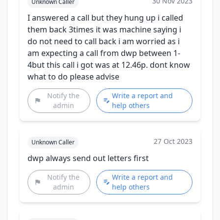
30 Nov 2023
Unknown Caller
I answered a call but they hung up i called
them back 3times it was machine saying i
do not need to call back i am worried as i
am expecting a call from dwp between 1-
4but this call i got was at 12.46p. dont know
what to do please advise
Notify the
Write a report and
admin
help others
27 Oct 2023
Unknown Caller
dwp always send out letters first
Notify the
Write a report and
admin
help others