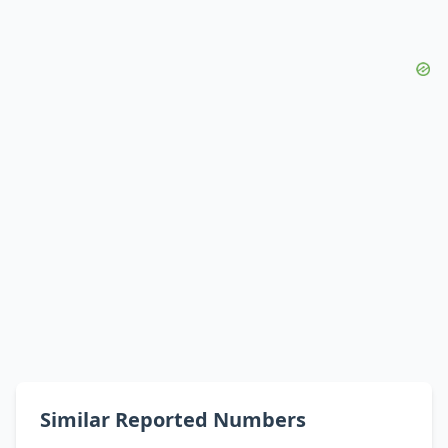
Similar Reported Numbers