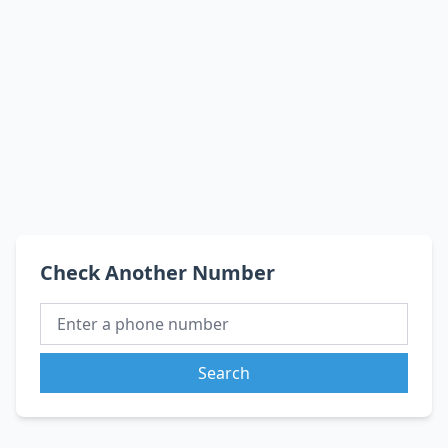
Check Another Number
Search