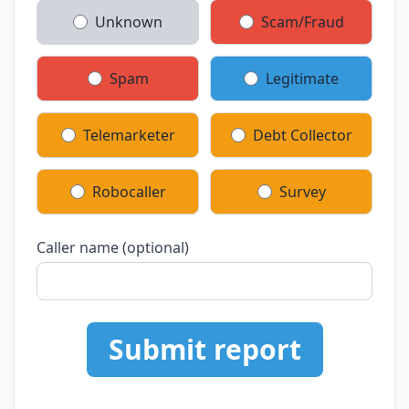
Unknown
Scam/Fraud
Spam
Legitimate
Telemarketer
Debt Collector
Robocaller
Survey
Caller name (optional)
Submit report