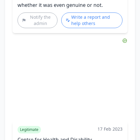
whether it was even genuine or not.
Notify the
Write a report and
admin
help others
17 Feb 2023
Legitimate
Centre for Health and Disability