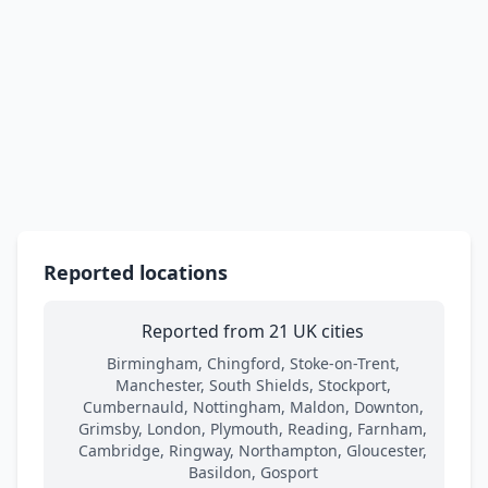
Reported locations
Reported from 21 UK cities
Birmingham, Chingford, Stoke-on-Trent,
Manchester, South Shields, Stockport,
Cumbernauld, Nottingham, Maldon, Downton,
Grimsby, London, Plymouth, Reading, Farnham,
Cambridge, Ringway, Northampton, Gloucester,
Basildon, Gosport