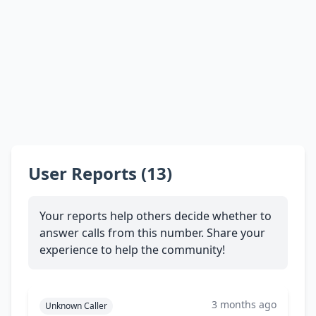
User Reports (13)
Your reports help others decide whether to
answer calls from this number. Share your
experience to help the community!
3 months ago
Unknown Caller