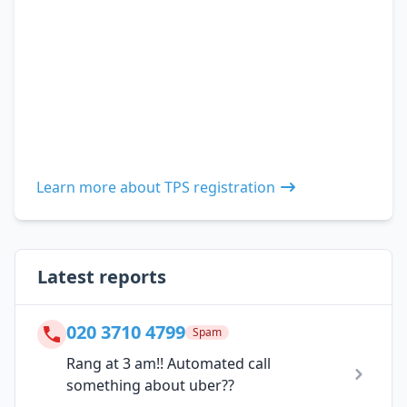
Learn more about TPS registration
Latest reports
020 3710 4799
Spam
Rang at 3 am!! Automated call
something about uber??