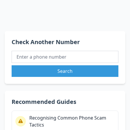
Check Another Number
Search
Recommended Guides
Recognising Common Phone Scam
Tactics