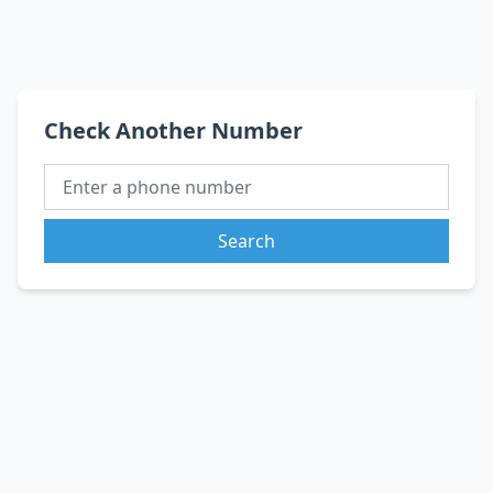
Check Another Number
Search