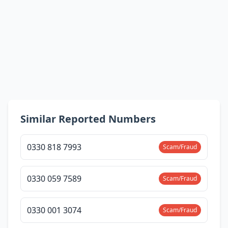
Similar Reported Numbers
0330 818 7993
Scam/Fraud
0330 059 7589
Scam/Fraud
0330 001 3074
Scam/Fraud