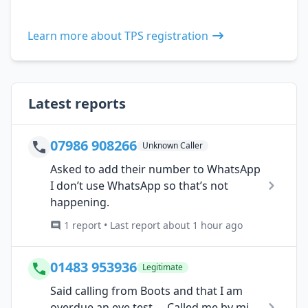
Learn more about TPS registration
Latest reports
07986 908266
Unknown Caller
Asked to add their number to WhatsApp
I don’t use WhatsApp so that’s not
happening.
1 report • Last report about 1 hour ago
01483 953936
Legitimate
Said calling from Boots and that I am
overdue an eye test…. Called me by mi