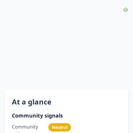
At a glance
Community signals
Community
Neutral