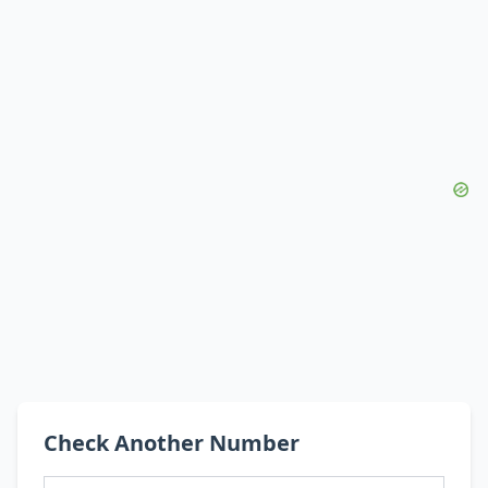
Check Another Number