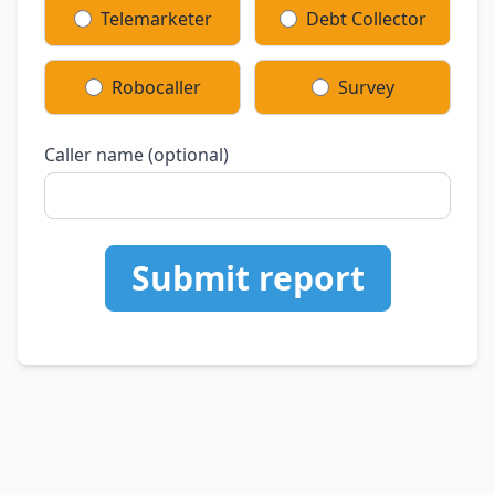
Telemarketer
Debt Collector
Robocaller
Survey
Caller name (optional)
Submit report