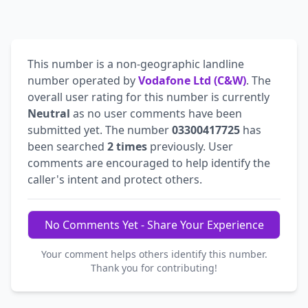
This number is a non-geographic landline
number operated by
Vodafone Ltd (C&W)
. The
overall user rating for this number is currently
Neutral
as no user comments have been
submitted yet. The number
03300417725
has
been searched
2 times
previously. User
comments are encouraged to help identify the
caller's intent and protect others.
No Comments Yet - Share Your Experience
Your comment helps others identify this number.
Thank you for contributing!