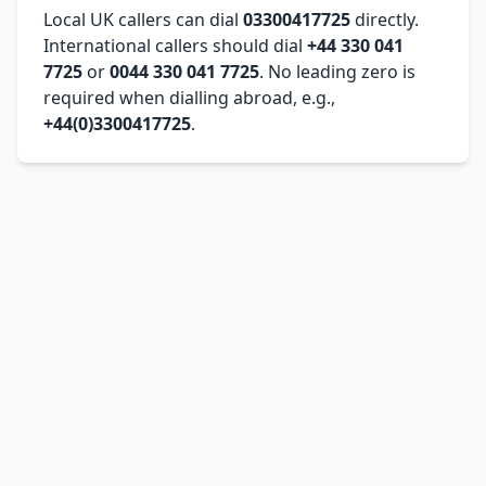
Local UK callers can dial
03300417725
directly.
International callers should dial
+44 330 041
7725
or
0044 330 041 7725
. No leading zero is
required when dialling abroad, e.g.,
+44(0)3300417725
.