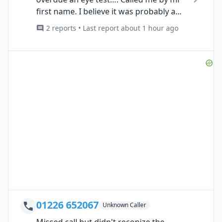
first name. I believe it was probably a...
2 reports • Last report about 1 hour ago
01226 652067
Unknown Caller
Missed call but didn't reconize the