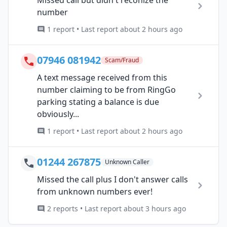
number
1 report • Last report about 2 hours ago
07946 081942
Scam/Fraud
A text message received from this
number claiming to be from RingGo
parking stating a balance is due
obviously...
1 report • Last report about 2 hours ago
01244 267875
Unknown Caller
Missed the call plus I don't answer calls
from unknown numbers ever!
2 reports • Last report about 3 hours ago