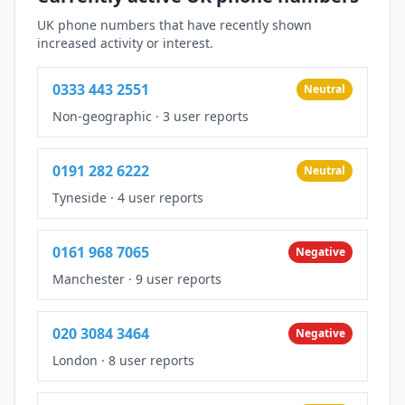
UK phone numbers that have recently shown
increased activity or interest.
0333 443 2551
Neutral
Non-geographic
·
3 user reports
0191 282 6222
Neutral
Tyneside
·
4 user reports
0161 968 7065
Negative
Manchester
·
9 user reports
020 3084 3464
Negative
London
·
8 user reports