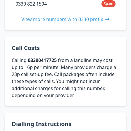
0330 822 1594
Spam
View more numbers with 0330 prefix
Call Costs
Calling
03300417725
from a landline may cost
up to 16p per minute. Many providers charge a
23p call set-up fee. Call packages often include
these types of calls. You might not incur
additional charges for calling this number,
depending on your provider.
Dialling Instructions