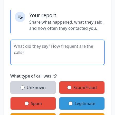
Your report
Share what happened, what they said,
and how often they contacted you.
What type of call was it?
Unknown
Scam/Fraud
Spam
Legitimate