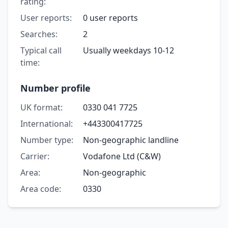
rating:
User reports:
0 user reports
Searches:
2
Typical call
Usually weekdays 10-12
time:
Number profile
UK format:
0330 041 7725
International:
+443300417725
Number type:
Non-geographic landline
Carrier:
Vodafone Ltd (C&W)
Area:
Non-geographic
Area code:
0330