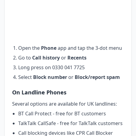
Open the
Phone
app and tap the 3-dot menu
Go to
Call history
or
Recents
Long press on 0330 041 7725
Select
Block number
or
Block/report spam
On Landline Phones
Several options are available for UK landlines:
BT Call Protect - free for BT customers
TalkTalk CallSafe - free for TalkTalk customers
Call blocking devices like CPR Call Blocker