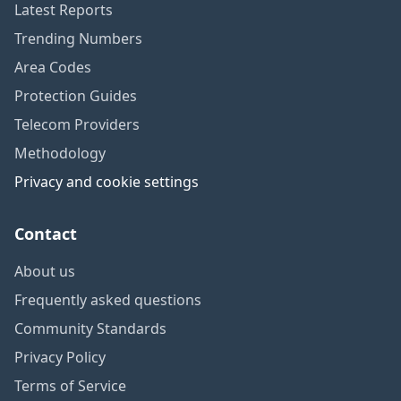
Latest Reports
Trending Numbers
Area Codes
Protection Guides
Telecom Providers
Methodology
Privacy and cookie settings
Contact
About us
Frequently asked questions
Community Standards
Privacy Policy
Terms of Service