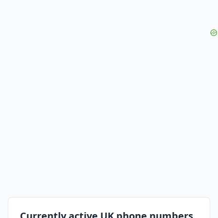
Currently active UK phone numbers