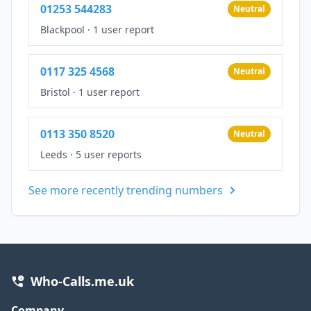
01253 544283
Neutral
Blackpool
·
1 user report
0117 325 4568
Neutral
Bristol
·
1 user report
0113 350 8520
Neutral
Leeds
·
5 user reports
See more recently trending numbers
Who-Calls.me.uk
Company