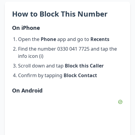
How to Block This Number
On iPhone
Open the
Phone
app and go to
Recents
Find the number 0330 041 7725 and tap the
info icon (i)
Scroll down and tap
Block this Caller
Confirm by tapping
Block Contact
On Android