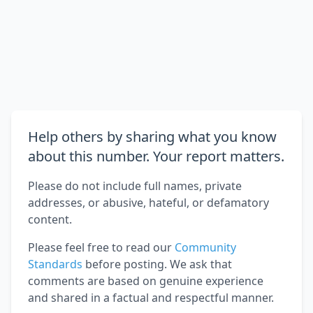
Help others by sharing what you know
about this number. Your report matters.
Please do not include full names, private
addresses, or abusive, hateful, or defamatory
content.
Please feel free to read our
Community
Standards
before posting. We ask that
comments are based on genuine experience
and shared in a factual and respectful manner.