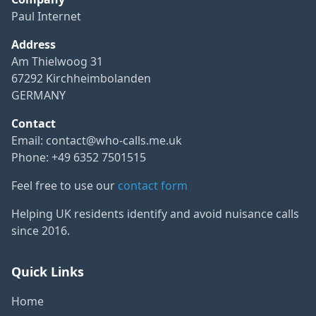
Paul Internet
Address
Am Thielwoog 31
67292 Kirchheimbolanden
GERMANY
Contact
Email:
contact@who-calls.me.uk
Phone: +49 6352 7501515
Feel free to use our
contact form
Helping UK residents identify and avoid nuisance calls
since 2016.
Quick Links
Home