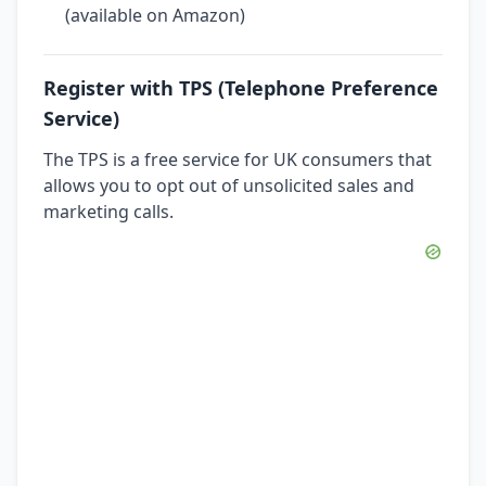
(available on Amazon)
Register with TPS (Telephone Preference
Service)
The TPS is a free service for UK consumers that
allows you to opt out of unsolicited sales and
marketing calls.