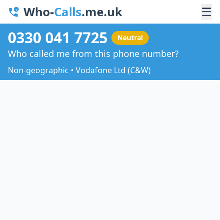
Who-
Calls
.me.uk
☰
0330 041 7725
Neutral
Who called me from this phone number?
Non-geographic • Vodafone Ltd (C&W)