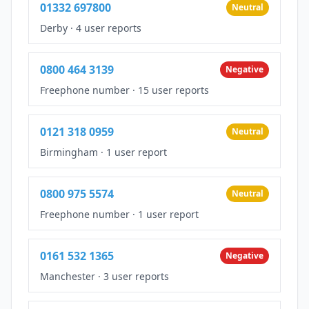
01332 697800
Neutral
Derby
·
4 user reports
0800 464 3139
Negative
Freephone number
·
15 user reports
0121 318 0959
Neutral
Birmingham
·
1 user report
0800 975 5574
Neutral
Freephone number
·
1 user report
0161 532 1365
Negative
Manchester
·
3 user reports