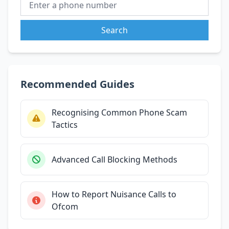
Search
Recommended Guides
Recognising Common Phone Scam
Tactics
Advanced Call Blocking Methods
How to Report Nuisance Calls to
Ofcom