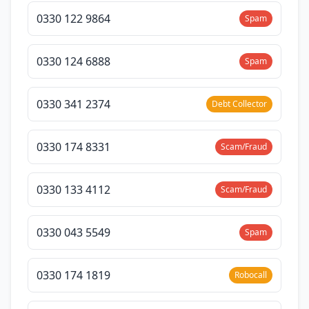
0330 122 9864
Spam
0330 124 6888
Spam
0330 341 2374
Debt Collector
0330 174 8331
Scam/Fraud
0330 133 4112
Scam/Fraud
0330 043 5549
Spam
0330 174 1819
Robocall