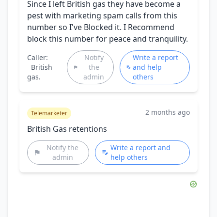
Since I left British gas they have become a
pest with marketing spam calls from this
number so I've Blocked it. I Recommend
block this number for peace and tranquility.
Caller:
Notify
Write a report
British
the
and help
gas.
admin
others
2 months ago
Telemarketer
British Gas retentions
Notify the
Write a report and
admin
help others