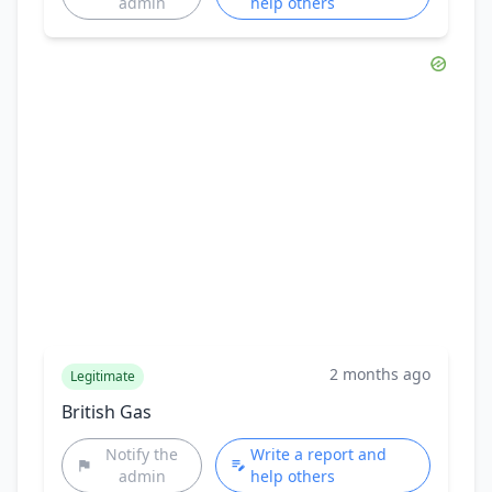
admin
help others
2 months ago
Legitimate
British Gas
Notify the
Write a report and
admin
help others