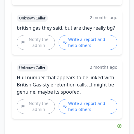
2 months ago
Unknown Caller
british gas they said, but are they really bg?
Notify the
Write a report and
admin
help others
2 months ago
Unknown Caller
Hull number that appears to be linked with
British Gas-style retention calls. It might be
genuine, maybe its spoofed.
Notify the
Write a report and
admin
help others