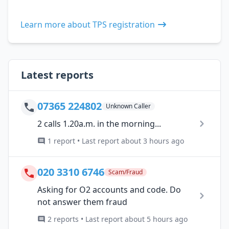
Learn more about TPS registration
Latest reports
07365 224802
Unknown Caller
2 calls 1.20a.m. in the morning...
1 report • Last report about 3 hours ago
020 3310 6746
Scam/Fraud
Asking for O2 accounts and code. Do
not answer them fraud
2 reports • Last report about 5 hours ago