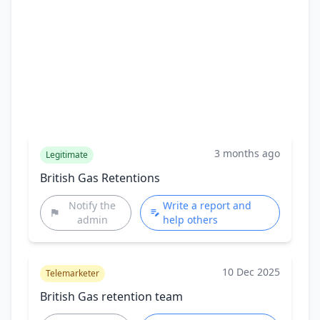
3 months ago
Legitimate
British Gas Retentions
Notify the
Write a report and
admin
help others
10 Dec 2025
Telemarketer
British Gas retention team