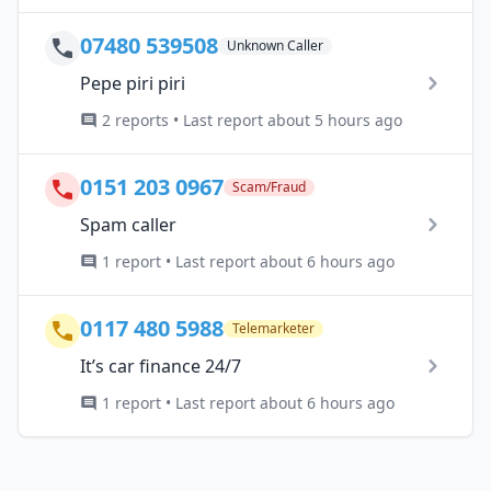
07480 539508
Unknown Caller
Pepe piri piri
2 reports • Last report about 5 hours ago
0151 203 0967
Scam/Fraud
Spam caller
1 report • Last report about 6 hours ago
0117 480 5988
Telemarketer
It’s car finance 24/7
1 report • Last report about 6 hours ago