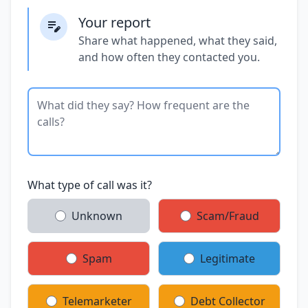
Your report
Share what happened, what they said,
and how often they contacted you.
What type of call was it?
Unknown
Scam/Fraud
Spam
Legitimate
Telemarketer
Debt Collector