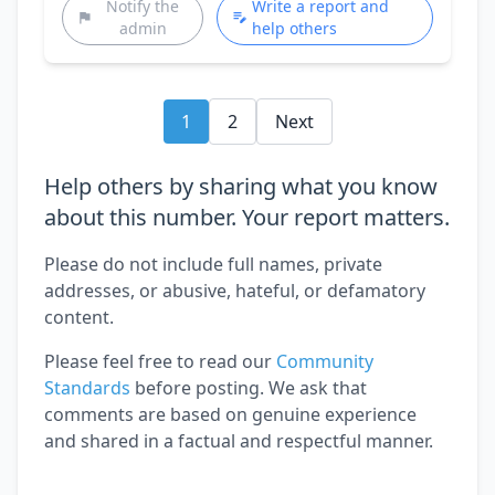
Notify the
Write a report and
admin
help others
1
2
Next
Help others by sharing what you know
about this number. Your report matters.
Please do not include full names, private
addresses, or abusive, hateful, or defamatory
content.
Please feel free to read our
Community
Standards
before posting. We ask that
comments are based on genuine experience
and shared in a factual and respectful manner.