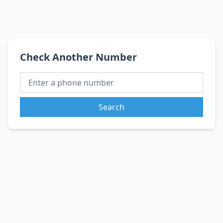
Check Another Number
Search