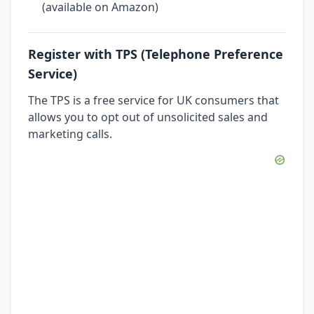
(available on Amazon)
Register with TPS (Telephone Preference
Service)
The TPS is a free service for UK consumers that
allows you to opt out of unsolicited sales and
marketing calls.