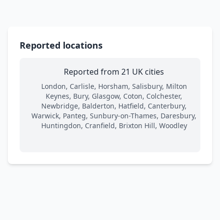
Reported locations
Reported from 21 UK cities
London, Carlisle, Horsham, Salisbury, Milton
Keynes, Bury, Glasgow, Coton, Colchester,
Newbridge, Balderton, Hatfield, Canterbury,
Warwick, Panteg, Sunbury-on-Thames, Daresbury,
Huntingdon, Cranfield, Brixton Hill, Woodley