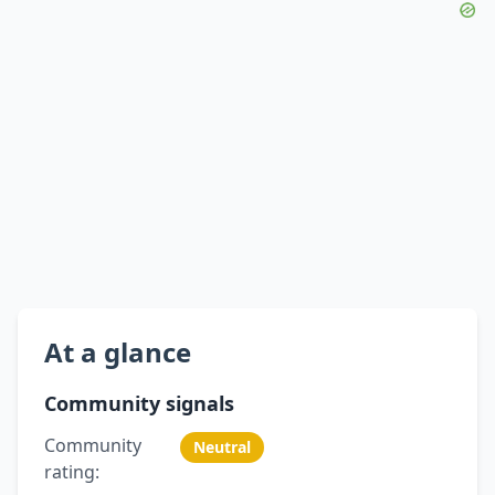
At a glance
Community signals
Community
Neutral
rating: