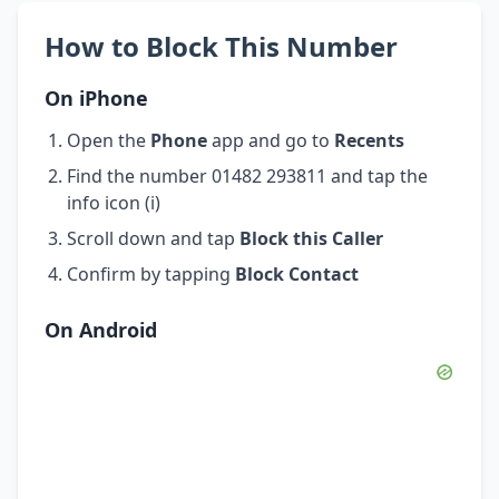
How to Block This Number
On iPhone
Open the
Phone
app and go to
Recents
Find the number 01482 293811 and tap the
info icon (i)
Scroll down and tap
Block this Caller
Confirm by tapping
Block Contact
On Android