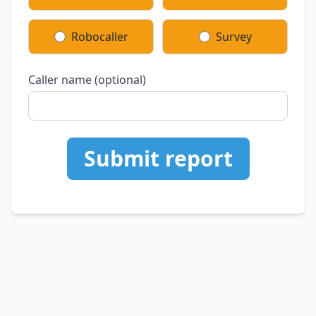
Robocaller
Survey
Caller name (optional)
Submit report