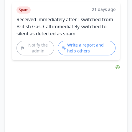
21 days ago
Spam
Received immediately after I switched from
British Gas. Call immediately switched to
silent as detected as spam.
Notify the
Write a report and
admin
help others