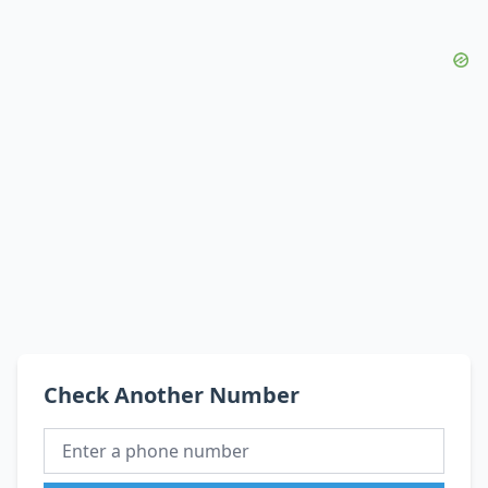
Check Another Number