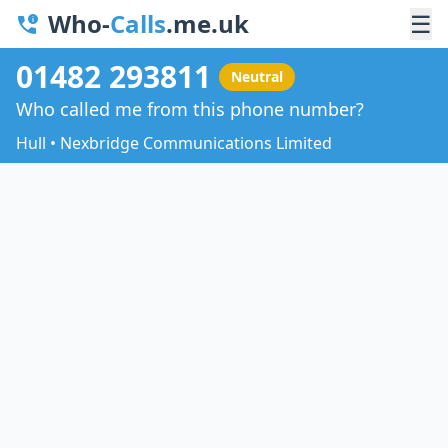
Who-
Calls
.me.uk
☰
01482 293811
Neutral
Who called me from this phone number?
Hull • Nexbridge Communications Limited