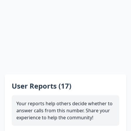
User Reports (17)
Your reports help others decide whether to
answer calls from this number. Share your
experience to help the community!