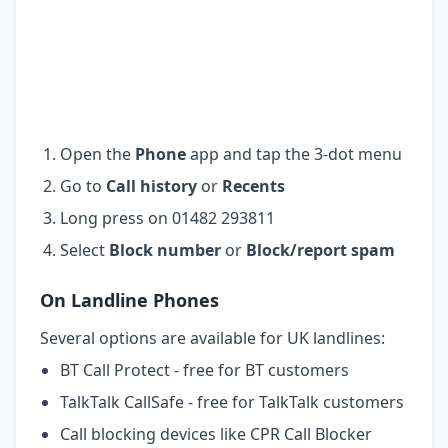
Open the
Phone
app and tap the 3-dot menu
Go to
Call history
or
Recents
Long press on 01482 293811
Select
Block number
or
Block/report spam
On Landline Phones
Several options are available for UK landlines:
BT Call Protect - free for BT customers
TalkTalk CallSafe - free for TalkTalk customers
Call blocking devices like CPR Call Blocker