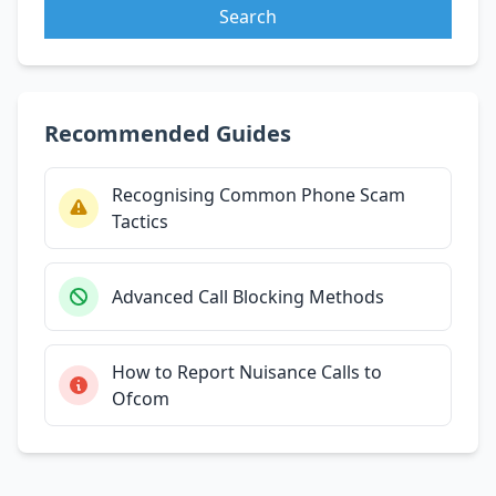
Search
Recommended Guides
Recognising Common Phone Scam
Tactics
Advanced Call Blocking Methods
How to Report Nuisance Calls to
Ofcom