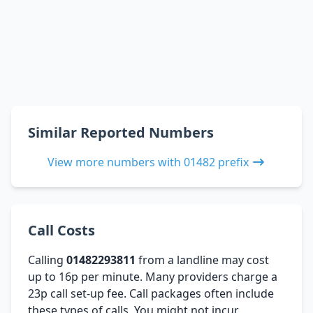
Similar Reported Numbers
View more numbers with 01482 prefix
Call Costs
Calling
01482293811
from a landline may cost
up to 16p per minute. Many providers charge a
23p call set-up fee. Call packages often include
these types of calls. You might not incur