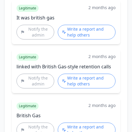
2 months ago
Legitimate
It was british gas
Notify the
Write a report and
admin
help others
2 months ago
Legitimate
linked with British Gas-style retention calls
Notify the
Write a report and
admin
help others
2 months ago
Legitimate
British Gas
Notify the
Write a report and