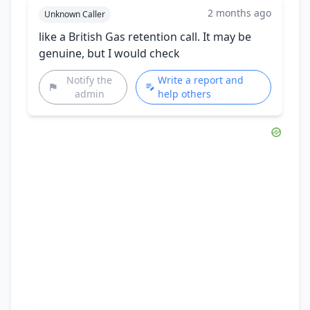
2 months ago
Unknown Caller
like a British Gas retention call. It may be
genuine, but I would check
Notify the
Write a report and
admin
help others