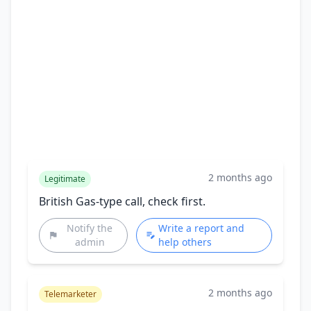
2 months ago
Legitimate
British Gas-type call, check first.
Notify the
Write a report and
admin
help others
2 months ago
Telemarketer