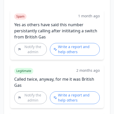
1 month ago
Spam
Yes as others have said this number
persistantly calling after inititating a switch
from British Gas
Notify the
Write a report and
admin
help others
2 months ago
Legitimate
Called twice, anyway, for me it was British
Gas
Notify the
Write a report and
admin
help others