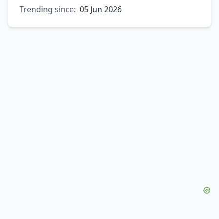
Trending since:
05 Jun 2026