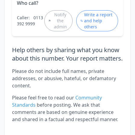
Who call?
Notify
Write a report
Caller:
0113
the
and help
392 9999
admin
others
Help others by sharing what you know
about this number. Your report matters.
Please do not include full names, private
addresses, or abusive, hateful, or defamatory
content.
Please feel free to read our
Community
Standards
before posting. We ask that
comments are based on genuine experience
and shared in a factual and respectful manner.