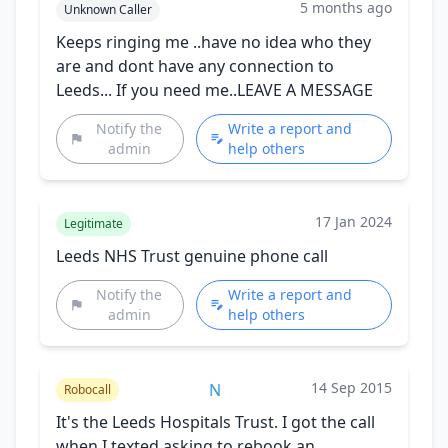
5 months ago
Unknown Caller
Keeps ringing me ..have no idea who they
are and dont have any connection to
Leeds... If you need me..LEAVE A MESSAGE
Notify the
Write a report and
admin
help others
17 Jan 2024
Legitimate
Leeds NHS Trust genuine phone call
Notify the
Write a report and
admin
help others
14 Sep 2015
N
Robocall
It's the Leeds Hospitals Trust. I got the call
when I texted asking to rebook an