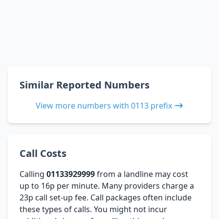
Similar Reported Numbers
View more numbers with 0113 prefix
Call Costs
Calling
01133929999
from a landline may cost
up to 16p per minute. Many providers charge a
23p call set-up fee. Call packages often include
these types of calls. You might not incur