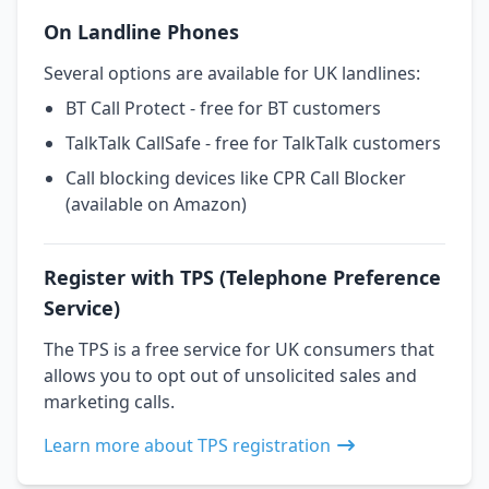
On Landline Phones
Several options are available for UK landlines:
BT Call Protect - free for BT customers
TalkTalk CallSafe - free for TalkTalk customers
Call blocking devices like CPR Call Blocker
(available on Amazon)
Register with TPS (Telephone Preference
Service)
The TPS is a free service for UK consumers that
allows you to opt out of unsolicited sales and
marketing calls.
Learn more about TPS registration