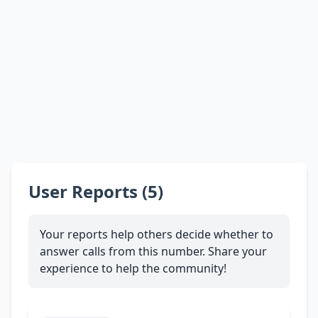
User Reports (5)
Your reports help others decide whether to
answer calls from this number. Share your
experience to help the community!