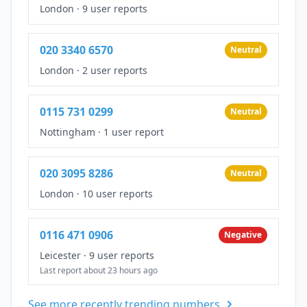
London
·
9 user reports
020 3340 6570
Neutral
London
·
2 user reports
0115 731 0299
Neutral
Nottingham
·
1 user report
020 3095 8286
Neutral
London
·
10 user reports
0116 471 0906
Negative
Leicester
·
9 user reports
Last report about 23 hours ago
See more recently trending numbers