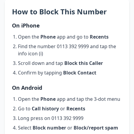
How to Block This Number
On iPhone
Open the
Phone
app and go to
Recents
Find the number 0113 392 9999 and tap the
info icon (i)
Scroll down and tap
Block this Caller
Confirm by tapping
Block Contact
On Android
Open the
Phone
app and tap the 3-dot menu
Go to
Call history
or
Recents
Long press on 0113 392 9999
Select
Block number
or
Block/report spam