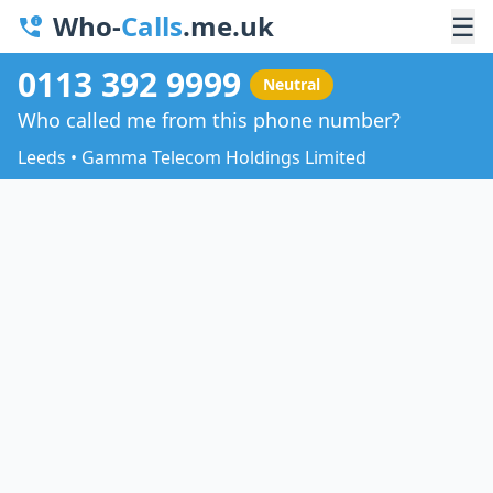
Who-
Calls
.me.uk
☰
0113 392 9999
Neutral
Who called me from this phone number?
Leeds • Gamma Telecom Holdings Limited