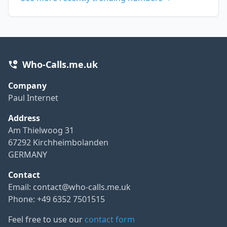
Who-Calls.me.uk
Company
Paul Internet
Address
Am Thielwoog 31
67292 Kirchheimbolanden
GERMANY
Contact
Email:
contact@who-calls.me.uk
Phone: +49 6352 7501515
Feel free to use our
contact form