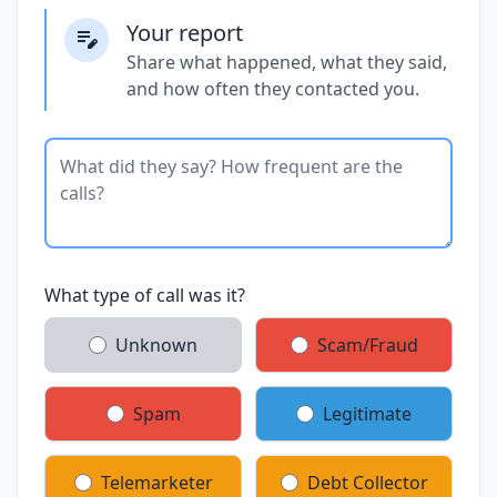
Your report
Share what happened, what they said,
and how often they contacted you.
What type of call was it?
Unknown
Scam/Fraud
Spam
Legitimate
Telemarketer
Debt Collector