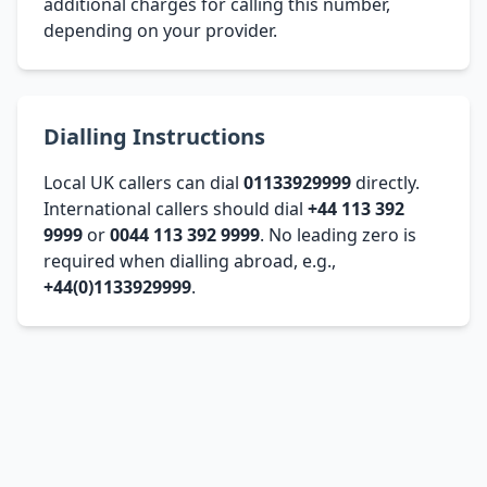
additional charges for calling this number,
depending on your provider.
Dialling Instructions
Local UK callers can dial
01133929999
directly.
International callers should dial
+44 113 392
9999
or
0044 113 392 9999
. No leading zero is
required when dialling abroad, e.g.,
+44(0)1133929999
.