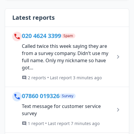
Latest reports
020 4624 3399
Spam
Called twice this week saying they are
from a survey company. Didn’t use my
full name. Only my nickname so have
got...
2 reports • Last report 3 minutes ago
07860 019326
Survey
Text message for customer service
survey
1 report • Last report 7 minutes ago