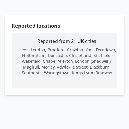
Reported locations
Reported from 21 UK cities
Leeds, London, Bradford, Croydon, York, Ferndown,
Nottingham, Doncaster, Chislehurst, Sheffield,
Wakefield, Chapel Allerton, London (Shadwell),
Maghull, Morley, Adwick le Street, Blackburn,
Southgate, Waringstown, Kings Lynn, Ringway