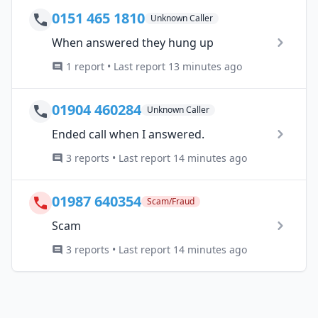
0151 465 1810
Unknown Caller
When answered they hung up
1 report • Last report 13 minutes ago
01904 460284
Unknown Caller
Ended call when I answered.
3 reports • Last report 14 minutes ago
01987 640354
Scam/Fraud
Scam
3 reports • Last report 14 minutes ago