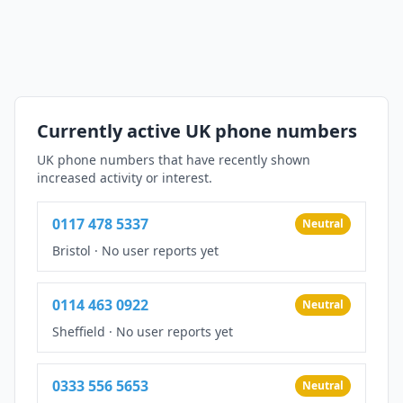
Currently active UK phone numbers
UK phone numbers that have recently shown
increased activity or interest.
0117 478 5337
Neutral
Bristol
·
No user reports yet
0114 463 0922
Neutral
Sheffield
·
No user reports yet
0333 556 5653
Neutral