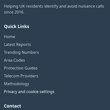
Helping UK residents identify and avoid nuisance calls
since 2016.
Quick Links
Home
Latest Reports
Trending Numbers
Area Codes
Protection Guides
Telecom Providers
Methodology
Privacy and cookie settings
Contact