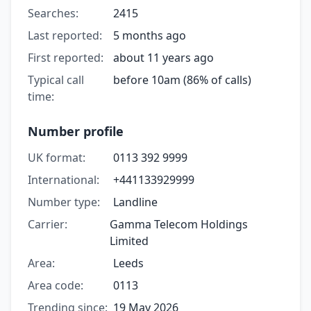
Searches:
2415
Last reported:
5 months ago
First reported:
about 11 years ago
Typical call
before 10am (86% of calls)
time:
Number profile
UK format:
0113 392 9999
International:
+441133929999
Number type:
Landline
Carrier:
Gamma Telecom Holdings
Limited
Area:
Leeds
Area code:
0113
Trending since:
19 May 2026