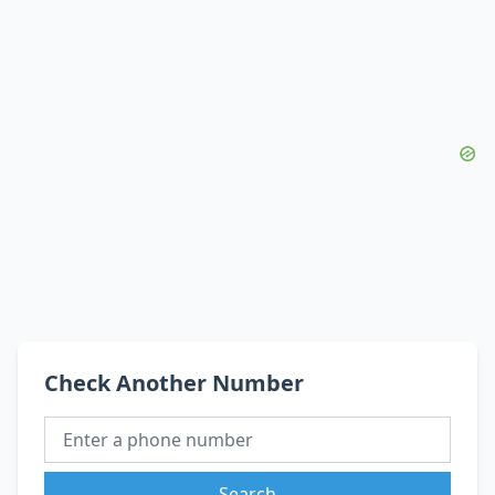
Check Another Number
Search