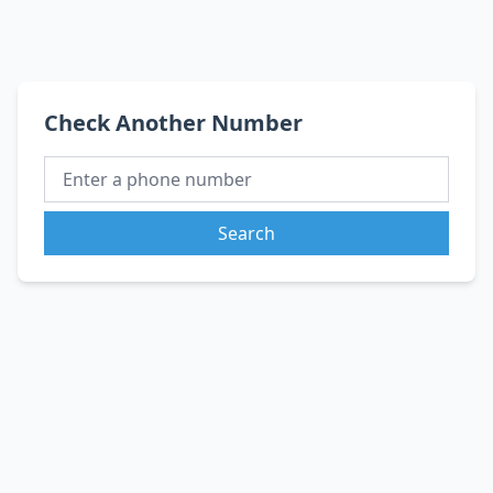
Check Another Number
Search