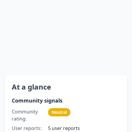
At a glance
Community signals
Community
Neutral
rating:
User reports:
5 user reports