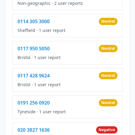
Non-geographic
·
2 user reports
0114 305 3000
Neutral
Sheffield
·
1 user report
0117 950 5050
Neutral
Bristol
·
1 user report
0117 428 9624
Neutral
Bristol
·
1 user report
0191 256 0920
Neutral
Tyneside
·
1 user report
020 3827 1636
Negative