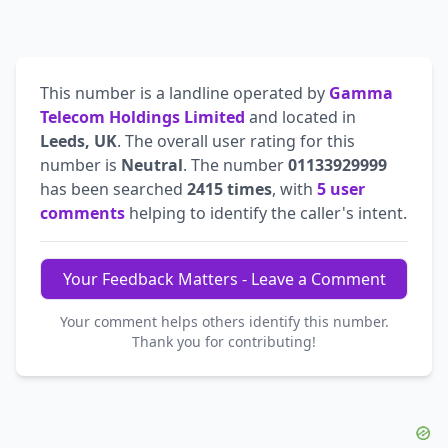
This number is a landline operated by
Gamma
Telecom Holdings Limited
and located in
Leeds, UK
. The overall user rating for this
number is
Neutral
. The number
01133929999
has been searched
2415 times
, with
5 user
comments
helping to identify the caller's intent.
Your Feedback Matters - Leave a Comment
Your comment helps others identify this number.
Thank you for contributing!