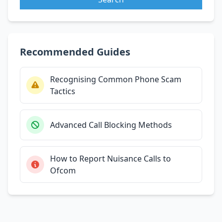
Recommended Guides
Recognising Common Phone Scam
Tactics
Advanced Call Blocking Methods
How to Report Nuisance Calls to
Ofcom