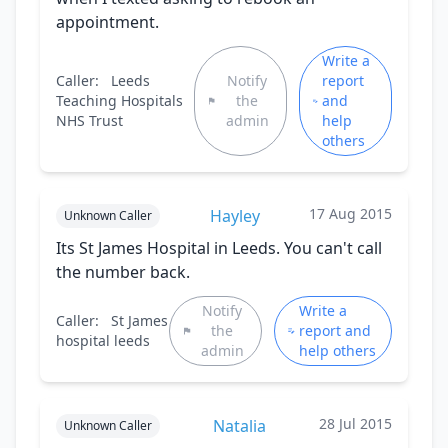
appointment.
Write a
Caller:
Leeds
Notify
report
Teaching Hospitals
the
and
NHS Trust
admin
help
others
17 Aug 2015
Hayley
Unknown Caller
Its St James Hospital in Leeds. You can't call
the number back.
Notify
Write a
Caller:
St James
the
report and
hospital leeds
admin
help others
28 Jul 2015
Natalia
Unknown Caller