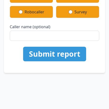
Robocaller
Survey
Caller name (optional)
Submit report