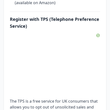
(available on Amazon)
Register with TPS (Telephone Preference
Service)
The TPS is a free service for UK consumers that
allows you to opt out of unsolicited sales and