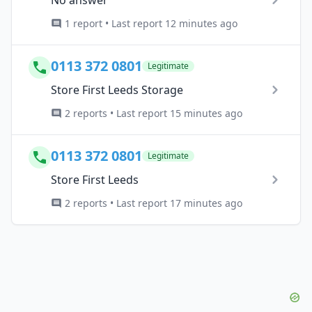
1 report • Last report 12 minutes ago
0113 372 0801
Legitimate
Store First Leeds Storage
2 reports • Last report 15 minutes ago
0113 372 0801
Legitimate
Store First Leeds
2 reports • Last report 17 minutes ago