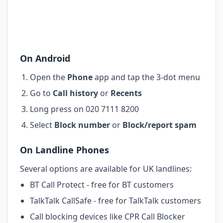
On Android
Open the
Phone
app and tap the 3-dot menu
Go to
Call history
or
Recents
Long press on 020 7111 8200
Select
Block number
or
Block/report spam
On Landline Phones
Several options are available for UK landlines:
BT Call Protect - free for BT customers
TalkTalk CallSafe - free for TalkTalk customers
Call blocking devices like CPR Call Blocker