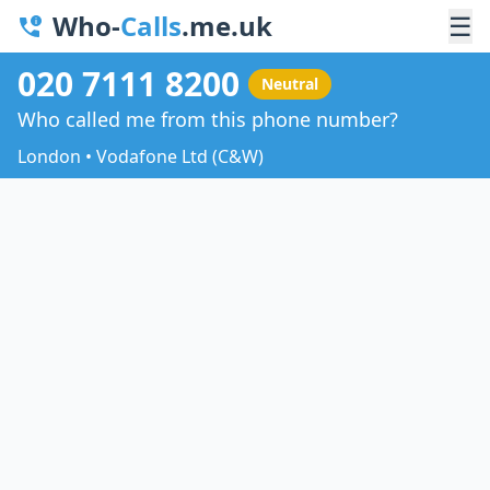
Who-
Calls
.me.uk
☰
020 7111 8200
Neutral
Who called me from this phone number?
London • Vodafone Ltd (C&W)