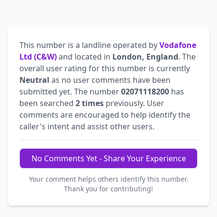
This number is a landline operated by
Vodafone
Ltd (C&W)
and located in
London, England
. The
overall user rating for this number is currently
Neutral
as no user comments have been
submitted yet. The number
02071118200
has
been searched
2 times
previously. User
comments are encouraged to help identify the
caller's intent and assist other users.
No Comments Yet - Share Your Experience
Your comment helps others identify this number.
Thank you for contributing!