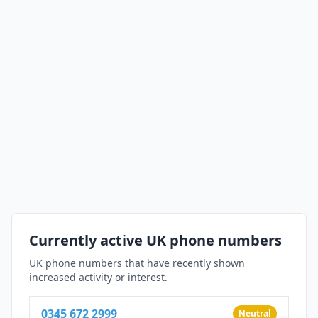
Currently active UK phone numbers
UK phone numbers that have recently shown
increased activity or interest.
0345 672 2999
Neutral