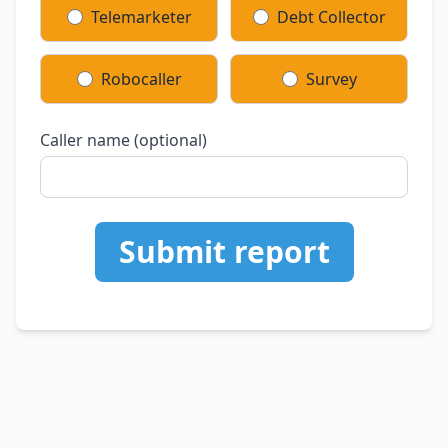
Telemarketer
Debt Collector
Robocaller
Survey
Caller name (optional)
Submit report