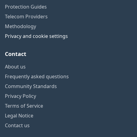
Protection Guides
Telecom Providers
Methodology
Privacy and cookie settings
Contact
About us
Frequently asked questions
Community Standards
Privacy Policy
Terms of Service
Legal Notice
Contact us