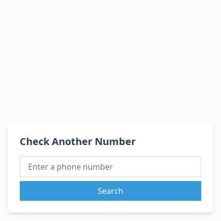
Check Another Number
Search