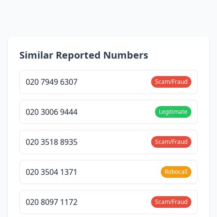
Similar Reported Numbers
020 7949 6307
Scam/Fraud
020 3006 9444
Legitimate
020 3518 8935
Scam/Fraud
020 3504 1371
Robocall
020 8097 1172
Scam/Fraud