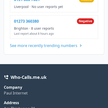
Liverpool
·
No user reports yet
01273 360380
Negative
Brighton
·
8 user reports
Last report about 8 hours ago
See more recently trending numbers
Who-Calls.me.uk
Company
Paul Internet
Address