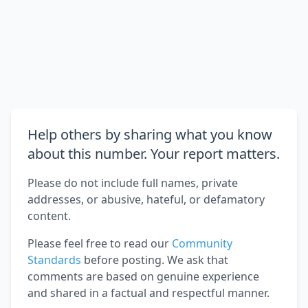
Help others by sharing what you know
about this number. Your report matters.
Please do not include full names, private
addresses, or abusive, hateful, or defamatory
content.
Please feel free to read our
Community
Standards
before posting. We ask that
comments are based on genuine experience
and shared in a factual and respectful manner.