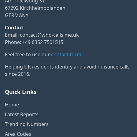
Am Thielwoog 31
67292 Kirchheimbolanden
GERMANY
Contact
Email:
contact@who-calls.me.uk
Phone: +49 6352 7501515
Feel free to use our
contact form
Helping UK residents identify and avoid nuisance calls
since 2016.
Quick Links
Home
Latest Reports
Trending Numbers
Area Codes