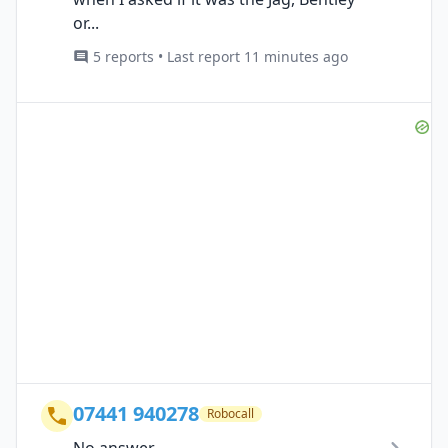
or...
5 reports • Last report 11 minutes ago
07441 940278
Robocall
No answer