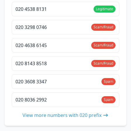
020 4538 8131
Legitimate
020 3298 0746
Scam/Fraud
020 4638 6145
Scam/Fraud
020 8143 8518
Scam/Fraud
020 3608 3347
Spam
020 8036 2992
Spam
View more numbers with 020 prefix