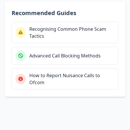
Recommended Guides
Recognising Common Phone Scam
Tactics
Advanced Call Blocking Methods
How to Report Nuisance Calls to
Ofcom