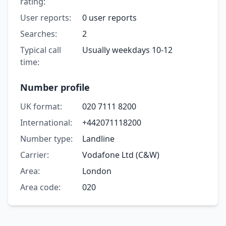
rating:
User reports:
0 user reports
Searches:
2
Typical call
Usually weekdays 10-12
time:
Number profile
UK format:
020 7111 8200
International:
+442071118200
Number type:
Landline
Carrier:
Vodafone Ltd (C&W)
Area:
London
Area code:
020