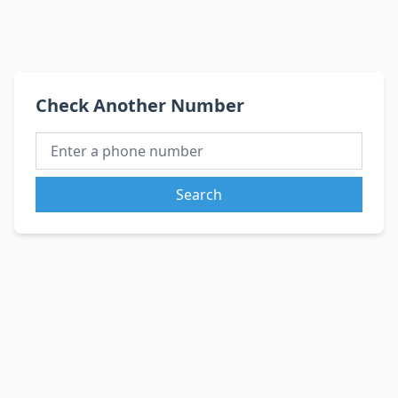
Check Another Number
Search