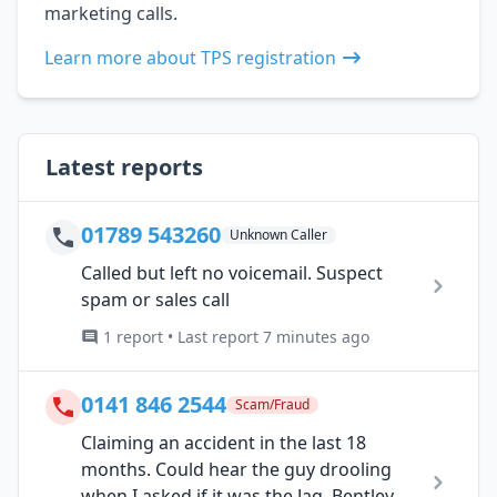
marketing calls.
Learn more about TPS registration
Latest reports
01789 543260
Unknown Caller
Called but left no voicemail. Suspect
spam or sales call
1 report • Last report 7 minutes ago
0141 846 2544
Scam/Fraud
Claiming an accident in the last 18
months. Could hear the guy drooling
when I asked if it was the Jag, Bentley