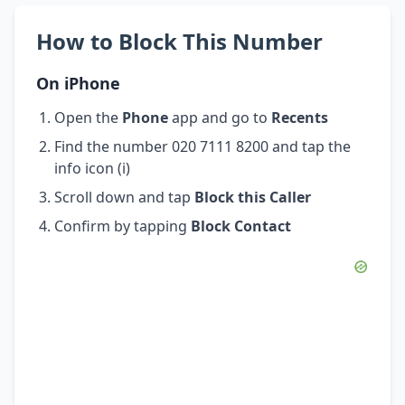
How to Block This Number
On iPhone
Open the
Phone
app and go to
Recents
Find the number 020 7111 8200 and tap the
info icon (i)
Scroll down and tap
Block this Caller
Confirm by tapping
Block Contact