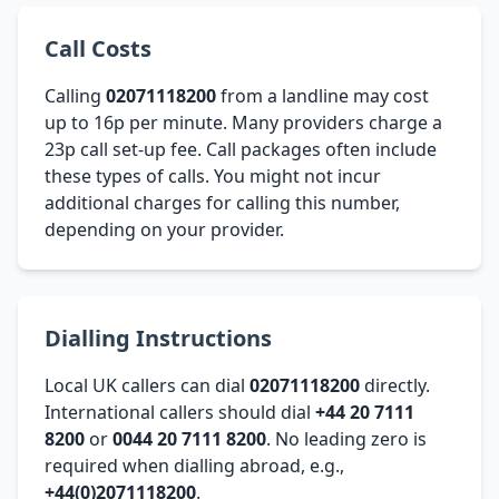
Call Costs
Calling
02071118200
from a landline may cost
up to 16p per minute. Many providers charge a
23p call set-up fee. Call packages often include
these types of calls. You might not incur
additional charges for calling this number,
depending on your provider.
Dialling Instructions
Local UK callers can dial
02071118200
directly.
International callers should dial
+44 20 7111
8200
or
0044 20 7111 8200
. No leading zero is
required when dialling abroad, e.g.,
+44(0)2071118200
.