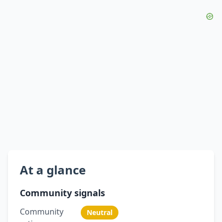
At a glance
Community signals
Community
Neutral