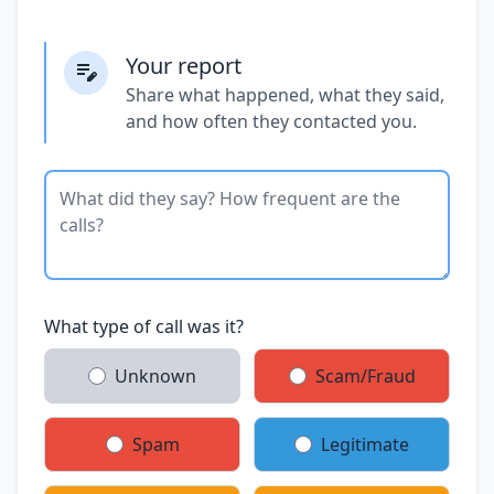
Your report
Share what happened, what they said,
and how often they contacted you.
What type of call was it?
Unknown
Scam/Fraud
Spam
Legitimate