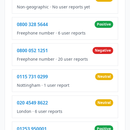
Non-geographic
·
No user reports yet
0800 328 5644
Positive
Freephone number
·
6 user reports
0800 052 1251
Negative
Freephone number
·
20 user reports
0115 731 0299
Neutral
Nottingham
·
1 user report
020 4549 8622
Neutral
London
·
6 user reports
01253 950001
Positive