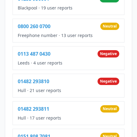
Blackpool
·
19 user reports
0800 260 0700
Neutral
Freephone number
·
13 user reports
0113 487 0430
Negative
Leeds
·
4 user reports
01482 293810
Negative
Hull
·
21 user reports
01482 293811
Neutral
Hull
·
17 user reports
0151 808 7081
Neutral