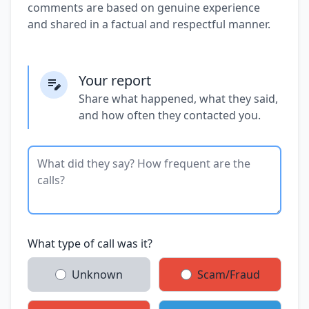
comments are based on genuine experience
and shared in a factual and respectful manner.
Your report
Share what happened, what they said,
and how often they contacted you.
What type of call was it?
Unknown
Scam/Fraud