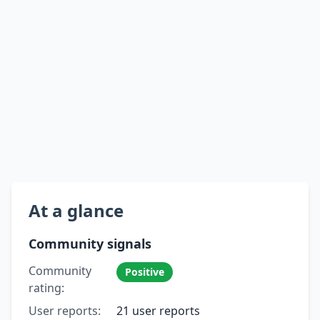
At a glance
Community signals
Community
Positive
rating:
User reports:
21 user reports