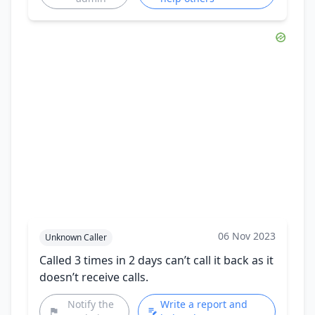
06 Nov 2023
Unknown Caller
Called 3 times in 2 days can’t call it back as it
doesn’t receive calls.
Notify the
Write a report and