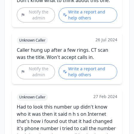
Don't know what to think about this one.
Notify the
Write a report and
admin
help others
26 Jul 2024
Unknown Caller
Caller hung up after a few rings. CT scan
was the title. Won't accept calls in.
Notify the
Write a report and
admin
help others
27 Feb 2024
Unknown Caller
Had to look this number up didn't know
who it was then it said n h s on Internet
that's how i found out that it had changed
it's phone number i tried to call the number