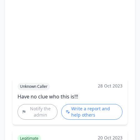
28 Oct 2023
Unknown Caller
Have no clue who this is!!!
Notify the
Write a report and
admin
help others
20 Oct 2023
Legitimate