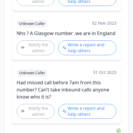
admin
help others
02 Nov 2023
Unknown Caller
Nhs ? A Glasgow number .we are in England
Notify the
Write a report and
admin
help others
31 Oct 2023
Unknown Caller
Had missed call before 7am from this
number? Can’t take inbound calls anyone
know who it is?
Notify the
Write a report and
admin
help others