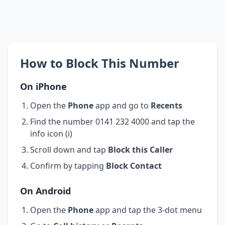
How to Block This Number
On iPhone
Open the
Phone
app and go to
Recents
Find the number 0141 232 4000 and tap the
info icon (i)
Scroll down and tap
Block this Caller
Confirm by tapping
Block Contact
On Android
Open the
Phone
app and tap the 3-dot menu