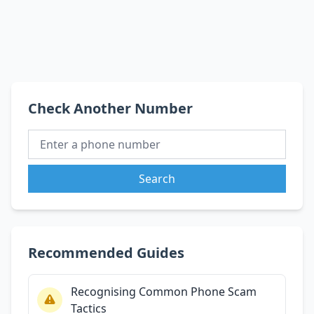
Check Another Number
Search
Recommended Guides
Recognising Common Phone Scam
Tactics