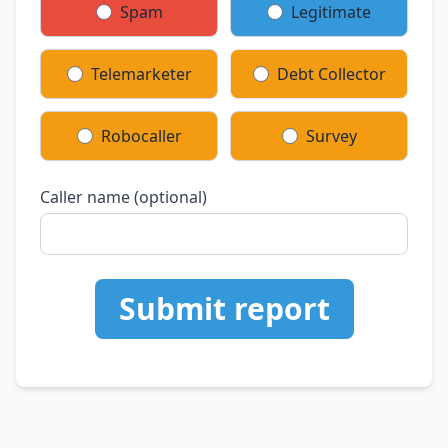
Spam
Legitimate
Telemarketer
Debt Collector
Robocaller
Survey
Caller name (optional)
Submit report