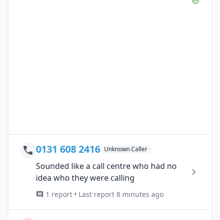
0131 608 2416
Unknown Caller
Sounded like a call centre who had no
idea who they were calling
1 report • Last report 8 minutes ago