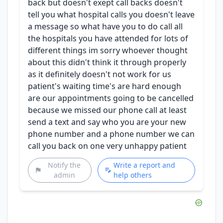
back but doesn't exept call backs doesn't
tell you what hospital calls you doesn't leave
a message so what have you to do call all
the hospitals you have attended for lots of
different things im sorry whoever thought
about this didn't think it through properly
as it definitely doesn't not work for us
patient's waiting time's are hard enough
are our appointments going to be cancelled
because we missed our phone call at least
send a text and say who you are your new
phone number and a phone number we can
call you back on one very unhappy patient
Notify the
Write a report and
admin
help others