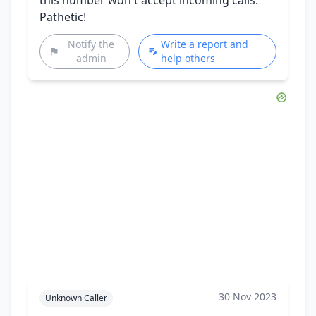
Pathetic!
Notify the
Write a report and
admin
help others
30 Nov 2023
Unknown Caller