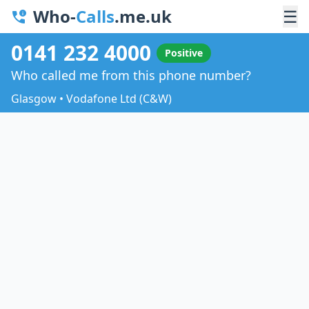
Who-
Calls
.me.uk
☰
0141 232 4000
Positive
Who called me from this phone number?
Glasgow • Vodafone Ltd (C&W)