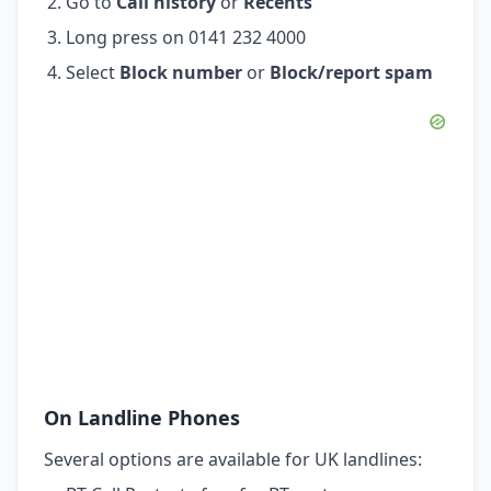
Go to
Call history
or
Recents
Long press on 0141 232 4000
Select
Block number
or
Block/report spam
On Landline Phones
Several options are available for UK landlines: