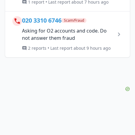
1 report • Last report about 7 hours ago
020 3310 6746
Scam/Fraud
Asking for O2 accounts and code. Do
not answer them fraud
2 reports • Last report about 9 hours ago