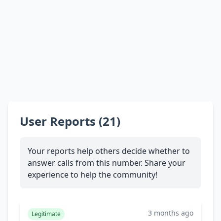
User Reports (21)
Your reports help others decide whether to
answer calls from this number. Share your
experience to help the community!
3 months ago
Legitimate