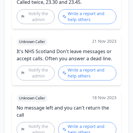
Called twice, 23.30 and 23.45.
Notify the
Write a report and
admin
help others
21 Nov 2023
Unknown Caller
It's NHS Scotland Don't leave messages or
accept calls. Often you answer a dead line.
Notify the
Write a report and
admin
help others
18 Nov 2023
Unknown Caller
No message left and you can't return the
call
Notify the
Write a report and
admin
help others