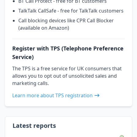
BT Call Protect - free for BT customers
TalkTalk CallSafe - free for TalkTalk customers
Call blocking devices like CPR Call Blocker
(available on Amazon)
Register with TPS (Telephone Preference
Service)
The TPS is a free service for UK consumers that
allows you to opt out of unsolicited sales and
marketing calls.
Learn more about TPS registration
Latest reports