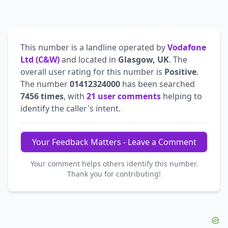
This number is a landline operated by
Vodafone
Ltd (C&W)
and located in
Glasgow, UK
. The
overall user rating for this number is
Positive
.
The number
01412324000
has been searched
7456 times
, with
21 user comments
helping to
identify the caller's intent.
Your Feedback Matters - Leave a Comment
Your comment helps others identify this number.
Thank you for contributing!