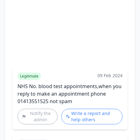
09 Feb 2024
Legitimate
NHS No. blood test appointments,when you
reply to make an appointment phone
01413551525 not spam
Notify the
Write a report and
admin
help others