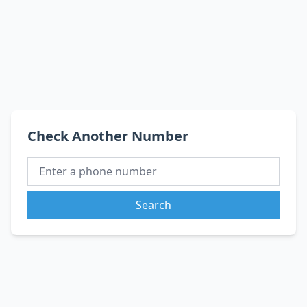
Check Another Number
Search