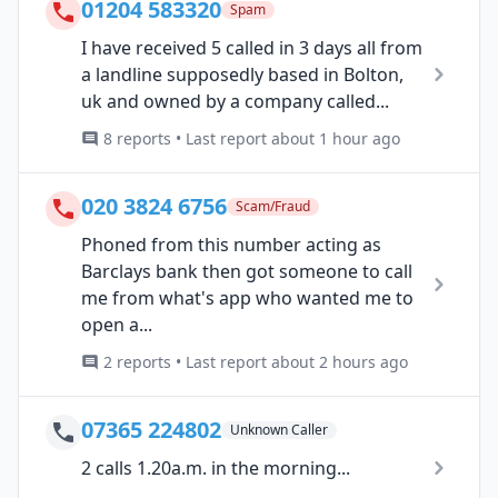
01204 583320
Spam
I have received 5 called in 3 days all from
a landline supposedly based in Bolton,
uk and owned by a company called...
8 reports • Last report about 1 hour ago
020 3824 6756
Scam/Fraud
Phoned from this number acting as
Barclays bank then got someone to call
me from what's app who wanted me to
open a...
2 reports • Last report about 2 hours ago
07365 224802
Unknown Caller
2 calls 1.20a.m. in the morning...