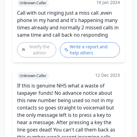
16 Jan 2024
Unknown Caller
Call with out ringing just a miss call ,even
phone in my hand and it's happening many
times already and normally 2 missed calls in
same time and call back no responding
Notify the
Write a report and
admin
help others
12 Dec 2023
Unknown Caller
If this is genuine NHS what a waste of
taxpayer funds! No advance notice about
this new number being used so not in my
contacts so goes straight to voicemail but
the only message left is to press a key to
hear a message. After pressing a key the
line goes dead! You can't call them back as
this number won't accept incoming calls.