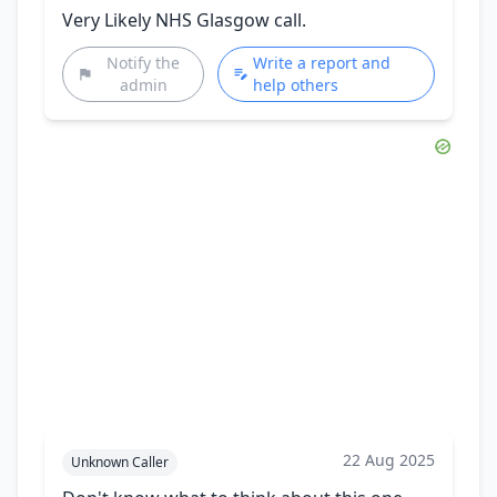
Very Likely NHS Glasgow call.
Notify the
Write a report and
admin
help others
22 Aug 2025
Unknown Caller