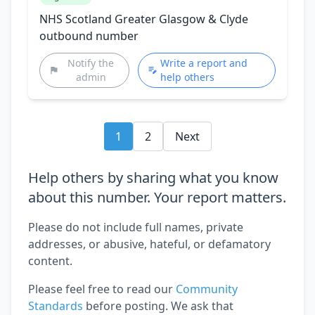
NHS Scotland Greater Glasgow & Clyde
outbound number
Notify the
Write a report and
admin
help others
1
2
Next
Help others by sharing what you know
about this number. Your report matters.
Please do not include full names, private
addresses, or abusive, hateful, or defamatory
content.
Please feel free to read our
Community
Standards
before posting. We ask that