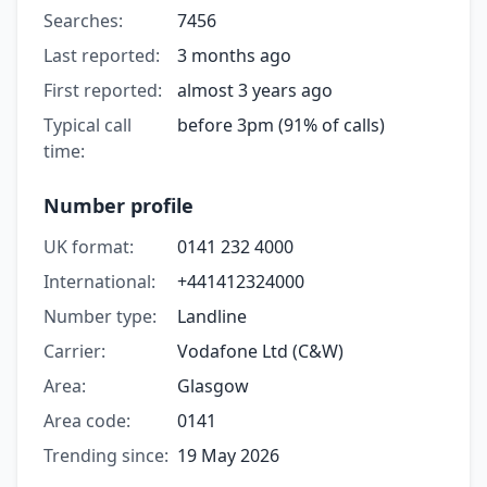
Searches:
7456
Last reported:
3 months ago
First reported:
almost 3 years ago
Typical call
before 3pm (91% of calls)
time:
Number profile
UK format:
0141 232 4000
International:
+441412324000
Number type:
Landline
Carrier:
Vodafone Ltd (C&W)
Area:
Glasgow
Area code:
0141
Trending since:
19 May 2026