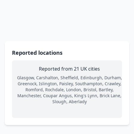
Reported locations
Reported from 21 UK cities
Glasgow, Carshalton, Sheffield, Edinburgh, Durham,
Greenock, Islington, Paisley, Southampton, Crawley,
Romford, Rochdale, London, Bristol, Bartley,
Manchester, Coupar Angus, King's Lynn, Brick Lane,
Slough, Aberlady