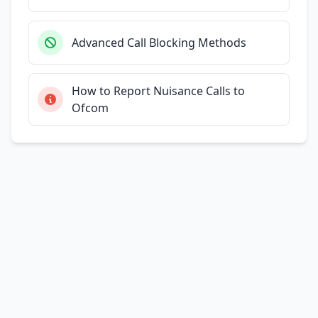
Advanced Call Blocking Methods
How to Report Nuisance Calls to
Ofcom