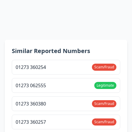
Similar Reported Numbers
01273 360254
Scam/Fraud
01273 062555
Legitimate
01273 360380
Scam/Fraud
01273 360257
Scam/Fraud