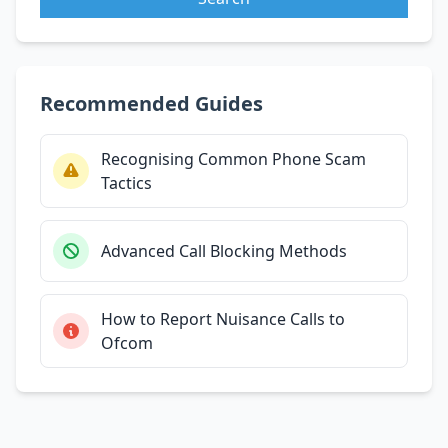
Recommended Guides
Recognising Common Phone Scam
Tactics
Advanced Call Blocking Methods
How to Report Nuisance Calls to
Ofcom