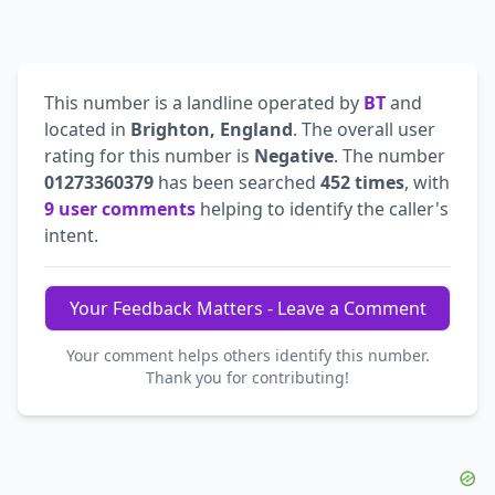
This number is a landline operated by
BT
and
located in
Brighton, England
. The overall user
rating for this number is
Negative
. The number
01273360379
has been searched
452 times
, with
9 user comments
helping to identify the caller's
intent.
Your Feedback Matters - Leave a Comment
Your comment helps others identify this number.
Thank you for contributing!