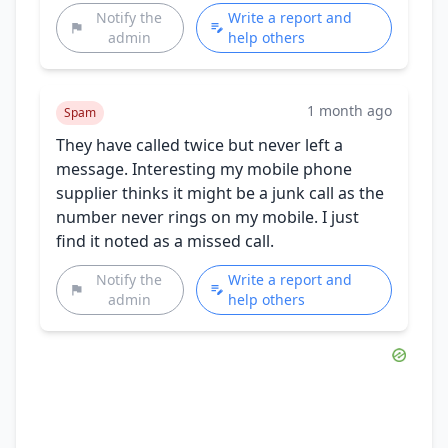
Notify the
Write a report and
admin
help others
1 month ago
Spam
They have called twice but never left a
message. Interesting my mobile phone
supplier thinks it might be a junk call as the
number never rings on my mobile. I just
find it noted as a missed call.
Notify the
Write a report and
admin
help others