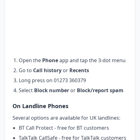
Open the
Phone
app and tap the 3-dot menu
Go to
Call history
or
Recents
Long press on 01273 360379
Select
Block number
or
Block/report spam
On Landline Phones
Several options are available for UK landlines:
BT Call Protect - free for BT customers
TalkTalk CallSafe - free for TalkTalk customers