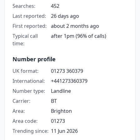
Searches:
452
Last reported:
26 days ago
First reported:
about 2 months ago
Typical call
after 1pm (96% of calls)
time:
Number profile
UK format:
01273 360379
International:
+441273360379
Number type:
Landline
Carrier:
BT
Area:
Brighton
Area code:
01273
Trending since:
11 Jun 2026