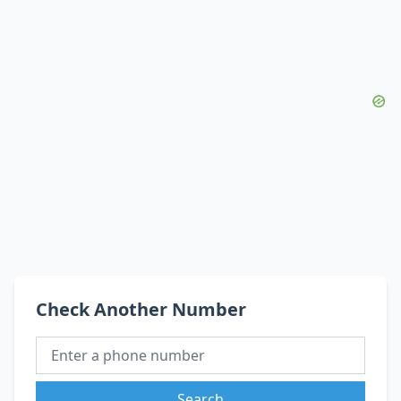
Check Another Number
Search