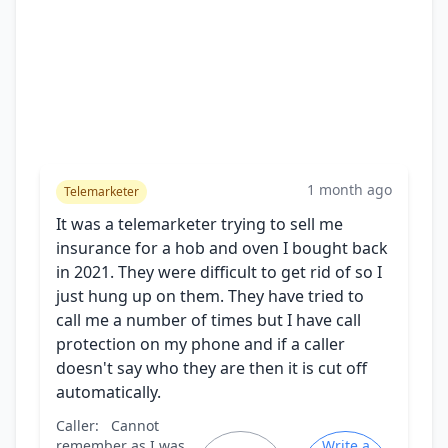
1 month ago
Telemarketer
It was a telemarketer trying to sell me
insurance for a hob and oven I bought back
in 2021. They were difficult to get rid of so I
just hung up on them. They have tried to
call me a number of times but I have call
protection on my phone and if a caller
doesn't say who they are then it is cut off
automatically.
Caller:
Cannot
remember as I was
Write a