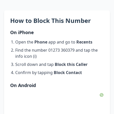
How to Block This Number
On iPhone
Open the
Phone
app and go to
Recents
Find the number 01273 360379 and tap the
info icon (i)
Scroll down and tap
Block this Caller
Confirm by tapping
Block Contact
On Android