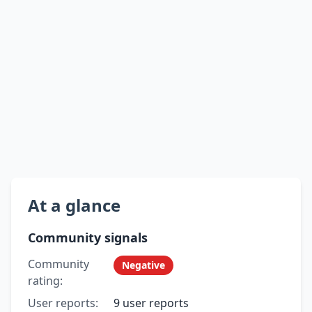
At a glance
Community signals
Community
Negative
rating:
User reports:
9 user reports