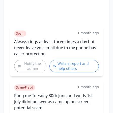
1 month ago
Spam
Always rings at least three times a day but
never leave voicemail due to my phone has
caller protection
Notify the
Write a report and
admin
help others
1 month ago
Scam/Fraud
Rang me Tuesday 30th June and weds 1st
July didnt answer as came up on screen
potential scam