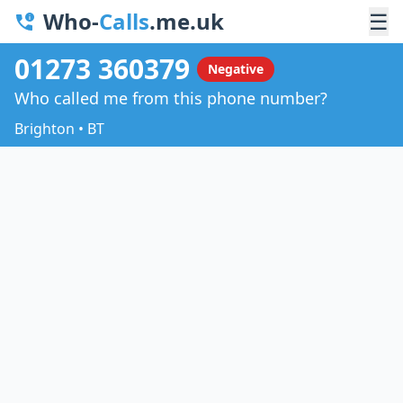
Who-
Calls
.me.uk
☰
01273 360379
Negative
Who called me from this phone number?
Brighton • BT