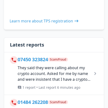
Learn more about TPS registration
Latest reports
07450 323824
Scam/Fraud
They said they were calling about my
crypto account. Asked for me by name
and were insistent that I have a crypto...
1 report • Last report 6 minutes ago
01484 262208
Scam/Fraud