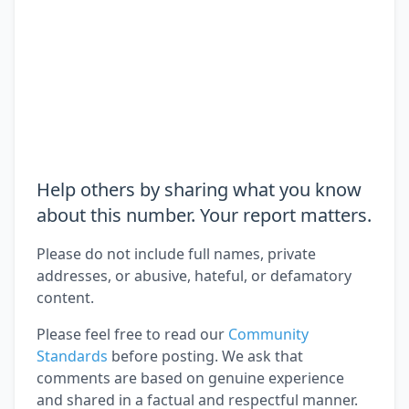
Help others by sharing what you know
about this number. Your report matters.
Please do not include full names, private
addresses, or abusive, hateful, or defamatory
content.
Please feel free to read our
Community
Standards
before posting. We ask that
comments are based on genuine experience
and shared in a factual and respectful manner.