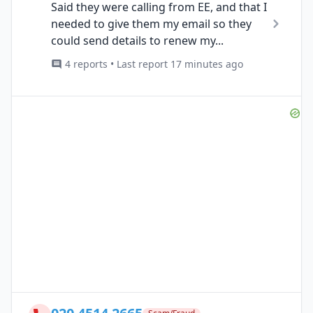
Said they were calling from EE, and that I
needed to give them my email so they
could send details to renew my...
4 reports • Last report 17 minutes ago