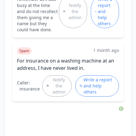
busy at the time
Notify
report
and do not recollect
the
and
them giving me a
admin
help
name but they
others
could have done.
1 month ago
Spam
For insurance on a washing machine at an
address, I have never lived in.
Notify
Write a report
Caller:
the
and help
insurance
admin
others