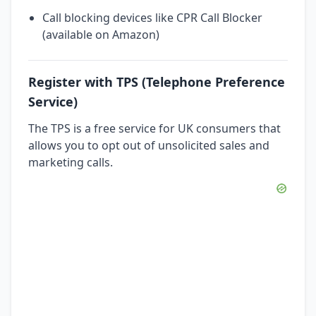
Call blocking devices like CPR Call Blocker
(available on Amazon)
Register with TPS (Telephone Preference
Service)
The TPS is a free service for UK consumers that
allows you to opt out of unsolicited sales and
marketing calls.