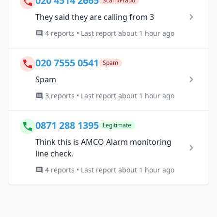
020 4514 2665
Scam/Fraud
They said they are calling from 3
4 reports • Last report about 1 hour ago
020 7555 0541
Spam
Spam
3 reports • Last report about 1 hour ago
0871 288 1395
Legitimate
Think this is AMCO Alarm monitoring
line check.
4 reports • Last report about 1 hour ago