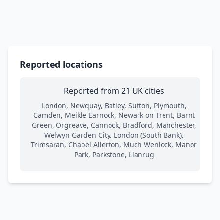
Reported locations
Reported from 21 UK cities
London, Newquay, Batley, Sutton, Plymouth,
Camden, Meikle Earnock, Newark on Trent, Barnt
Green, Orgreave, Cannock, Bradford, Manchester,
Welwyn Garden City, London (South Bank),
Trimsaran, Chapel Allerton, Much Wenlock, Manor
Park, Parkstone, Llanrug