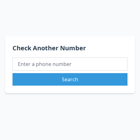
Check Another Number
Search