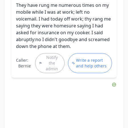
They have rung me numerous times on my
mobile while I was at work; left no
voicemail. I had today off work; thy rang me
saying they were homesure saying I had
asked for insurance on my cooker. I said
abruptly:no I didn't goodbye and screamed
down the phone at them.
Notify
Caller:
Write a report
the
Bernie
and help others
admin