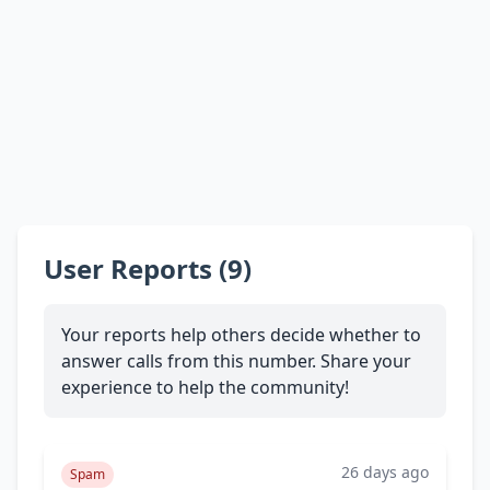
User Reports (9)
Your reports help others decide whether to
answer calls from this number. Share your
experience to help the community!
26 days ago
Spam