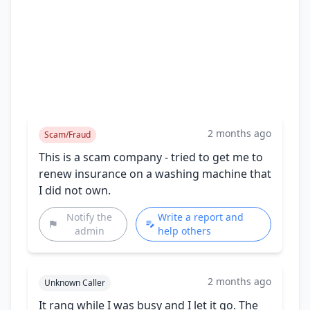
2 months ago
Scam/Fraud
This is a scam company - tried to get me to
renew insurance on a washing machine that
I did not own.
Notify the
Write a report and
admin
help others
2 months ago
Unknown Caller
It rang while I was busy and I let it go. The