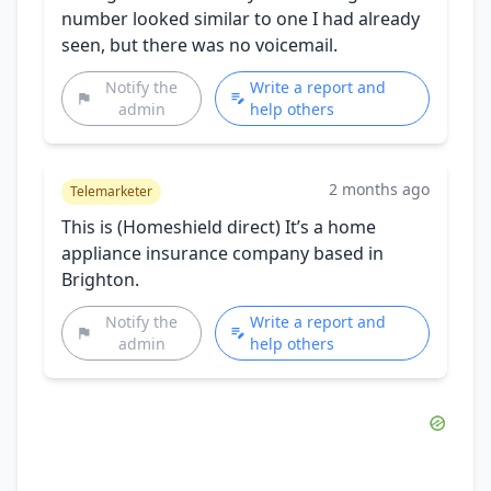
number looked similar to one I had already
seen, but there was no voicemail.
Notify the
Write a report and
admin
help others
2 months ago
Telemarketer
This is (Homeshield direct) It’s a home
appliance insurance company based in
Brighton.
Notify the
Write a report and
admin
help others