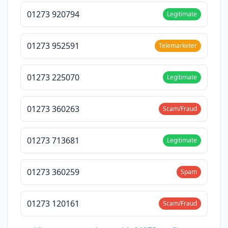
01273 920794
Legitimate
01273 952591
Telemarketer
01273 225070
Legitimate
01273 360263
Scam/Fraud
01273 713681
Legitimate
01273 360259
Spam
01273 120161
Scam/Fraud