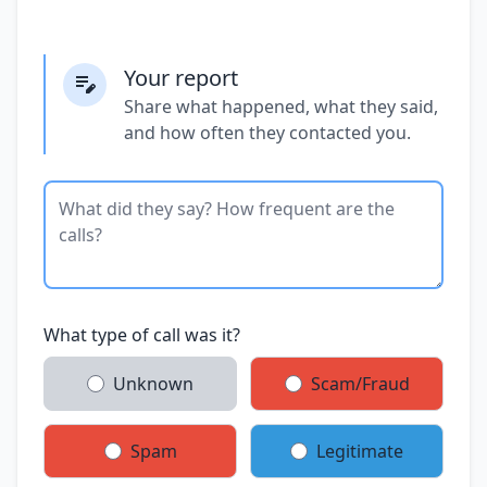
Your report
Share what happened, what they said,
and how often they contacted you.
What type of call was it?
Unknown
Scam/Fraud
Spam
Legitimate