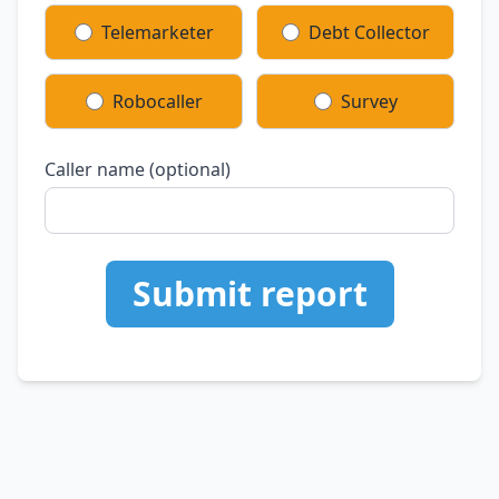
Telemarketer
Debt Collector
Robocaller
Survey
Caller name (optional)
Submit report