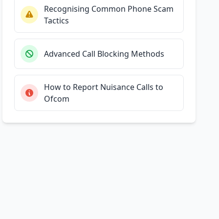
Recognising Common Phone Scam
Tactics
Advanced Call Blocking Methods
How to Report Nuisance Calls to
Ofcom