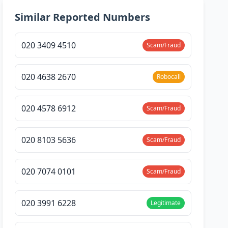
Similar Reported Numbers
020 3409 4510
Scam/Fraud
020 4638 2670
Robocall
020 4578 6912
Scam/Fraud
020 8103 5636
Scam/Fraud
020 7074 0101
Scam/Fraud
020 3991 6228
Legitimate