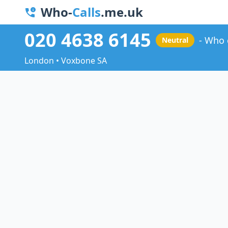
Who-
Calls
.me.uk
020 4638 6145
Who 
Neutral
London • Voxbone SA