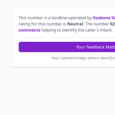
This number is a landline operated by
Voxbone S
rating for this number is
Neutral
. The number
02
comments
helping to identify the caller's intent.
Your Feedback Matt
Your comment helps others identify 