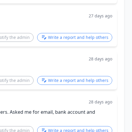
27 days ago
otify the admin
Write a report and help others
28 days ago
otify the admin
Write a report and help others
28 days ago
chers. Asked me for email, bank account and
otify the admin
Write a report and help others