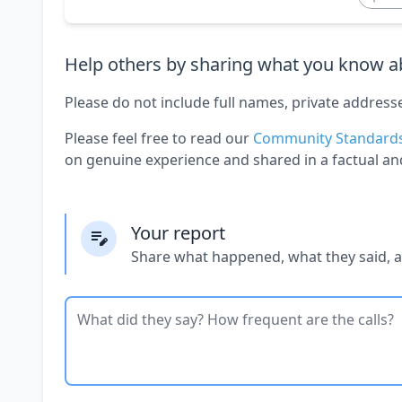
Help others by sharing what you know ab
Please do not include full names, private address
Please feel free to read our
Community Standard
on genuine experience and shared in a factual an
Your report
Share what happened, what they said, 