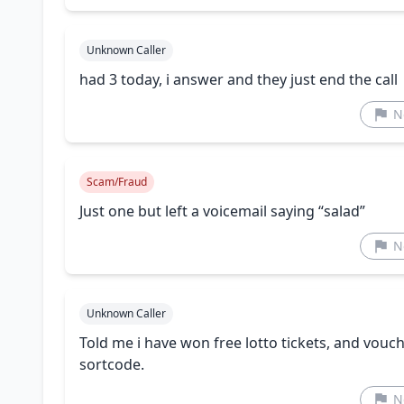
Unknown Caller
had 3 today, i answer and they just end the call
N
Scam/Fraud
Just one but left a voicemail saying “salad”
N
Unknown Caller
Told me i have won free lotto tickets, and vou
sortcode.
N