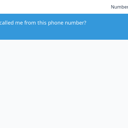
Number
called me from this phone number?