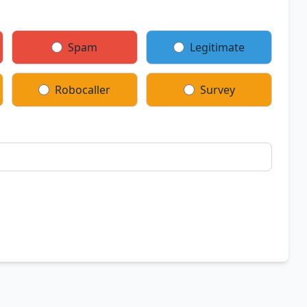
Spam
Legitimate
Robocaller
Survey