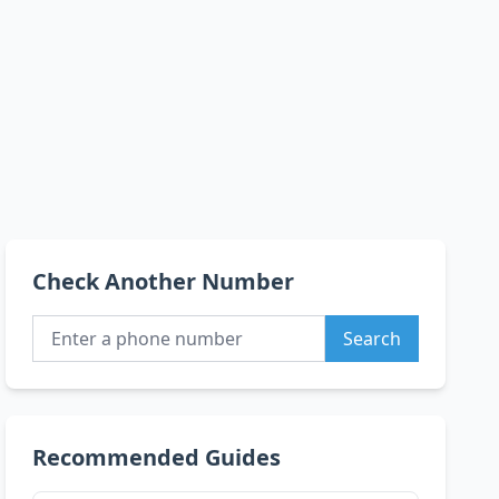
Check Another Number
Search
Recommended Guides