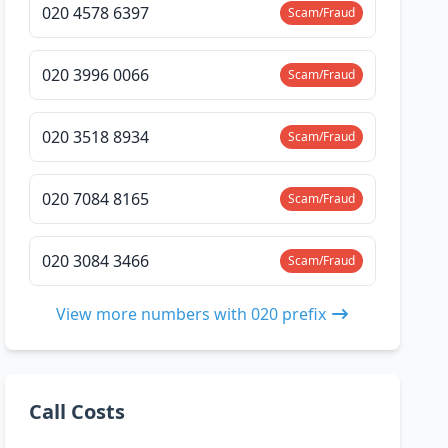
020 4578 6397
Scam/Fraud
020 3996 0066
Scam/Fraud
020 3518 8934
Scam/Fraud
020 7084 8165
Scam/Fraud
020 3084 3466
Scam/Fraud
View more numbers with 020 prefix
Call Costs