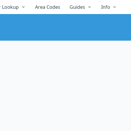
 Lookup
Area Codes
Guides
Info