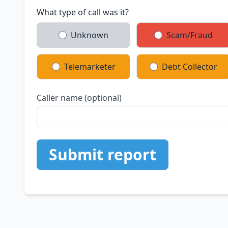
What type of call was it?
Unknown
Scam/Fraud
Telemarketer
Debt Collector
Caller name (optional)
Submit report