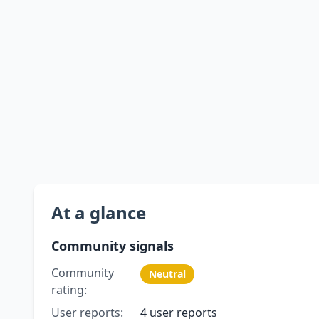
At a glance
Community signals
Community
Neutral
rating:
User reports:
4 user reports