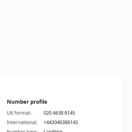
Number profile
UK format:
020 4638 6145
International:
+442046386145
Number type:
Landline