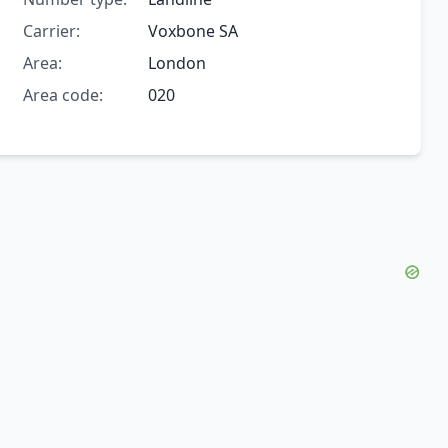
Carrier:
Voxbone SA
Area:
London
Area code:
020