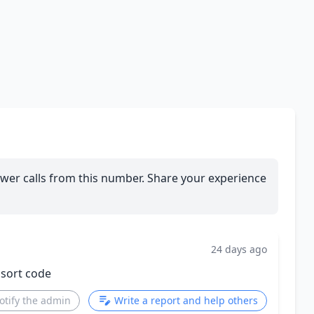
wer calls from this number. Share your experience
24 days ago
 sort code
otify the admin
Write a report and help others