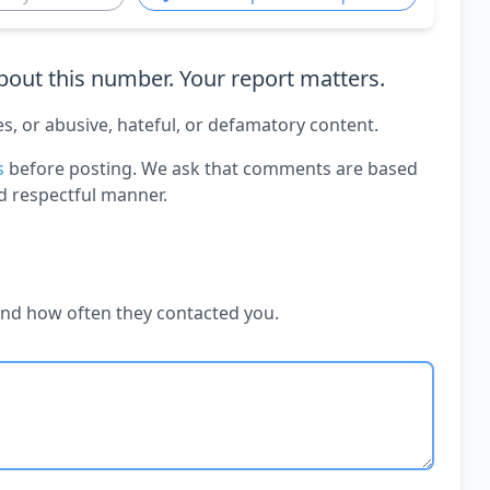
out this number. Your report matters.
es, or abusive, hateful, or defamatory content.
s
before posting. We ask that comments are based
d respectful manner.
and how often they contacted you.