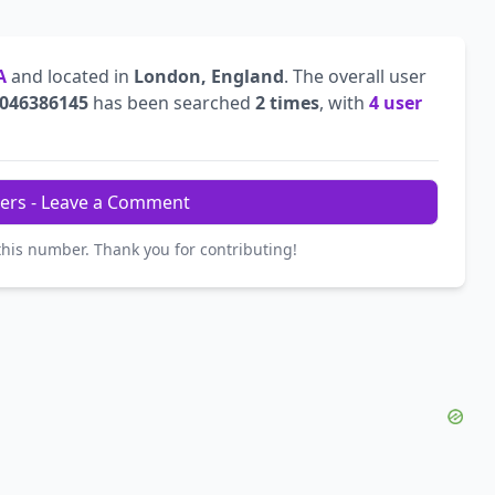
A
and located in
London, England
. The overall user
046386145
has been searched
2 times
, with
4 user
ers - Leave a Comment
this number. Thank you for contributing!