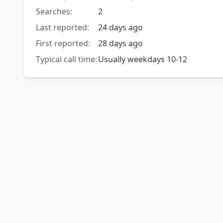
Searches:
2
Last reported:
24 days ago
First reported:
28 days ago
Typical call time:
Usually weekdays 10-12