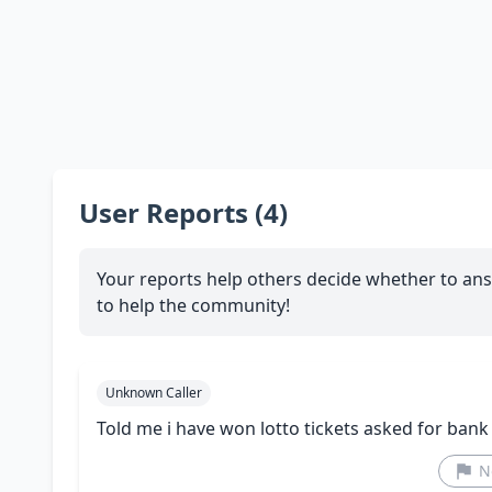
User Reports (4)
Your reports help others decide whether to ans
to help the community!
Unknown Caller
Told me i have won lotto tickets asked for bank
N