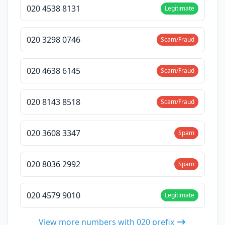
020 4538 8131
Legitimate
020 3298 0746
Scam/Fraud
020 4638 6145
Scam/Fraud
020 8143 8518
Scam/Fraud
020 3608 3347
Spam
020 8036 2992
Spam
020 4579 9010
Legitimate
View more numbers with 020 prefix