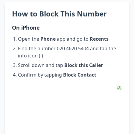
How to Block This Number
On iPhone
Open the
Phone
app and go to
Recents
Find the number 020 4620 5404 and tap the
info icon (i)
Scroll down and tap
Block this Caller
Confirm by tapping
Block Contact