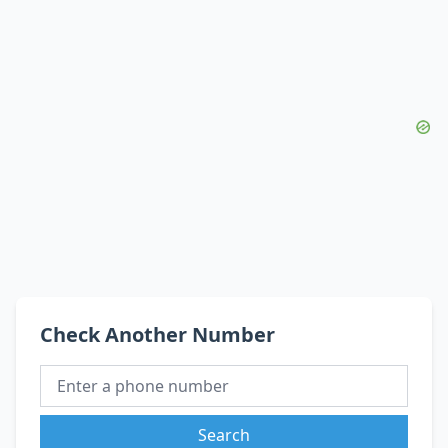
Check Another Number
Search