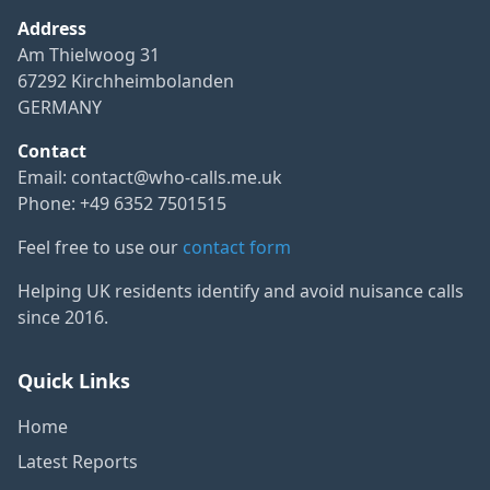
Address
Am Thielwoog 31
67292 Kirchheimbolanden
GERMANY
Contact
Email:
contact@who-calls.me.uk
Phone: +49 6352 7501515
Feel free to use our
contact form
Helping UK residents identify and avoid nuisance calls
since 2016.
Quick Links
Home
Latest Reports