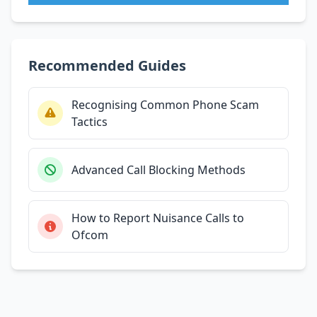
Recommended Guides
Recognising Common Phone Scam
Tactics
Advanced Call Blocking Methods
How to Report Nuisance Calls to
Ofcom