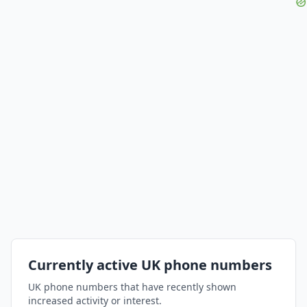
Currently active UK phone numbers
UK phone numbers that have recently shown
increased activity or interest.