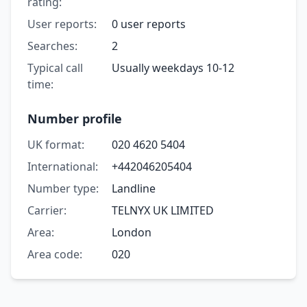
rating:
User reports:
0 user reports
Searches:
2
Typical call
Usually weekdays 10-12
time:
Number profile
UK format:
020 4620 5404
International:
+442046205404
Number type:
Landline
Carrier:
TELNYX UK LIMITED
Area:
London
Area code:
020