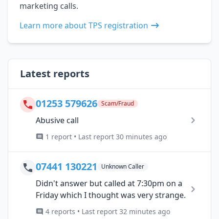
marketing calls.
Learn more about TPS registration
Latest reports
01253 579626
Scam/Fraud
Abusive call
1 report • Last report 30 minutes ago
07441 130221
Unknown Caller
Didn't answer but called at 7:30pm on a
Friday which I thought was very strange.
4 reports • Last report 32 minutes ago