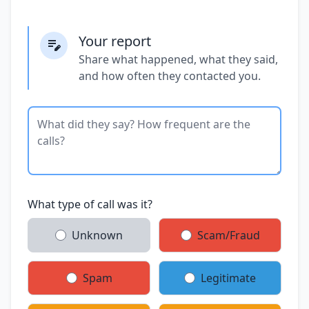
Your report
Share what happened, what they said,
and how often they contacted you.
What type of call was it?
Unknown
Scam/Fraud
Spam
Legitimate