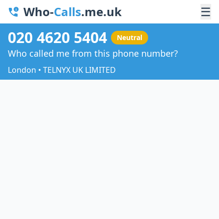
Who-
Calls
.me.uk
☰
020 4620 5404
Neutral
Who called me from this phone number?
London • TELNYX UK LIMITED