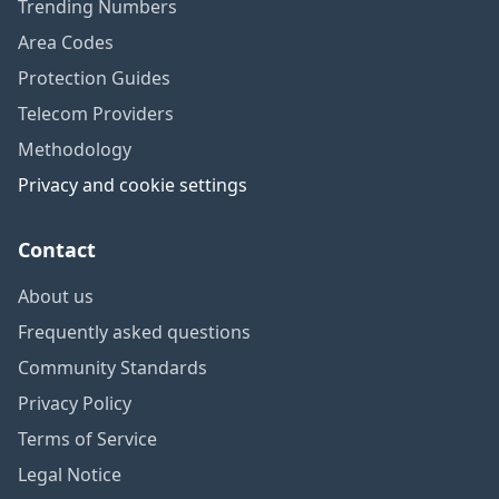
Trending Numbers
Area Codes
Protection Guides
Telecom Providers
Methodology
Privacy and cookie settings
Contact
About us
Frequently asked questions
Community Standards
Privacy Policy
Terms of Service
Legal Notice