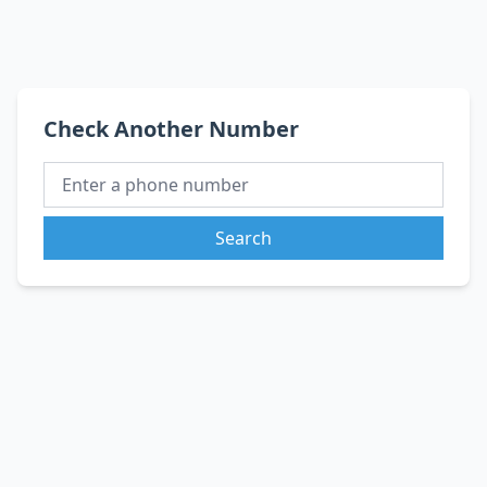
Check Another Number
Search