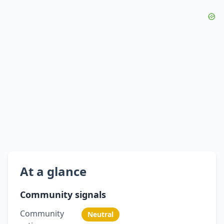
At a glance
Community signals
Community
Neutral