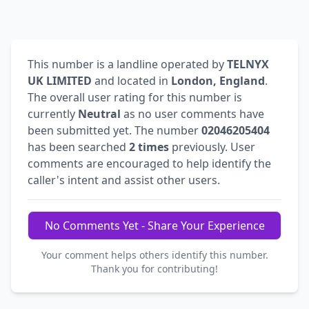
This number is a landline operated by
TELNYX
UK LIMITED
and located in
London, England
.
The overall user rating for this number is
currently
Neutral
as no user comments have
been submitted yet. The number
02046205404
has been searched
2 times
previously. User
comments are encouraged to help identify the
caller's intent and assist other users.
No Comments Yet - Share Your Experience
Your comment helps others identify this number.
Thank you for contributing!