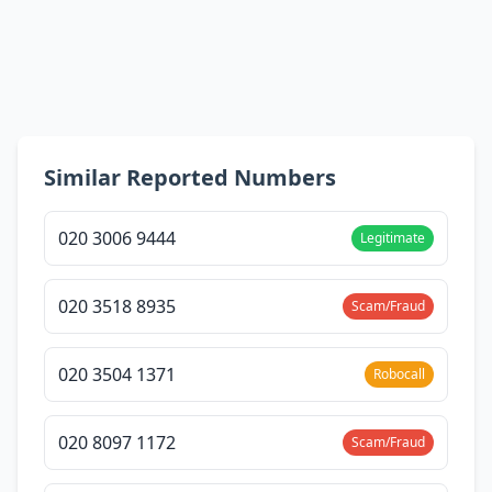
Similar Reported Numbers
020 3006 9444
Legitimate
020 3518 8935
Scam/Fraud
020 3504 1371
Robocall
020 8097 1172
Scam/Fraud