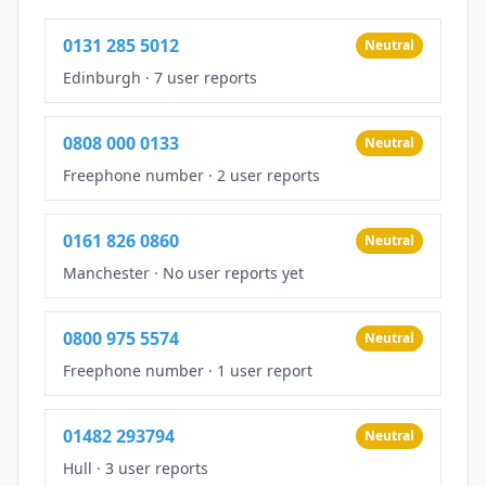
0131 285 5012
Neutral
Edinburgh
·
7 user reports
0808 000 0133
Neutral
Freephone number
·
2 user reports
0161 826 0860
Neutral
Manchester
·
No user reports yet
0800 975 5574
Neutral
Freephone number
·
1 user report
01482 293794
Neutral
Hull
·
3 user reports