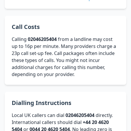
Call Costs
Calling
02046205404
from a landline may cost
up to 16p per minute. Many providers charge a
23p call set-up fee. Call packages often include
these types of calls. You might not incur
additional charges for calling this number,
depending on your provider.
Dialling Instructions
Local UK callers can dial
02046205404
directly.
International callers should dial
+44 20 4620
5404
or
0044 20 4620 5404
. No leading zero is