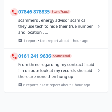
07846 878835
Scam/Fraud
scammers , energy advisor scam call ,
they use tech to hide their true number
and location . ...
1 report • Last report about 1 hour ago
0161 241 9636
Scam/Fraud
From three regarding my contract I said
I in dispute look at my records she said
there are none then hung up
6 reports • Last report about 1 hour ago