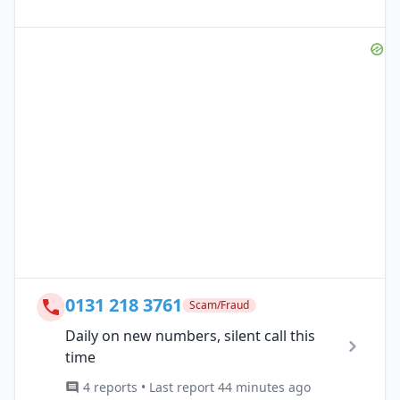
0131 218 3761
Scam/Fraud
Daily on new numbers, silent call this
time
4 reports • Last report 44 minutes ago