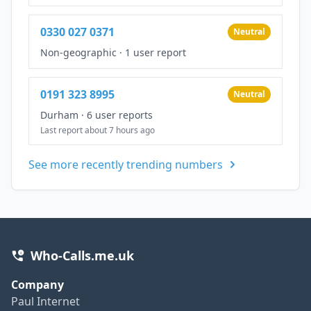
0330 027 0371
Neutral
Non-geographic
·
1 user report
0191 323 8995
Neutral
Durham
·
6 user reports
Last report about 7 hours ago
See more recently trending numbers
Who-Calls.me.uk
Company
Paul Internet