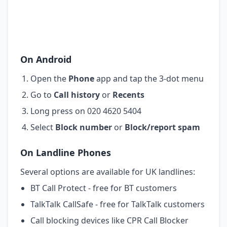
On Android
Open the
Phone
app and tap the 3-dot menu
Go to
Call history
or
Recents
Long press on 020 4620 5404
Select
Block number
or
Block/report spam
On Landline Phones
Several options are available for UK landlines:
BT Call Protect - free for BT customers
TalkTalk CallSafe - free for TalkTalk customers
Call blocking devices like CPR Call Blocker