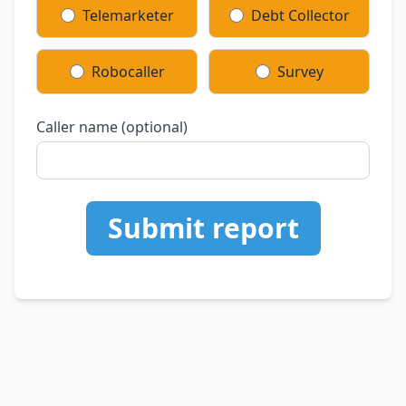
Telemarketer
Debt Collector
Robocaller
Survey
Caller name (optional)
Submit report