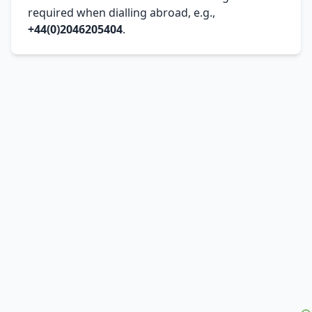
required when dialling abroad, e.g.,
+44(0)2046205404
.