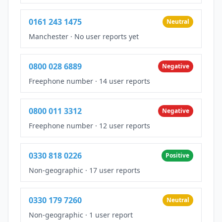
0161 243 1475
Neutral
Manchester
·
No user reports yet
0800 028 6889
Negative
Freephone number
·
14 user reports
0800 011 3312
Negative
Freephone number
·
12 user reports
0330 818 0226
Positive
Non-geographic
·
17 user reports
0330 179 7260
Neutral
Non-geographic
·
1 user report