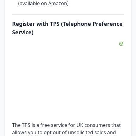
(available on Amazon)
Register with TPS (Telephone Preference
Service)
The TPS is a free service for UK consumers that
allows you to opt out of unsolicited sales and