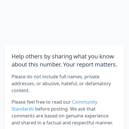
Help others by sharing what you know
about this number. Your report matters.
Please do not include full names, private
addresses, or abusive, hateful, or defamatory
content.
Please feel free to read our
Community
Standards
before posting. We ask that
comments are based on genuine experience
and shared in a factual and respectful manner.