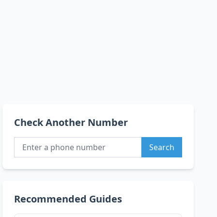
Check Another Number
Search
Recommended Guides