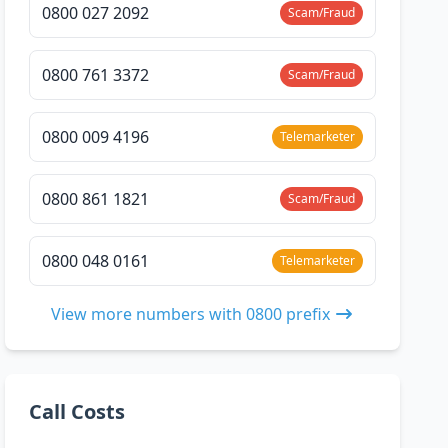
0800 027 2092
Scam/Fraud
0800 761 3372
Scam/Fraud
0800 009 4196
Telemarketer
0800 861 1821
Scam/Fraud
0800 048 0161
Telemarketer
View more numbers with 0800 prefix
Call Costs