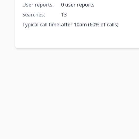
User reports:
0 user reports
Searches:
13
Typical call time:
after 10am (60% of calls)