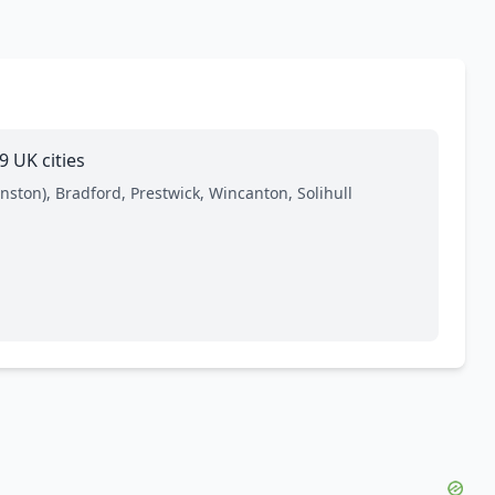
 UK cities
ston), Bradford, Prestwick, Wincanton, Solihull