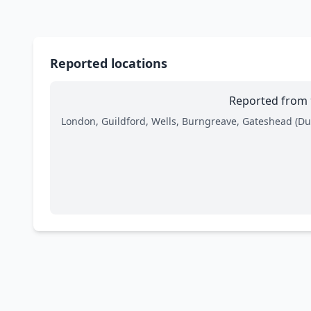
Reported locations
Reported from 9
London, Guildford, Wells, Burngreave, Gateshead (Dun