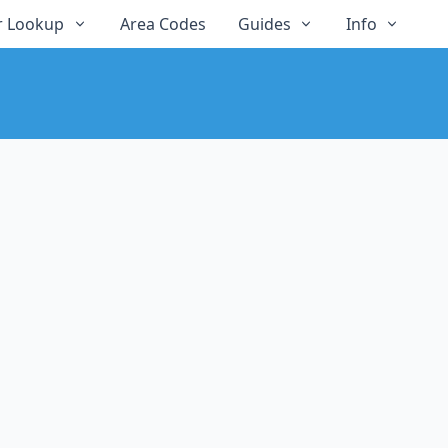
 Lookup
Area Codes
Guides
Info