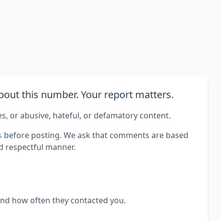
out this number. Your report matters.
es, or abusive, hateful, or defamatory content.
s
before posting. We ask that comments are based
d respectful manner.
and how often they contacted you.