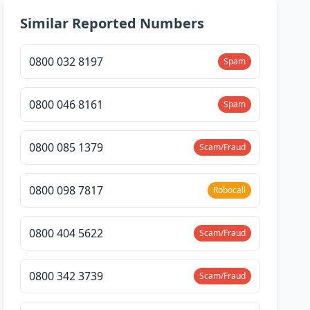
Similar Reported Numbers
0800 032 8197
Spam
0800 046 8161
Spam
0800 085 1379
Scam/Fraud
0800 098 7817
Robocall
0800 404 5622
Scam/Fraud
0800 342 3739
Scam/Fraud