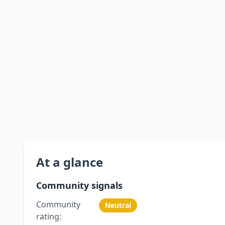
At a glance
Community signals
Community
Neutral
rating: