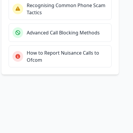
Recognising Common Phone Scam
Tactics
Advanced Call Blocking Methods
How to Report Nuisance Calls to
Ofcom