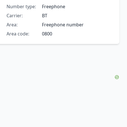
Number type:
Freephone
Carrier:
BT
Area:
Freephone number
Area code:
0800