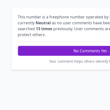
This number is a freephone number operated by
currently
Neutral
as no user comments have bee
searched
13 times
previously. User comments are 
protect others.
No Comments Yet - 
Your comment helps others identify 