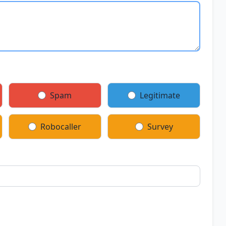
Spam
Legitimate
Robocaller
Survey