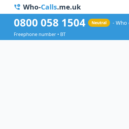
Who-
Calls
.me.uk
0800 058 1504
Who 
Neutral
Freephone number • BT