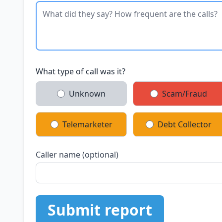
What type of call was it?
Unknown
Scam/Fraud
Telemarketer
Debt Collector
Caller name (optional)
Submit report