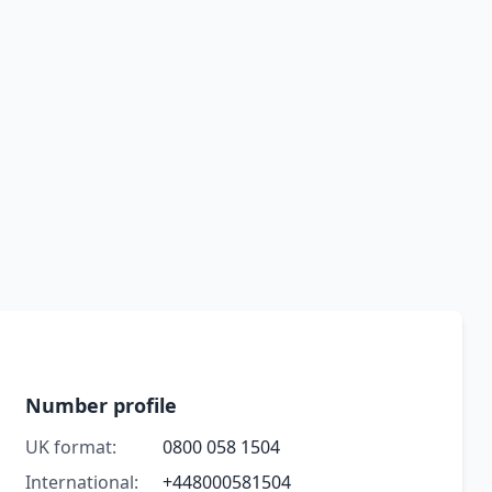
Number profile
UK format:
0800 058 1504
International:
+448000581504