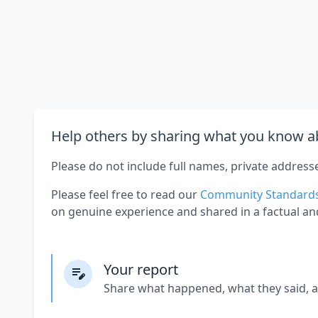
Help others by sharing what you know ab
Please do not include full names, private address
Please feel free to read our
Community Standard
on genuine experience and shared in a factual an
Your report
Share what happened, what they said, 