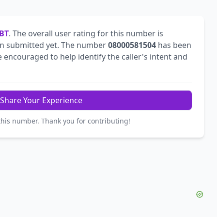
BT
. The overall user rating for this number is
n submitted yet. The number
08000581504
has been
encouraged to help identify the caller's intent and
Share Your Experience
this number. Thank you for contributing!