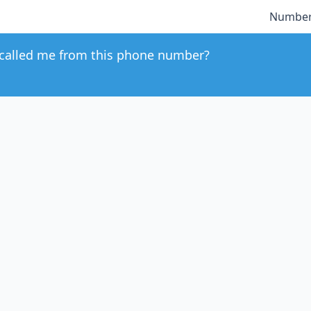
Number
called me from this phone number?