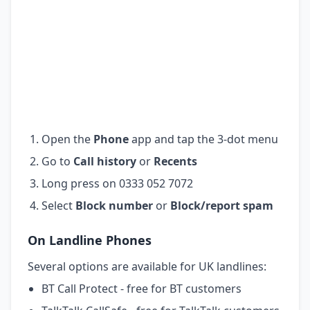
Open the
Phone
app and tap the 3-dot menu
Go to
Call history
or
Recents
Long press on 0333 052 7072
Select
Block number
or
Block/report spam
On Landline Phones
Several options are available for UK landlines:
BT Call Protect - free for BT customers