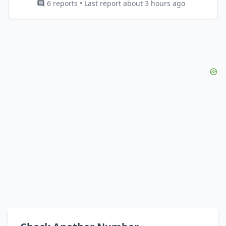
6 reports • Last report about 3 hours ago