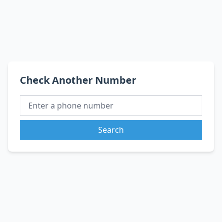
Check Another Number
Search