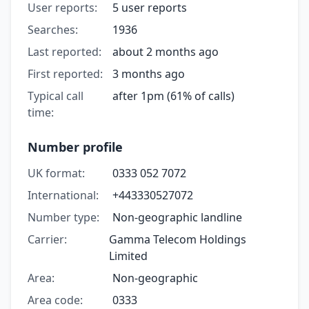
User reports:
5 user reports
Searches:
1936
Last reported:
about 2 months ago
First reported:
3 months ago
Typical call
after 1pm (61% of calls)
time:
Number profile
UK format:
0333 052 7072
International:
+443330527072
Number type:
Non-geographic landline
Carrier:
Gamma Telecom Holdings
Limited
Area:
Non-geographic
Area code:
0333