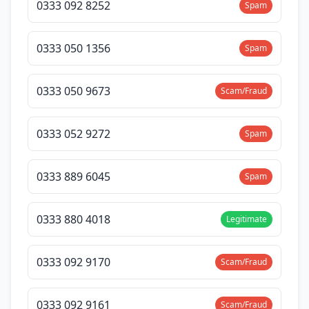
0333 092 8252
Spam
0333 050 1356
Spam
0333 050 9673
Scam/Fraud
0333 052 9272
Spam
0333 889 6045
Spam
0333 880 4018
Legitimate
0333 092 9170
Scam/Fraud
0333 092 9161
Scam/Fraud