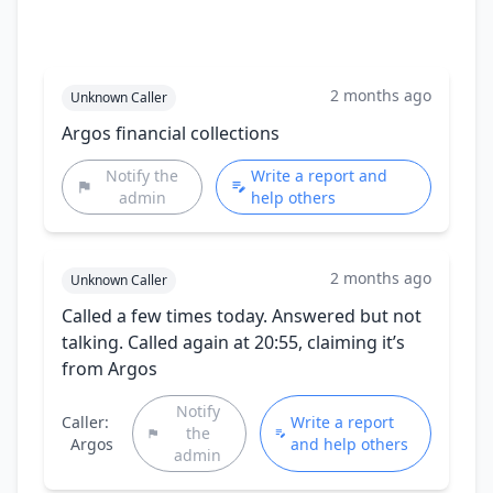
2 months ago
Unknown Caller
Argos financial collections
Notify the
Write a report and
admin
help others
2 months ago
Unknown Caller
Called a few times today. Answered but not
talking. Called again at 20:55, claiming it’s
from Argos
Notify
Caller:
Write a report
the
Argos
and help others
admin