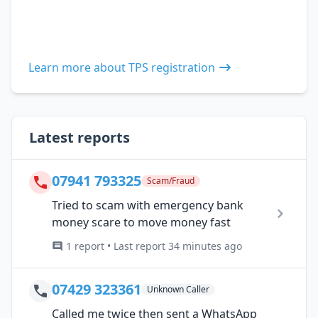
Learn more about TPS registration
Latest reports
07941 793325
Scam/Fraud
Tried to scam with emergency bank
money scare to move money fast
1 report • Last report 34 minutes ago
07429 323361
Unknown Caller
Called me twice then sent a WhatsApp