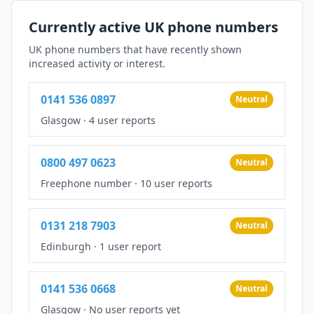
Currently active UK phone numbers
UK phone numbers that have recently shown
increased activity or interest.
0141 536 0897
Neutral
Glasgow
·
4 user reports
0800 497 0623
Neutral
Freephone number
·
10 user reports
0131 218 7903
Neutral
Edinburgh
·
1 user report
0141 536 0668
Neutral
Glasgow
·
No user reports yet