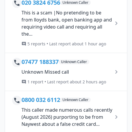
020 3824 6756
Unknown Caller
This is a scam |No pretending to be
from lloyds bank, open banking app and
requiring video call and requiring all
the...
5 reports • Last report about 1 hour ago
07477 188337
Unknown Caller
Unknown Missed call
1 report • Last report about 2 hours ago
0800 032 6112
Unknown Caller
This caller made numerous calls recently
(August 2026) purporting to be from
Naywest about a false credit card...