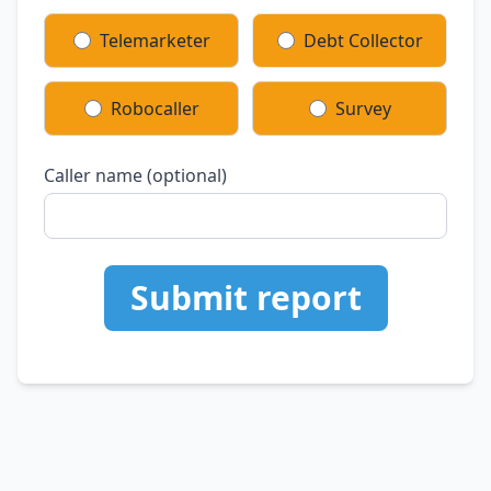
Telemarketer
Debt Collector
Robocaller
Survey
Caller name (optional)
Submit report