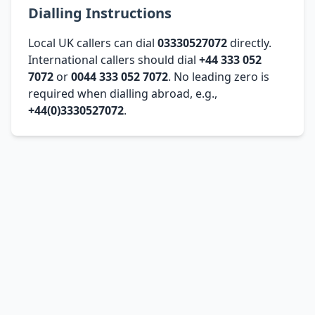
Dialling Instructions
Local UK callers can dial
03330527072
directly.
International callers should dial
+44 333 052
7072
or
0044 333 052 7072
. No leading zero is
required when dialling abroad, e.g.,
+44(0)3330527072
.