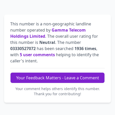
This number is a non-geographic landline
number operated by
Gamma Telecom
Holdings Limited
. The overall user rating for
this number is
Neutral
. The number
03330527072
has been searched
1936 times
,
with
5 user comments
helping to identify the
caller's intent.
Your Feedback Matters - Leave a Comment
Your comment helps others identify this number.
Thank you for contributing!