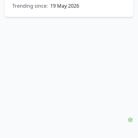
Trending since:
19 May 2026