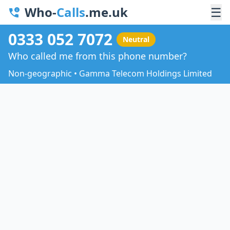
Who-
Calls
.me.uk
☰
0333 052 7072
Neutral
Who called me from this phone number?
Non-geographic • Gamma Telecom Holdings Limited