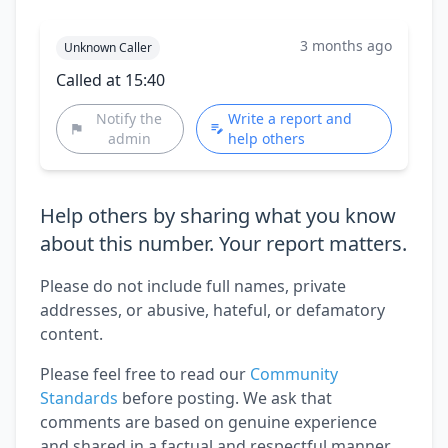
3 months ago
Unknown Caller
Called at 15:40
Notify the
Write a report and
admin
help others
Help others by sharing what you know
about this number. Your report matters.
Please do not include full names, private
addresses, or abusive, hateful, or defamatory
content.
Please feel free to read our
Community
Standards
before posting. We ask that
comments are based on genuine experience
and shared in a factual and respectful manner.