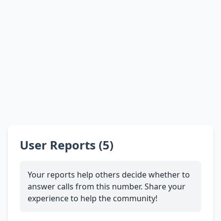
User Reports (5)
Your reports help others decide whether to
answer calls from this number. Share your
experience to help the community!