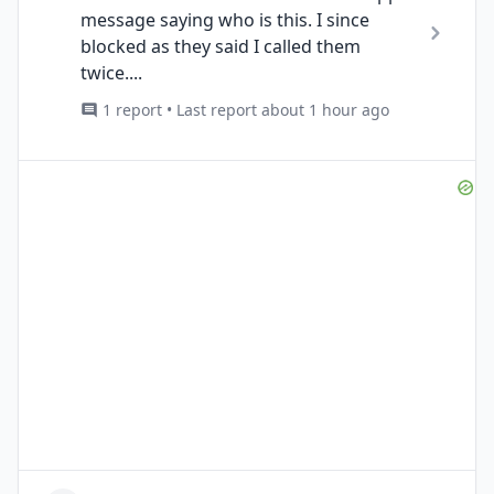
message saying who is this. I since
blocked as they said I called them
twice....
1 report • Last report about 1 hour ago