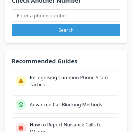
Check Another Number
Search
Recommended Guides
Recognising Common Phone Scam
Tactics
Advanced Call Blocking Methods
How to Report Nuisance Calls to
Ofcom