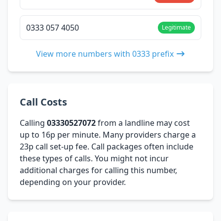
0333 057 4050
Legitimate
View more numbers with 0333 prefix
Call Costs
Calling
03330527072
from a landline may cost
up to 16p per minute. Many providers charge a
23p call set-up fee. Call packages often include
these types of calls. You might not incur
additional charges for calling this number,
depending on your provider.