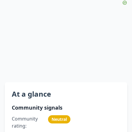
At a glance
Community signals
Community
Neutral
rating: