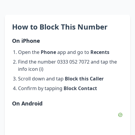
How to Block This Number
On iPhone
Open the
Phone
app and go to
Recents
Find the number 0333 052 7072 and tap the
info icon (i)
Scroll down and tap
Block this Caller
Confirm by tapping
Block Contact
On Android