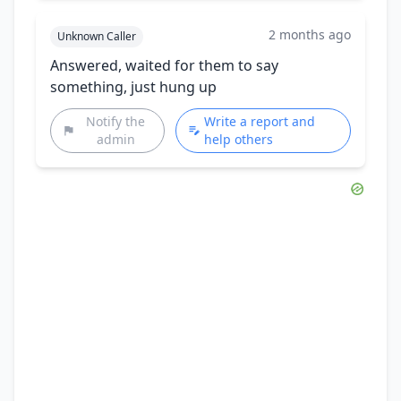
2 months ago
Unknown Caller
Answered, waited for them to say
something, just hung up
Notify the
Write a report and
admin
help others