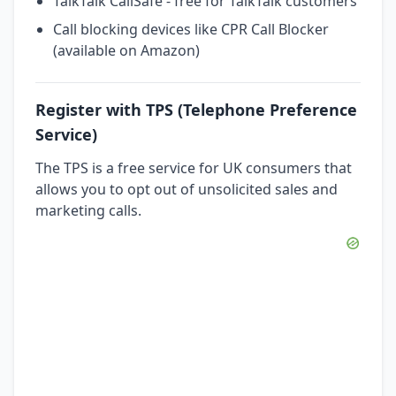
TalkTalk CallSafe - free for TalkTalk customers
Call blocking devices like CPR Call Blocker
(available on Amazon)
Register with TPS (Telephone Preference
Service)
The TPS is a free service for UK consumers that
allows you to opt out of unsolicited sales and
marketing calls.