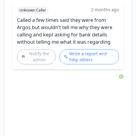
2 months ago
Unknown Caller
Called a few times said they were from
Argos but wouldn’t tell me why they were
calling and kept asking for bank details
without telling me what it was regarding
Notify the
Write a report and
admin
help others