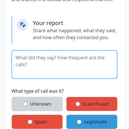
Your report
Share what happened, what they said,
and how often they contacted you.
What type of call was it?
Unknown
Scam/Fraud
Spam
Legitimate