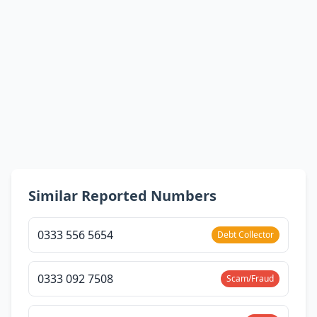
Similar Reported Numbers
0333 556 5654
Debt Collector
0333 092 7508
Scam/Fraud