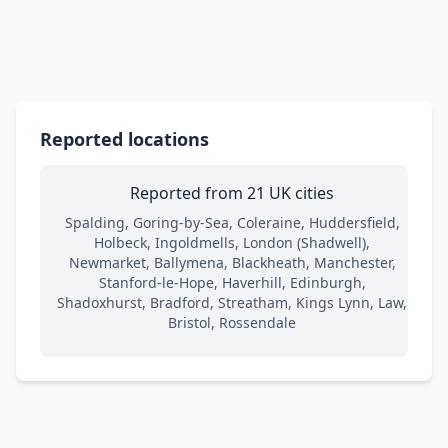
Reported locations
Reported from 21 UK cities
Spalding, Goring-by-Sea, Coleraine, Huddersfield,
Holbeck, Ingoldmells, London (Shadwell),
Newmarket, Ballymena, Blackheath, Manchester,
Stanford-le-Hope, Haverhill, Edinburgh,
Shadoxhurst, Bradford, Streatham, Kings Lynn, Law,
Bristol, Rossendale