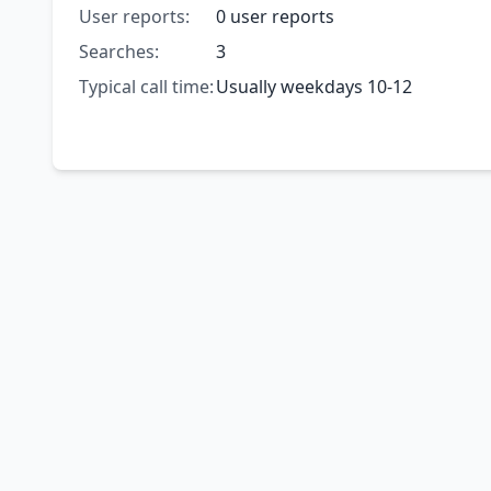
User reports:
0 user reports
Searches:
3
Typical call time:
Usually weekdays 10-12