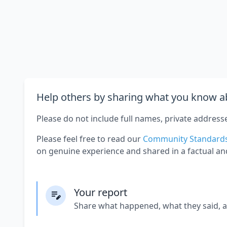
Help others by sharing what you know ab
Please do not include full names, private address
Please feel free to read our
Community Standard
on genuine experience and shared in a factual an
Your report
Share what happened, what they said, 