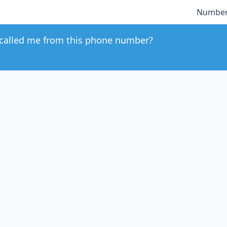
Number
called me from this phone number?