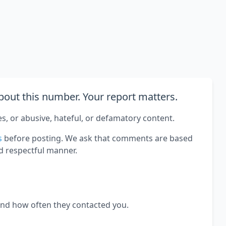
out this number. Your report matters.
es, or abusive, hateful, or defamatory content.
s
before posting. We ask that comments are based
d respectful manner.
and how often they contacted you.