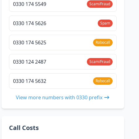
0330 174 5549
Scam/Fraud
0330 174 5626
Spam
0330 174 5625
Robocall
0330 124 2487
Scam/Fraud
0330 174 5632
Robocall
View more numbers with 0330 prefix
Call Costs