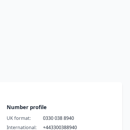
Number profile
UK format:
0330 038 8940
International:
+443300388940