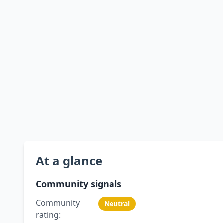
At a glance
Community signals
Community
Neutral
rating: