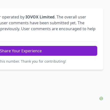
r operated by
IOVOX Limited
. The overall user
user comments have been submitted yet. The
previously. User comments are encouraged to help
Share Your Experience
this number. Thank you for contributing!