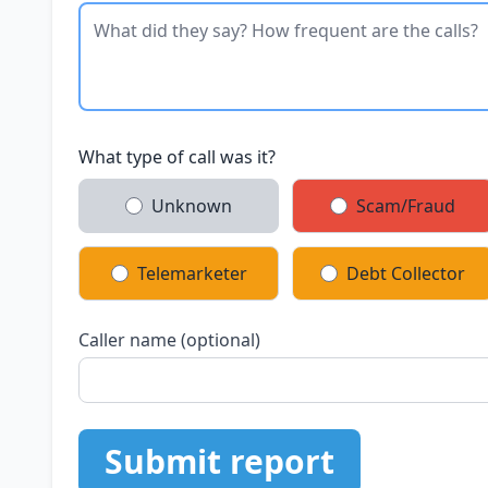
What type of call was it?
Unknown
Scam/Fraud
Telemarketer
Debt Collector
Caller name (optional)
Submit report