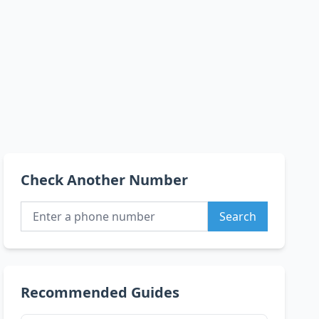
Check Another Number
Search
Recommended Guides