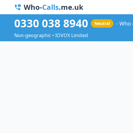
Who-
Calls
.me.uk
0330 038 8940
Who 
Neutral
Non-geographic • IOVOX Limited