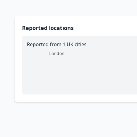
Reported locations
Reported from 1 UK cities
London