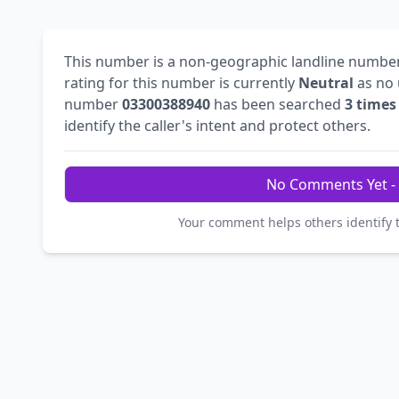
This number is a non-geographic landline numbe
rating for this number is currently
Neutral
as no 
number
03300388940
has been searched
3 times
identify the caller's intent and protect others.
No Comments Yet - 
Your comment helps others identify 