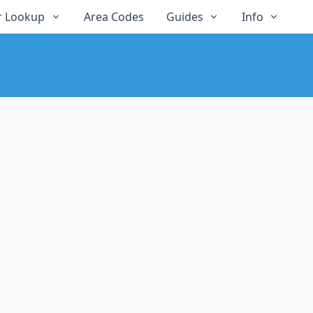
 Lookup
Area Codes
Guides
Info