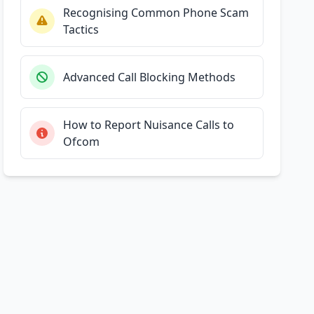
Recognising Common Phone Scam
Tactics
Advanced Call Blocking Methods
How to Report Nuisance Calls to
Ofcom