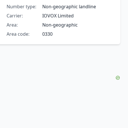
Number type:
Non-geographic landline
Carrier:
IOVOX Limited
Area:
Non-geographic
Area code:
0330