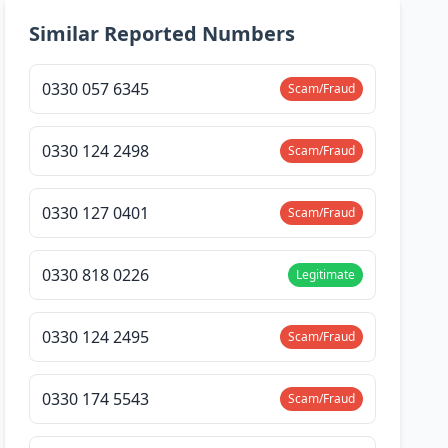
Similar Reported Numbers
0330 057 6345
Scam/Fraud
0330 124 2498
Scam/Fraud
0330 127 0401
Scam/Fraud
0330 818 0226
Legitimate
0330 124 2495
Scam/Fraud
0330 174 5543
Scam/Fraud