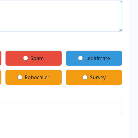
Spam
Legitimate
Robocaller
Survey