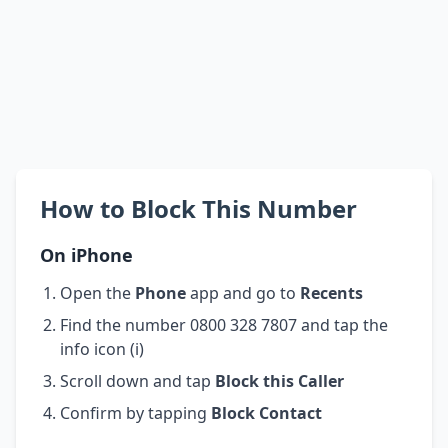
How to Block This Number
On iPhone
Open the
Phone
app and go to
Recents
Find the number 0800 328 7807 and tap the
info icon (i)
Scroll down and tap
Block this Caller
Confirm by tapping
Block Contact