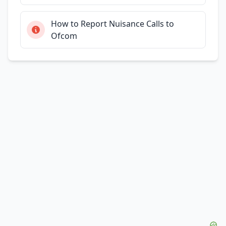
How to Report Nuisance Calls to
Ofcom