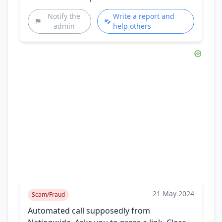
Notify the
Write a report and
admin
help others
21 May 2024
Scam/Fraud
Automated call supposedly from