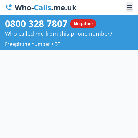
Who-
Calls
.me.uk
☰
0800 328 7807
Negative
Who called me from this phone number?
Freephone number • BT