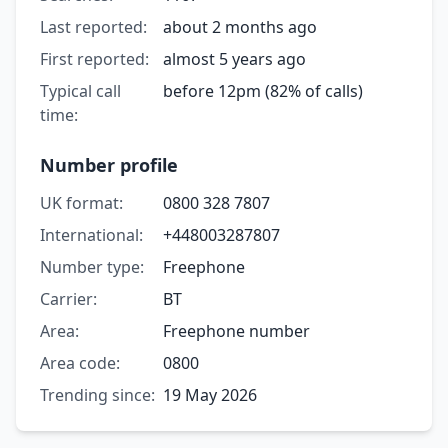
Last reported:
about 2 months ago
First reported:
almost 5 years ago
Typical call
before 12pm (82% of calls)
time:
Number profile
UK format:
0800 328 7807
International:
+448003287807
Number type:
Freephone
Carrier:
BT
Area:
Freephone number
Area code:
0800
Trending since:
19 May 2026