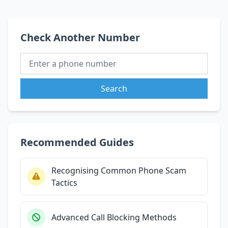
Check Another Number
Search
Recommended Guides
Recognising Common Phone Scam
Tactics
Advanced Call Blocking Methods