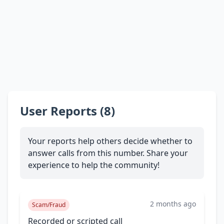
User Reports (8)
Your reports help others decide whether to
answer calls from this number. Share your
experience to help the community!
2 months ago
Scam/Fraud
Recorded or scripted call