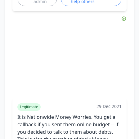
admin
help others
29 Dec 2021
Legitimate
It is Nationwide Money Worries. You get a
callback if you sent them online budget -- if
you decided to talk to them about debts.