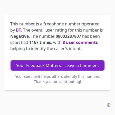
This number is a freephone number operated
by
BT
. The overall user rating for this number is
Negative
. The number
08003287807
has been
searched
1167 times
, with
8 user comments
helping to identify the caller's intent.
Your Feedback Matters - Leave a Comment
Your comment helps others identify this number.
Thank you for contributing!