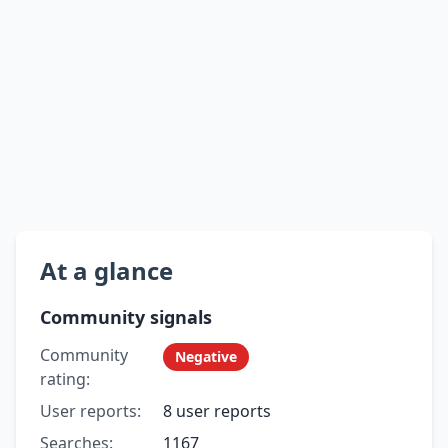
At a glance
Community signals
Community
Negative
rating:
User reports:
8 user reports
Searches:
1167