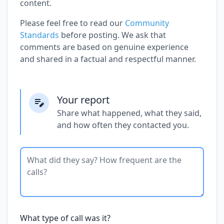
content.
Please feel free to read our
Community
Standards
before posting. We ask that
comments are based on genuine experience
and shared in a factual and respectful manner.
Your report
Share what happened, what they said,
and how often they contacted you.
What type of call was it?