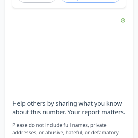
Help others by sharing what you know
about this number. Your report matters.
Please do not include full names, private
addresses, or abusive, hateful, or defamatory