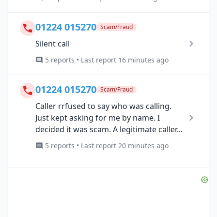
01224 015270
Scam/Fraud
Silent call
5 reports • Last report 16 minutes ago
01224 015270
Scam/Fraud
Caller rrfused to say who was calling.
Just kept asking for me by name. I
decided it was scam. A legitimate caller...
5 reports • Last report 20 minutes ago