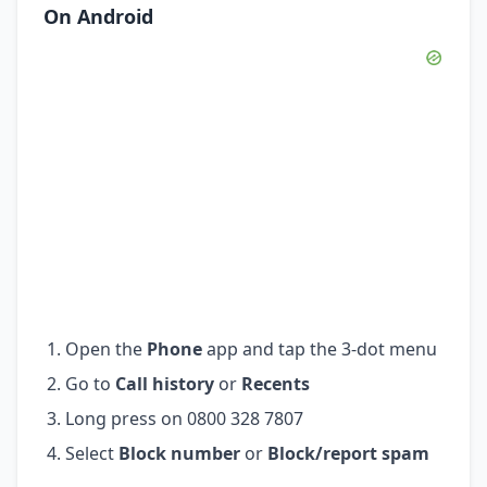
On Android
Open the
Phone
app and tap the 3-dot menu
Go to
Call history
or
Recents
Long press on 0800 328 7807
Select
Block number
or
Block/report spam