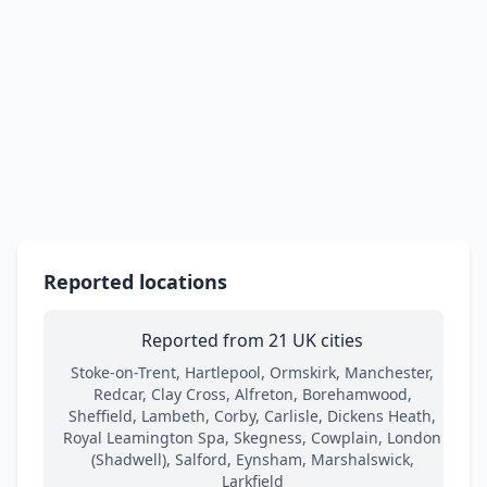
Reported locations
Reported from 21 UK cities
Stoke-on-Trent, Hartlepool, Ormskirk, Manchester,
Redcar, Clay Cross, Alfreton, Borehamwood,
Sheffield, Lambeth, Corby, Carlisle, Dickens Heath,
Royal Leamington Spa, Skegness, Cowplain, London
(Shadwell), Salford, Eynsham, Marshalswick,
Larkfield