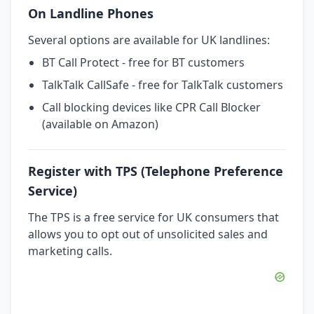
On Landline Phones
Several options are available for UK landlines:
BT Call Protect - free for BT customers
TalkTalk CallSafe - free for TalkTalk customers
Call blocking devices like CPR Call Blocker
(available on Amazon)
Register with TPS (Telephone Preference
Service)
The TPS is a free service for UK consumers that
allows you to opt out of unsolicited sales and
marketing calls.