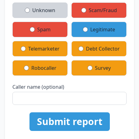
Unknown
Scam/Fraud
Spam
Legitimate
Telemarketer
Debt Collector
Robocaller
Survey
Caller name (optional)
Submit report