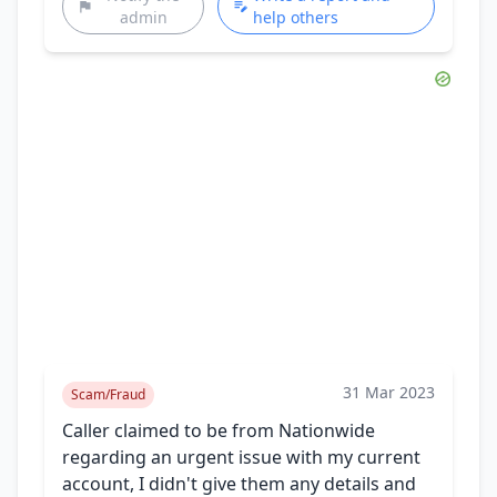
admin
help others
31 Mar 2023
Scam/Fraud
Caller claimed to be from Nationwide
regarding an urgent issue with my current
account, I didn't give them any details and