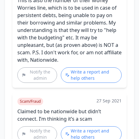
This is also the number of their Money
Worries line, which is to be used in case of
persistent debts, being unable to pay on
their borrowing and similar problems. My
understanding is that they will try to "help
with the budgeting" etc. It may be
unpleasant, but (as proven above) is NOT a
scam. P.S. I don't work for, or am not affiliate
with, Nationwide.
Notify the
Write a report and
admin
help others
27 Sep 2021
Scam/Fraud
Claimed to be nationwide but didn’t
connect. I’m thinking it’s a scam
Notify the
Write a report and
admin
help others