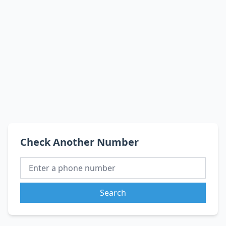
Check Another Number
Search