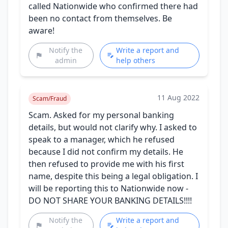
called Nationwide who confirmed there had
been no contact from themselves. Be
aware!
Notify the
Write a report and
admin
help others
11 Aug 2022
Scam/Fraud
Scam. Asked for my personal banking
details, but would not clarify why. I asked to
speak to a manager, which he refused
because I did not confirm my details. He
then refused to provide me with his first
name, despite this being a legal obligation. I
will be reporting this to Nationwide now -
DO NOT SHARE YOUR BANKING DETAILS!!!!
Notify the
Write a report and