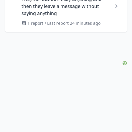
then they leave a message without
saying anything
1 report • Last report 24 minutes ago