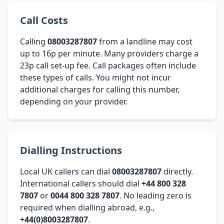
Call Costs
Calling
08003287807
from a landline may cost
up to 16p per minute. Many providers charge a
23p call set-up fee. Call packages often include
these types of calls. You might not incur
additional charges for calling this number,
depending on your provider.
Dialling Instructions
Local UK callers can dial
08003287807
directly.
International callers should dial
+44 800 328
7807
or
0044 800 328 7807
. No leading zero is
required when dialling abroad, e.g.,
+44(0)8003287807
.