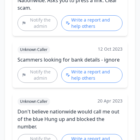
Nationwide. Asks you to press a link. Clear
scam.
Notify the
Write a report and
admin
help others
12 Oct 2023
Unknown Caller
Scammers looking for bank details - ignore
Notify the
Write a report and
admin
help others
20 Apr 2023
Unknown Caller
Don't believe nationwide would call me out
of the blue Hung up and blocked the
number.
Notify the
Write a report and