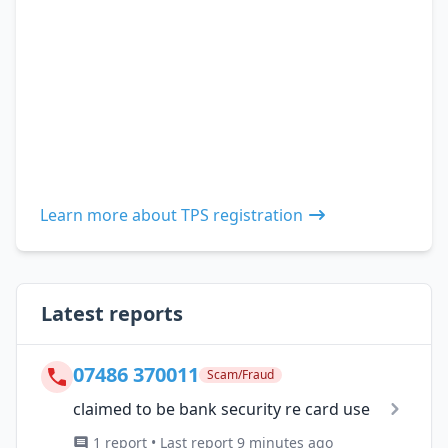
Learn more about TPS registration
Latest reports
07486 370011
Scam/Fraud
claimed to be bank security re card use
1 report • Last report 9 minutes ago