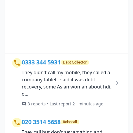
0333 344 5931
Debt Collector
They didn't call my mobile, they called a
company tablet.. said it was debt
recovery, some Asian woman about hdi..
o...
3 reports • Last report 21 minutes ago
020 3514 5658
Robocall
They call but don't say anything and