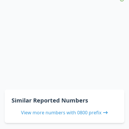
Similar Reported Numbers
View more numbers with 0800 prefix