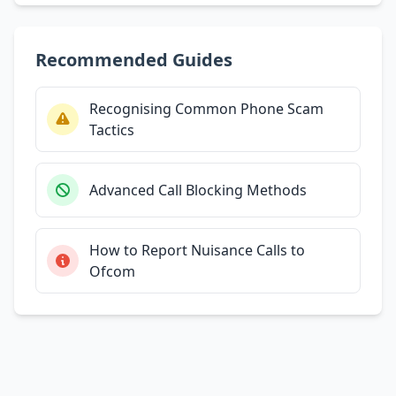
Recommended Guides
Recognising Common Phone Scam
Tactics
Advanced Call Blocking Methods
How to Report Nuisance Calls to
Ofcom