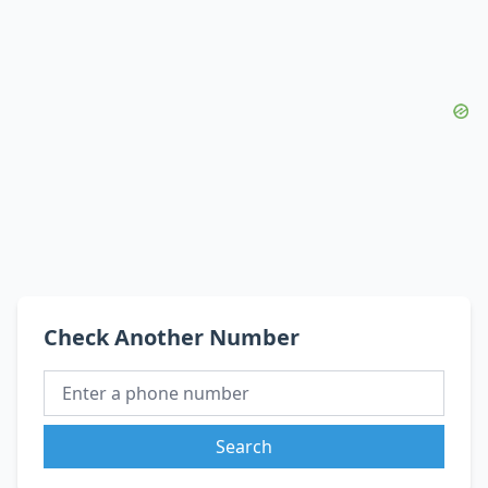
Check Another Number
Search