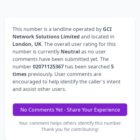
This number is a landline operated by
GCI
Network Solutions Limited
and located in
London, UK
. The overall user rating for this
number is currently
Neutral
as no user
comments have been submitted yet. The
number
02071125367
has been searched
5
times
previously. User comments are
encouraged to help identify the caller's intent
and assist other users.
No Comments Yet - Share Your Experience
Your comment helps others identify this number.
Thank you for contributing!