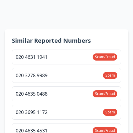
Similar Reported Numbers
020 4631 1941
Scam/Fraud
020 3278 9989
Spam
020 4635 0488
Scam/Fraud
020 3695 1172
Spam
020 4635 4531
Scam/Fraud