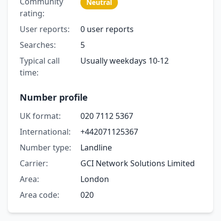
Community
Neutral
rating:
User reports:
0 user reports
Searches:
5
Typical call
Usually weekdays 10-12
time:
Number profile
UK format:
020 7112 5367
International:
+442071125367
Number type:
Landline
Carrier:
GCI Network Solutions Limited
Area:
London
Area code:
020