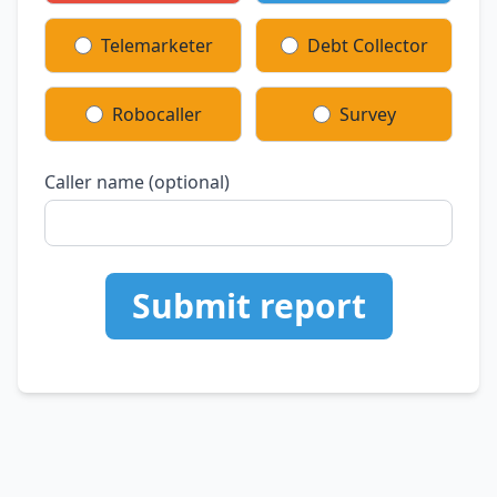
Telemarketer
Debt Collector
Robocaller
Survey
Caller name (optional)
Submit report