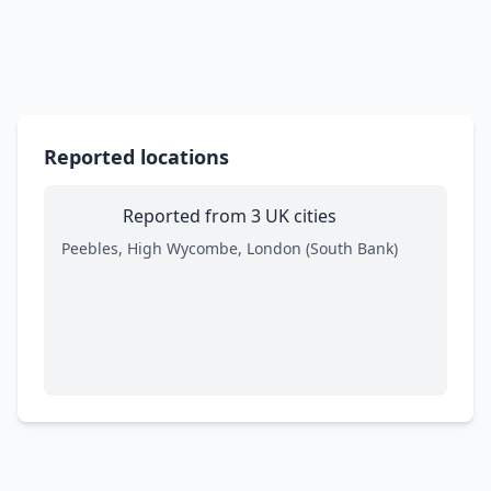
Reported locations
Reported from 3 UK cities
Peebles, High Wycombe, London (South Bank)