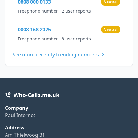
0808 000 0133
Neutral
Freephone number
·
2 user reports
0808 168 2025
Neutral
Freephone number
·
8 user reports
See more recently trending numbers
Who-Calls.me.uk
Company
Paul Internet
Address
Am Thielwoog 31