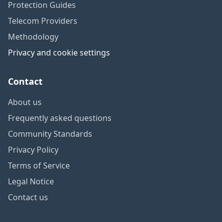
Protection Guides
Telecom Providers
Methodology
Privacy and cookie settings
Contact
About us
Frequently asked questions
Community Standards
Privacy Policy
Terms of Service
Legal Notice
Contact us