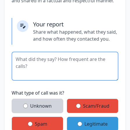
and shared in a factual and respectful manner.
Your report
Share what happened, what they said,
and how often they contacted you.
What type of call was it?
Unknown
Scam/Fraud
Spam
Legitimate