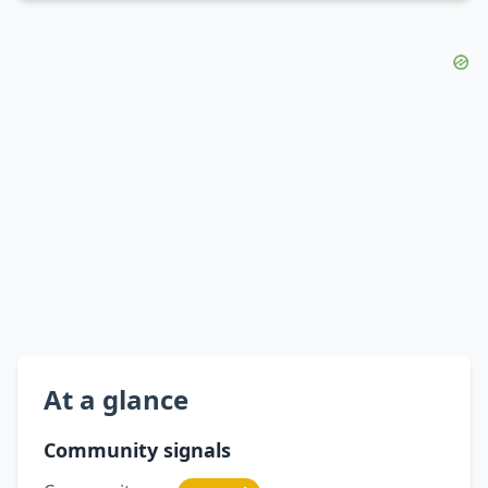
At a glance
Community signals