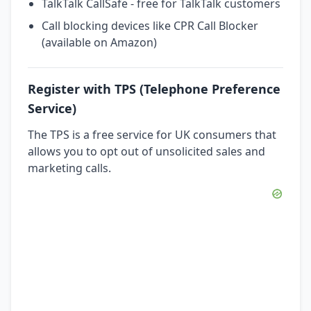
TalkTalk CallSafe - free for TalkTalk customers
Call blocking devices like CPR Call Blocker
(available on Amazon)
Register with TPS (Telephone Preference
Service)
The TPS is a free service for UK consumers that
allows you to opt out of unsolicited sales and
marketing calls.