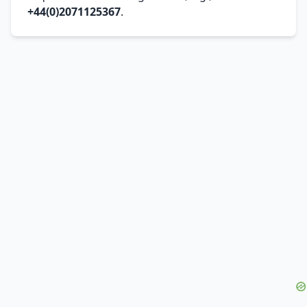
+44(0)2071125367
.