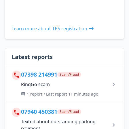
Learn more about TPS registration
Latest reports
07398 214991
Scam/Fraud
RingGo scam
1 report • Last report 11 minutes ago
07940 450381
Scam/Fraud
Texted about outstanding parking
payment