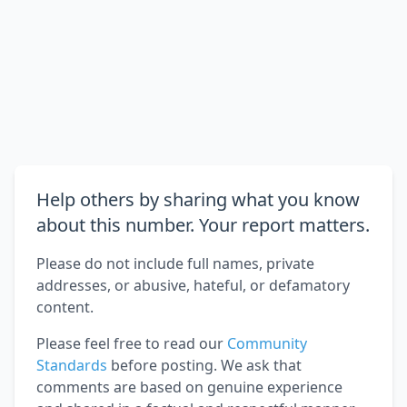
Help others by sharing what you know
about this number. Your report matters.
Please do not include full names, private
addresses, or abusive, hateful, or defamatory
content.
Please feel free to read our
Community
Standards
before posting. We ask that
comments are based on genuine experience