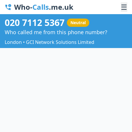
Who-
Calls
.me.uk
☰
020 7112 5367
Neutral
Who called me from this phone number?
London • GCI Network Solutions Limited