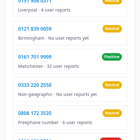
0151 908 0371
Neutral
Liverpool
·
4 user reports
0121 839 0059
Neutral
Birmingham
·
No user reports yet
0161 701 9999
Positive
Manchester
·
32 user reports
0333 220 2550
Neutral
Non-geographic
·
No user reports yet
0808 172 3535
Neutral
Freephone number
·
6 user reports