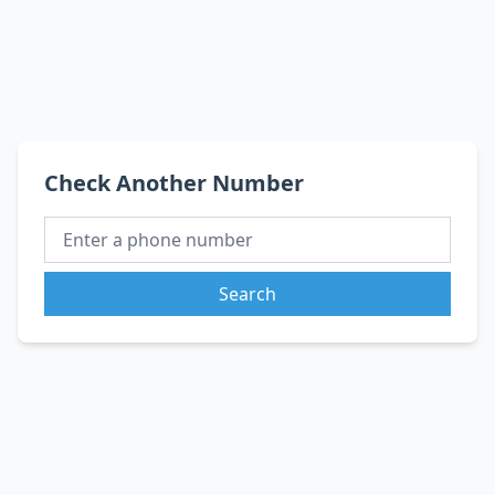
Check Another Number
Search