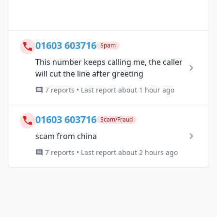
01603 603716
Spam
This number keeps calling me, the caller
will cut the line after greeting
7 reports • Last report about 1 hour ago
01603 603716
Scam/Fraud
scam from china
7 reports • Last report about 2 hours ago