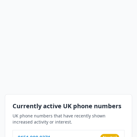
Currently active UK phone numbers
UK phone numbers that have recently shown
increased activity or interest.