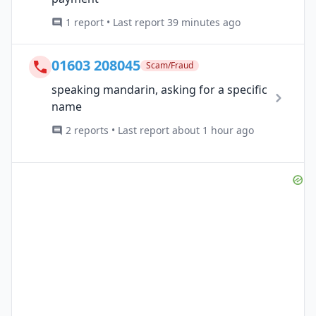
1 report • Last report 39 minutes ago
01603 208045
Scam/Fraud
speaking mandarin, asking for a specific
name
2 reports • Last report about 1 hour ago