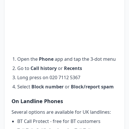
Open the
Phone
app and tap the 3-dot menu
Go to
Call history
or
Recents
Long press on 020 7112 5367
Select
Block number
or
Block/report spam
On Landline Phones
Several options are available for UK landlines:
BT Call Protect - free for BT customers