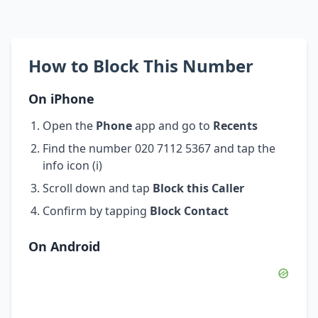
How to Block This Number
On iPhone
Open the
Phone
app and go to
Recents
Find the number 020 7112 5367 and tap the
info icon (i)
Scroll down and tap
Block this Caller
Confirm by tapping
Block Contact
On Android