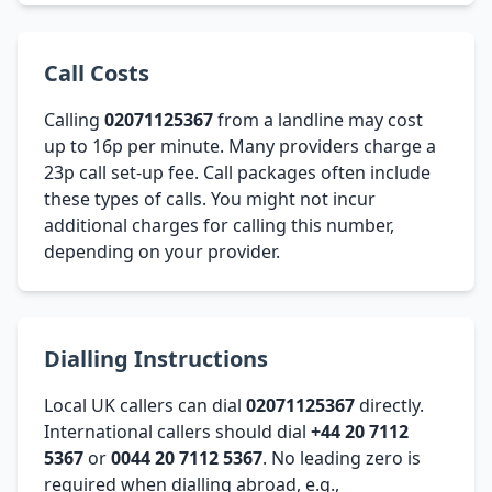
Call Costs
Calling
02071125367
from a landline may cost
up to 16p per minute. Many providers charge a
23p call set-up fee. Call packages often include
these types of calls. You might not incur
additional charges for calling this number,
depending on your provider.
Dialling Instructions
Local UK callers can dial
02071125367
directly.
International callers should dial
+44 20 7112
5367
or
0044 20 7112 5367
. No leading zero is
required when dialling abroad, e.g.,