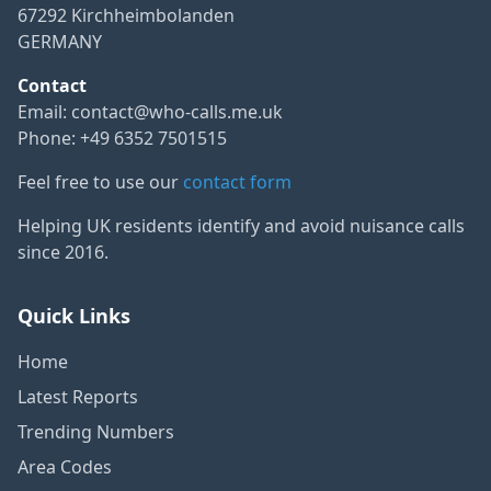
67292 Kirchheimbolanden
GERMANY
Contact
Email:
contact@who-calls.me.uk
Phone: +49 6352 7501515
Feel free to use our
contact form
Helping UK residents identify and avoid nuisance calls
since 2016.
Quick Links
Home
Latest Reports
Trending Numbers
Area Codes