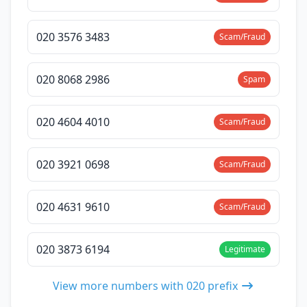
020 3576 3483
Scam/Fraud
020 8068 2986
Spam
020 4604 4010
Scam/Fraud
020 3921 0698
Scam/Fraud
020 4631 9610
Scam/Fraud
020 3873 6194
Legitimate
View more numbers with 020 prefix