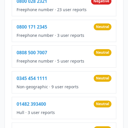
0800 028 2321
Negative
Freephone number
·
23 user reports
0800 171 2345
Neutral
Freephone number
·
3 user reports
0808 500 7007
Neutral
Freephone number
·
5 user reports
0345 454 1111
Neutral
Non-geographic
·
9 user reports
01482 393400
Neutral
Hull
·
3 user reports