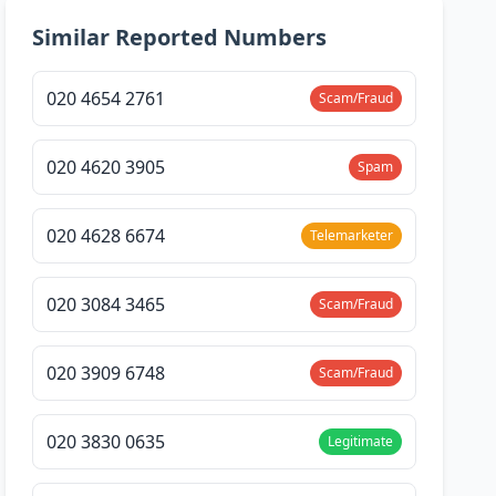
Similar Reported Numbers
020 4654 2761
Scam/Fraud
020 4620 3905
Spam
020 4628 6674
Telemarketer
020 3084 3465
Scam/Fraud
020 3909 6748
Scam/Fraud
020 3830 0635
Legitimate