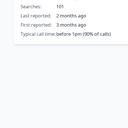
Searches:
101
Last reported:
2 months ago
First reported:
3 months ago
Typical call time:
before 1pm (90% of calls)