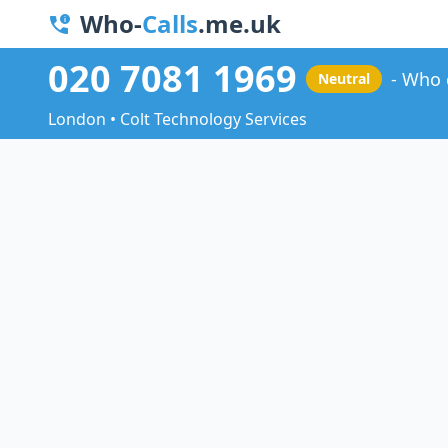
Who-
Calls
.me.uk
020 7081 1969
Who 
Neutral
London • Colt Technology Services