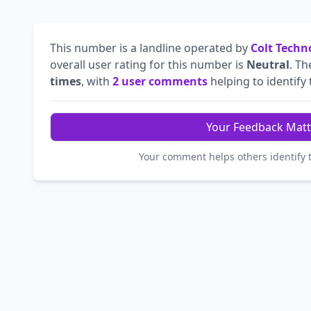
This number is a landline operated by
Colt Techn
overall user rating for this number is
Neutral
. T
times
, with
2 user comments
helping to identify t
Your Feedback Matt
Your comment helps others identify 