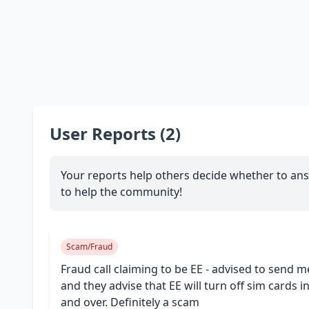
User Reports (2)
Your reports help others decide whether to ans
to help the community!
Scam/Fraud
Fraud call claiming to be EE - advised to send m
and they advise that EE will turn off sim cards
and over. Definitely a scam