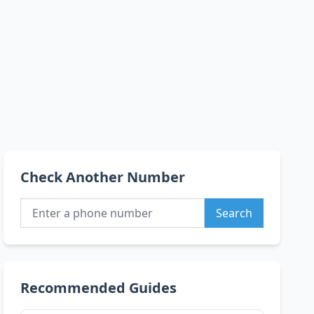
Check Another Number
Search
Recommended Guides