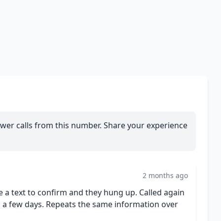
wer calls from this number. Share your experience
2 months ago
e a text to confirm and they hung up. Called again
 in a few days. Repeats the same information over