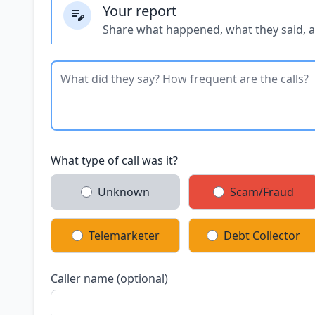
Your report
Share what happened, what they said, 
What type of call was it?
Unknown
Scam/Fraud
Telemarketer
Debt Collector
Caller name (optional)