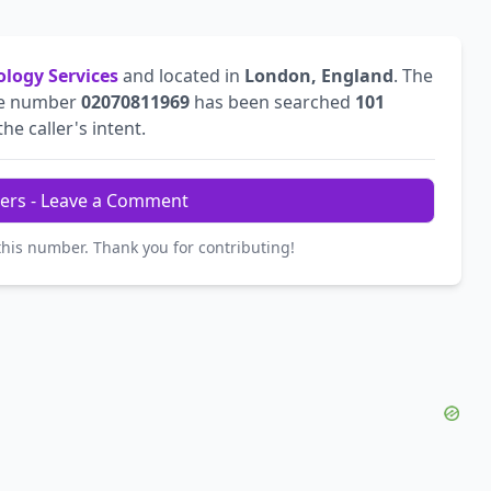
ology Services
and located in
London, England
. The
he number
02070811969
has been searched
101
he caller's intent.
ers - Leave a Comment
this number. Thank you for contributing!