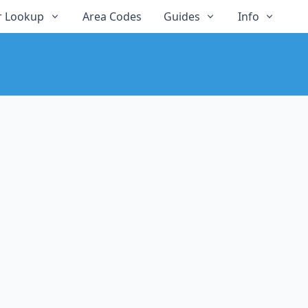
 Lookup
Area Codes
Guides
Info