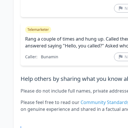
N
Telemarketer
Rang a couple of times and hung up. Called the
answered saying "Hello, you called?" Asked who
Caller:
Bunamin
N
Help others by sharing what you know ab
Please do not include full names, private address
Please feel free to read our
Community Standard
on genuine experience and shared in a factual an