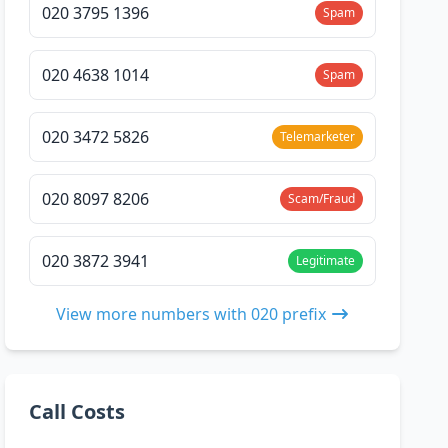
020 3795 1396
Spam
020 4638 1014
Spam
020 3472 5826
Telemarketer
020 8097 8206
Scam/Fraud
020 3872 3941
Legitimate
View more numbers with 020 prefix
Call Costs