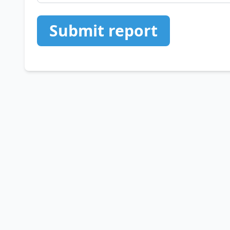
Submit report