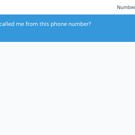
Number
called me from this phone number?