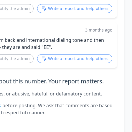
otify the admin
Write a report and help others
3 months ago
m back and international dialing tone and then
 they are and said "EE".
otify the admin
Write a report and help others
out this number. Your report matters.
es, or abusive, hateful, or defamatory content.
s
before posting. We ask that comments are based
d respectful manner.