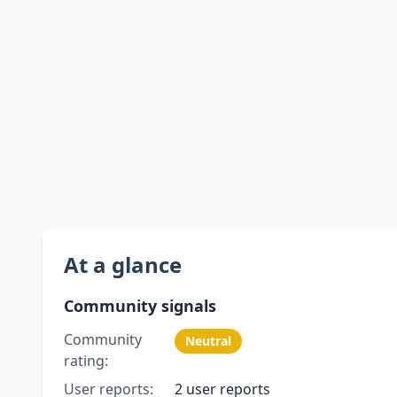
At a glance
Community signals
Community
Neutral
rating:
User reports:
2 user reports