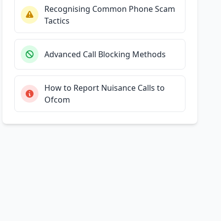
Recognising Common Phone Scam
Tactics
Advanced Call Blocking Methods
How to Report Nuisance Calls to
Ofcom