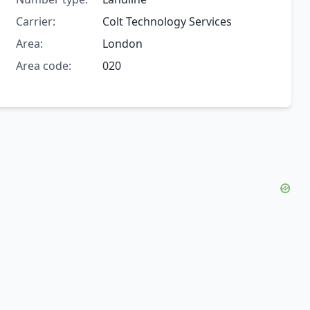
Carrier:
Colt Technology Services
Area:
London
Area code:
020