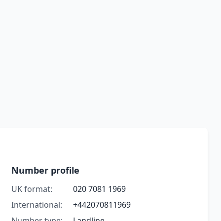
Number profile
UK format:
020 7081 1969
International:
+442070811969
Number type:
Landline