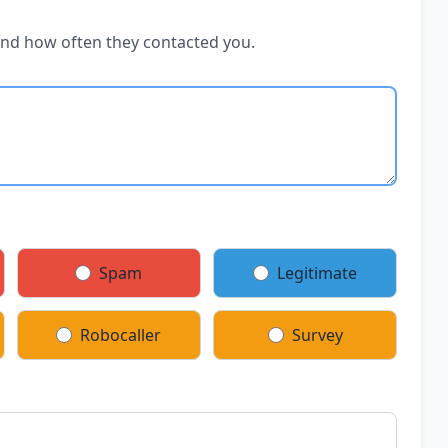
and how often they contacted you.
Spam
Legitimate
Robocaller
Survey