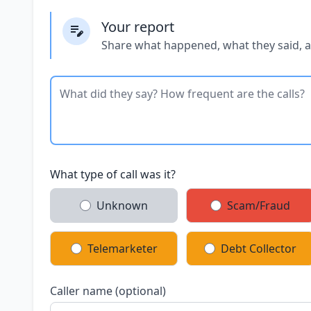
Your report
Share what happened, what they said, 
What type of call was it?
Unknown
Scam/Fraud
Telemarketer
Debt Collector
Caller name (optional)