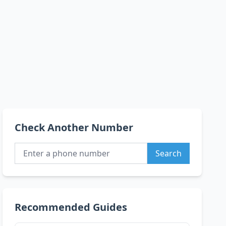
Check Another Number
Search
Recommended Guides