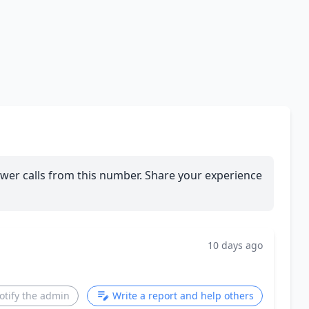
wer calls from this number. Share your experience
10 days ago
otify the admin
Write a report and help others