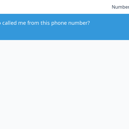
Number
 called me from this phone number?