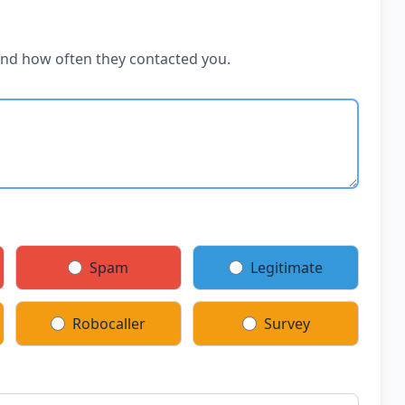
and how often they contacted you.
Spam
Legitimate
Robocaller
Survey