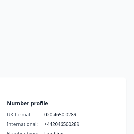
Number profile
UK format:
020 4650 0289
International:
+442046500289
Number type:
Landline