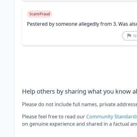
Scam/Fraud
Pestered by someone allegedly from 3. Was als
N
Help others by sharing what you know ab
Please do not include full names, private address
Please feel free to read our
Community Standard
on genuine experience and shared in a factual an