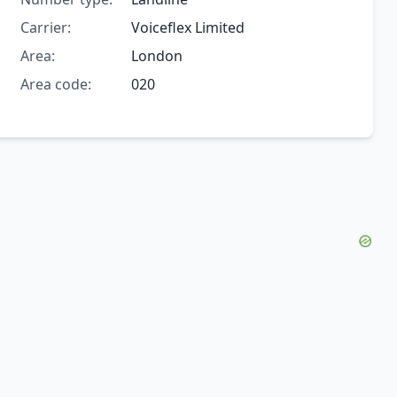
Carrier:
Voiceflex Limited
Area:
London
Area code:
020