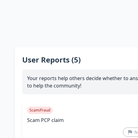
User Reports (5)
Your reports help others decide whether to ans
to help the community!
Scam/Fraud
Scam PCP claim
N