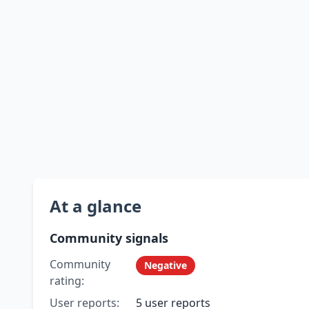
At a glance
Community signals
Community
Negative
rating:
User reports:
5 user reports