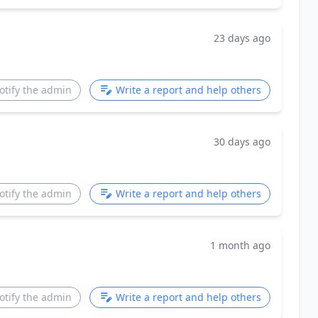
23 days ago
otify the admin
Write a report and help others
30 days ago
otify the admin
Write a report and help others
1 month ago
otify the admin
Write a report and help others