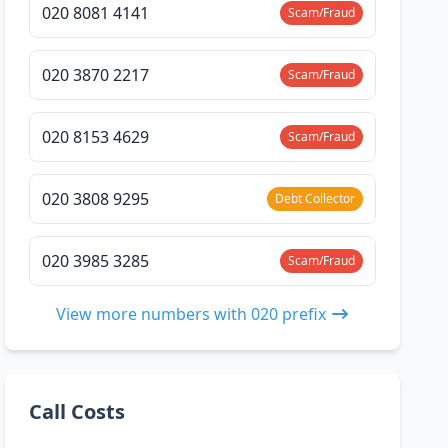
020 8081 4141
Scam/Fraud
020 3870 2217
Scam/Fraud
020 8153 4629
Scam/Fraud
020 3808 9295
Debt Collector
020 3985 3285
Scam/Fraud
View more numbers with 020 prefix
Call Costs