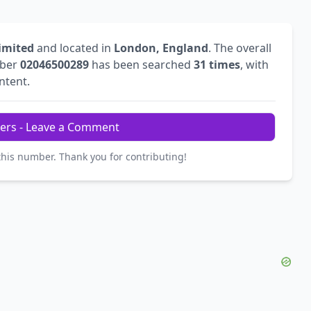
Limited
and located in
London, England
. The overall
mber
02046500289
has been searched
31 times
, with
intent.
ers - Leave a Comment
this number. Thank you for contributing!