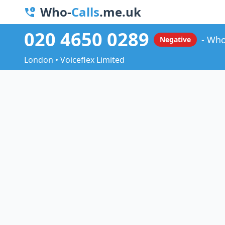
Who-
Calls
.me.uk
020 4650 0289
Who
Negative
London • Voiceflex Limited