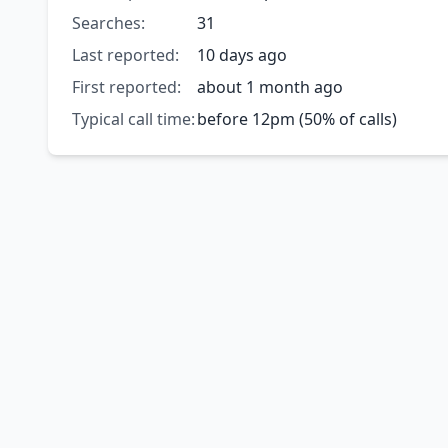
Searches:
31
Last reported:
10 days ago
First reported:
about 1 month ago
Typical call time:
before 12pm (50% of calls)