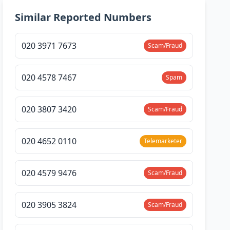
Similar Reported Numbers
020 3971 7673
Scam/Fraud
020 4578 7467
Spam
020 3807 3420
Scam/Fraud
020 4652 0110
Telemarketer
020 4579 9476
Scam/Fraud
020 3905 3824
Scam/Fraud