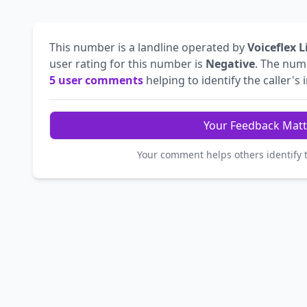
This number is a landline operated by
Voiceflex 
user rating for this number is
Negative
. The nu
5 user comments
helping to identify the caller's 
Your Feedback Matt
Your comment helps others identify 