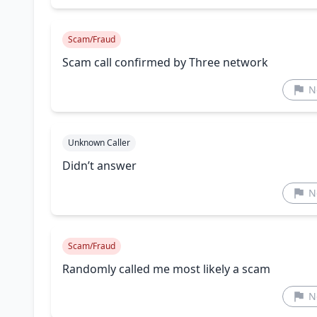
Scam/Fraud
Scam call confirmed by Three network
N
Unknown Caller
Didn’t answer
N
Scam/Fraud
Randomly called me most likely a scam
N