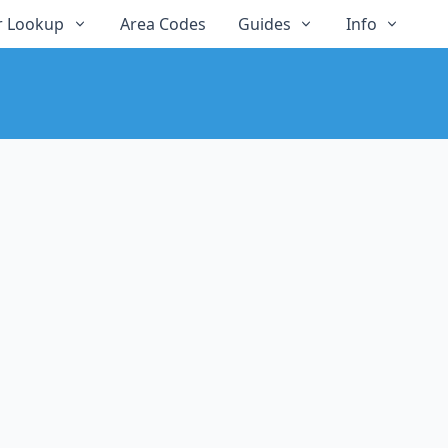
 Lookup
Area Codes
Guides
Info