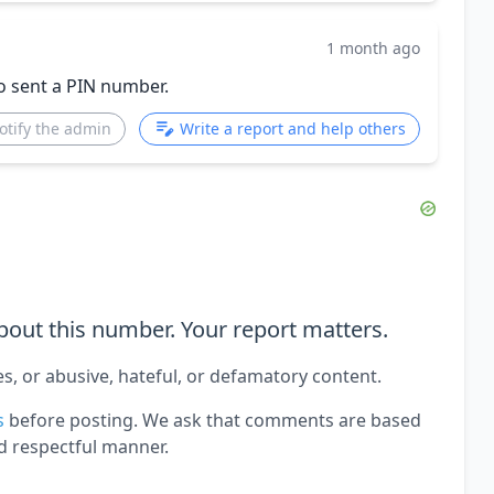
1 month ago
o sent a PIN number.
otify the admin
Write a report and help others
out this number. Your report matters.
es, or abusive, hateful, or defamatory content.
s
before posting. We ask that comments are based
d respectful manner.