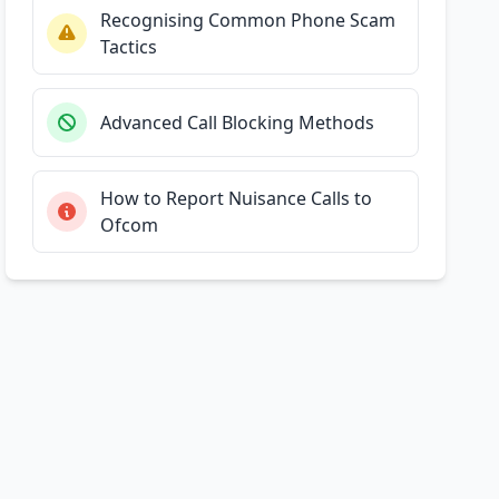
Recognising Common Phone Scam
Tactics
Advanced Call Blocking Methods
How to Report Nuisance Calls to
Ofcom