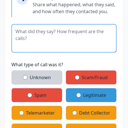
Share what happened, what they said,
and how often they contacted you.
What type of call was it?
Unknown
Scam/Fraud
Spam
Legitimate
Telemarketer
Debt Collector