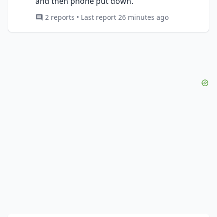
and then phone put down.
2 reports • Last report 26 minutes ago