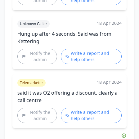
admin
help others
18 Apr 2024
Unknown Caller
Hung up after 4 seconds. Said was from
Kettering
Notify the
Write a report and
admin
help others
18 Apr 2024
Telemarketer
said it was O2 offering a discount. clearly a
call centre
Notify the
Write a report and
admin
help others