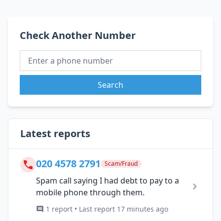
Check Another Number
Search
Latest reports
020 4578 2791
Scam/Fraud
Spam call saying I had debt to pay to a
mobile phone through them.
1 report • Last report 17 minutes ago