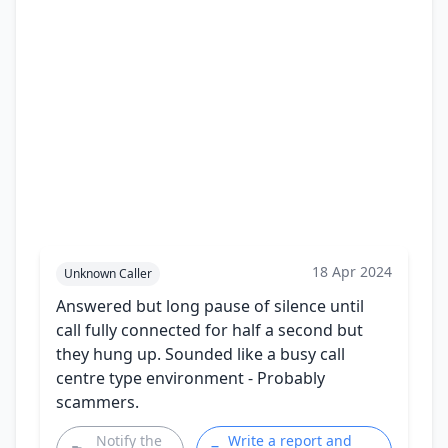
18 Apr 2024
Unknown Caller
Answered but long pause of silence until
call fully connected for half a second but
they hung up. Sounded like a busy call
centre type environment - Probably
scammers.
Notify the
Write a report and