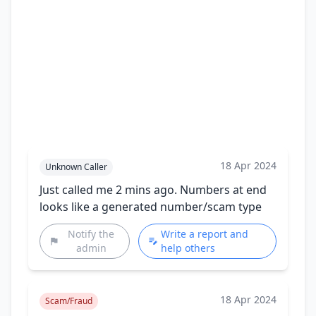
18 Apr 2024
Unknown Caller
Just called me 2 mins ago. Numbers at end
looks like a generated number/scam type
Notify the
Write a report and
admin
help others
18 Apr 2024
Scam/Fraud