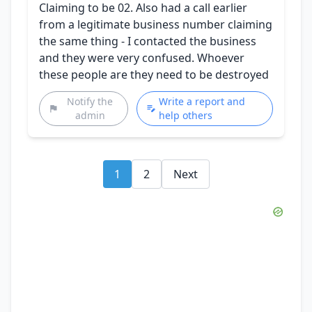
Claiming to be 02. Also had a call earlier
from a legitimate business number claiming
the same thing - I contacted the business
and they were very confused. Whoever
these people are they need to be destroyed
Notify the
Write a report and
admin
help others
1
2
Next