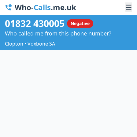
Who-
Calls
.me.uk
☰
01832 430005
Negative
Who called me from this phone number?
Clopton • Voxbone SA