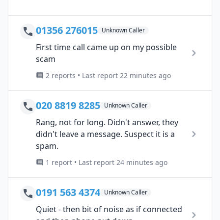
01356 276015
Unknown Caller
First time call came up on my possible
scam
2 reports • Last report 22 minutes ago
020 8819 8285
Unknown Caller
Rang, not for long. Didn't answer, they
didn't leave a message. Suspect it is a
spam.
1 report • Last report 24 minutes ago
0191 563 4374
Unknown Caller
Quiet - then bit of noise as if connected