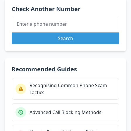
Check Another Number
Search
Recommended Guides
Recognising Common Phone Scam
Tactics
Advanced Call Blocking Methods