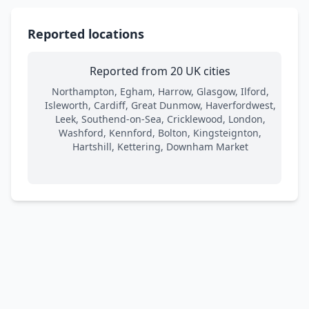
Reported locations
Reported from 20 UK cities
Northampton, Egham, Harrow, Glasgow, Ilford,
Isleworth, Cardiff, Great Dunmow, Haverfordwest,
Leek, Southend-on-Sea, Cricklewood, London,
Washford, Kennford, Bolton, Kingsteignton,
Hartshill, Kettering, Downham Market