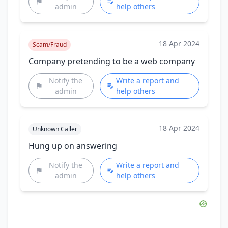
admin
help others
18 Apr 2024
Scam/Fraud
Company pretending to be a web company
Notify the
Write a report and
admin
help others
18 Apr 2024
Unknown Caller
Hung up on answering
Notify the
Write a report and
admin
help others