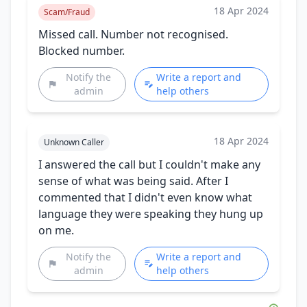
18 Apr 2024
Scam/Fraud
Missed call. Number not recognised.
Blocked number.
Notify the
Write a report and
admin
help others
18 Apr 2024
Unknown Caller
I answered the call but I couldn't make any
sense of what was being said. After I
commented that I didn't even know what
language they were speaking they hung up
on me.
Notify the
Write a report and
admin
help others