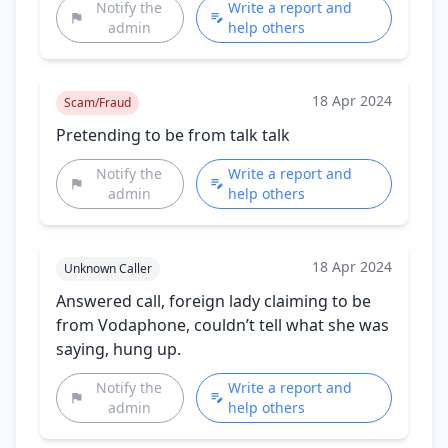
Notify the
Write a report and
admin
help others
18 Apr 2024
Scam/Fraud
Pretending to be from talk talk
Notify the
Write a report and
admin
help others
18 Apr 2024
Unknown Caller
Answered call, foreign lady claiming to be
from Vodaphone, couldn’t tell what she was
saying, hung up.
Notify the
Write a report and
admin
help others