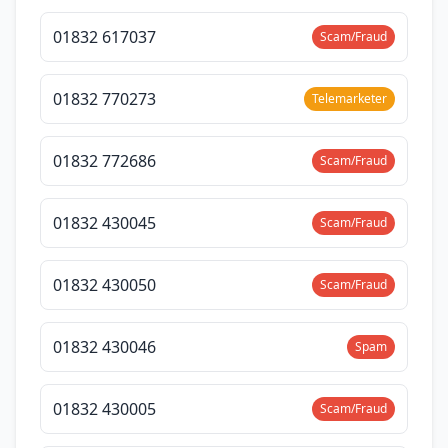
01832 617037
Scam/Fraud
01832 770273
Telemarketer
01832 772686
Scam/Fraud
01832 430045
Scam/Fraud
01832 430050
Scam/Fraud
01832 430046
Spam
01832 430005
Scam/Fraud