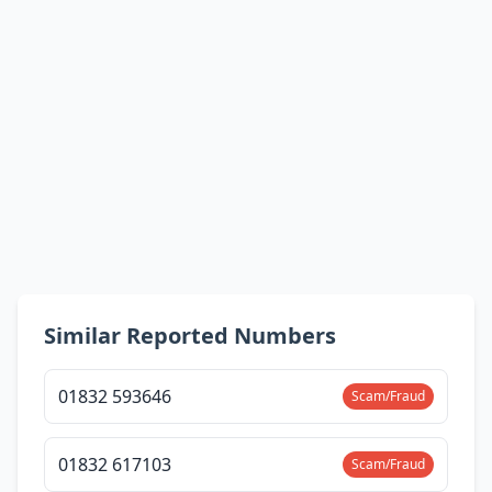
Similar Reported Numbers
01832 593646
Scam/Fraud
01832 617103
Scam/Fraud