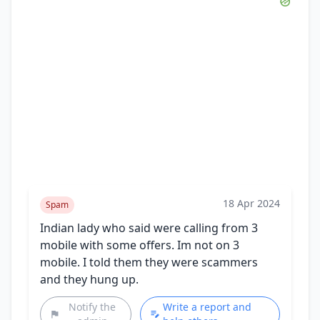
18 Apr 2024
Spam
Indian lady who said were calling from 3
mobile with some offers. Im not on 3
mobile. I told them they were scammers
and they hung up.
Notify the
Write a report and