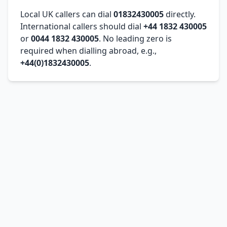
Local UK callers can dial
01832430005
directly.
International callers should dial
+44 1832 430005
or
0044 1832 430005
. No leading zero is
required when dialling abroad, e.g.,
+44(0)1832430005
.