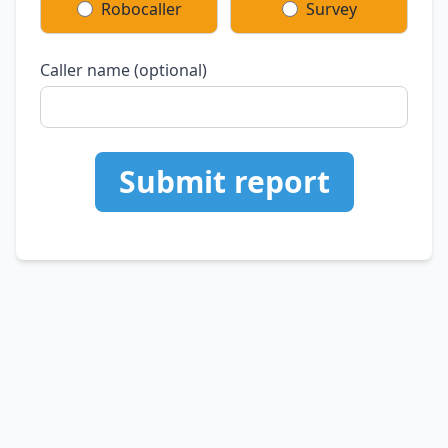
Robocaller
Survey
Caller name (optional)
Submit report