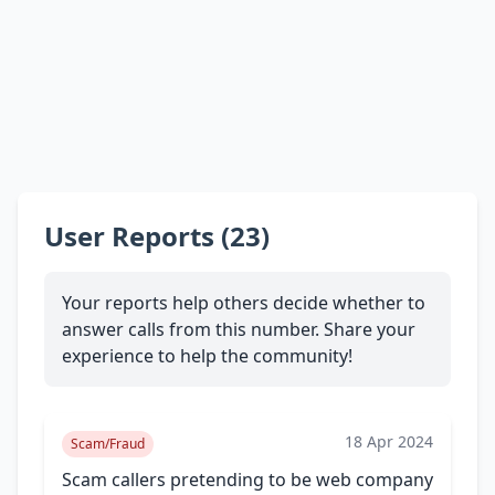
User Reports (23)
Your reports help others decide whether to
answer calls from this number. Share your
experience to help the community!
18 Apr 2024
Scam/Fraud
Scam callers pretending to be web company