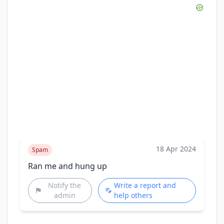
18 Apr 2024
Spam
Ran me and hung up
Notify the
Write a report and
admin
help others