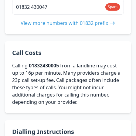
01832 430047
Spam
View more numbers with 01832 prefix
Call Costs
Calling
01832430005
from a landline may cost
up to 16p per minute. Many providers charge a
23p call set-up fee. Call packages often include
these types of calls. You might not incur
additional charges for calling this number,
depending on your provider.
Dialling Instructions