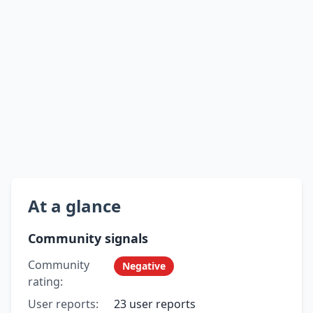
At a glance
Community signals
Community
Negative
rating:
User reports:
23 user reports