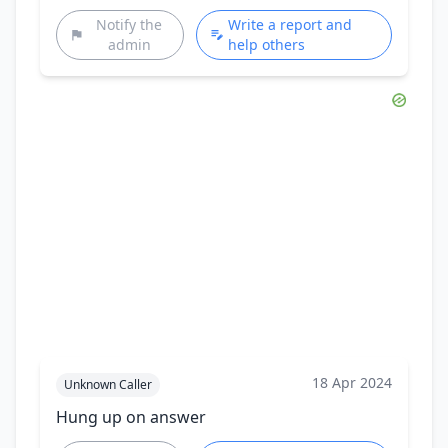
Notify the
Write a report and
admin
help others
18 Apr 2024
Unknown Caller
Hung up on answer