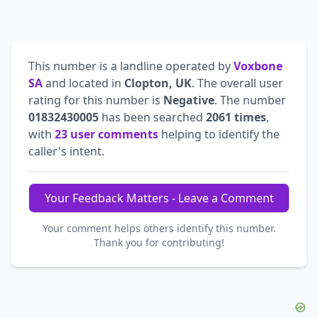
This number is a landline operated by
Voxbone
SA
and located in
Clopton, UK
. The overall user
rating for this number is
Negative
. The number
01832430005
has been searched
2061 times
,
with
23 user comments
helping to identify the
caller's intent.
Your Feedback Matters - Leave a Comment
Your comment helps others identify this number.
Thank you for contributing!