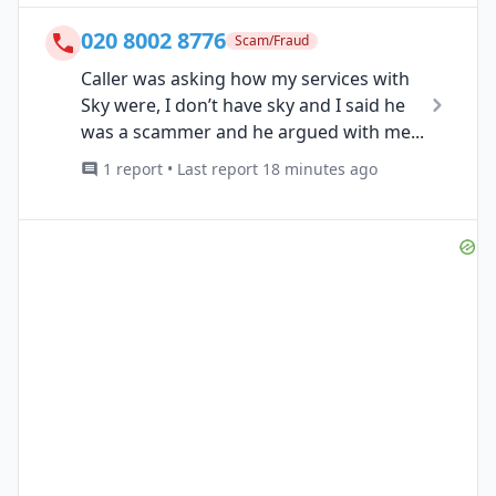
020 8002 8776
Scam/Fraud
Caller was asking how my services with
Sky were, I don’t have sky and I said he
was a scammer and he argued with me...
1 report • Last report 18 minutes ago