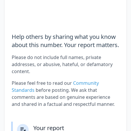
Help others by sharing what you know
about this number. Your report matters.
Please do not include full names, private
addresses, or abusive, hateful, or defamatory
content.
Please feel free to read our
Community
Standards
before posting. We ask that
comments are based on genuine experience
and shared in a factual and respectful manner.
Your report