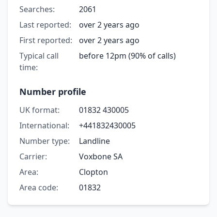
Searches:
2061
Last reported:
over 2 years ago
First reported:
over 2 years ago
Typical call
before 12pm (90% of calls)
time:
Number profile
UK format:
01832 430005
International:
+441832430005
Number type:
Landline
Carrier:
Voxbone SA
Area:
Clopton
Area code:
01832