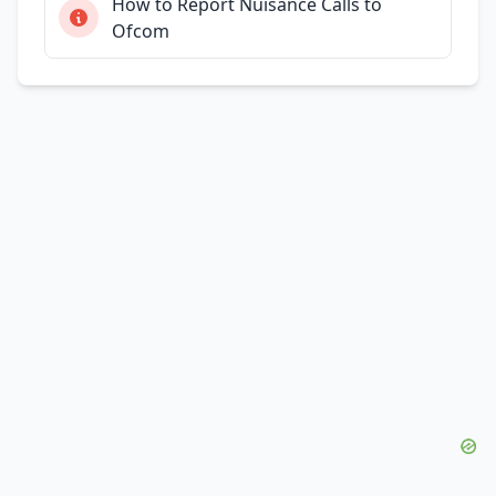
How to Report Nuisance Calls to
Ofcom