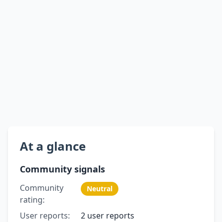
At a glance
Community signals
Community
Neutral
rating:
User reports:
2 user reports