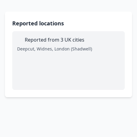
Reported locations
Reported from 3 UK cities
Deepcut, Widnes, London (Shadwell)