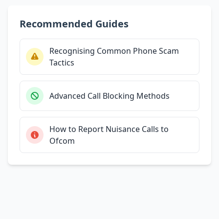
Recommended Guides
Recognising Common Phone Scam
Tactics
Advanced Call Blocking Methods
How to Report Nuisance Calls to
Ofcom