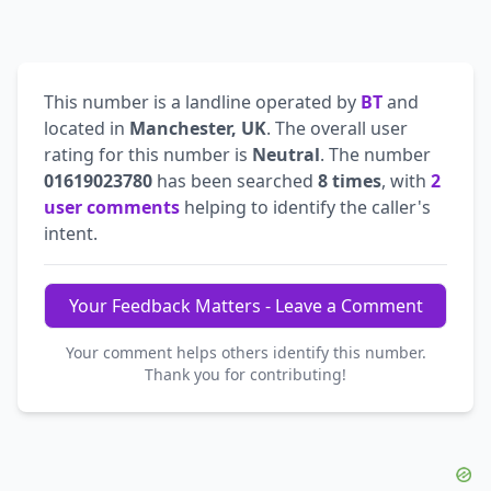
This number is a landline operated by
BT
and
located in
Manchester, UK
. The overall user
rating for this number is
Neutral
. The number
01619023780
has been searched
8 times
, with
2
user comments
helping to identify the caller's
intent.
Your Feedback Matters - Leave a Comment
Your comment helps others identify this number.
Thank you for contributing!