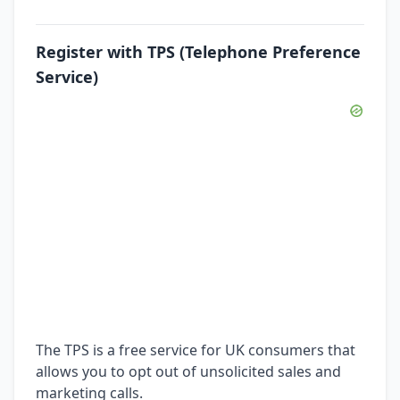
Register with TPS (Telephone Preference
Service)
The TPS is a free service for UK consumers that
allows you to opt out of unsolicited sales and
marketing calls.