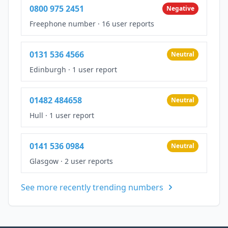
0800 975 2451
Negative
Freephone number
·
16 user reports
0131 536 4566
Neutral
Edinburgh
·
1 user report
01482 484658
Neutral
Hull
·
1 user report
0141 536 0984
Neutral
Glasgow
·
2 user reports
See more recently trending numbers