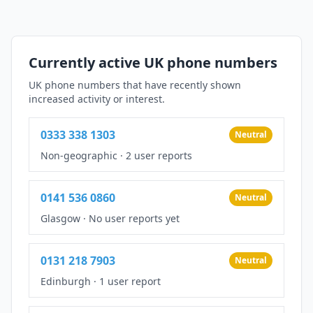
Currently active UK phone numbers
UK phone numbers that have recently shown
increased activity or interest.
0333 338 1303
Neutral
Non-geographic
·
2 user reports
0141 536 0860
Neutral
Glasgow
·
No user reports yet
0131 218 7903
Neutral
Edinburgh
·
1 user report