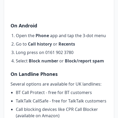
On Android
Open the
Phone
app and tap the 3-dot menu
Go to
Call history
or
Recents
Long press on 0161 902 3780
Select
Block number
or
Block/report spam
On Landline Phones
Several options are available for UK landlines:
BT Call Protect - free for BT customers
TalkTalk CallSafe - free for TalkTalk customers
Call blocking devices like CPR Call Blocker
(available on Amazon)