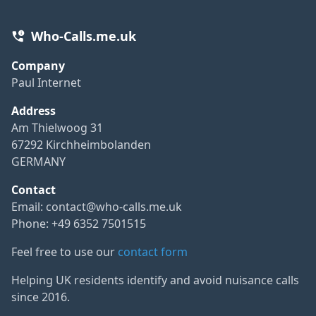
Who-Calls.me.uk
Company
Paul Internet
Address
Am Thielwoog 31
67292 Kirchheimbolanden
GERMANY
Contact
Email:
contact@who-calls.me.uk
Phone: +49 6352 7501515
Feel free to use our
contact form
Helping UK residents identify and avoid nuisance calls
since 2016.