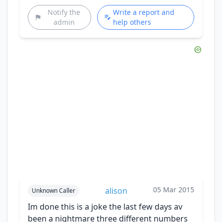
Notify the
Write a report and
admin
help others
05 Mar 2015
alison
Unknown Caller
Im done this is a joke the last few days av
been a nightmare three different numbers