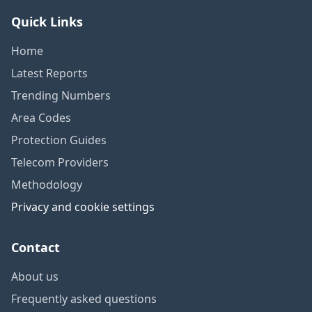
Quick Links
Home
Latest Reports
Trending Numbers
Area Codes
Protection Guides
Telecom Providers
Methodology
Privacy and cookie settings
Contact
About us
Frequently asked questions