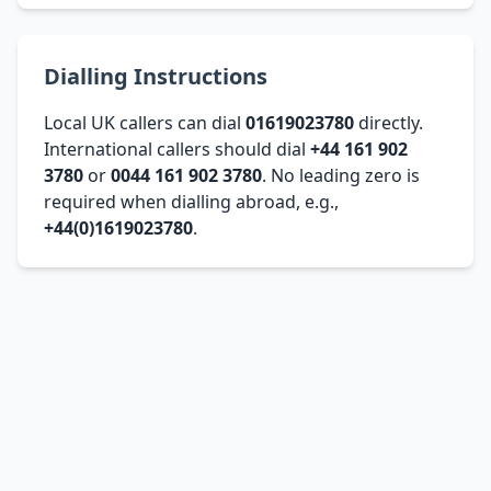
Dialling Instructions
Local UK callers can dial
01619023780
directly.
International callers should dial
+44 161 902
3780
or
0044 161 902 3780
. No leading zero is
required when dialling abroad, e.g.,
+44(0)1619023780
.