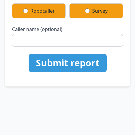
Robocaller
Survey
Caller name (optional)
Submit report