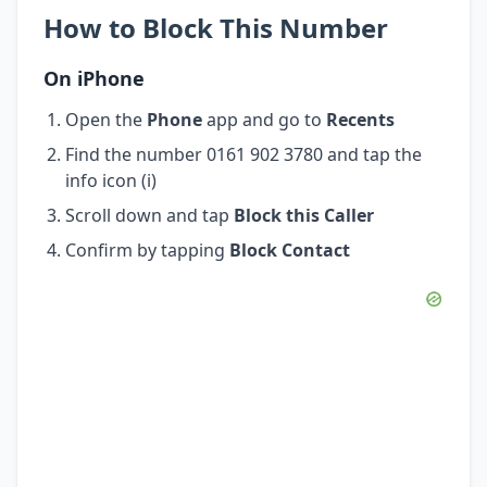
How to Block This Number
On iPhone
Open the
Phone
app and go to
Recents
Find the number 0161 902 3780 and tap the
info icon (i)
Scroll down and tap
Block this Caller
Confirm by tapping
Block Contact