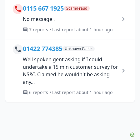
0115 667 1925
Scam/Fraud
No message .
7 reports • Last report about 1 hour ago
01422 774385
Unknown Caller
Well spoken gent asking if I could
undertake a 15 min customer survey for
NS&I. Claimed he wouldn't be asking
any...
6 reports • Last report about 1 hour ago