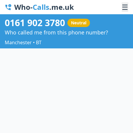
Who-
Calls
.me.uk
☰
0161 902 3780
Neutral
Who called me from this phone number?
Manchester • BT