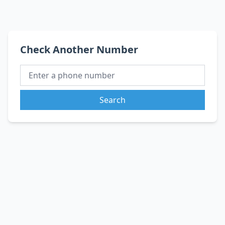
Check Another Number
Search