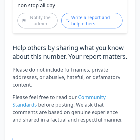
non stop all day
Notify the
Write a report and
admin
help others
Help others by sharing what you know
about this number. Your report matters.
Please do not include full names, private
addresses, or abusive, hateful, or defamatory
content.
Please feel free to read our
Community
Standards
before posting. We ask that
comments are based on genuine experience
and shared in a factual and respectful manner.