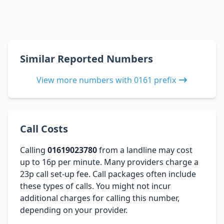
Similar Reported Numbers
View more numbers with 0161 prefix
Call Costs
Calling
01619023780
from a landline may cost
up to 16p per minute. Many providers charge a
23p call set-up fee. Call packages often include
these types of calls. You might not incur
additional charges for calling this number,
depending on your provider.