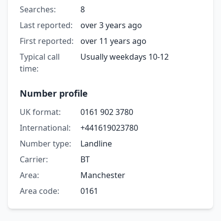
Searches:
8
Last reported:
over 3 years ago
First reported:
over 11 years ago
Typical call
Usually weekdays 10-12
time:
Number profile
UK format:
0161 902 3780
International:
+441619023780
Number type:
Landline
Carrier:
BT
Area:
Manchester
Area code:
0161