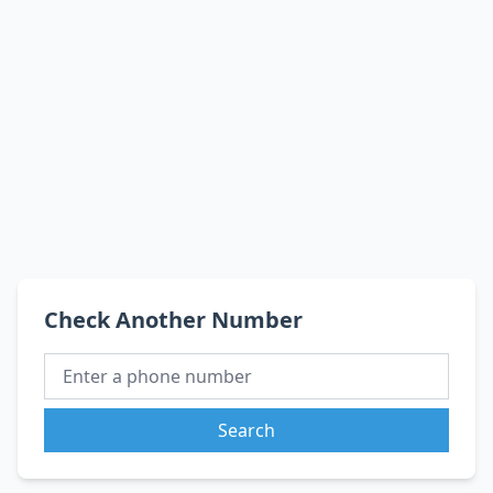
Check Another Number
Search