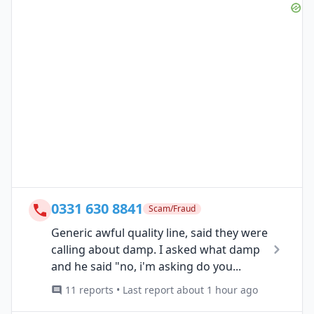
0331 630 8841
Scam/Fraud
Generic awful quality line, said they were
calling about damp. I asked what damp
and he said "no, i'm asking do you...
11 reports • Last report about 1 hour ago