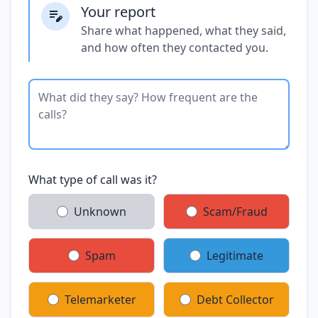
Your report
Share what happened, what they said,
and how often they contacted you.
What type of call was it?
Unknown
Scam/Fraud
Spam
Legitimate
Telemarketer
Debt Collector