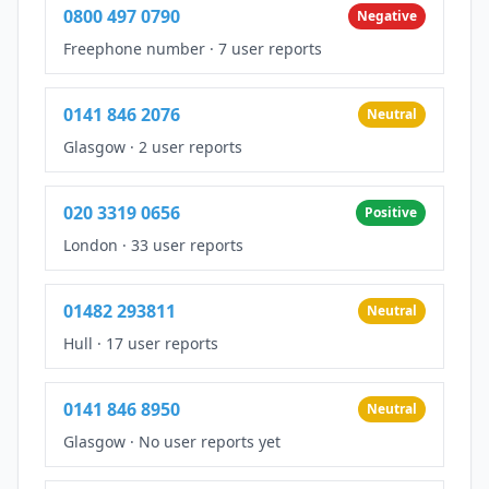
0800 497 0790
Negative
Freephone number
·
7 user reports
0141 846 2076
Neutral
Glasgow
·
2 user reports
020 3319 0656
Positive
London
·
33 user reports
01482 293811
Neutral
Hull
·
17 user reports
0141 846 8950
Neutral
Glasgow
·
No user reports yet