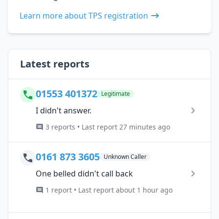
Learn more about TPS registration
Latest reports
01553 401372
Legitimate
I didn't answer.
3 reports • Last report 27 minutes ago
0161 873 3605
Unknown Caller
One belled didn't call back
1 report • Last report about 1 hour ago