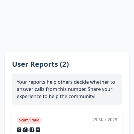
User Reports (2)
Your reports help others decide whether to
answer calls from this number. Share your
experience to help the community!
29 Mar 2023
Scam/Fraud
🆂-🅲-🆄-🅼