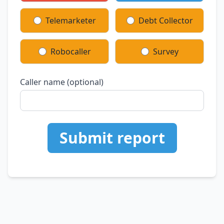
Telemarketer
Debt Collector
Robocaller
Survey
Caller name (optional)
Submit report