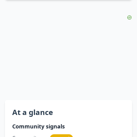
At a glance
Community signals