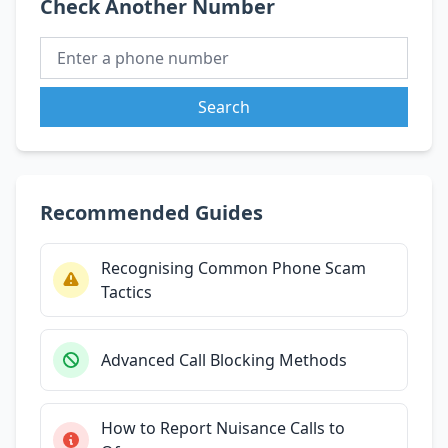
Check Another Number
Search
Recommended Guides
Recognising Common Phone Scam
Tactics
Advanced Call Blocking Methods
How to Report Nuisance Calls to