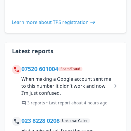
Learn more about TPS registration
Latest reports
07520 601004
Scam/Fraud
When making a Google account sent me
to this number it didn't work and now
I'm just confused.
3 reports • Last report about 4 hours ago
023 8228 0208
Unknown Caller
Had a missed call from the same