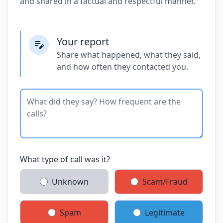
and shared in a factual and respectful manner.
Your report
Share what happened, what they said,
and how often they contacted you.
What type of call was it?
Unknown
Scam/Fraud
Spam
Legitimate