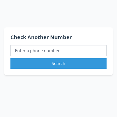
Check Another Number
Search