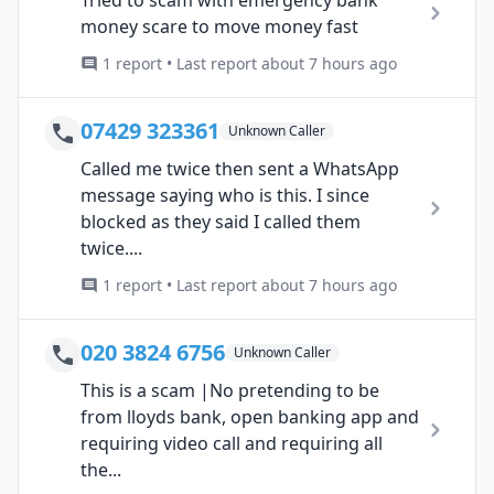
money scare to move money fast
1 report • Last report about 7 hours ago
07429 323361
Unknown Caller
Called me twice then sent a WhatsApp
message saying who is this. I since
blocked as they said I called them
twice....
1 report • Last report about 7 hours ago
020 3824 6756
Unknown Caller
This is a scam |No pretending to be
from lloyds bank, open banking app and
requiring video call and requiring all
the...