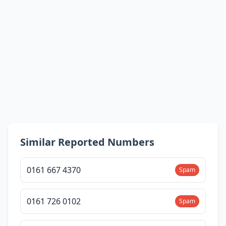
Similar Reported Numbers
0161 667 4370
Spam
0161 726 0102
Spam