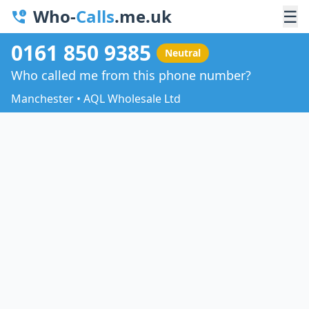
Who-
Calls
.me.uk
☰
0161 850 9385
Neutral
Who called me from this phone number?
Manchester • AQL Wholesale Ltd