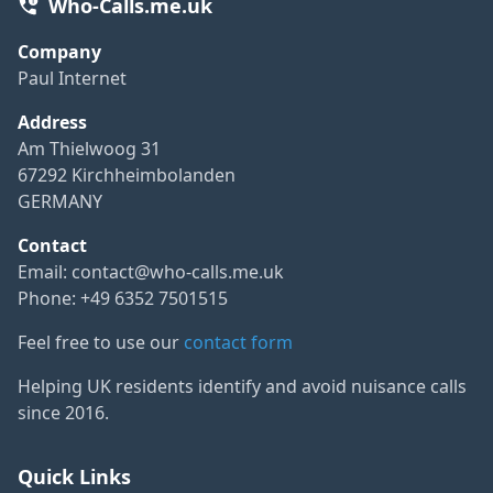
Who-Calls.me.uk
Company
Paul Internet
Address
Am Thielwoog 31
67292 Kirchheimbolanden
GERMANY
Contact
Email:
contact@who-calls.me.uk
Phone: +49 6352 7501515
Feel free to use our
contact form
Helping UK residents identify and avoid nuisance calls
since 2016.
Quick Links