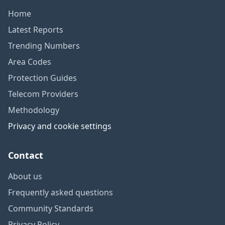
Home
Latest Reports
Trending Numbers
Area Codes
Protection Guides
Telecom Providers
Methodology
Privacy and cookie settings
Contact
About us
Frequently asked questions
Community Standards
Privacy Policy