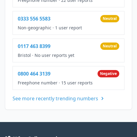
Freephone number
·
22 user reports
0333 556 5583
Neutral
Non-geographic
·
1 user report
0117 463 8399
Neutral
Bristol
·
No user reports yet
0800 464 3139
Negative
Freephone number
·
15 user reports
See more recently trending numbers