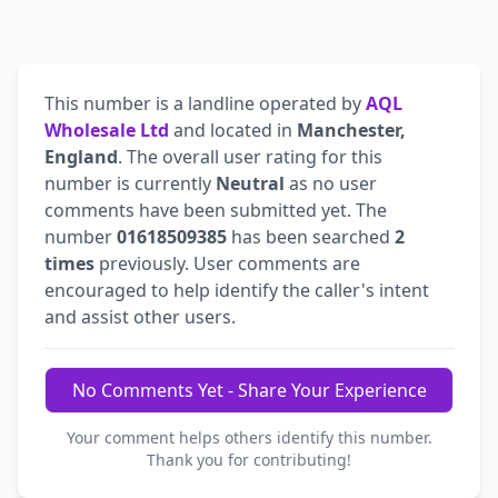
This number is a landline operated by
AQL
Wholesale Ltd
and located in
Manchester,
England
. The overall user rating for this
number is currently
Neutral
as no user
comments have been submitted yet. The
number
01618509385
has been searched
2
times
previously. User comments are
encouraged to help identify the caller's intent
and assist other users.
No Comments Yet - Share Your Experience
Your comment helps others identify this number.
Thank you for contributing!