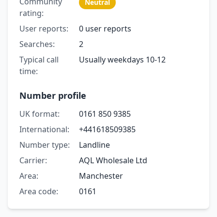
Community
Neutral
rating:
User reports:
0 user reports
Searches:
2
Typical call
Usually weekdays 10-12
time:
Number profile
UK format:
0161 850 9385
International:
+441618509385
Number type:
Landline
Carrier:
AQL Wholesale Ltd
Area:
Manchester
Area code:
0161