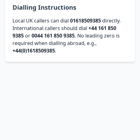
Dialling Instructions
Local UK callers can dial
01618509385
directly.
International callers should dial
+44 161 850
9385
or
0044 161 850 9385
. No leading zero is
required when dialling abroad, e.g.,
+44(0)1618509385
.