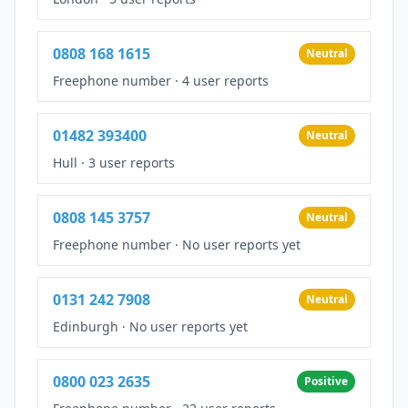
0808 168 1615
Neutral
Freephone number
·
4 user reports
01482 393400
Neutral
Hull
·
3 user reports
0808 145 3757
Neutral
Freephone number
·
No user reports yet
0131 242 7908
Neutral
Edinburgh
·
No user reports yet
0800 023 2635
Positive