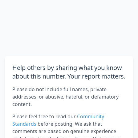
Help others by sharing what you know
about this number. Your report matters.
Please do not include full names, private
addresses, or abusive, hateful, or defamatory
content.
Please feel free to read our
Community
Standards
before posting. We ask that
comments are based on genuine experience