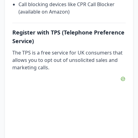
Call blocking devices like CPR Call Blocker
(available on Amazon)
Register with TPS (Telephone Preference
Service)
The TPS is a free service for UK consumers that
allows you to opt out of unsolicited sales and
marketing calls.