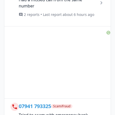
number
2 reports • Last report about 6 hours ago
07941 793325
Scam/Fraud
Tried to scam with emergency bank