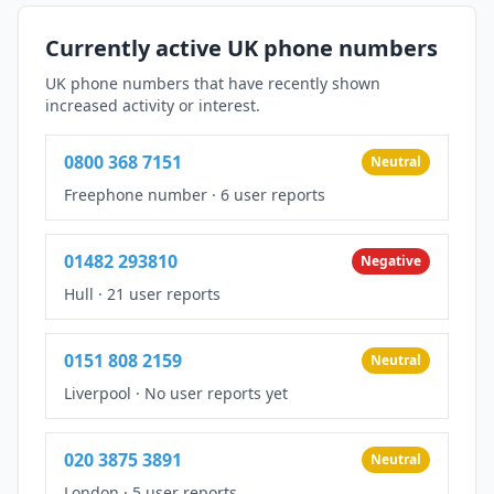
Currently active UK phone numbers
UK phone numbers that have recently shown
increased activity or interest.
0800 368 7151
Neutral
Freephone number
·
6 user reports
01482 293810
Negative
Hull
·
21 user reports
0151 808 2159
Neutral
Liverpool
·
No user reports yet
020 3875 3891
Neutral
London
·
5 user reports