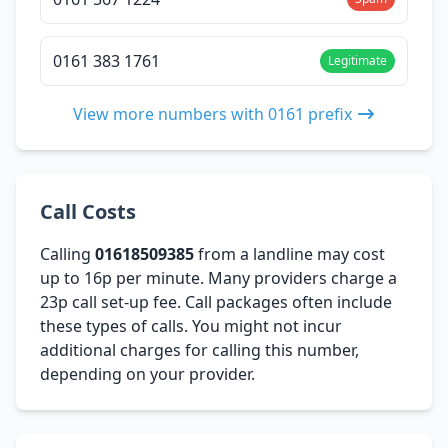
0161 383 1761
Legitimate
View more numbers with 0161 prefix
Call Costs
Calling
01618509385
from a landline may cost
up to 16p per minute. Many providers charge a
23p call set-up fee. Call packages often include
these types of calls. You might not incur
additional charges for calling this number,
depending on your provider.