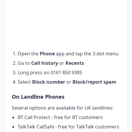
Open the
Phone
app and tap the 3-dot menu
Go to
Call history
or
Recents
Long press on 0161 850 9385
Select
Block number
or
Block/report spam
On Landline Phones
Several options are available for UK landlines:
BT Call Protect - free for BT customers
TalkTalk CallSafe - free for TalkTalk customers