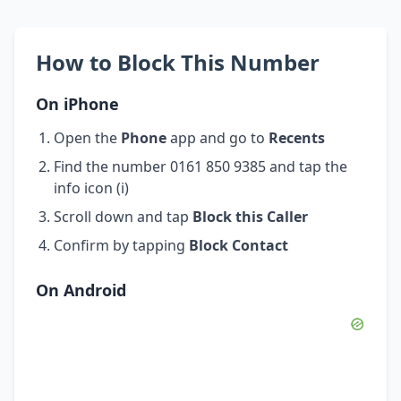
How to Block This Number
On iPhone
Open the
Phone
app and go to
Recents
Find the number 0161 850 9385 and tap the
info icon (i)
Scroll down and tap
Block this Caller
Confirm by tapping
Block Contact
On Android