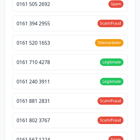
0161 505 2692
Spam
0161 394 2955
Scam/Fraud
0161 520 1653
Telemarketer
0161 710 4278
Legitimate
0161 240 3911
Legitimate
0161 881 2831
Scam/Fraud
0161 802 3767
Scam/Fraud
0161 567 1224
Spam