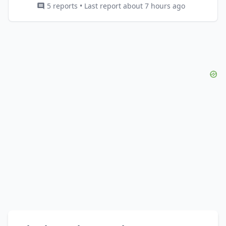
5 reports • Last report about 7 hours ago