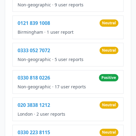
Non-geographic
·
9 user reports
0121 839 1008
Neutral
Birmingham
·
1 user report
0333 052 7072
Neutral
Non-geographic
·
5 user reports
0330 818 0226
Positive
Non-geographic
·
17 user reports
020 3838 1212
Neutral
London
·
2 user reports
0330 223 8115
Neutral