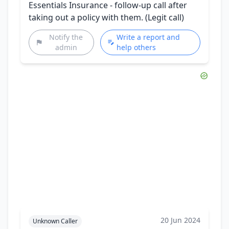
Essentials Insurance - follow-up call after
taking out a policy with them. (Legit call)
Notify the
Write a report and
admin
help others
20 Jun 2024
Unknown Caller