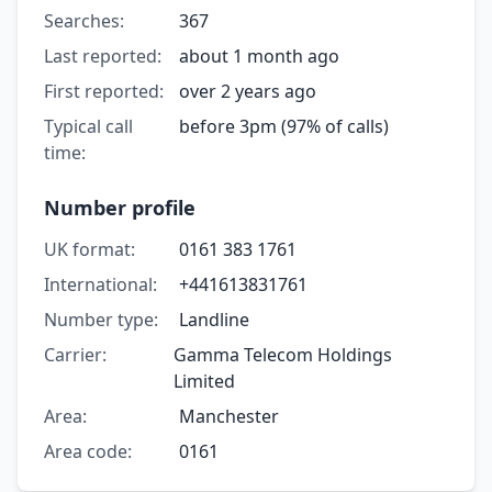
Searches:
367
Last reported:
about 1 month ago
First reported:
over 2 years ago
Typical call
before 3pm (97% of calls)
time:
Number profile
UK format:
0161 383 1761
International:
+441613831761
Number type:
Landline
Carrier:
Gamma Telecom Holdings
Limited
Area:
Manchester
Area code:
0161