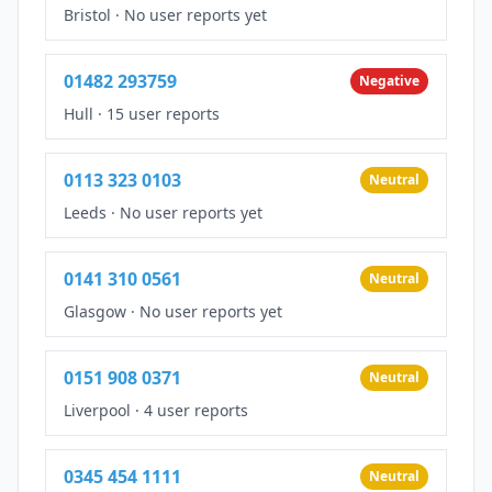
Bristol
·
No user reports yet
01482 293759
Negative
Hull
·
15 user reports
0113 323 0103
Neutral
Leeds
·
No user reports yet
0141 310 0561
Neutral
Glasgow
·
No user reports yet
0151 908 0371
Neutral
Liverpool
·
4 user reports
0345 454 1111
Neutral