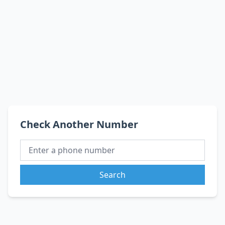
Check Another Number
Search