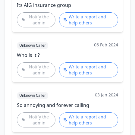
Its AIG insurance group
Notify the
Write a report and
admin
help others
06 Feb 2024
Unknown Caller
Who is it ?
Notify the
Write a report and
admin
help others
03 Jan 2024
Unknown Caller
So annoying and forever calling
Notify the
Write a report and
admin
help others