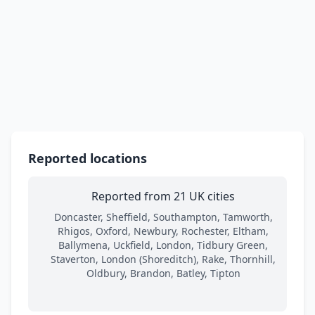
Reported locations
Reported from 21 UK cities
Doncaster, Sheffield, Southampton, Tamworth,
Rhigos, Oxford, Newbury, Rochester, Eltham,
Ballymena, Uckfield, London, Tidbury Green,
Staverton, London (Shoreditch), Rake, Thornhill,
Oldbury, Brandon, Batley, Tipton