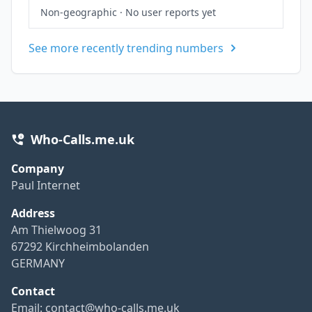
Non-geographic
·
No user reports yet
See more recently trending numbers
Who-Calls.me.uk
Company
Paul Internet
Address
Am Thielwoog 31
67292 Kirchheimbolanden
GERMANY
Contact
Email:
contact@who-calls.me.uk