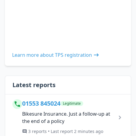
Learn more about TPS registration
Latest reports
01553 845024
Legitimate
Bikesure Insurance. Just a follow-up at
the end of a policy
3 reports • Last report 2 minutes ago