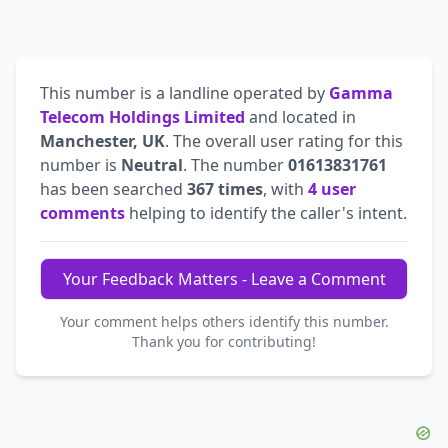
This number is a landline operated by
Gamma
Telecom Holdings Limited
and located in
Manchester, UK
. The overall user rating for this
number is
Neutral
. The number
01613831761
has been searched
367 times
, with
4 user
comments
helping to identify the caller's intent.
Your Feedback Matters - Leave a Comment
Your comment helps others identify this number.
Thank you for contributing!