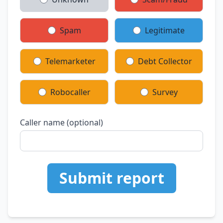
Spam
Legitimate
Telemarketer
Debt Collector
Robocaller
Survey
Caller name (optional)
Submit report