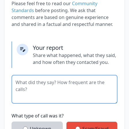
Please feel free to read our
Community
Standards
before posting. We ask that
comments are based on genuine experience
and shared in a factual and respectful manner.
Your report
Share what happened, what they said,
and how often they contacted you.
What type of call was it?
Unknown
Scam/Fraud