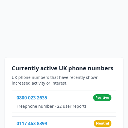
Currently active UK phone numbers
UK phone numbers that have recently shown
increased activity or interest.
0800 023 2635
Positive
Freephone number
·
22 user reports
0117 463 8399
Neutral