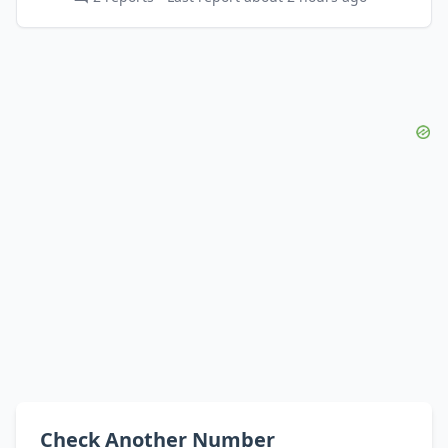
Check Another Number