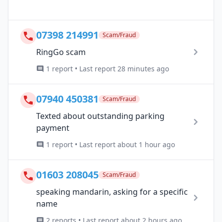
07398 214991
Scam/Fraud
RingGo scam
1 report • Last report 28 minutes ago
07940 450381
Scam/Fraud
Texted about outstanding parking
payment
1 report • Last report about 1 hour ago
01603 208045
Scam/Fraud
speaking mandarin, asking for a specific
name
2 reports • Last report about 2 hours ago