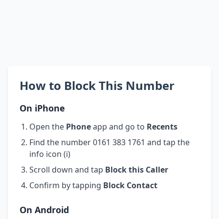
How to Block This Number
On iPhone
Open the
Phone
app and go to
Recents
Find the number 0161 383 1761 and tap the
info icon (i)
Scroll down and tap
Block this Caller
Confirm by tapping
Block Contact
On Android