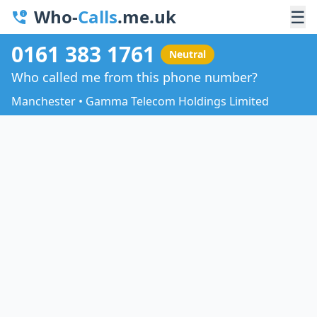
Who-
Calls
.me.uk
☰
0161 383 1761
Neutral
Who called me from this phone number?
Manchester • Gamma Telecom Holdings Limited