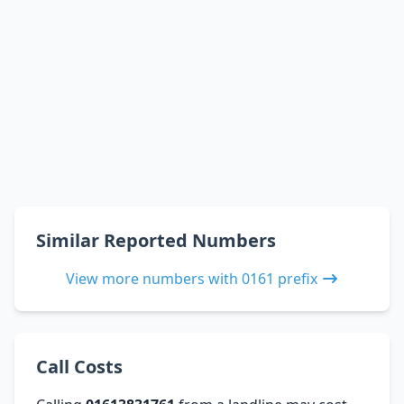
Similar Reported Numbers
View more numbers with 0161 prefix
Call Costs