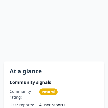
At a glance
Community signals
Community
Neutral
rating:
User reports:
4 user reports