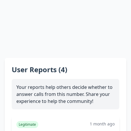
User Reports (4)
Your reports help others decide whether to
answer calls from this number. Share your
experience to help the community!
1 month ago
Legitimate