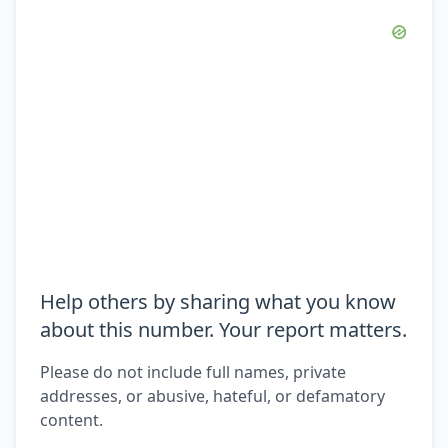
Help others by sharing what you know
about this number. Your report matters.
Please do not include full names, private
addresses, or abusive, hateful, or defamatory
content.