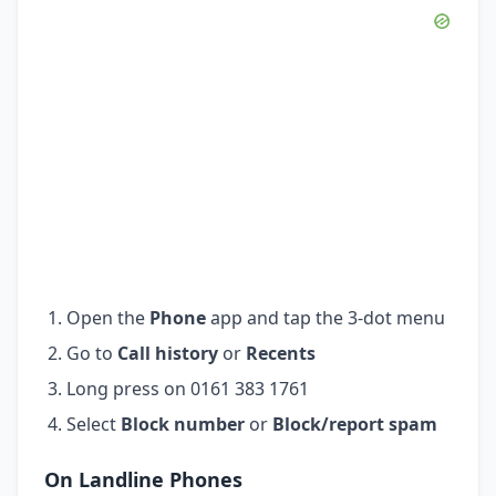
Open the
Phone
app and tap the 3-dot menu
Go to
Call history
or
Recents
Long press on 0161 383 1761
Select
Block number
or
Block/report spam
On Landline Phones