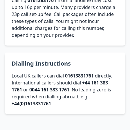
Calling
01613831761
from a landline may cost
up to 16p per minute. Many providers charge a
23p call set-up fee. Call packages often include
these types of calls. You might not incur
additional charges for calling this number,
depending on your provider.
Dialling Instructions
Local UK callers can dial
01613831761
directly.
International callers should dial
+44 161 383
1761
or
0044 161 383 1761
. No leading zero is
required when dialling abroad, e.g.,
+44(0)1613831761
.