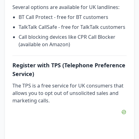
Several options are available for UK landlines:
BT Call Protect - free for BT customers
TalkTalk CallSafe - free for TalkTalk customers
Call blocking devices like CPR Call Blocker
(available on Amazon)
Register with TPS (Telephone Preference
Service)
The TPS is a free service for UK consumers that
allows you to opt out of unsolicited sales and
marketing calls.