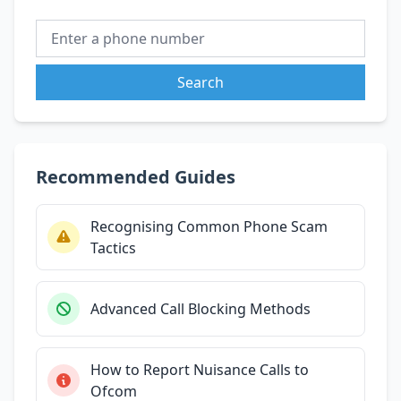
Search
Recommended Guides
Recognising Common Phone Scam
Tactics
Advanced Call Blocking Methods
How to Report Nuisance Calls to
Ofcom