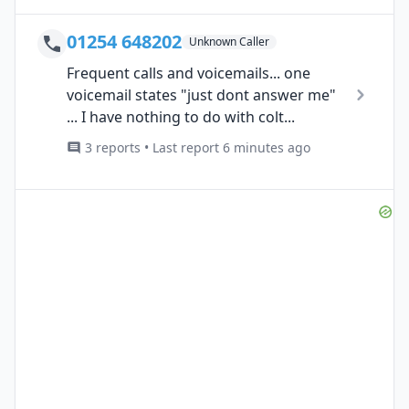
01254 648202
Unknown Caller
Frequent calls and voicemails... one
voicemail states "just dont answer me"
... I have nothing to do with colt...
3 reports • Last report 6 minutes ago