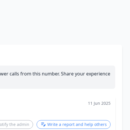
wer calls from this number. Share your experience
11 Jun 2025
otify the admin
Write a report and help others