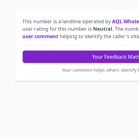
This number is a landline operated by
AQL Whole
user rating for this number is
Neutral
. The num
user comment
helping to identify the caller's int
Your Feedback Matt
Your comment helps others identify 