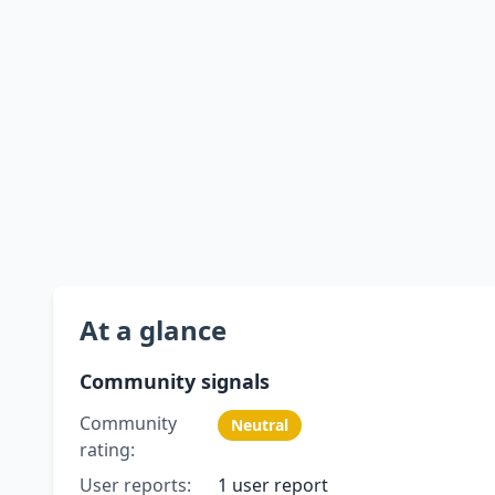
At a glance
Community signals
Community
Neutral
rating:
User reports:
1 user report