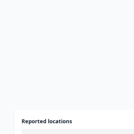
Reported locations