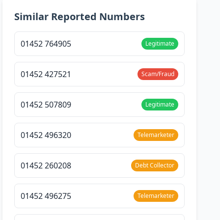
Similar Reported Numbers
01452 764905
Legitimate
01452 427521
Scam/Fraud
01452 507809
Legitimate
01452 496320
Telemarketer
01452 260208
Debt Collector
01452 496275
Telemarketer