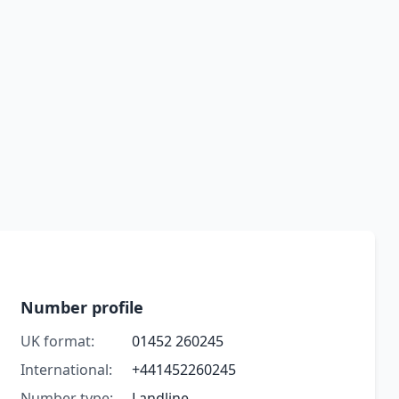
Number profile
UK format:
01452 260245
International:
+441452260245
Number type:
Landline