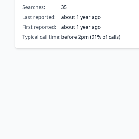
Searches:
35
Last reported:
about 1 year ago
First reported:
about 1 year ago
Typical call time:
before 2pm (91% of calls)