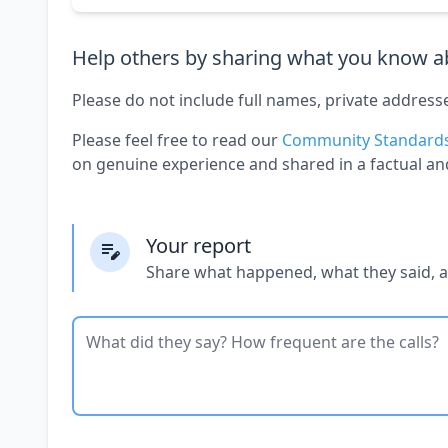
Help others by sharing what you know ab
Please do not include full names, private address
Please feel free to read our
Community Standard
on genuine experience and shared in a factual an
Your report
Share what happened, what they said, 