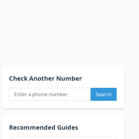
Check Another Number
Search
Recommended Guides