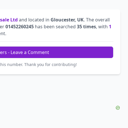
sale Ltd
and located in
Gloucester, UK
. The overall
ber
01452260245
has been searched
35 times
, with
1
ent.
ers - Leave a Comment
this number. Thank you for contributing!