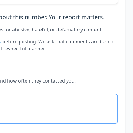
out this number. Your report matters.
es, or abusive, hateful, or defamatory content.
s
before posting. We ask that comments are based
d respectful manner.
and how often they contacted you.