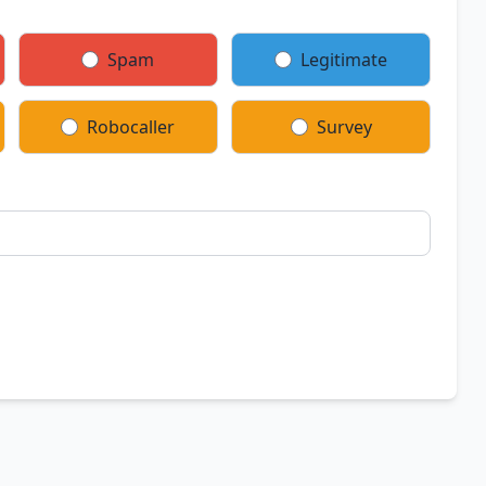
Spam
Legitimate
Robocaller
Survey