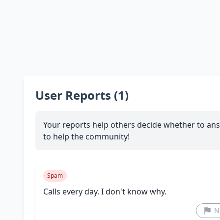
User Reports (1)
Your reports help others decide whether to ans
to help the community!
Spam
Calls every day. I don't know why.
N