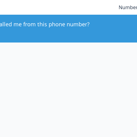
Number
alled me from this phone number?