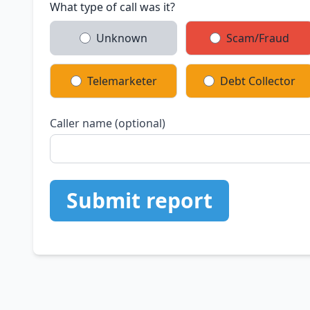
What type of call was it?
Unknown
Scam/Fraud
Telemarketer
Debt Collector
Caller name (optional)
Submit report