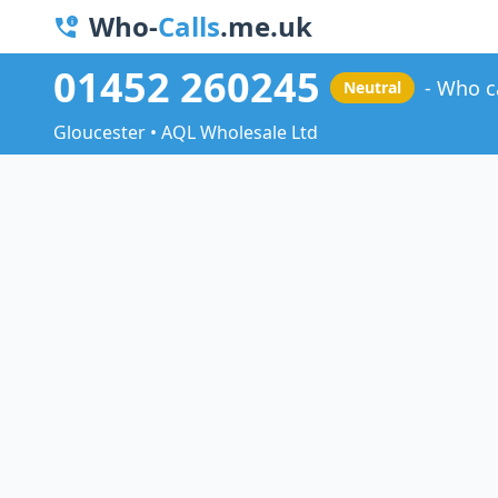
Who-
Calls
.me.uk
01452 260245
Who c
Neutral
Gloucester • AQL Wholesale Ltd