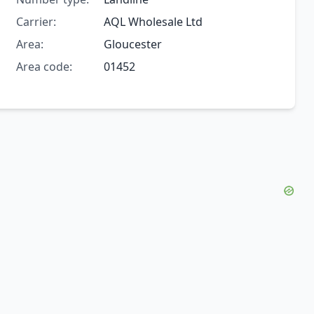
Carrier:
AQL Wholesale Ltd
Area:
Gloucester
Area code:
01452