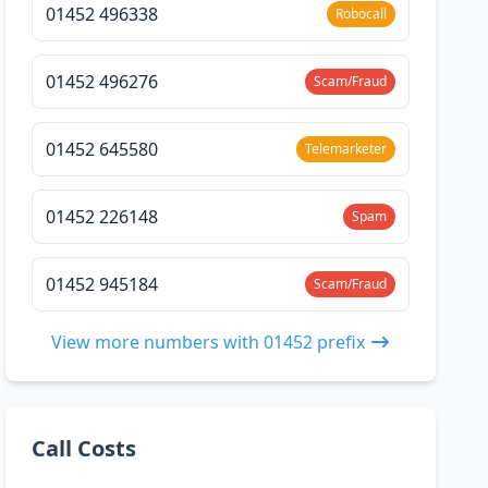
01452 496338
Robocall
01452 496276
Scam/Fraud
01452 645580
Telemarketer
01452 226148
Spam
01452 945184
Scam/Fraud
View more numbers with 01452 prefix
Call Costs