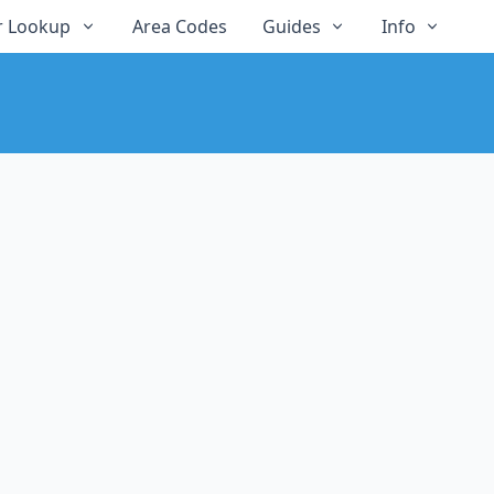
 Lookup
Area Codes
Guides
Info