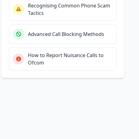
Recognising Common Phone Scam
Tactics
Advanced Call Blocking Methods
How to Report Nuisance Calls to
Ofcom