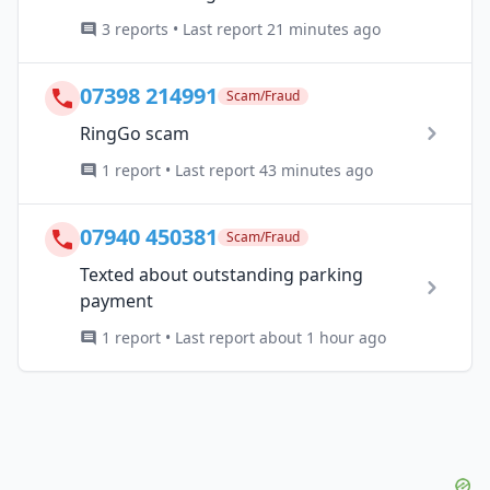
3 reports • Last report 21 minutes ago
07398 214991
Scam/Fraud
RingGo scam
1 report • Last report 43 minutes ago
07940 450381
Scam/Fraud
Texted about outstanding parking
payment
1 report • Last report about 1 hour ago