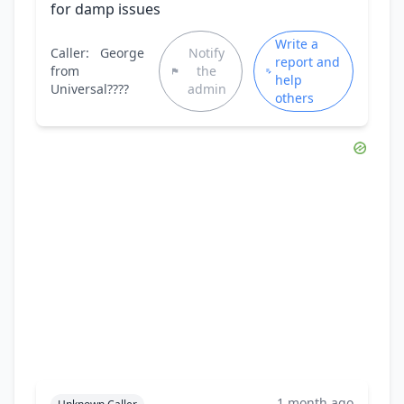
for damp issues
Write a
Caller:
George
Notify
report and
from
the
help
Universal????
admin
others
1 month ago