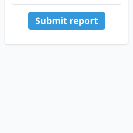
Submit report