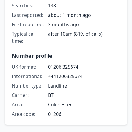
Searches:
138
Last reported:
about 1 month ago
First reported:
2 months ago
Typical call
after 10am (81% of calls)
time:
Number profile
UK format:
01206 325674
International:
+441206325674
Number type:
Landline
Carrier:
BT
Area:
Colchester
Area code:
01206