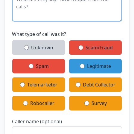
What type of call was it?
Unknown
Scam/Fraud
Spam
Legitimate
Telemarketer
Debt Collector
Robocaller
Survey
Caller name (optional)