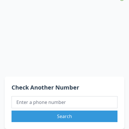
Check Another Number
Search