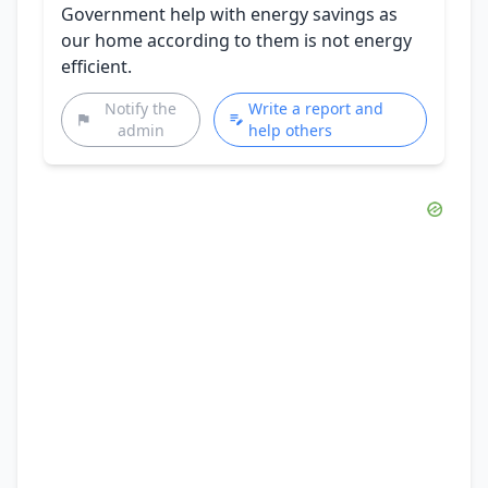
Government help with energy savings as
our home according to them is not energy
efficient.
Notify the
Write a report and
admin
help others