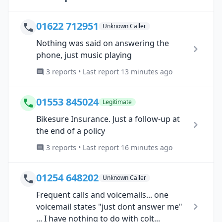
01622 712951
Unknown Caller
Nothing was said on answering the
phone, just music playing
3 reports • Last report 13 minutes ago
01553 845024
Legitimate
Bikesure Insurance. Just a follow-up at
the end of a policy
3 reports • Last report 16 minutes ago
01254 648202
Unknown Caller
Frequent calls and voicemails... one
voicemail states "just dont answer me"
... I have nothing to do with colt...