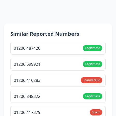
Similar Reported Numbers
01206 487420
Legitimate
01206 699921
Legitimate
01206 416283
Scam/Fraud
01206 848322
Legitimate
01206 417379
Spam