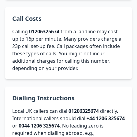
Call Costs
Calling
01206325674
from a landline may cost
up to 16p per minute. Many providers charge a
23p call set-up fee. Call packages often include
these types of calls. You might not incur
additional charges for calling this number,
depending on your provider.
Dialling Instructions
Local UK callers can dial
01206325674
directly.
International callers should dial
+44 1206 325674
or
0044 1206 325674
. No leading zero is
required when dialling abroad, e.g.,