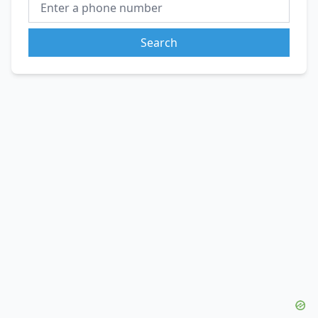
Search