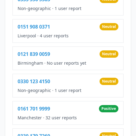
Non-geographic
·
1 user report
0151 908 0371
Neutral
Liverpool
·
4 user reports
0121 839 0059
Neutral
Birmingham
·
No user reports yet
0330 123 4150
Neutral
Non-geographic
·
1 user report
0161 701 9999
Positive
Manchester
·
32 user reports
0330 179 7260
Neutral