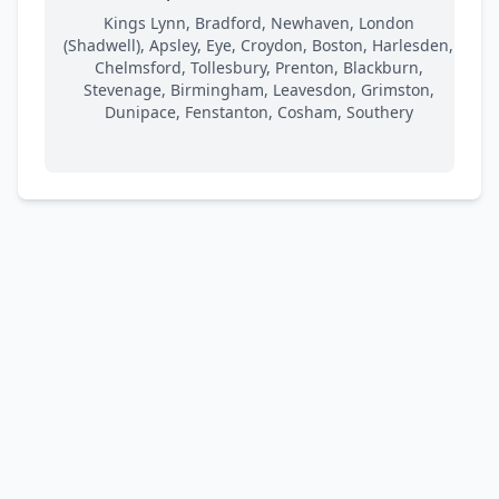
Kings Lynn, Bradford, Newhaven, London
(Shadwell), Apsley, Eye, Croydon, Boston, Harlesden,
Chelmsford, Tollesbury, Prenton, Blackburn,
Stevenage, Birmingham, Leavesdon, Grimston,
Dunipace, Fenstanton, Cosham, Southery