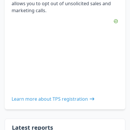
allows you to opt out of unsolicited sales and
marketing calls.
Learn more about TPS registration
Latest reports