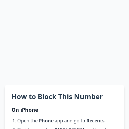
How to Block This Number
On iPhone
Open the
Phone
app and go to
Recents