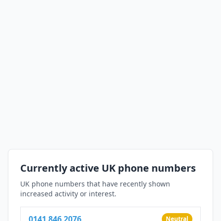
Currently active UK phone numbers
UK phone numbers that have recently shown
increased activity or interest.
0141 846 2076
Neutral