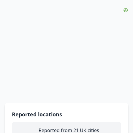
Reported locations
Reported from 21 UK cities