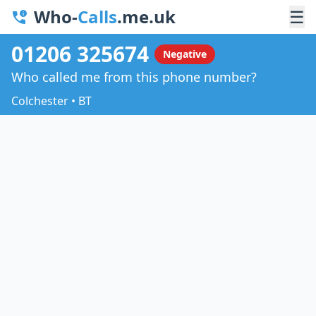
Who-
Calls
.me.uk
☰
01206 325674
Negative
Who called me from this phone number?
Colchester • BT