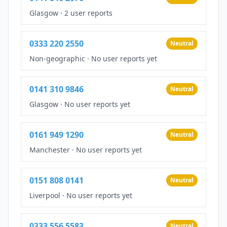
Glasgow
·
2 user reports
0333 220 2550
Neutral
Non-geographic
·
No user reports yet
0141 310 9846
Neutral
Glasgow
·
No user reports yet
0161 949 1290
Neutral
Manchester
·
No user reports yet
0151 808 0141
Neutral
Liverpool
·
No user reports yet
0333 556 5583
Neutral