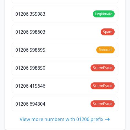
01206 355983
Legitimate
01206 598603
Spam
01206 598695
Robocall
01206 598850
Scam/Fraud
01206 415646
Scam/Fraud
01206 694304
Scam/Fraud
View more numbers with 01206 prefix