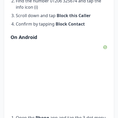
Find the number 01206 325674 and tap the
info icon (i)
Scroll down and tap
Block this Caller
Confirm by tapping
Block Contact
On Android
Open the
Phone
app and tap the 3-dot menu