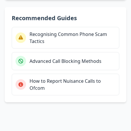
Recommended Guides
Recognising Common Phone Scam
Tactics
Advanced Call Blocking Methods
How to Report Nuisance Calls to
Ofcom