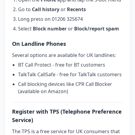
Go to
Call history
or
Recents
Long press on 01206 325674
Select
Block number
or
Block/report spam
On Landline Phones
Several options are available for UK landlines:
BT Call Protect - free for BT customers
TalkTalk CallSafe - free for TalkTalk customers
Call blocking devices like CPR Call Blocker
(available on Amazon)
Register with TPS (Telephone Preference
Service)
The TPS is a free service for UK consumers that