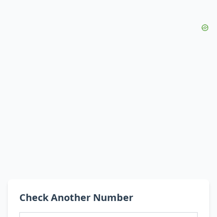
Check Another Number