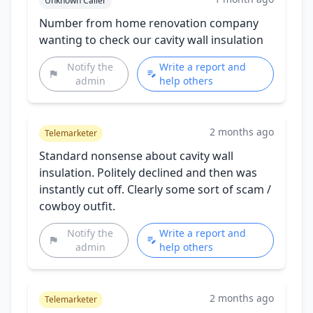
Unknown Caller
Number from home renovation company
wanting to check our cavity wall insulation
Notify the
Write a report and
admin
help others
2 months ago
Telemarketer
Standard nonsense about cavity wall
insulation. Politely declined and then was
instantly cut off. Clearly some sort of scam /
cowboy outfit.
Notify the
Write a report and
admin
help others
2 months ago
Telemarketer