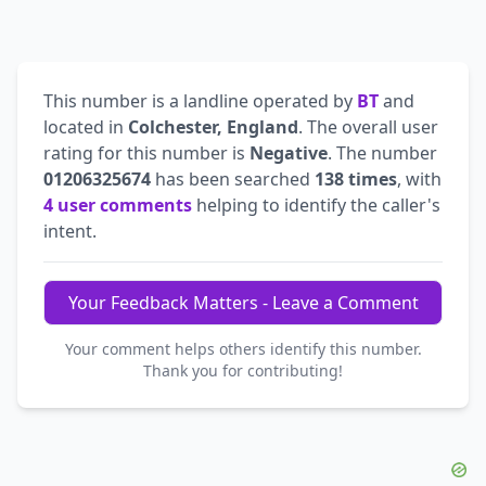
This number is a landline operated by
BT
and
located in
Colchester, England
. The overall user
rating for this number is
Negative
. The number
01206325674
has been searched
138 times
, with
4 user comments
helping to identify the caller's
intent.
Your Feedback Matters - Leave a Comment
Your comment helps others identify this number.
Thank you for contributing!