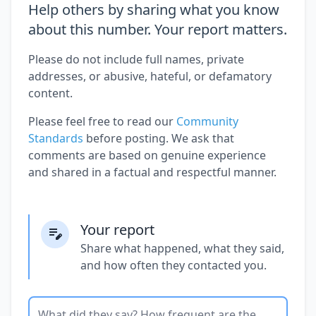
Help others by sharing what you know
about this number. Your report matters.
Please do not include full names, private
addresses, or abusive, hateful, or defamatory
content.
Please feel free to read our
Community
Standards
before posting. We ask that
comments are based on genuine experience
and shared in a factual and respectful manner.
Your report
Share what happened, what they said,
and how often they contacted you.