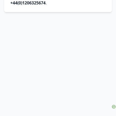
+44(0)1206325674
.