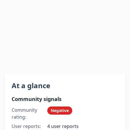
At a glance
Community signals
Community
Negative
rating:
User reports:
4 user reports