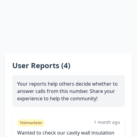
User Reports (4)
Your reports help others decide whether to
answer calls from this number. Share your
experience to help the community!
1 month ago
Telemarketer
Wanted to check our cavity wall insulation