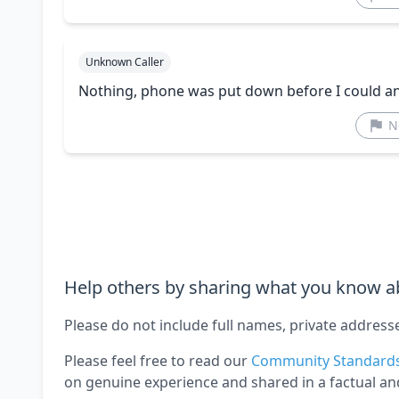
Unknown Caller
Nothing, phone was put down before I could a
N
Help others by sharing what you know ab
Please do not include full names, private address
Please feel free to read our
Community Standard
on genuine experience and shared in a factual an