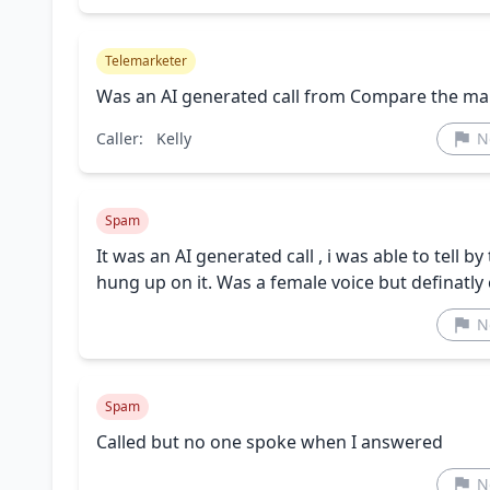
Telemarketer
Was an AI generated call from Compare the ma
Caller:
Kelly
N
Spam
It was an AI generated call , i was able to tell 
hung up on it. Was a female voice but definatl
N
Spam
Called but no one spoke when I answered
N