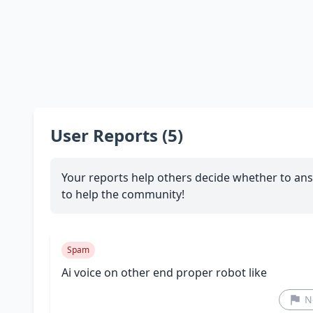
User Reports (5)
Your reports help others decide whether to ans
to help the community!
Spam
Ai voice on other end proper robot like
N