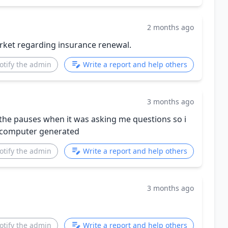
2 months ago
rket regarding insurance renewal.
otify the admin
Write a report and help others
3 months ago
by the pauses when it was asking me questions so i
y computer generated
otify the admin
Write a report and help others
3 months ago
otify the admin
Write a report and help others