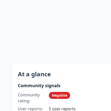
At a glance
Community signals
Community
Negative
rating:
User reports:
5 user reports