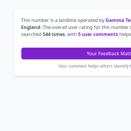
This number is a landline operated by
Gamma Tel
England
. The overall user rating for this number 
searched
544 times
, with
5 user comments
helpin
Your Feedback Matt
Your comment helps others identify 