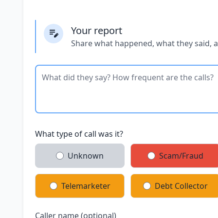
Your report
Share what happened, what they said, 
What type of call was it?
Unknown
Scam/Fraud
Telemarketer
Debt Collector
Caller name (optional)