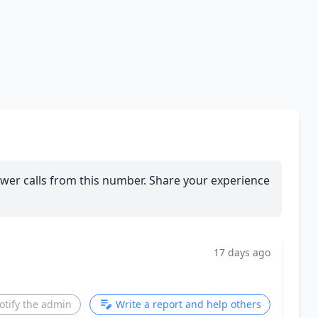
wer calls from this number. Share your experience
17 days ago
otify the admin
Write a report and help others