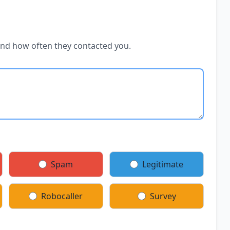
and how often they contacted you.
Spam
Legitimate
Robocaller
Survey