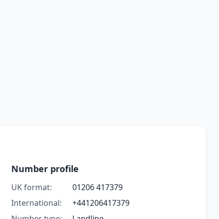
Number profile
UK format:
01206 417379
International:
+441206417379
Number type:
Landline