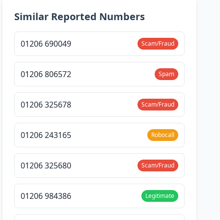
Similar Reported Numbers
01206 690049
Scam/Fraud
01206 806572
Spam
01206 325678
Scam/Fraud
01206 243165
Robocall
01206 325680
Scam/Fraud
01206 984386
Legitimate