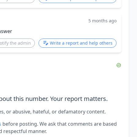
5 months ago
nswer
otify the admin
Write a report and help others
out this number. Your report matters.
es, or abusive, hateful, or defamatory content.
s
before posting. We ask that comments are based
d respectful manner.