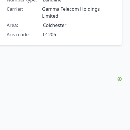
Carrier:
Gamma Telecom Holdings
Limited
Area:
Colchester
Area code:
01206