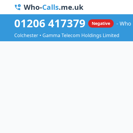
Who-
Calls
.me.uk
01206 417379
Who 
Negative
Colchester • Gamma Telecom Holdings Limited