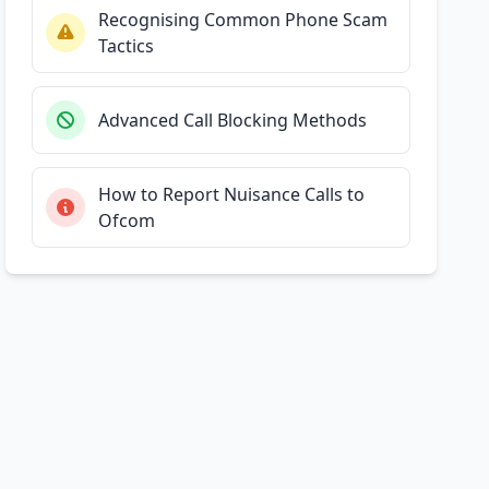
Recognising Common Phone Scam
Tactics
Advanced Call Blocking Methods
How to Report Nuisance Calls to
Ofcom