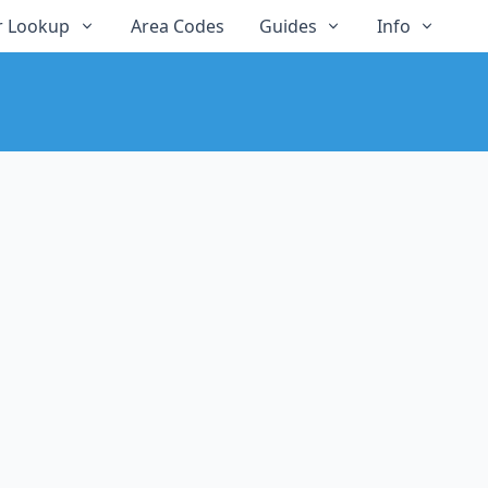
 Lookup
Area Codes
Guides
Info