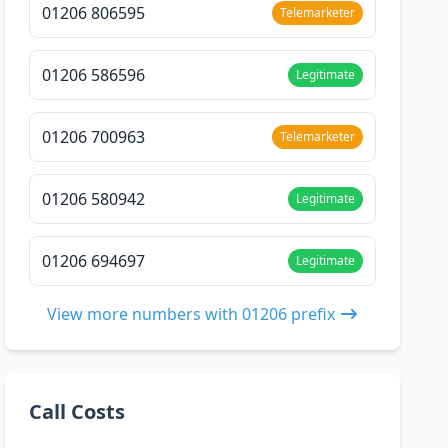
01206 806595
Telemarketer
01206 586596
Legitimate
01206 700963
Telemarketer
01206 580942
Legitimate
01206 694697
Legitimate
View more numbers with 01206 prefix
Call Costs