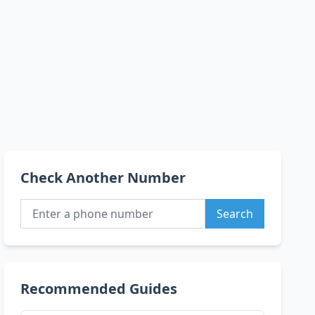
Check Another Number
Search
Recommended Guides