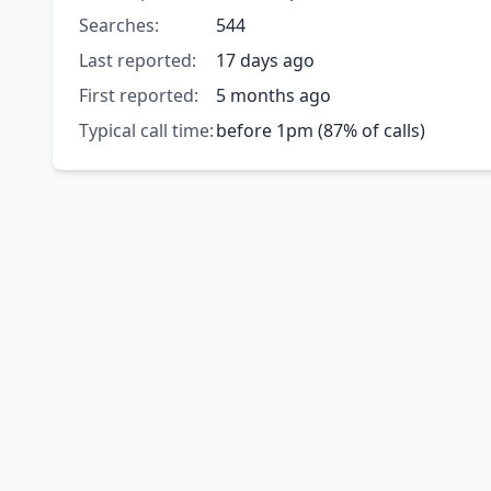
Searches:
544
Last reported:
17 days ago
First reported:
5 months ago
Typical call time:
before 1pm (87% of calls)