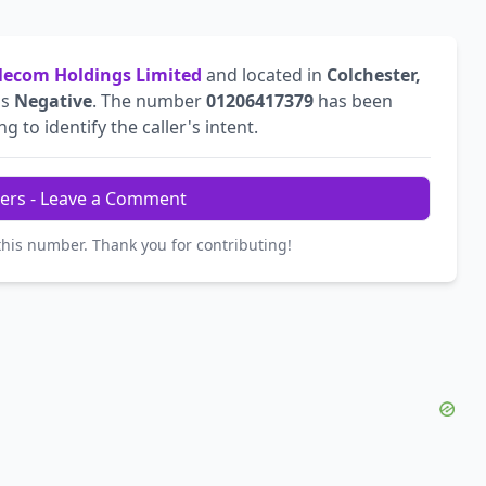
ecom Holdings Limited
and located in
Colchester,
is
Negative
. The number
01206417379
has been
g to identify the caller's intent.
ers - Leave a Comment
this number. Thank you for contributing!