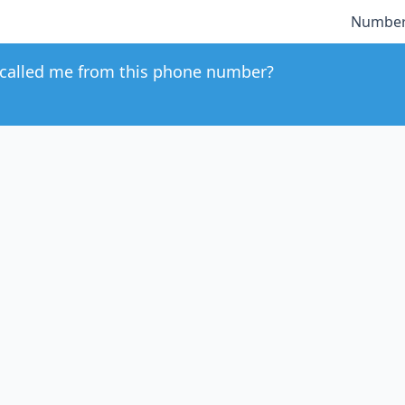
Number
called me from this phone number?