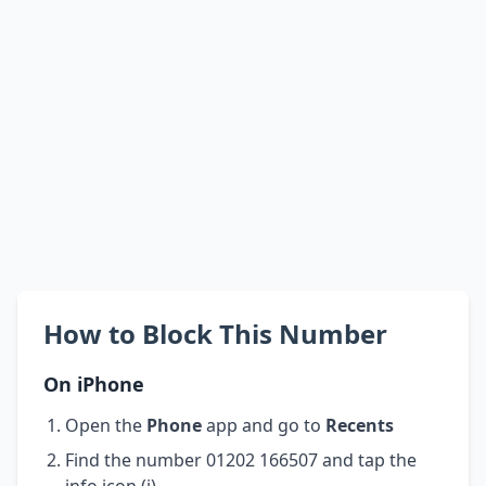
How to Block This Number
On iPhone
Open the
Phone
app and go to
Recents
Find the number 01202 166507 and tap the
info icon (i)