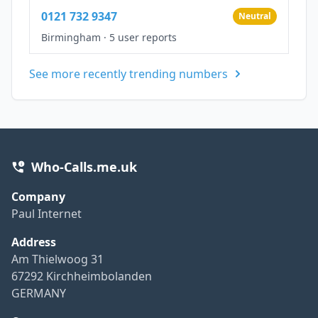
0121 732 9347
Neutral
Birmingham
·
5 user reports
See more recently trending numbers
Who-Calls.me.uk
Company
Paul Internet
Address
Am Thielwoog 31
67292 Kirchheimbolanden
GERMANY