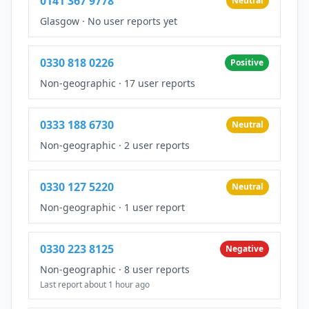
0141 367 9778
Neutral
Glasgow
·
No user reports yet
0330 818 0226
Positive
Non-geographic
·
17 user reports
0333 188 6730
Neutral
Non-geographic
·
2 user reports
0330 127 5220
Neutral
Non-geographic
·
1 user report
0330 223 8125
Negative
Non-geographic
·
8 user reports
Last report about 1 hour ago