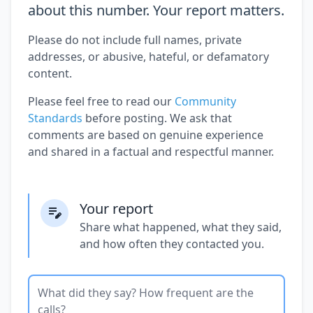
about this number. Your report matters.
Please do not include full names, private
addresses, or abusive, hateful, or defamatory
content.
Please feel free to read our
Community
Standards
before posting. We ask that
comments are based on genuine experience
and shared in a factual and respectful manner.
Your report
Share what happened, what they said,
and how often they contacted you.