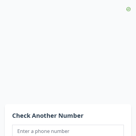
Check Another Number