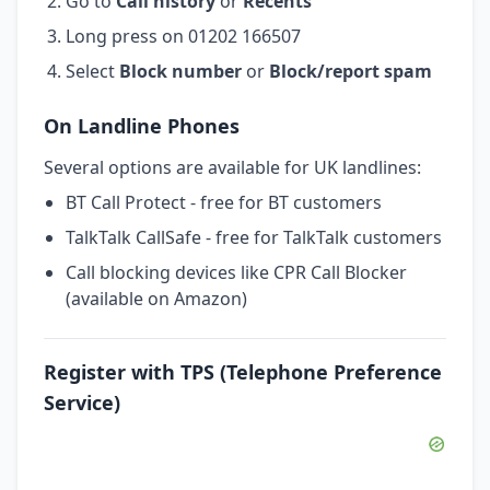
Go to
Call history
or
Recents
Long press on 01202 166507
Select
Block number
or
Block/report spam
On Landline Phones
Several options are available for UK landlines:
BT Call Protect - free for BT customers
TalkTalk CallSafe - free for TalkTalk customers
Call blocking devices like CPR Call Blocker
(available on Amazon)
Register with TPS (Telephone Preference
Service)