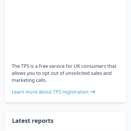
The TPS is a free service for UK consumers that
allows you to opt out of unsolicited sales and
marketing calls.
Learn more about TPS registration
Latest reports