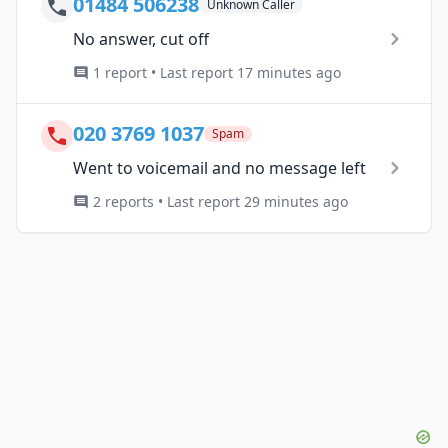
01484 506238
Unknown Caller
No answer, cut off
1 report • Last report 17 minutes ago
020 3769 1037
Spam
Went to voicemail and no message left
2 reports • Last report 29 minutes ago