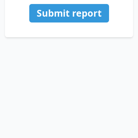
Submit report