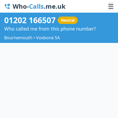
Who-
Calls
.me.uk
☰
01202 166507
Neutral
Who called me from this phone number?
Bournemouth • Voxbone SA