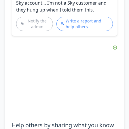
Sky account… I’m not a Sky customer and
they hung up when I told them this.
Notify the
Write a report and
admin
help others
Help others by sharing what you know