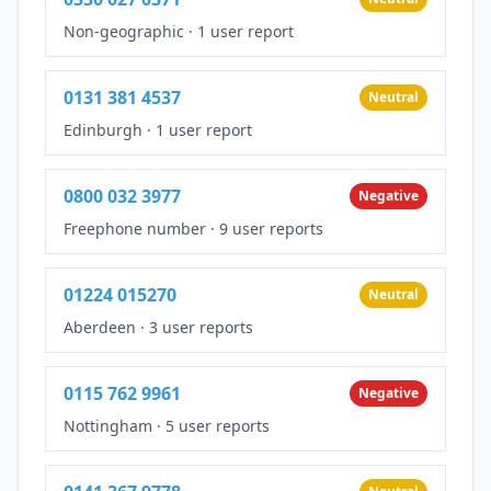
Non-geographic
·
1 user report
0131 381 4537
Neutral
Edinburgh
·
1 user report
0800 032 3977
Negative
Freephone number
·
9 user reports
01224 015270
Neutral
Aberdeen
·
3 user reports
0115 762 9961
Negative
Nottingham
·
5 user reports