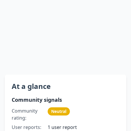
At a glance
Community signals
Community
Neutral
rating:
User reports:
1 user report