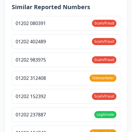
Similar Reported Numbers
01202 080391
Scam/Fraud
01202 402489
Scam/Fraud
01202 983975
Scam/Fraud
01202 312408
Telemarketer
01202 152392
Scam/Fraud
01202 237887
Legitimate