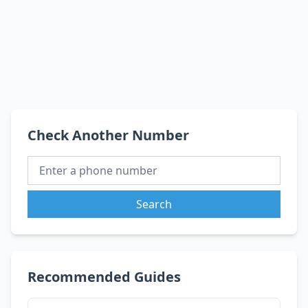
Check Another Number
Search
Recommended Guides