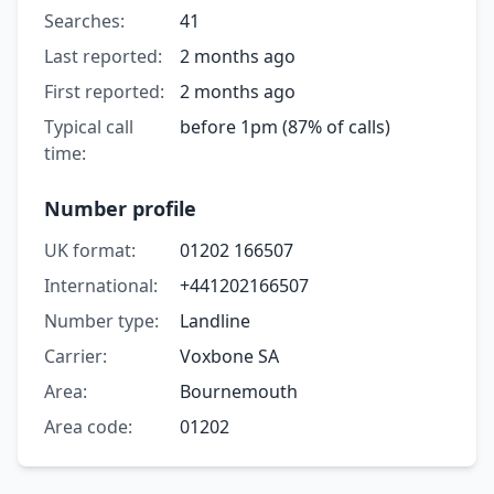
Searches:
41
Last reported:
2 months ago
First reported:
2 months ago
Typical call
before 1pm (87% of calls)
time:
Number profile
UK format:
01202 166507
International:
+441202166507
Number type:
Landline
Carrier:
Voxbone SA
Area:
Bournemouth
Area code:
01202