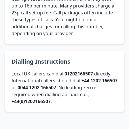
up to 16p per minute. Many providers charge a
23p call set-up fee. Call packages often include
these types of calls. You might not incur
additional charges for calling this number,
depending on your provider.
Dialling Instructions
Local UK callers can dial
01202166507
directly.
International callers should dial
+44 1202 166507
or
0044 1202 166507
. No leading zero is
required when dialling abroad, e.g.,
+44(0)1202166507
.