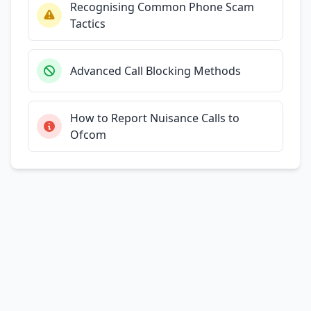
Recognising Common Phone Scam
Tactics
Advanced Call Blocking Methods
How to Report Nuisance Calls to
Ofcom