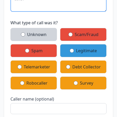
What type of call was it?
Unknown
Scam/Fraud
Spam
Legitimate
Telemarketer
Debt Collector
Robocaller
Survey
Caller name (optional)