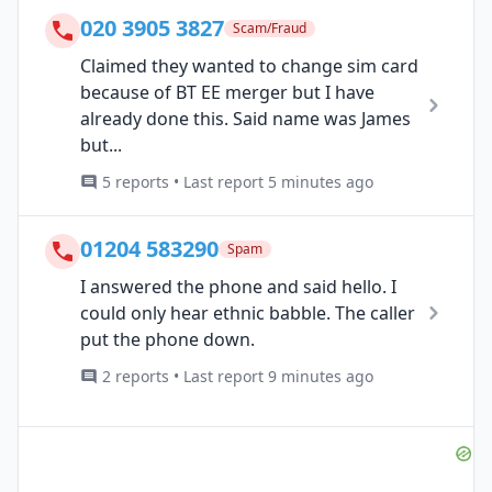
020 3905 3827
Scam/Fraud
Claimed they wanted to change sim card
because of BT EE merger but I have
already done this. Said name was James
but...
5 reports • Last report 5 minutes ago
01204 583290
Spam
I answered the phone and said hello. I
could only hear ethnic babble. The caller
put the phone down.
2 reports • Last report 9 minutes ago