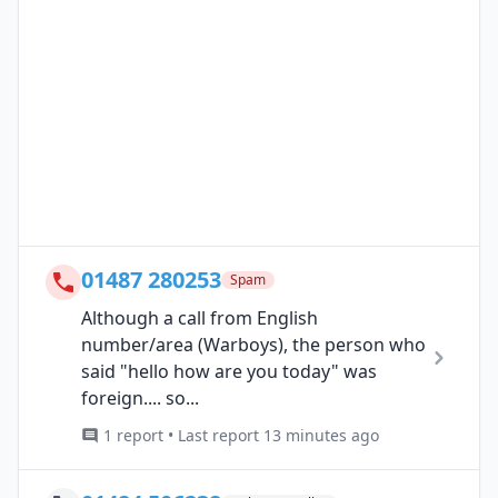
01487 280253
Spam
Although a call from English
number/area (Warboys), the person who
said "hello how are you today" was
foreign.... so...
1 report • Last report 13 minutes ago