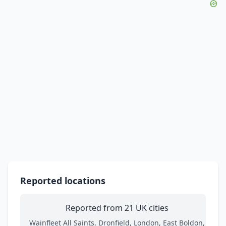
Reported locations
Reported from 21 UK cities
Wainfleet All Saints, Dronfield, London, East Boldon,