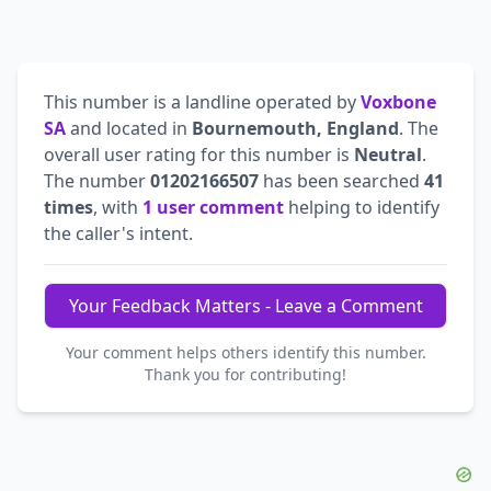
This number is a landline operated by
Voxbone
SA
and located in
Bournemouth, England
. The
overall user rating for this number is
Neutral
.
The number
01202166507
has been searched
41
times
, with
1 user comment
helping to identify
the caller's intent.
Your Feedback Matters - Leave a Comment
Your comment helps others identify this number.
Thank you for contributing!