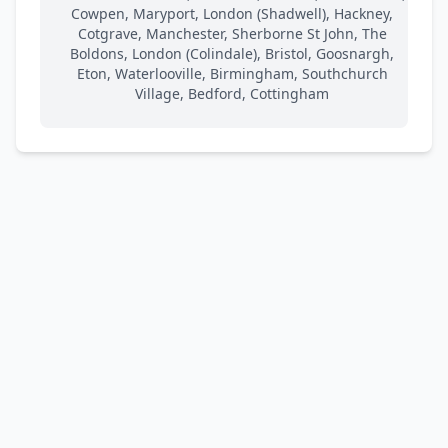
Cowpen, Maryport, London (Shadwell), Hackney,
Cotgrave, Manchester, Sherborne St John, The
Boldons, London (Colindale), Bristol, Goosnargh,
Eton, Waterlooville, Birmingham, Southchurch
Village, Bedford, Cottingham