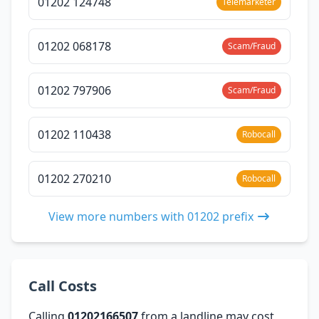
01202 124748
Telemarketer
01202 068178
Scam/Fraud
01202 797906
Scam/Fraud
01202 110438
Robocall
01202 270210
Robocall
View more numbers with 01202 prefix
Call Costs
Calling
01202166507
from a landline may cost