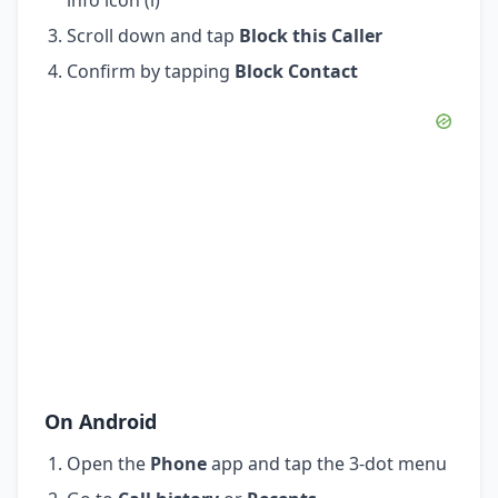
Scroll down and tap
Block this Caller
Confirm by tapping
Block Contact
On Android
Open the
Phone
app and tap the 3-dot menu