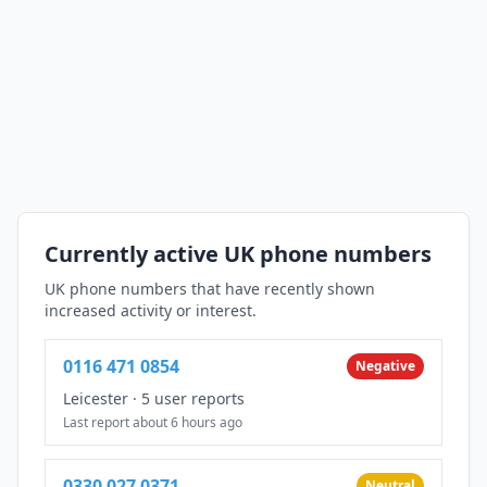
Currently active UK phone numbers
UK phone numbers that have recently shown
increased activity or interest.
0116 471 0854
Negative
Leicester
·
5 user reports
Last report about 6 hours ago
0330 027 0371
Neutral