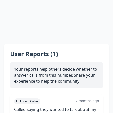
User Reports (1)
Your reports help others decide whether to
answer calls from this number. Share your
experience to help the community!
2 months ago
Unknown Caller
Called saying they wanted to talk about my