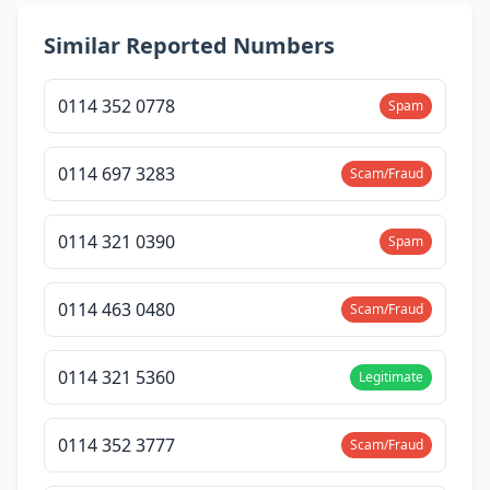
Similar Reported Numbers
0114 352 0778
Spam
0114 697 3283
Scam/Fraud
0114 321 0390
Spam
0114 463 0480
Scam/Fraud
0114 321 5360
Legitimate
0114 352 3777
Scam/Fraud