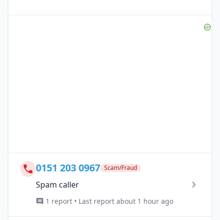
0151 203 0967
Scam/Fraud
Spam caller
1 report • Last report about 1 hour ago