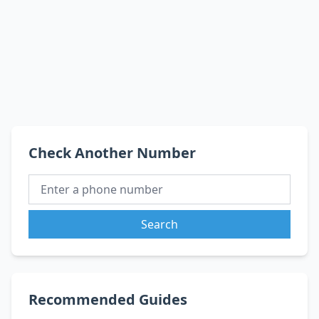
Check Another Number
Search
Recommended Guides