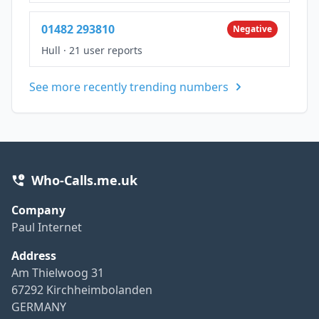
01482 293810
Negative
Hull
·
21 user reports
See more recently trending numbers
Who-Calls.me.uk
Company
Paul Internet
Address
Am Thielwoog 31
67292 Kirchheimbolanden
GERMANY