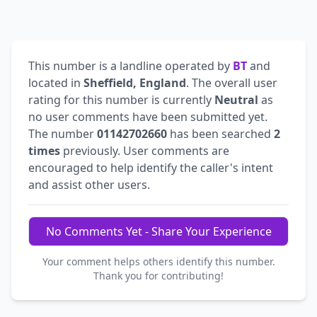
This number is a landline operated by
BT
and
located in
Sheffield, England
. The overall user
rating for this number is currently
Neutral
as
no user comments have been submitted yet.
The number
01142702660
has been searched
2
times
previously. User comments are
encouraged to help identify the caller's intent
and assist other users.
No Comments Yet - Share Your Experience
Your comment helps others identify this number.
Thank you for contributing!