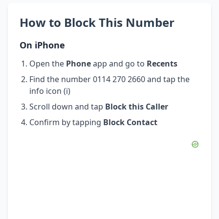
How to Block This Number
On iPhone
Open the
Phone
app and go to
Recents
Find the number 0114 270 2660 and tap the
info icon (i)
Scroll down and tap
Block this Caller
Confirm by tapping
Block Contact