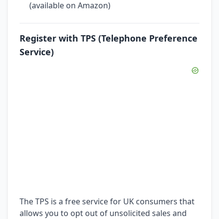
(available on Amazon)
Register with TPS (Telephone Preference
Service)
The TPS is a free service for UK consumers that
allows you to opt out of unsolicited sales and