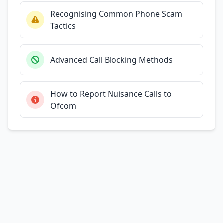
Recognising Common Phone Scam
Tactics
Advanced Call Blocking Methods
How to Report Nuisance Calls to
Ofcom