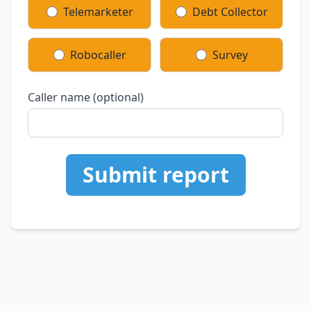
Telemarketer
Debt Collector
Robocaller
Survey
Caller name (optional)
Submit report