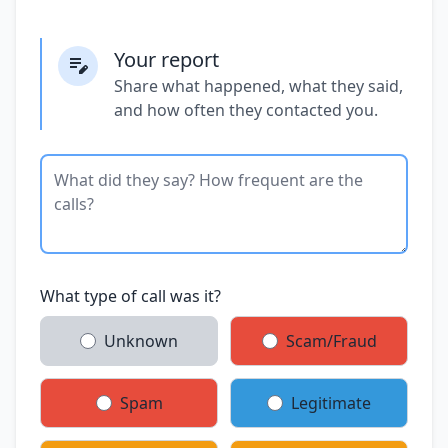
Your report
Share what happened, what they said,
and how often they contacted you.
What type of call was it?
Unknown
Scam/Fraud
Spam
Legitimate