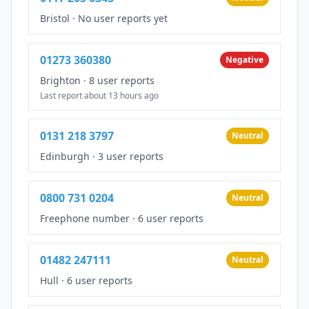
Bristol
·
No user reports yet
01273 360380
Negative
Brighton
·
8 user reports
Last report about 13 hours ago
0131 218 3797
Neutral
Edinburgh
·
3 user reports
0800 731 0204
Neutral
Freephone number
·
6 user reports
01482 247111
Neutral
Hull
·
6 user reports