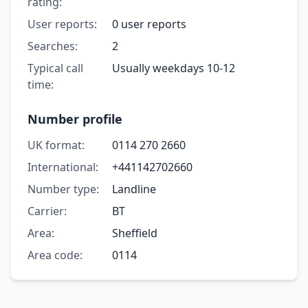
rating:
User reports:
0 user reports
Searches:
2
Typical call
Usually weekdays 10-12
time:
Number profile
UK format:
0114 270 2660
International:
+441142702660
Number type:
Landline
Carrier:
BT
Area:
Sheffield
Area code:
0114