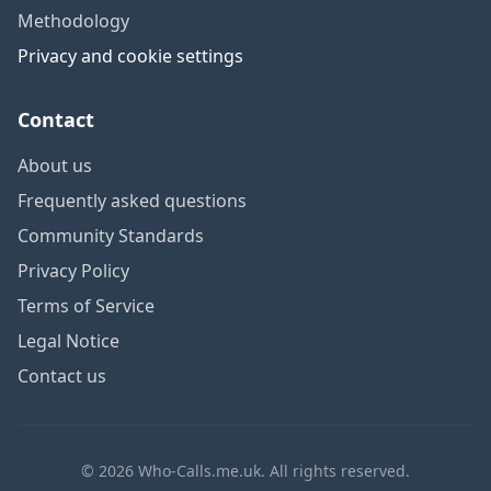
Methodology
Privacy and cookie settings
Contact
About us
Frequently asked questions
Community Standards
Privacy Policy
Terms of Service
Legal Notice
Contact us
© 2026 Who-Calls.me.uk. All rights reserved.