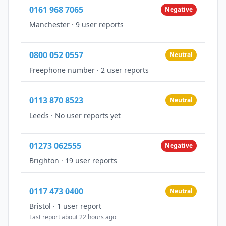
0161 968 7065
Negative
Manchester
·
9 user reports
0800 052 0557
Neutral
Freephone number
·
2 user reports
0113 870 8523
Neutral
Leeds
·
No user reports yet
01273 062555
Negative
Brighton
·
19 user reports
0117 473 0400
Neutral
Bristol
·
1 user report
Last report about 22 hours ago