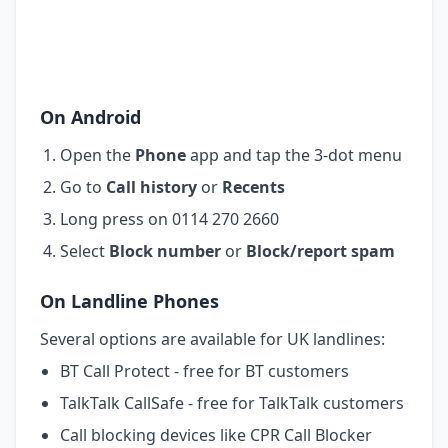
On Android
Open the
Phone
app and tap the 3-dot menu
Go to
Call history
or
Recents
Long press on 0114 270 2660
Select
Block number
or
Block/report spam
On Landline Phones
Several options are available for UK landlines:
BT Call Protect - free for BT customers
TalkTalk CallSafe - free for TalkTalk customers
Call blocking devices like CPR Call Blocker