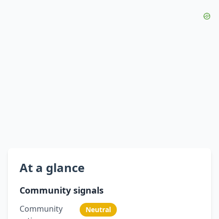
At a glance
Community signals
Community
Neutral