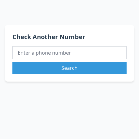
Check Another Number
Search