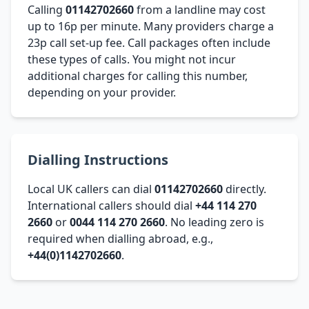
Calling
01142702660
from a landline may cost
up to 16p per minute. Many providers charge a
23p call set-up fee. Call packages often include
these types of calls. You might not incur
additional charges for calling this number,
depending on your provider.
Dialling Instructions
Local UK callers can dial
01142702660
directly.
International callers should dial
+44 114 270
2660
or
0044 114 270 2660
. No leading zero is
required when dialling abroad, e.g.,
+44(0)1142702660
.