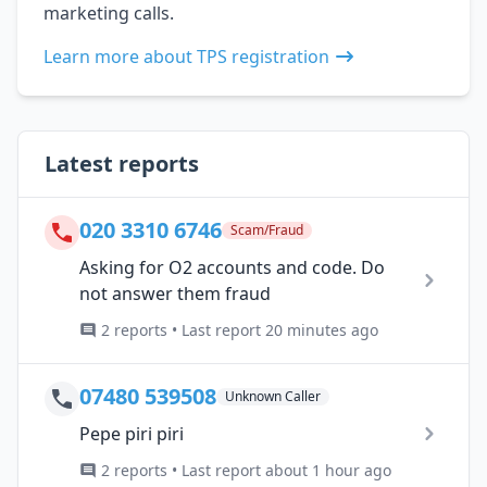
marketing calls.
Learn more about TPS registration
Latest reports
020 3310 6746
Scam/Fraud
Asking for O2 accounts and code. Do
not answer them fraud
2 reports • Last report 20 minutes ago
07480 539508
Unknown Caller
Pepe piri piri
2 reports • Last report about 1 hour ago