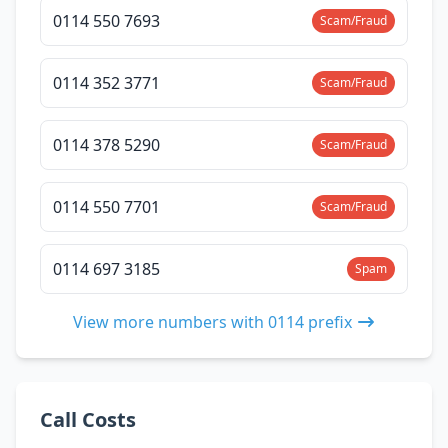
0114 550 7693
Scam/Fraud
0114 352 3771
Scam/Fraud
0114 378 5290
Scam/Fraud
0114 550 7701
Scam/Fraud
0114 697 3185
Spam
View more numbers with 0114 prefix
Call Costs