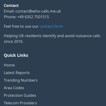
Contact
Email:
contact@who-calls.me.uk
Phone: +49 6352 7501515
Feel free to use our
contact form
Helping UK residents identify and avoid nuisance calls
since 2016.
Quick Links
Home
Latest Reports
Trending Numbers
Area Codes
Protection Guides
Telecom Providers