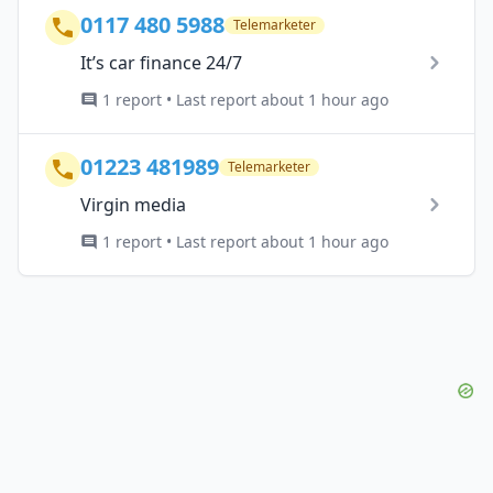
0117 480 5988
Telemarketer
It’s car finance 24/7
1 report • Last report about 1 hour ago
01223 481989
Telemarketer
Virgin media
1 report • Last report about 1 hour ago