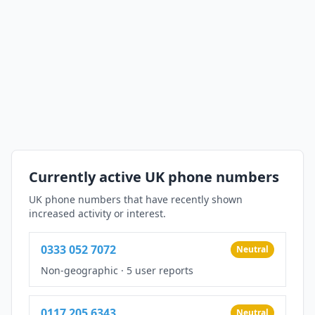
Currently active UK phone numbers
UK phone numbers that have recently shown
increased activity or interest.
0333 052 7072
Neutral
Non-geographic
·
5 user reports
0117 205 6343
Neutral