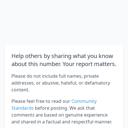
Help others by sharing what you know
about this number. Your report matters.
Please do not include full names, private
addresses, or abusive, hateful, or defamatory
content.
Please feel free to read our
Community
Standards
before posting. We ask that
comments are based on genuine experience
and shared in a factual and respectful manner.