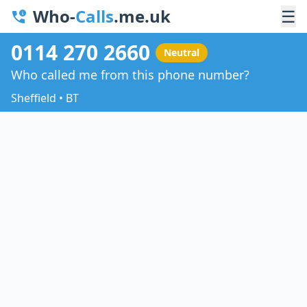
Who-
Calls
.me.uk
☰
0114 270 2660
Neutral
Who called me from this phone number?
Sheffield • BT