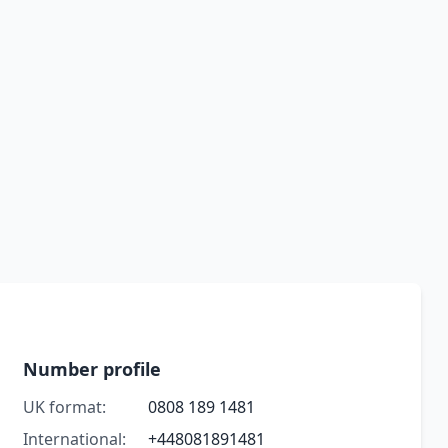
Number profile
UK format:
0808 189 1481
International:
+448081891481