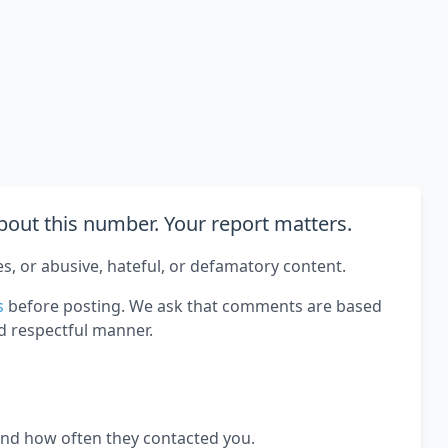
out this number. Your report matters.
es, or abusive, hateful, or defamatory content.
s
before posting. We ask that comments are based
d respectful manner.
and how often they contacted you.