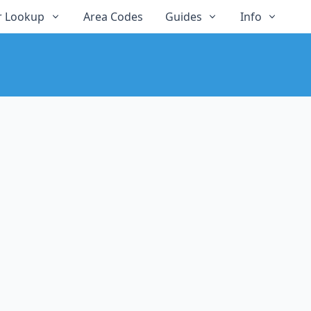
 Lookup
Area Codes
Guides
Info