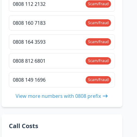
0808 112 2132
Scam/Fraud
0808 160 7183
Scam/Fraud
0808 164 3593
Scam/Fraud
0808 812 6801
Scam/Fraud
0808 149 1696
Scam/Fraud
View more numbers with 0808 prefix
Call Costs