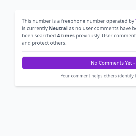
This number is a freephone number operated by
is currently
Neutral
as no user comments have b
been searched
4 times
previously. User comments 
and protect others.
No Comments Yet - 
Your comment helps others identify 