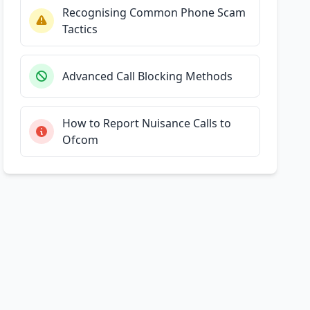
Recognising Common Phone Scam
Tactics
Advanced Call Blocking Methods
How to Report Nuisance Calls to
Ofcom