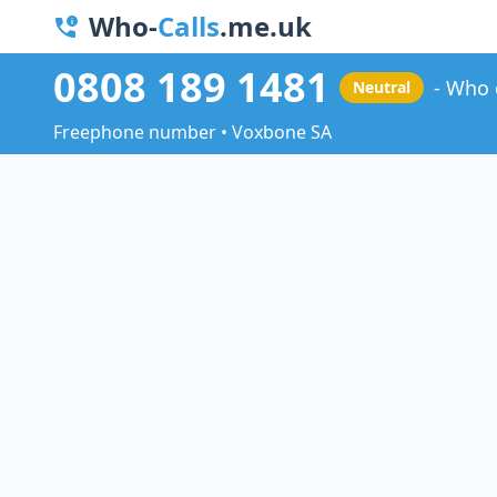
Who-
Calls
.me.uk
0808 189 1481
Who 
Neutral
Freephone number • Voxbone SA