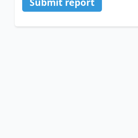
Submit report