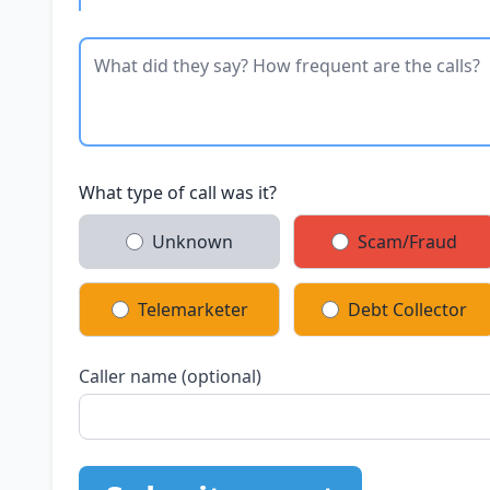
What type of call was it?
Unknown
Scam/Fraud
Telemarketer
Debt Collector
Caller name (optional)