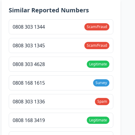
Similar Reported Numbers
0808 303 1344
Scam/Fraud
0808 303 1345
Scam/Fraud
0808 303 4628
Legitimate
0808 168 1615
Survey
0808 303 1336
Spam
0808 168 3419
Legitimate