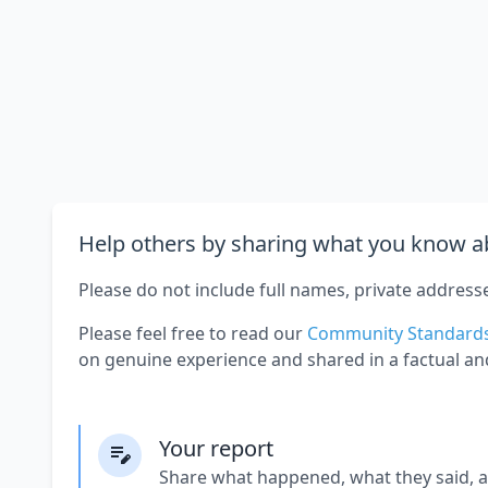
Help others by sharing what you know ab
Please do not include full names, private address
Please feel free to read our
Community Standard
on genuine experience and shared in a factual an
Your report
Share what happened, what they said, 