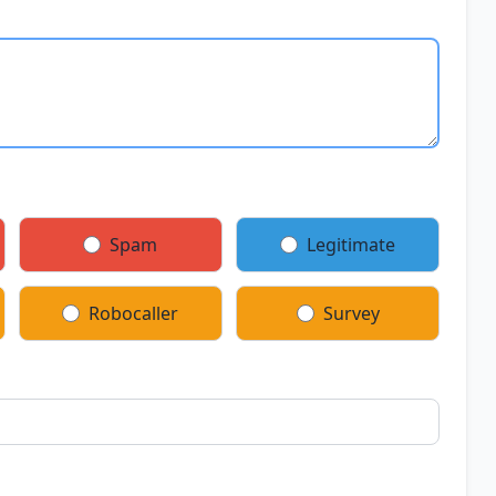
Spam
Legitimate
Robocaller
Survey