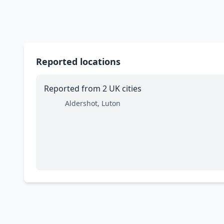
Reported locations
Reported from 2 UK cities
Aldershot, Luton