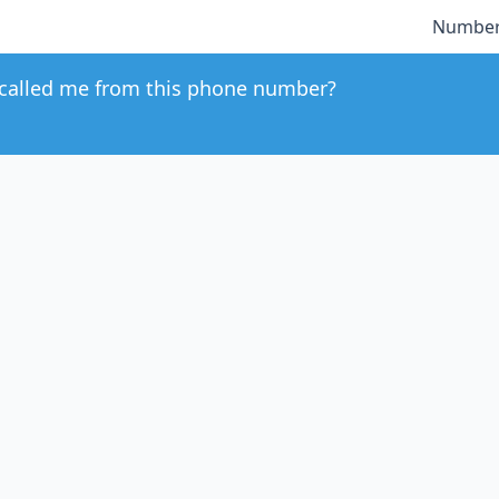
Number
called me from this phone number?