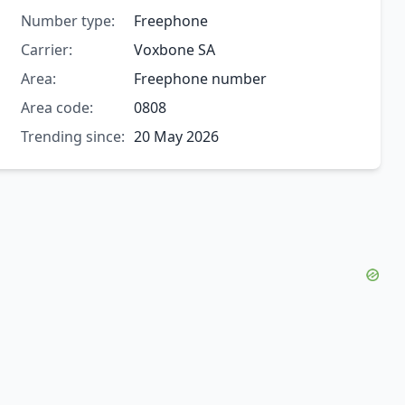
Number type:
Freephone
Carrier:
Voxbone SA
Area:
Freephone number
Area code:
0808
Trending since:
20 May 2026