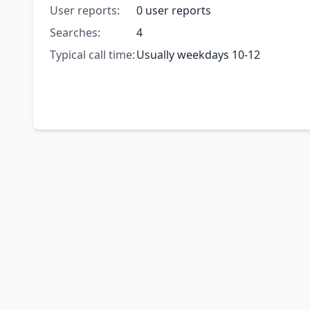
User reports:
0 user reports
Searches:
4
Typical call time:
Usually weekdays 10-12