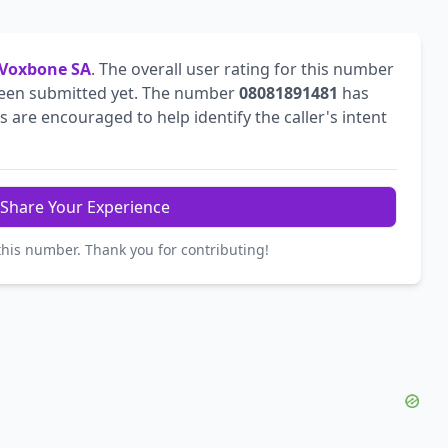
Voxbone SA
. The overall user rating for this number
een submitted yet. The number
08081891481
has
are encouraged to help identify the caller's intent
Share Your Experience
this number. Thank you for contributing!