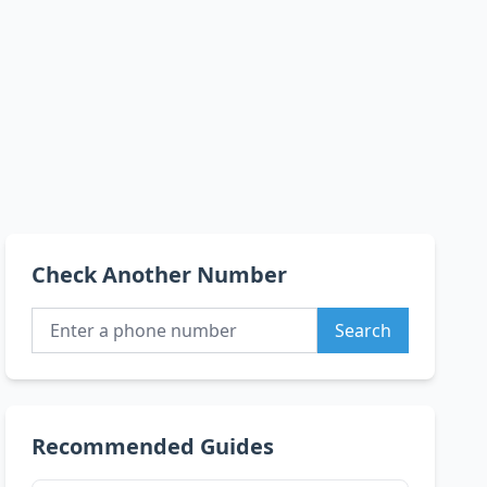
Check Another Number
Search
Recommended Guides