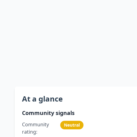
At a glance
Community signals
Community
Neutral
rating: