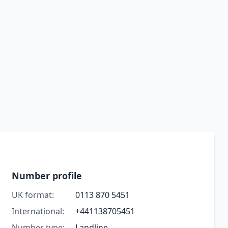
Number profile
UK format:
0113 870 5451
International:
+441138705451
Number type:
Landline