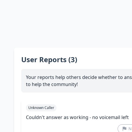
User Reports (3)
Your reports help others decide whether to ans
to help the community!
Unknown Caller
Couldn't answer as working - no voicemail left
N