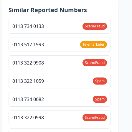
Similar Reported Numbers
0113 734 0133
Scam/Fraud
0113 517 1993
Telemarketer
0113 322 9908
Scam/Fraud
0113 322 1059
Spam
0113 734 0082
Spam
0113 322 0998
Scam/Fraud