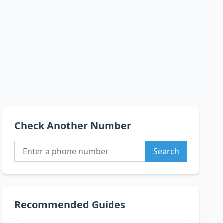
Check Another Number
Search
Recommended Guides