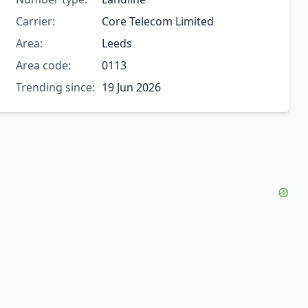
Carrier:
Core Telecom Limited
Area:
Leeds
Area code:
0113
Trending since:
19 Jun 2026