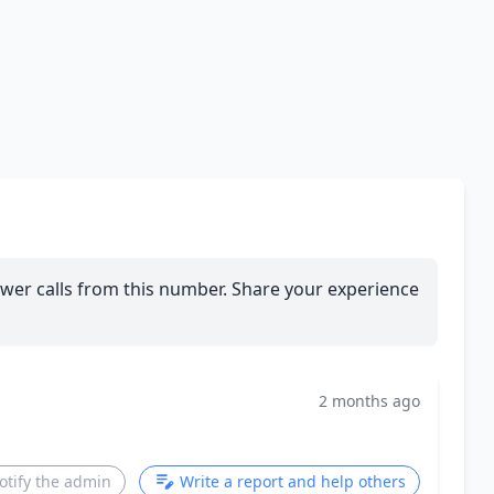
wer calls from this number. Share your experience
2 months ago
otify the admin
Write a report and help others