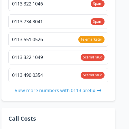
0113 322 1046
Spam
0113 734 3041
Spam
0113 551 0526
Telemarketer
0113 322 1049
Scam/Fraud
0113 490 0354
Scam/Fraud
View more numbers with 0113 prefix
Call Costs