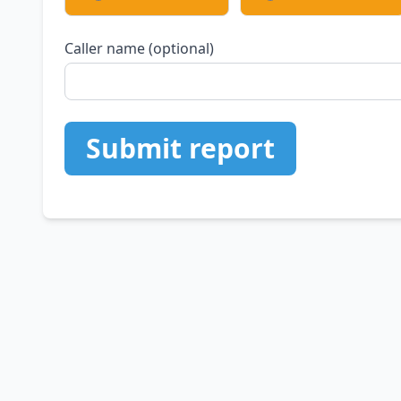
Caller name (optional)
Submit report