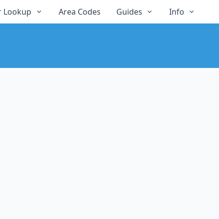
 Lookup
Area Codes
Guides
Info