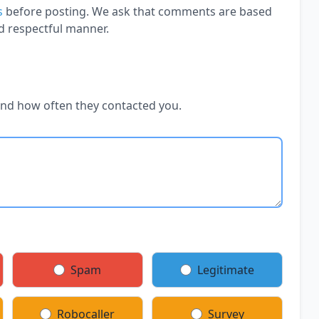
s
before posting. We ask that comments are based
d respectful manner.
and how often they contacted you.
Spam
Legitimate
Robocaller
Survey