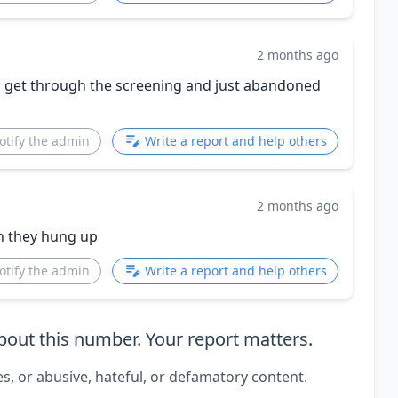
2 months ago
nd get through the screening and just abandoned
otify the admin
Write a report and help others
2 months ago
en they hung up
otify the admin
Write a report and help others
out this number. Your report matters.
es, or abusive, hateful, or defamatory content.