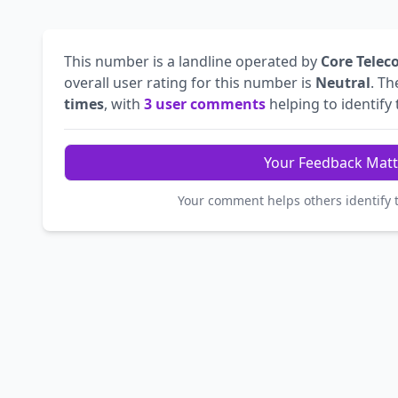
This number is a landline operated by
Core Telec
overall user rating for this number is
Neutral
. T
times
, with
3 user comments
helping to identify t
Your Feedback Matt
Your comment helps others identify 