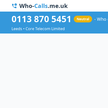
Who-
Calls
.me.uk
0113 870 5451
Who 
Neutral
Leeds • Core Telecom Limited