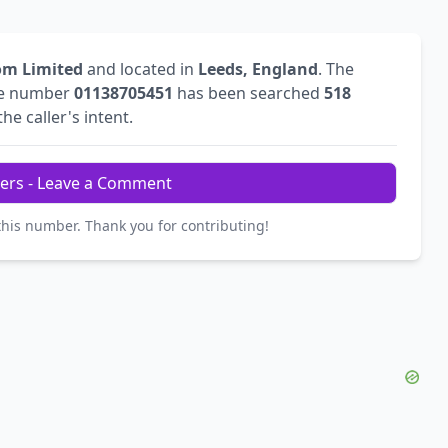
om Limited
and located in
Leeds, England
. The
he number
01138705451
has been searched
518
he caller's intent.
ers - Leave a Comment
this number. Thank you for contributing!