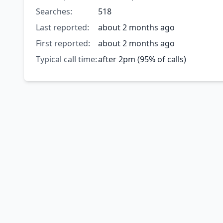
Searches:
518
Last reported:
about 2 months ago
First reported:
about 2 months ago
Typical call time:
after 2pm (95% of calls)