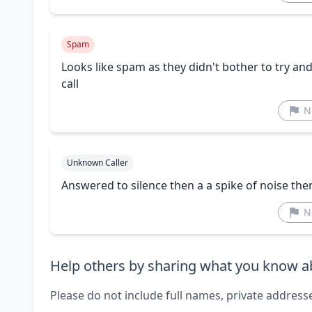
Spam
Looks like spam as they didn't bother to try a
call
N
Unknown Caller
Answered to silence then a a spike of noise th
N
Help others by sharing what you know ab
Please do not include full names, private address