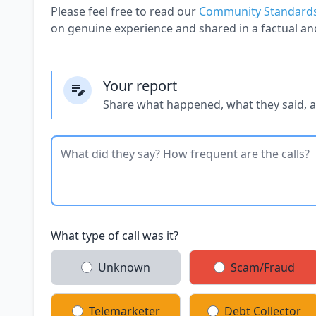
Please feel free to read our
Community Standard
on genuine experience and shared in a factual an
Your report
Share what happened, what they said, 
What type of call was it?
Unknown
Scam/Fraud
Telemarketer
Debt Collector