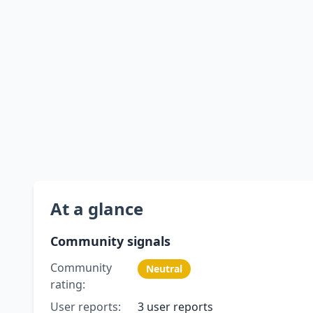
At a glance
Community signals
Community
Neutral
rating:
User reports:
3 user reports