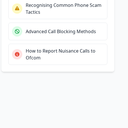
Recognising Common Phone Scam
Tactics
Advanced Call Blocking Methods
How to Report Nuisance Calls to
Ofcom