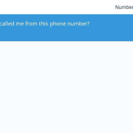
Number
called me from this phone number?