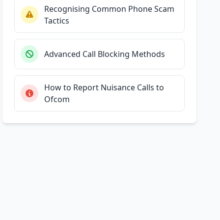
Recognising Common Phone Scam
Tactics
Advanced Call Blocking Methods
How to Report Nuisance Calls to
Ofcom