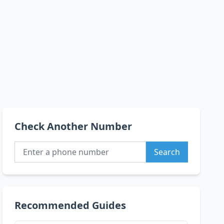
Check Another Number
Search
Recommended Guides