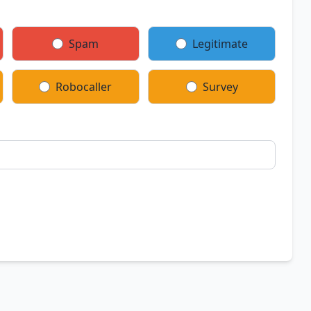
Spam
Legitimate
Robocaller
Survey