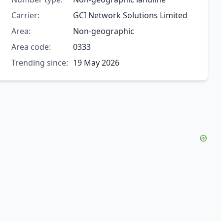
Carrier:
GCI Network Solutions Limited
Area:
Non-geographic
Area code:
0333
Trending since:
19 May 2026