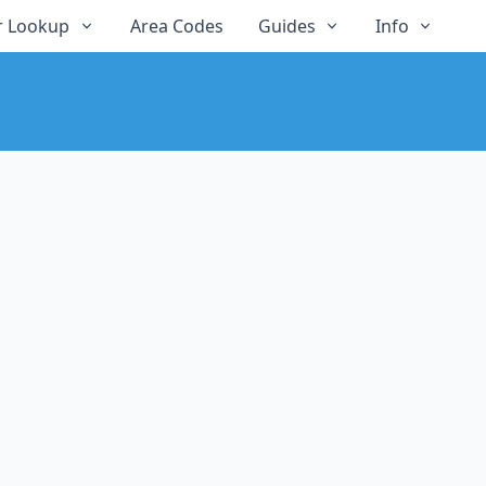
 Lookup
Area Codes
Guides
Info