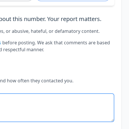
out this number. Your report matters.
es, or abusive, hateful, or defamatory content.
s
before posting. We ask that comments are based
d respectful manner.
and how often they contacted you.