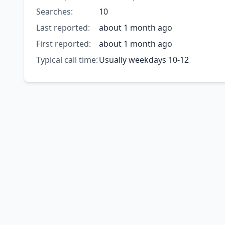
Searches:
10
Last reported:
about 1 month ago
First reported:
about 1 month ago
Typical call time:
Usually weekdays 10-12