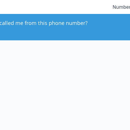
Number
called me from this phone number?