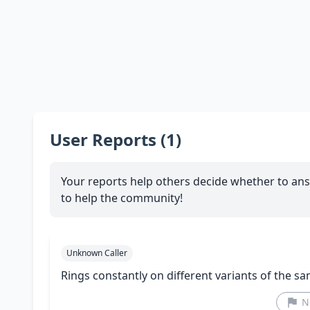
User Reports (1)
Your reports help others decide whether to ans
to help the community!
Unknown Caller
Rings constantly on different variants of the 
N