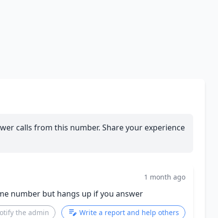
wer calls from this number. Share your experience
1 month ago
same number but hangs up if you answer
otify the admin
Write a report and help others