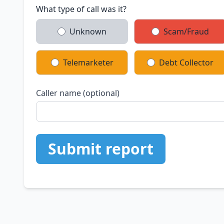
What type of call was it?
Unknown
Scam/Fraud
Telemarketer
Debt Collector
Caller name (optional)
Submit report