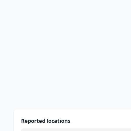
Reported locations