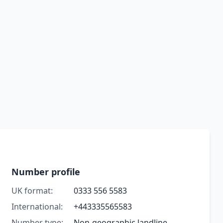
Number profile
UK format:
0333 556 5583
International:
+443335565583
Number type:
Non-geographic landline