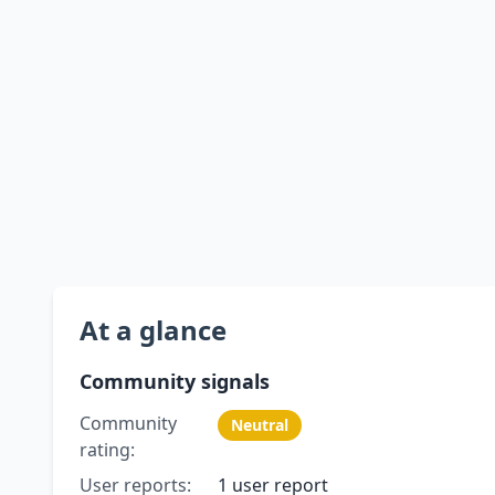
At a glance
Community signals
Community
Neutral
rating:
User reports:
1 user report