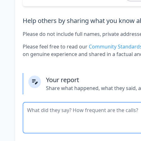
Help others by sharing what you know ab
Please do not include full names, private address
Please feel free to read our
Community Standard
on genuine experience and shared in a factual an
Your report
Share what happened, what they said, 