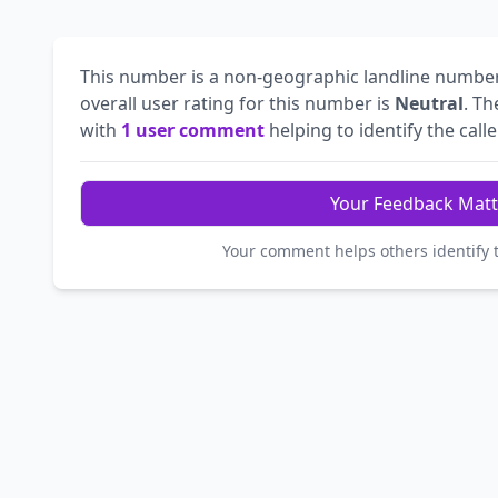
This number is a non-geographic landline numbe
overall user rating for this number is
Neutral
. T
with
1 user comment
helping to identify the calle
Your Feedback Matt
Your comment helps others identify 