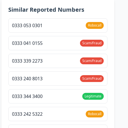
Similar Reported Numbers
0333 053 0301
Robocall
0333 041 0155
Scam/Fraud
0333 339 2273
Scam/Fraud
0333 240 8013
Scam/Fraud
0333 344 3400
Legitimate
0333 242 5322
Robocall