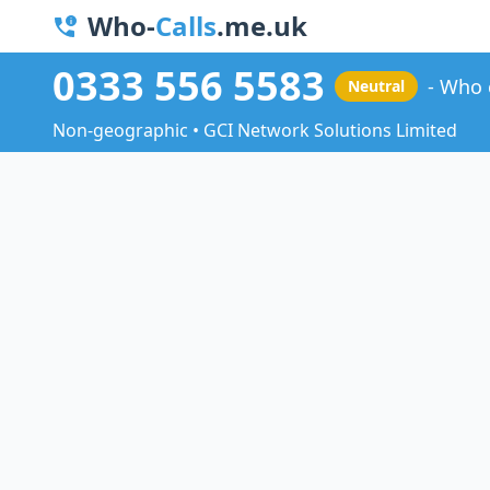
Who-
Calls
.me.uk
0333 556 5583
Who 
Neutral
Non-geographic • GCI Network Solutions Limited