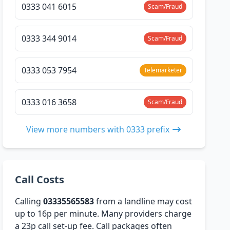
0333 041 6015
Scam/Fraud
0333 344 9014
Scam/Fraud
0333 053 7954
Telemarketer
0333 016 3658
Scam/Fraud
View more numbers with 0333 prefix
Call Costs
Calling
03335565583
from a landline may cost
up to 16p per minute. Many providers charge
a 23p call set-up fee. Call packages often