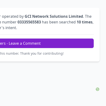
r operated by
GCI Network Solutions Limited
. The
he number
03335565583
has been searched
10 times
,
r's intent.
ers - Leave a Comment
this number. Thank you for contributing!