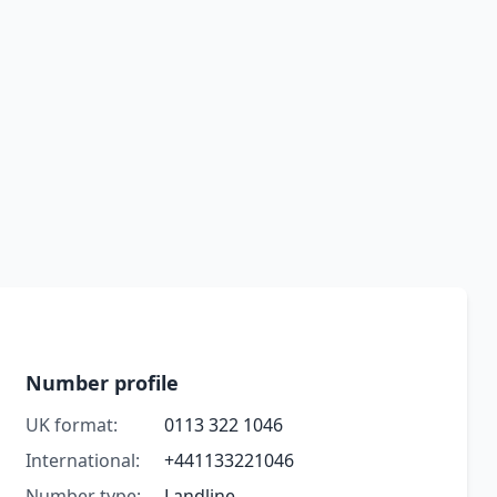
Number profile
UK format:
0113 322 1046
International:
+441133221046
Number type:
Landline