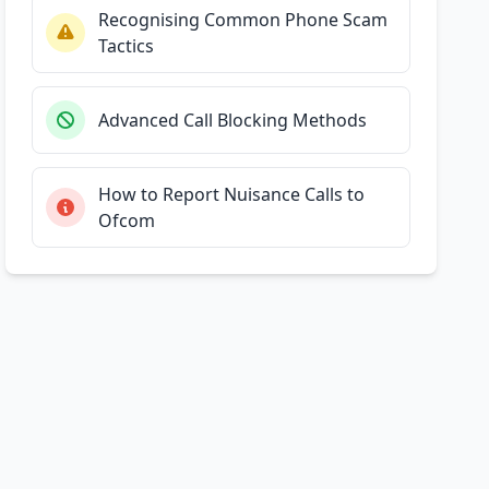
Recognising Common Phone Scam
Tactics
Advanced Call Blocking Methods
How to Report Nuisance Calls to
Ofcom