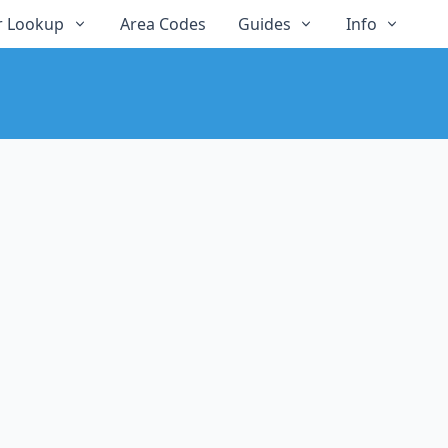
 Lookup
Area Codes
Guides
Info