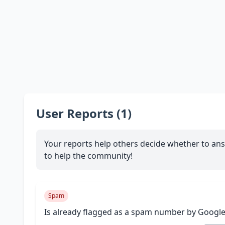
User Reports (1)
Your reports help others decide whether to ans
to help the community!
Spam
Is already flagged as a spam number by Googl