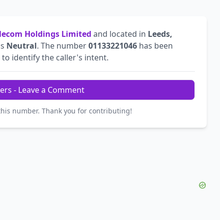
ecom Holdings Limited
and located in
Leeds,
is
Neutral
. The number
01133221046
has been
to identify the caller's intent.
ers - Leave a Comment
this number. Thank you for contributing!