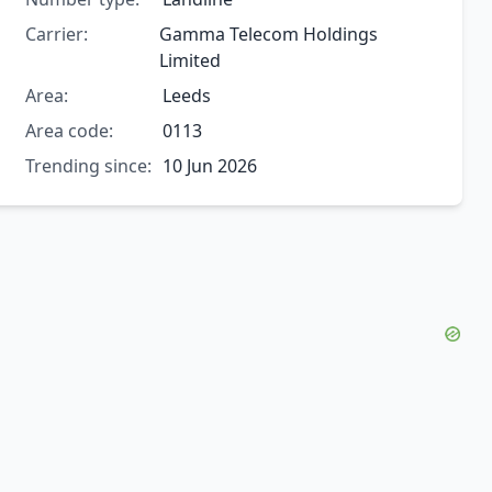
Carrier:
Gamma Telecom Holdings
Limited
Area:
Leeds
Area code:
0113
Trending since:
10 Jun 2026