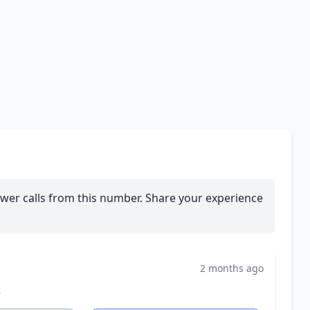
wer calls from this number. Share your experience
2 months ago
e