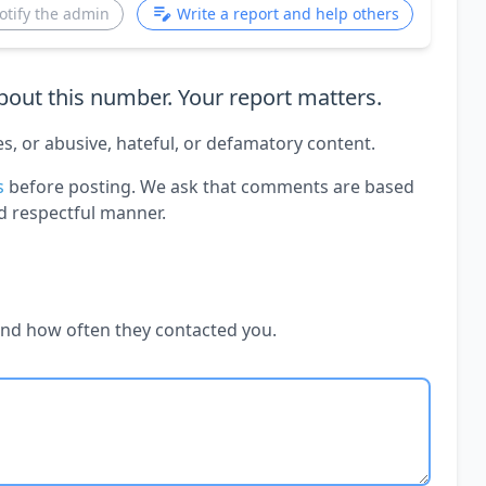
otify the admin
Write a report and help others
out this number. Your report matters.
es, or abusive, hateful, or defamatory content.
s
before posting. We ask that comments are based
d respectful manner.
and how often they contacted you.