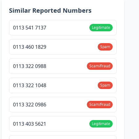
Similar Reported Numbers
0113 541 7137
Legitimate
0113 460 1829
Spam
0113 322 0988
Scam/Fraud
0113 322 1048
Spam
0113 322 0986
Scam/Fraud
0113 403 5621
Legitimate