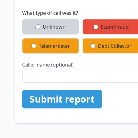
What type of call was it?
Unknown
Scam/Fraud
Telemarketer
Debt Collector
Caller name (optional)
Submit report