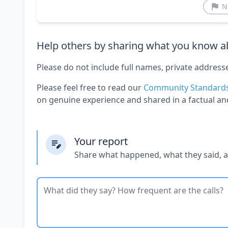
N
Help others by sharing what you know ab
Please do not include full names, private address
Please feel free to read our
Community Standard
on genuine experience and shared in a factual an
Your report
Share what happened, what they said, 