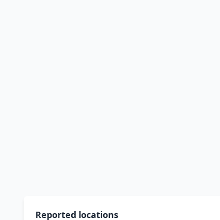
Reported locations