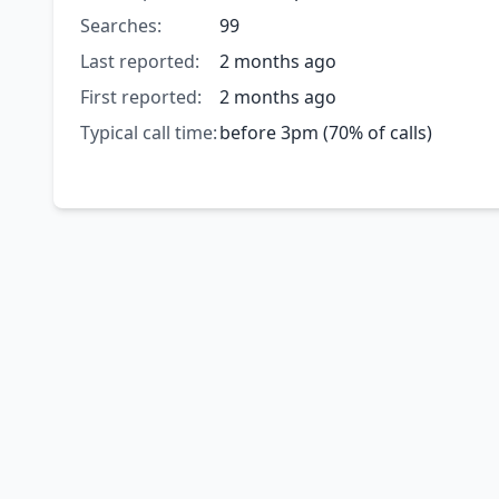
Searches:
99
Last reported:
2 months ago
First reported:
2 months ago
Typical call time:
before 3pm (70% of calls)