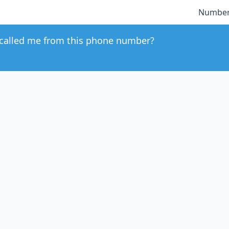
Number
called me from this phone number?