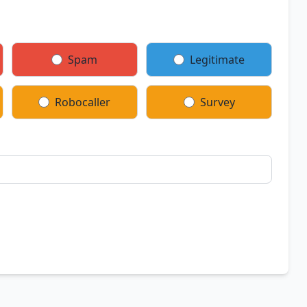
Spam
Legitimate
Robocaller
Survey