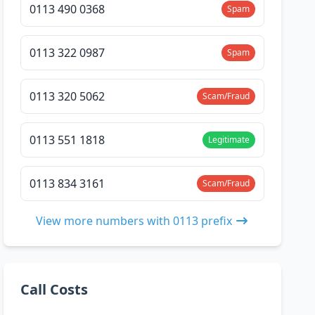
0113 490 0368
Spam
0113 322 0987
Spam
0113 320 5062
Scam/Fraud
0113 551 1818
Legitimate
0113 834 3161
Scam/Fraud
View more numbers with 0113 prefix
Call Costs