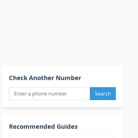
Check Another Number
Search
Recommended Guides