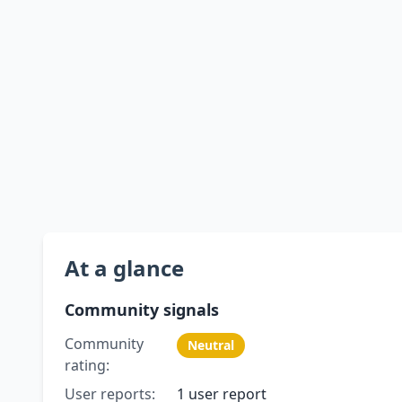
At a glance
Community signals
Community
Neutral
rating:
User reports:
1 user report