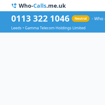
Who-
Calls
.me.uk
0113 322 1046
Who 
Neutral
Leeds • Gamma Telecom Holdings Limited