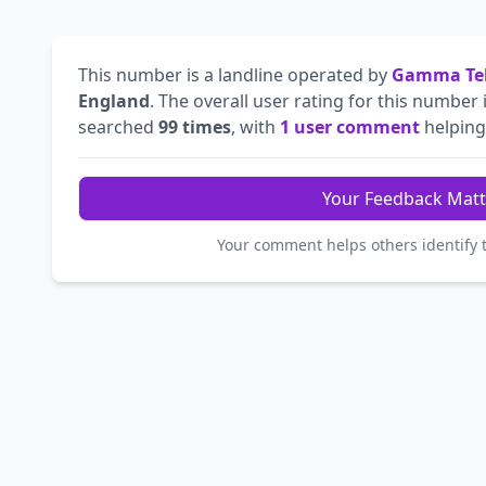
This number is a landline operated by
Gamma Tel
England
. The overall user rating for this number 
searched
99 times
, with
1 user comment
helping 
Your Feedback Matt
Your comment helps others identify 