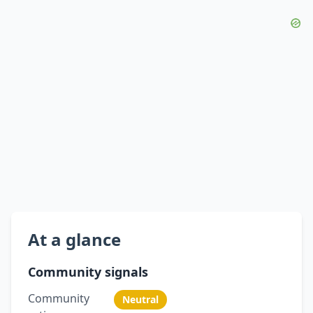
At a glance
Community signals
Community
Neutral