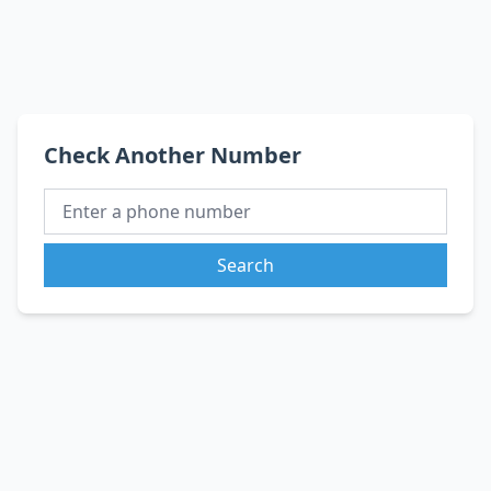
Check Another Number
Search