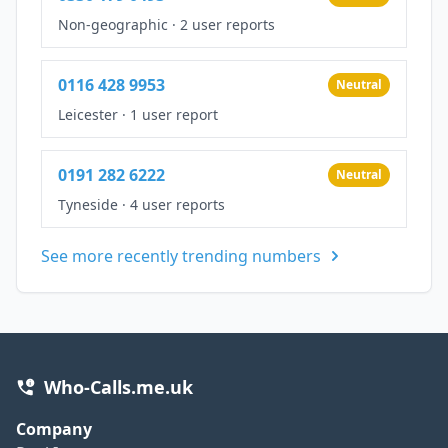
Non-geographic
·
2 user reports
0116 428 9953
Neutral
Leicester
·
1 user report
0191 282 6222
Neutral
Tyneside
·
4 user reports
See more recently trending numbers
Who-Calls.me.uk
Company