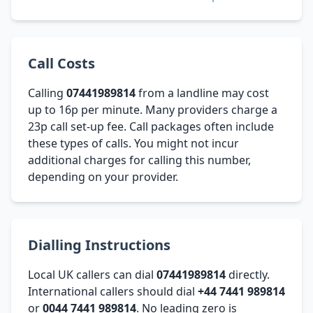
Call Costs
Calling
07441989814
from a landline may cost
up to 16p per minute. Many providers charge a
23p call set-up fee. Call packages often include
these types of calls. You might not incur
additional charges for calling this number,
depending on your provider.
Dialling Instructions
Local UK callers can dial
07441989814
directly.
International callers should dial
+44 7441 989814
or
0044 7441 989814
. No leading zero is