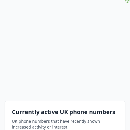
Currently active UK phone numbers
UK phone numbers that have recently shown
increased activity or interest.