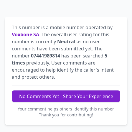
This number is a mobile number operated by
Voxbone SA
. The overall user rating for this
number is currently
Neutral
as no user
comments have been submitted yet. The
number
07441989814
has been searched
5
times
previously. User comments are
encouraged to help identify the caller's intent
and protect others.
No Comments Yet - Share Your Experience
Your comment helps others identify this number.
Thank you for contributing!