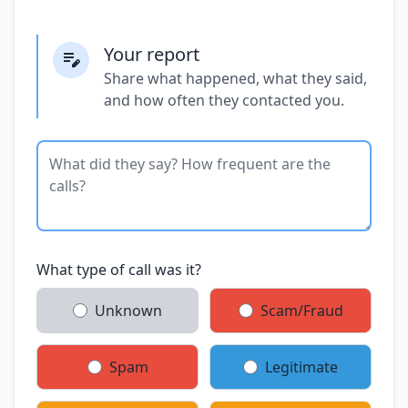
Your report
Share what happened, what they said,
and how often they contacted you.
What type of call was it?
Unknown
Scam/Fraud
Spam
Legitimate