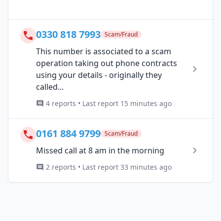
0330 818 7993
Scam/Fraud
This number is associated to a scam
operation taking out phone contracts
using your details - originally they
called...
4 reports • Last report 15 minutes ago
0161 884 9799
Scam/Fraud
Missed call at 8 am in the morning
2 reports • Last report 33 minutes ago