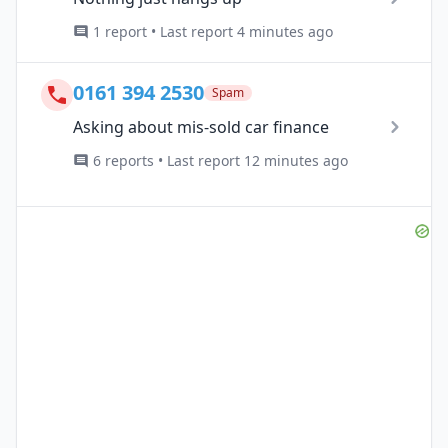
1 report • Last report 4 minutes ago
0161 394 2530
Spam
Asking about mis-sold car finance
6 reports • Last report 12 minutes ago