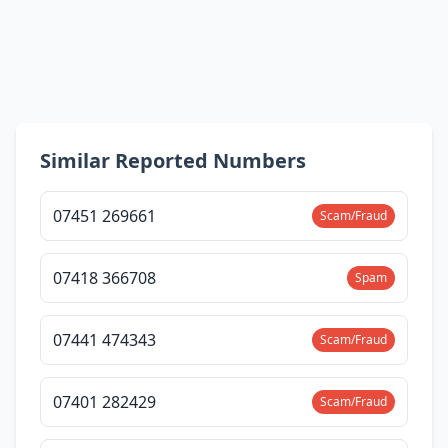
Similar Reported Numbers
07451 269661
Scam/Fraud
07418 366708
Spam
07441 474343
Scam/Fraud
07401 282429
Scam/Fraud