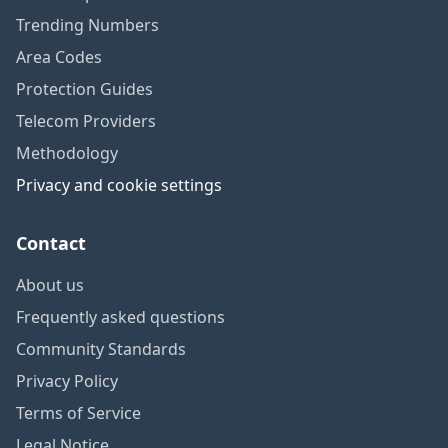
Trending Numbers
Area Codes
Protection Guides
Telecom Providers
Methodology
Privacy and cookie settings
Contact
About us
Frequently asked questions
Community Standards
Privacy Policy
Terms of Service
Legal Notice