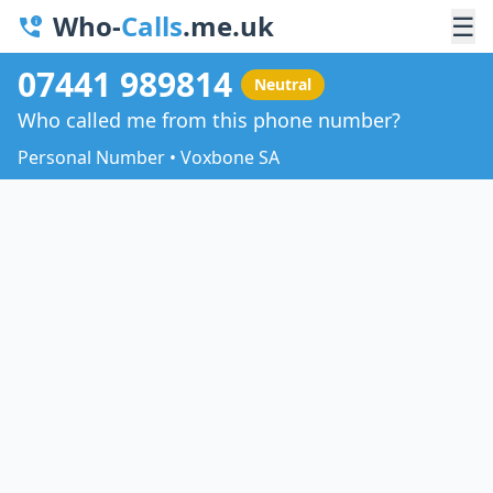
Who-
Calls
.me.uk
☰
07441 989814
Neutral
Who called me from this phone number?
Personal Number • Voxbone SA