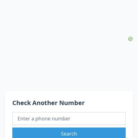
Check Another Number
Search