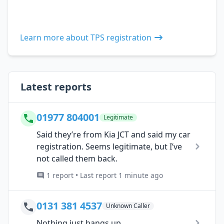
Learn more about TPS registration
Latest reports
01977 804001
Legitimate
Said they’re from Kia JCT and said my car
registration. Seems legitimate, but I’ve
not called them back.
1 report • Last report 1 minute ago
0131 381 4537
Unknown Caller
Nothing just hangs up