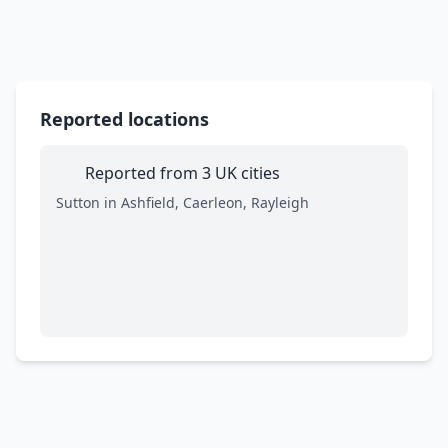
Reported locations
Reported from 3 UK cities
Sutton in Ashfield, Caerleon, Rayleigh