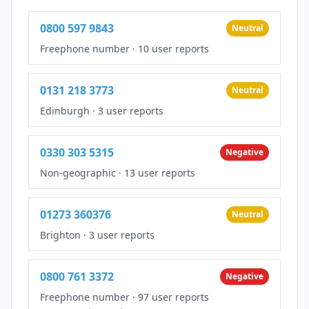
0800 597 9843
Neutral
Freephone number
·
10 user reports
0131 218 3773
Neutral
Edinburgh
·
3 user reports
0330 303 5315
Negative
Non-geographic
·
13 user reports
01273 360376
Neutral
Brighton
·
3 user reports
0800 761 3372
Negative
Freephone number
·
97 user reports