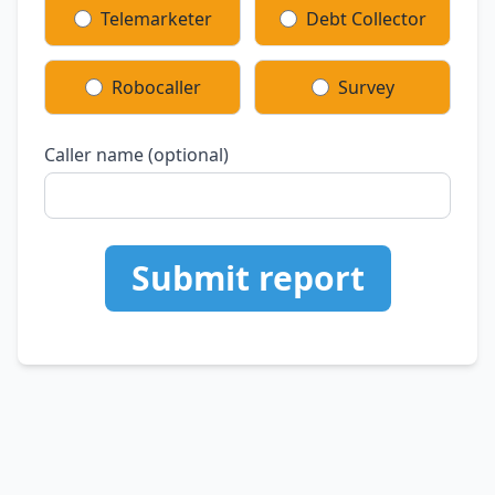
Telemarketer
Debt Collector
Robocaller
Survey
Caller name (optional)
Submit report