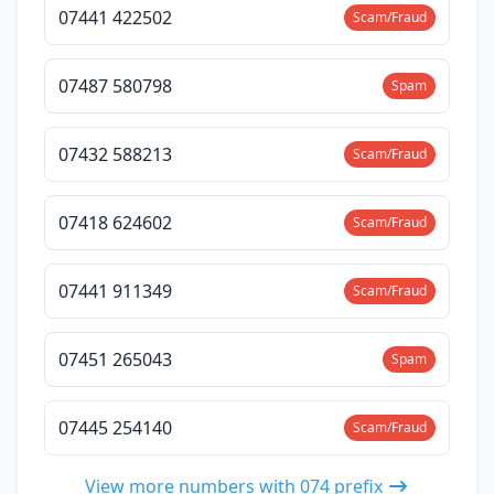
07441 422502
Scam/Fraud
07487 580798
Spam
07432 588213
Scam/Fraud
07418 624602
Scam/Fraud
07441 911349
Scam/Fraud
07451 265043
Spam
07445 254140
Scam/Fraud
View more numbers with 074 prefix