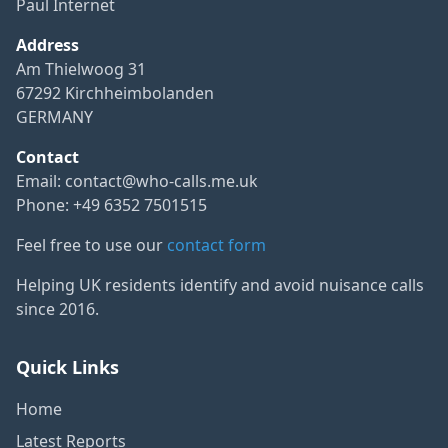
Paul Internet
Address
Am Thielwoog 31
67292 Kirchheimbolanden
GERMANY
Contact
Email:
contact@who-calls.me.uk
Phone: +49 6352 7501515
Feel free to use our
contact form
Helping UK residents identify and avoid nuisance calls
since 2016.
Quick Links
Home
Latest Reports