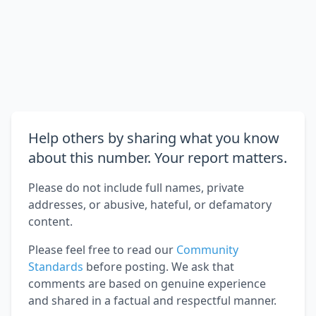
Help others by sharing what you know
about this number. Your report matters.
Please do not include full names, private
addresses, or abusive, hateful, or defamatory
content.
Please feel free to read our
Community
Standards
before posting. We ask that
comments are based on genuine experience
and shared in a factual and respectful manner.