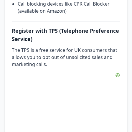
Call blocking devices like CPR Call Blocker
(available on Amazon)
Register with TPS (Telephone Preference
Service)
The TPS is a free service for UK consumers that
allows you to opt out of unsolicited sales and
marketing calls.