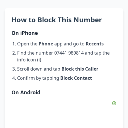
How to Block This Number
On iPhone
Open the
Phone
app and go to
Recents
Find the number 07441 989814 and tap the
info icon (i)
Scroll down and tap
Block this Caller
Confirm by tapping
Block Contact
On Android