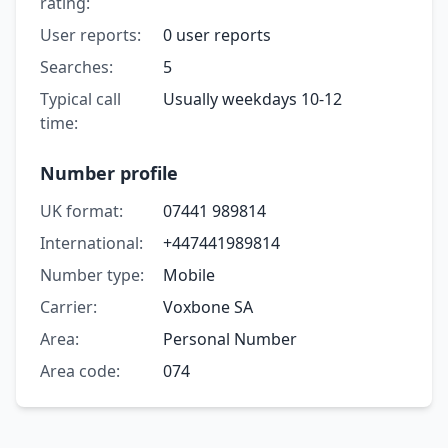
rating:
User reports:
0 user reports
Searches:
5
Typical call
Usually weekdays 10-12
time:
Number profile
UK format:
07441 989814
International:
+447441989814
Number type:
Mobile
Carrier:
Voxbone SA
Area:
Personal Number
Area code:
074