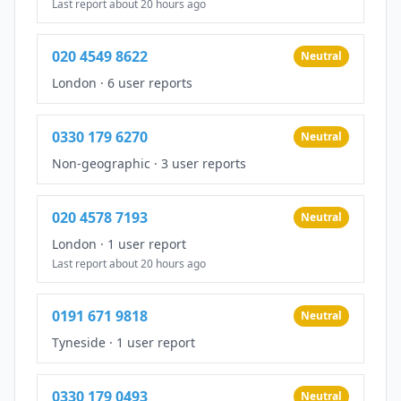
Last report about 20 hours ago
020 4549 8622
Neutral
London
·
6 user reports
0330 179 6270
Neutral
Non-geographic
·
3 user reports
020 4578 7193
Neutral
London
·
1 user report
Last report about 20 hours ago
0191 671 9818
Neutral
Tyneside
·
1 user report
0330 179 0493
Neutral