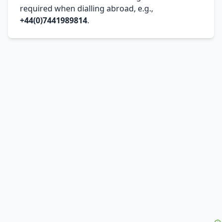
required when dialling abroad, e.g.,
+44(0)7441989814
.