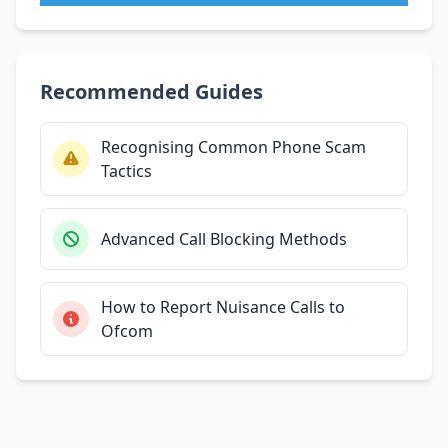
Recommended Guides
Recognising Common Phone Scam
Tactics
Advanced Call Blocking Methods
How to Report Nuisance Calls to
Ofcom