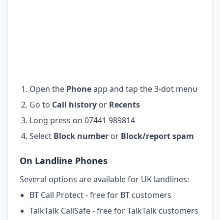
Open the
Phone
app and tap the 3-dot menu
Go to
Call history
or
Recents
Long press on 07441 989814
Select
Block number
or
Block/report spam
On Landline Phones
Several options are available for UK landlines:
BT Call Protect - free for BT customers
TalkTalk CallSafe - free for TalkTalk customers