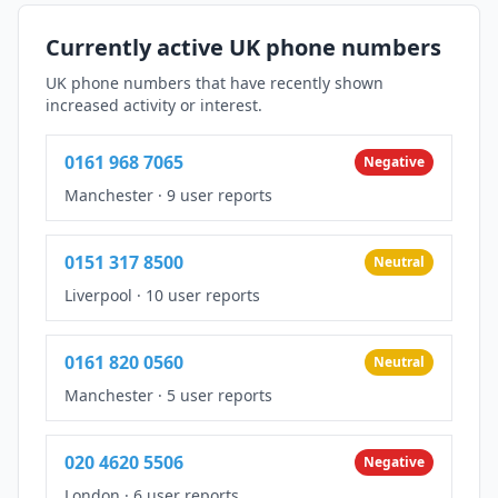
Currently active UK phone numbers
UK phone numbers that have recently shown
increased activity or interest.
0161 968 7065
Negative
Manchester
·
9 user reports
0151 317 8500
Neutral
Liverpool
·
10 user reports
0161 820 0560
Neutral
Manchester
·
5 user reports
020 4620 5506
Negative
London
·
6 user reports