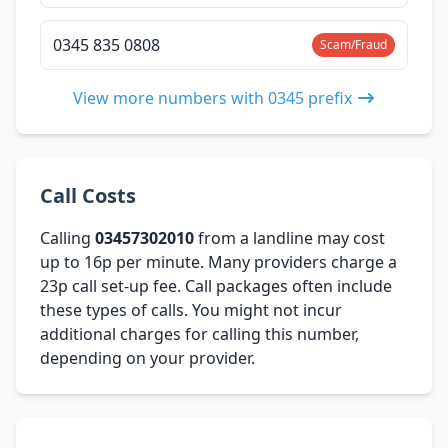
0345 835 0808
Scam/Fraud
View more numbers with 0345 prefix
Call Costs
Calling
03457302010
from a landline may cost
up to 16p per minute. Many providers charge a
23p call set-up fee. Call packages often include
these types of calls. You might not incur
additional charges for calling this number,
depending on your provider.