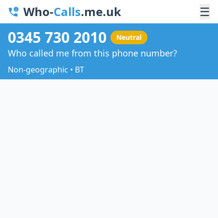
Who-
Calls
.me.uk
☰
0345 730 2010
Neutral
Who called me from this phone number?
Non-geographic • BT