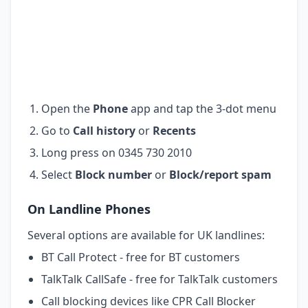
Open the
Phone
app and tap the 3-dot menu
Go to
Call history
or
Recents
Long press on 0345 730 2010
Select
Block number
or
Block/report spam
On Landline Phones
Several options are available for UK landlines:
BT Call Protect - free for BT customers
TalkTalk CallSafe - free for TalkTalk customers
Call blocking devices like CPR Call Blocker