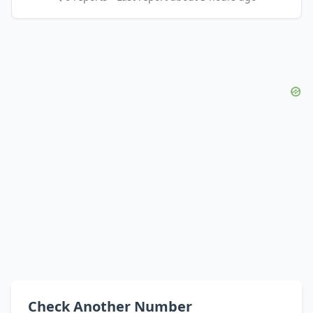
Check Another Number