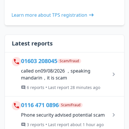
Learn more about TPS registration
Latest reports
01603 208045
Scam/Fraud
called on09/08/2026 ，speaking
mandarin，it is scam
6 reports • Last report 28 minutes ago
0116 471 0896
Scam/Fraud
Phone security advised potential scam
3 reports • Last report about 1 hour ago