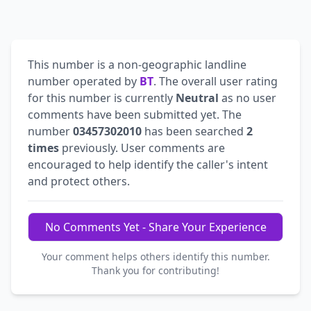
This number is a non-geographic landline
number operated by
BT
. The overall user rating
for this number is currently
Neutral
as no user
comments have been submitted yet. The
number
03457302010
has been searched
2
times
previously. User comments are
encouraged to help identify the caller's intent
and protect others.
No Comments Yet - Share Your Experience
Your comment helps others identify this number.
Thank you for contributing!