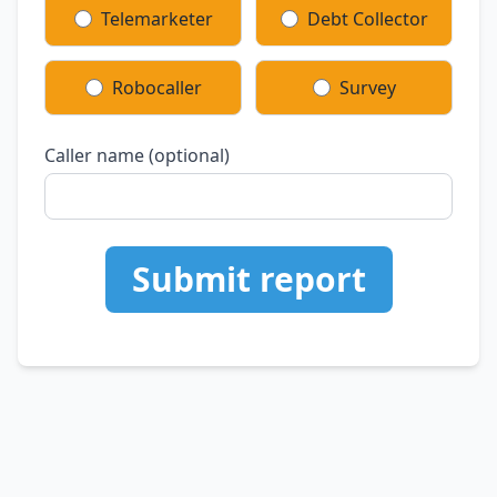
Telemarketer
Debt Collector
Robocaller
Survey
Caller name (optional)
Submit report