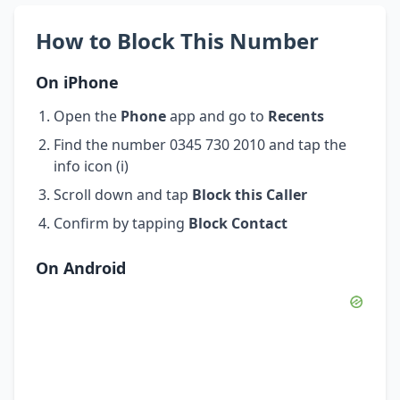
How to Block This Number
On iPhone
Open the
Phone
app and go to
Recents
Find the number 0345 730 2010 and tap the
info icon (i)
Scroll down and tap
Block this Caller
Confirm by tapping
Block Contact
On Android