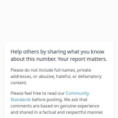
Help others by sharing what you know
about this number. Your report matters.
Please do not include full names, private
addresses, or abusive, hateful, or defamatory
content.
Please feel free to read our
Community
Standards
before posting. We ask that
comments are based on genuine experience
and shared in a factual and respectful manner.