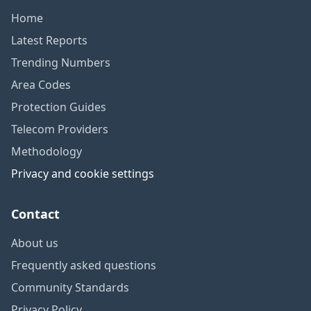
Home
Latest Reports
Trending Numbers
Area Codes
Protection Guides
Telecom Providers
Methodology
Privacy and cookie settings
Contact
About us
Frequently asked questions
Community Standards
Privacy Policy