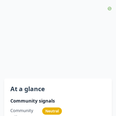
At a glance
Community signals
Community
Neutral