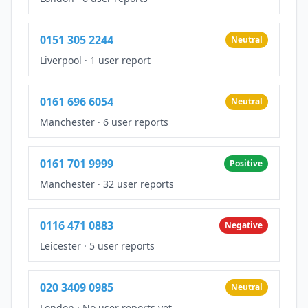
0151 305 2244
Neutral
Liverpool
·
1 user report
0161 696 6054
Neutral
Manchester
·
6 user reports
0161 701 9999
Positive
Manchester
·
32 user reports
0116 471 0883
Negative
Leicester
·
5 user reports
020 3409 0985
Neutral
London
·
No user reports yet