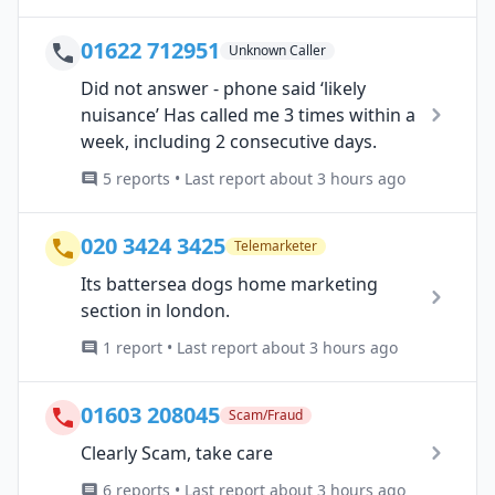
01622 712951
Unknown Caller
Did not answer - phone said ‘likely
nuisance’ Has called me 3 times within a
week, including 2 consecutive days.
5 reports • Last report about 3 hours ago
020 3424 3425
Telemarketer
Its battersea dogs home marketing
section in london.
1 report • Last report about 3 hours ago
01603 208045
Scam/Fraud
Clearly Scam, take care
6 reports • Last report about 3 hours ago