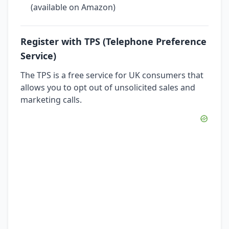
(available on Amazon)
Register with TPS (Telephone Preference
Service)
The TPS is a free service for UK consumers that
allows you to opt out of unsolicited sales and
marketing calls.