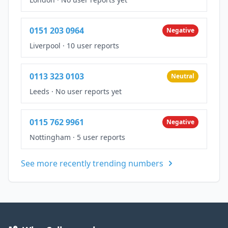
0151 203 0964
Negative
Liverpool
·
10 user reports
0113 323 0103
Neutral
Leeds
·
No user reports yet
0115 762 9961
Negative
Nottingham
·
5 user reports
See more recently trending numbers