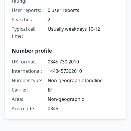
rating:
User reports:
0 user reports
Searches:
2
Typical call
Usually weekdays 10-12
time:
Number profile
UK format:
0345 730 2010
International:
+443457302010
Number type:
Non-geographic landline
Carrier:
BT
Area:
Non-geographic
Area code:
0345