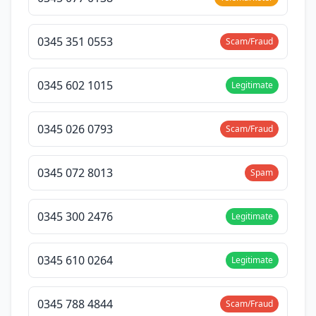
0345 351 0553
Scam/Fraud
0345 602 1015
Legitimate
0345 026 0793
Scam/Fraud
0345 072 8013
Spam
0345 300 2476
Legitimate
0345 610 0264
Legitimate
0345 788 4844
Scam/Fraud