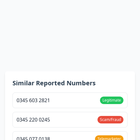
Similar Reported Numbers
0345 603 2821
Legitimate
0345 220 0245
Scam/Fraud
0345 077 0138
Telemarketer