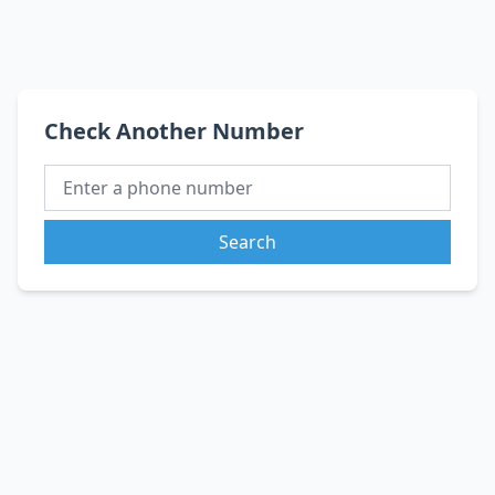
Check Another Number
Search