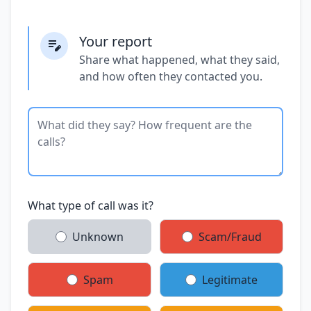
Your report
Share what happened, what they said,
and how often they contacted you.
What type of call was it?
Unknown
Scam/Fraud
Spam
Legitimate