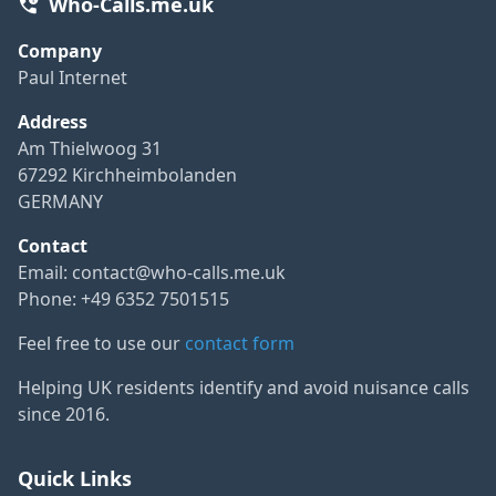
Who-Calls.me.uk
Company
Paul Internet
Address
Am Thielwoog 31
67292 Kirchheimbolanden
GERMANY
Contact
Email:
contact@who-calls.me.uk
Phone: +49 6352 7501515
Feel free to use our
contact form
Helping UK residents identify and avoid nuisance calls
since 2016.
Quick Links