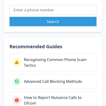
Search
Recommended Guides
Recognising Common Phone Scam
Tactics
Advanced Call Blocking Methods
How to Report Nuisance Calls to
Ofcom