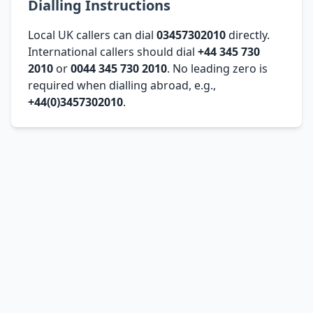
Dialling Instructions
Local UK callers can dial
03457302010
directly.
International callers should dial
+44 345 730
2010
or
0044 345 730 2010
. No leading zero is
required when dialling abroad, e.g.,
+44(0)3457302010
.