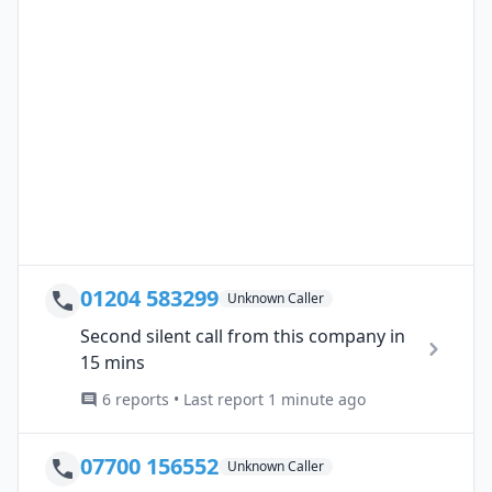
01204 583299
Unknown Caller
Second silent call from this company in
15 mins
6 reports • Last report 1 minute ago
07700 156552
Unknown Caller