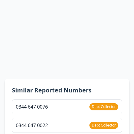
Similar Reported Numbers
0344 647 0076
Debt Collector
0344 647 0022
Debt Collector