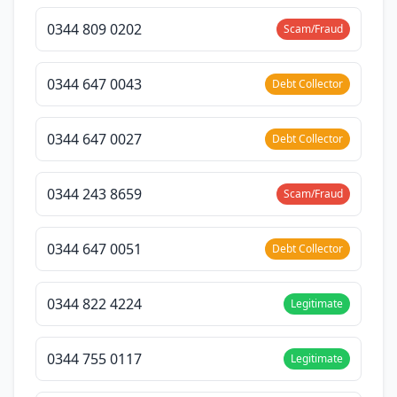
0344 809 0202
Scam/Fraud
0344 647 0043
Debt Collector
0344 647 0027
Debt Collector
0344 243 8659
Scam/Fraud
0344 647 0051
Debt Collector
0344 822 4224
Legitimate
0344 755 0117
Legitimate