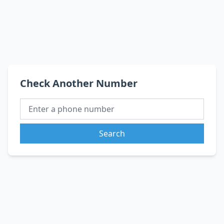
Check Another Number
Search