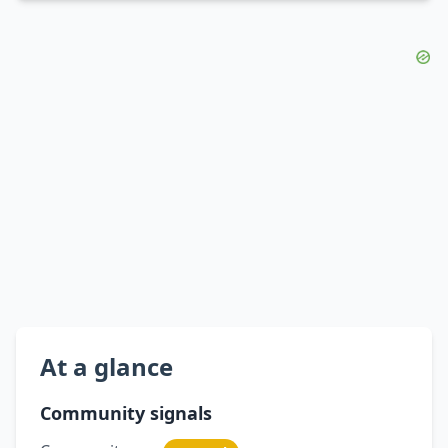
At a glance
Community signals