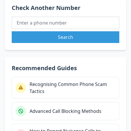
Check Another Number
Search
Recommended Guides
Recognising Common Phone Scam
Tactics
Advanced Call Blocking Methods
How to Report Nuisance Calls to