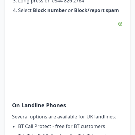
Long press on 0344 826 2764
Select
Block number
or
Block/report spam
On Landline Phones
Several options are available for UK landlines:
BT Call Protect - free for BT customers