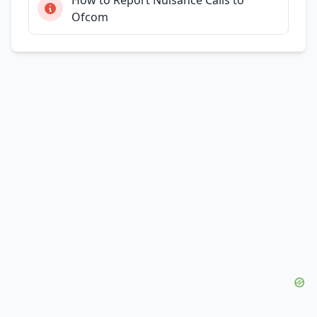
Ofcom