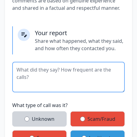
comments are based on genuine experience
and shared in a factual and respectful manner.
Your report
Share what happened, what they said,
and how often they contacted you.
What type of call was it?
Unknown
Scam/Fraud