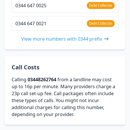
0344 647 0025
Debt Collector
0344 647 0021
Debt Collector
View more numbers with 0344 prefix
Call Costs
Calling
03448262764
from a landline may cost
up to 16p per minute. Many providers charge a
23p call set-up fee. Call packages often include
these types of calls. You might not incur
additional charges for calling this number,
depending on your provider.