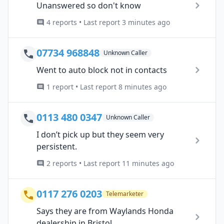
Unanswered so don't know
4 reports • Last report 3 minutes ago
07734 968848
Unknown Caller
Went to auto block not in contacts
1 report • Last report 8 minutes ago
0113 480 0347
Unknown Caller
I don’t pick up but they seem very
persistent.
2 reports • Last report 11 minutes ago
0117 276 0203
Telemarketer
Says they are from Waylands Honda
dealership in Bristol