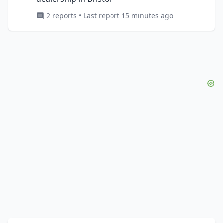
2 reports • Last report 15 minutes ago