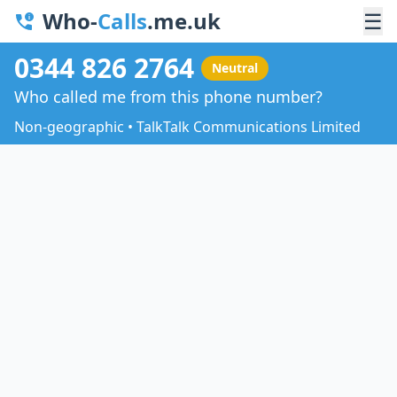
Who-
Calls
.me.uk
☰
0344 826 2764
Neutral
Who called me from this phone number?
Non-geographic • TalkTalk Communications Limited