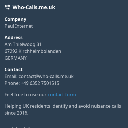
Who-Calls.me.uk
Company
Paul Internet
Address
Am Thielwoog 31
67292 Kirchheimbolanden
GERMANY
Contact
Email:
contact@who-calls.me.uk
Phone: +49 6352 7501515
Feel free to use our
contact form
Helping UK residents identify and avoid nuisance calls
since 2016.