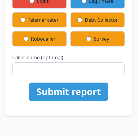
Spam
Legitimate
Telemarketer
Debt Collector
Robocaller
Survey
Caller name (optional)
Submit report