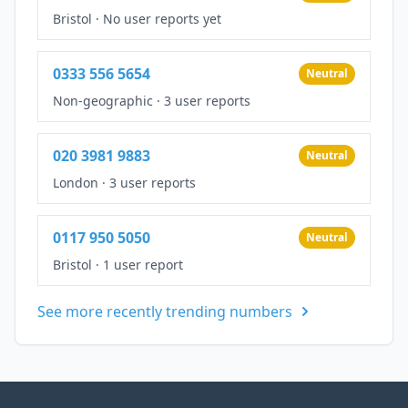
Bristol
·
No user reports yet
0333 556 5654
Neutral
Non-geographic
·
3 user reports
020 3981 9883
Neutral
London
·
3 user reports
0117 950 5050
Neutral
Bristol
·
1 user report
See more recently trending numbers