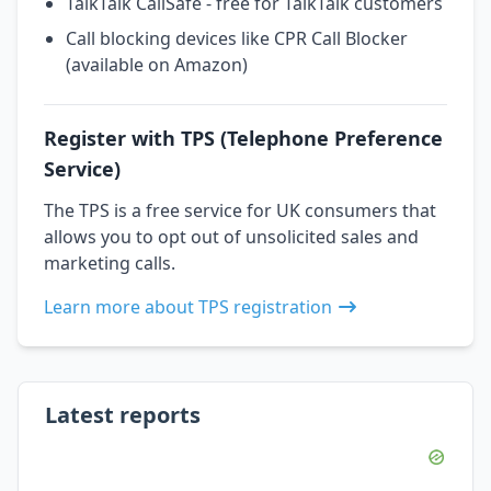
TalkTalk CallSafe - free for TalkTalk customers
Call blocking devices like CPR Call Blocker
(available on Amazon)
Register with TPS (Telephone Preference
Service)
The TPS is a free service for UK consumers that
allows you to opt out of unsolicited sales and
marketing calls.
Learn more about TPS registration
Latest reports