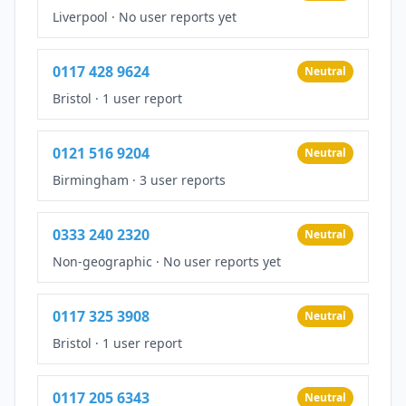
Liverpool
·
No user reports yet
0117 428 9624
Neutral
Bristol
·
1 user report
0121 516 9204
Neutral
Birmingham
·
3 user reports
0333 240 2320
Neutral
Non-geographic
·
No user reports yet
0117 325 3908
Neutral
Bristol
·
1 user report
0117 205 6343
Neutral