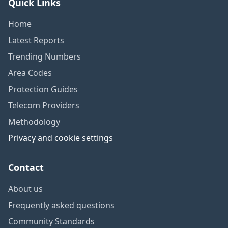
Quick Links
Home
Latest Reports
Trending Numbers
Area Codes
Protection Guides
Telecom Providers
Methodology
Privacy and cookie settings
Contact
About us
Frequently asked questions
Community Standards