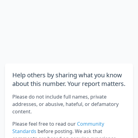
Help others by sharing what you know
about this number. Your report matters.
Please do not include full names, private
addresses, or abusive, hateful, or defamatory
content.
Please feel free to read our
Community
Standards
before posting. We ask that