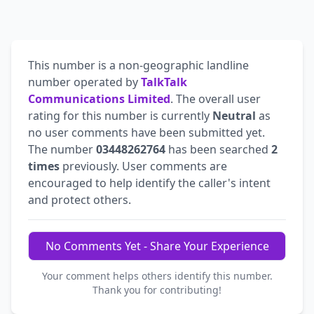
This number is a non-geographic landline
number operated by
TalkTalk
Communications Limited
. The overall user
rating for this number is currently
Neutral
as
no user comments have been submitted yet.
The number
03448262764
has been searched
2
times
previously. User comments are
encouraged to help identify the caller's intent
and protect others.
No Comments Yet - Share Your Experience
Your comment helps others identify this number.
Thank you for contributing!