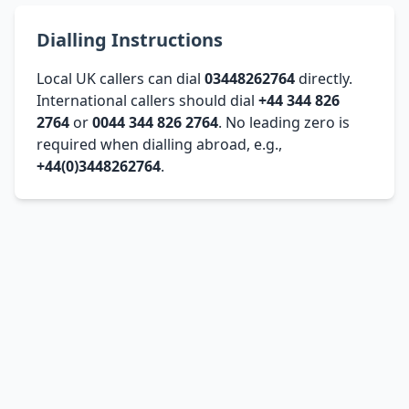
Dialling Instructions
Local UK callers can dial
03448262764
directly.
International callers should dial
+44 344 826
2764
or
0044 344 826 2764
. No leading zero is
required when dialling abroad, e.g.,
+44(0)3448262764
.