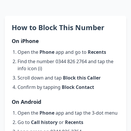
How to Block This Number
On iPhone
Open the
Phone
app and go to
Recents
Find the number 0344 826 2764 and tap the
info icon (i)
Scroll down and tap
Block this Caller
Confirm by tapping
Block Contact
On Android
Open the
Phone
app and tap the 3-dot menu
Go to
Call history
or
Recents