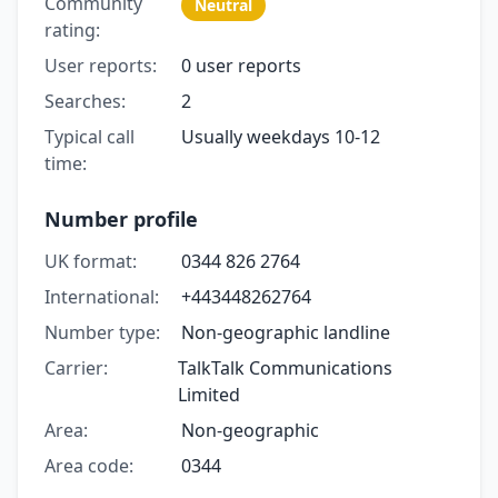
Community
Neutral
rating:
User reports:
0 user reports
Searches:
2
Typical call
Usually weekdays 10-12
time:
Number profile
UK format:
0344 826 2764
International:
+443448262764
Number type:
Non-geographic landline
Carrier:
TalkTalk Communications
Limited
Area:
Non-geographic
Area code:
0344