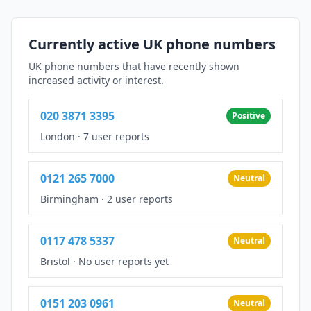
Currently active UK phone numbers
UK phone numbers that have recently shown
increased activity or interest.
020 3871 3395
Positive
London
·
7 user reports
0121 265 7000
Neutral
Birmingham
·
2 user reports
0117 478 5337
Neutral
Bristol
·
No user reports yet
0151 203 0961
Neutral