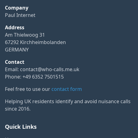
Company
Paul Internet
Address
Am Thielwoog 31
67292 Kirchheimbolanden
GERMANY
Contact
Email:
contact@who-calls.me.uk
Phone: +49 6352 7501515
Feel free to use our
contact form
Helping UK residents identify and avoid nuisance calls
since 2016.
Quick Links