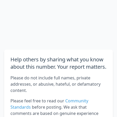
Help others by sharing what you know
about this number. Your report matters.
Please do not include full names, private
addresses, or abusive, hateful, or defamatory
content.
Please feel free to read our
Community
Standards
before posting. We ask that
comments are based on genuine experience