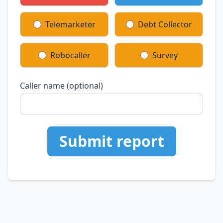
Telemarketer
Debt Collector
Robocaller
Survey
Caller name (optional)
Submit report