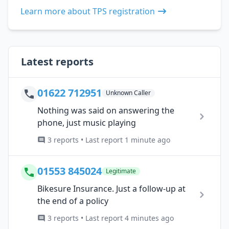
Learn more about TPS registration
Latest reports
01622 712951
Unknown Caller
Nothing was said on answering the
phone, just music playing
3 reports • Last report 1 minute ago
01553 845024
Legitimate
Bikesure Insurance. Just a follow-up at
the end of a policy
3 reports • Last report 4 minutes ago