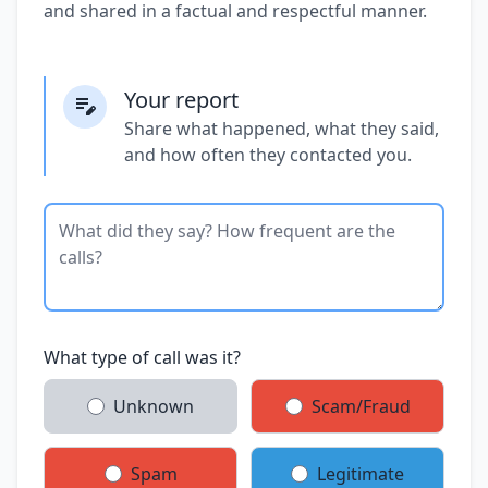
and shared in a factual and respectful manner.
Your report
Share what happened, what they said,
and how often they contacted you.
What type of call was it?
Unknown
Scam/Fraud
Spam
Legitimate