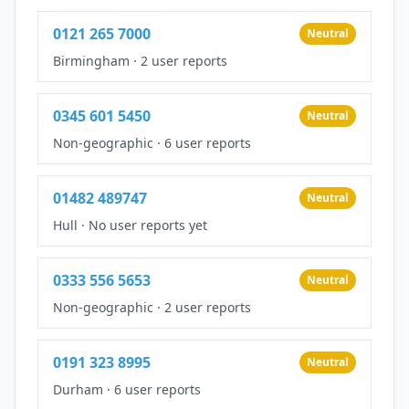
0121 265 7000
Neutral
Birmingham
·
2 user reports
0345 601 5450
Neutral
Non-geographic
·
6 user reports
01482 489747
Neutral
Hull
·
No user reports yet
0333 556 5653
Neutral
Non-geographic
·
2 user reports
0191 323 8995
Neutral
Durham
·
6 user reports