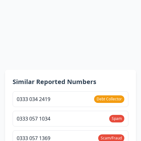
Similar Reported Numbers
0333 034 2419
Debt Collector
0333 057 1034
Spam
0333 057 1369
Scam/Fraud