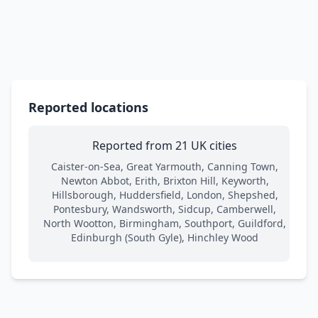
Reported locations
Reported from 21 UK cities
Caister-on-Sea, Great Yarmouth, Canning Town,
Newton Abbot, Erith, Brixton Hill, Keyworth,
Hillsborough, Huddersfield, London, Shepshed,
Pontesbury, Wandsworth, Sidcup, Camberwell,
North Wootton, Birmingham, Southport, Guildford,
Edinburgh (South Gyle), Hinchley Wood