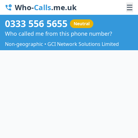
Who-
Calls
.me.uk
☰
0333 556 5655
Neutral
Who called me from this phone number?
Non-geographic • GCI Network Solutions Limited