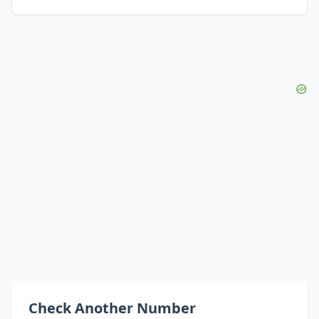
Check Another Number