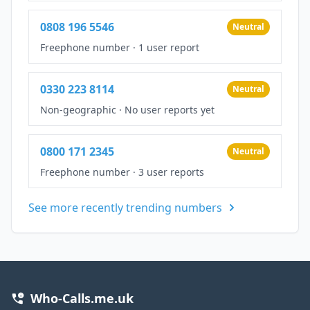
0808 196 5546
Neutral
Freephone number
·
1 user report
0330 223 8114
Neutral
Non-geographic
·
No user reports yet
0800 171 2345
Neutral
Freephone number
·
3 user reports
See more recently trending numbers
Who-Calls.me.uk