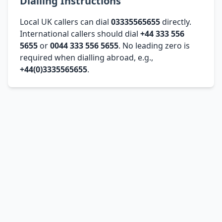
Dialling Instructions
Local UK callers can dial
03335565655
directly.
International callers should dial
+44 333 556
5655
or
0044 333 556 5655
. No leading zero is
required when dialling abroad, e.g.,
+44(0)3335565655
.