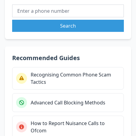
Search
Recommended Guides
Recognising Common Phone Scam
Tactics
Advanced Call Blocking Methods
How to Report Nuisance Calls to
Ofcom