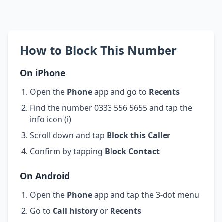
How to Block This Number
On iPhone
Open the
Phone
app and go to
Recents
Find the number 0333 556 5655 and tap the
info icon (i)
Scroll down and tap
Block this Caller
Confirm by tapping
Block Contact
On Android
Open the
Phone
app and tap the 3-dot menu
Go to
Call history
or
Recents