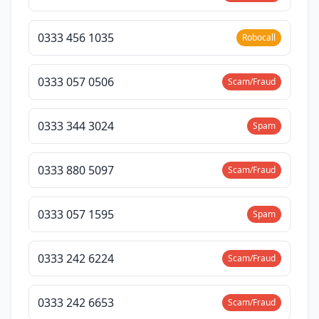
0333 456 1035
Robocall
0333 057 0506
Scam/Fraud
0333 344 3024
Spam
0333 880 5097
Scam/Fraud
0333 057 1595
Spam
0333 242 6224
Scam/Fraud
0333 242 6653
Scam/Fraud