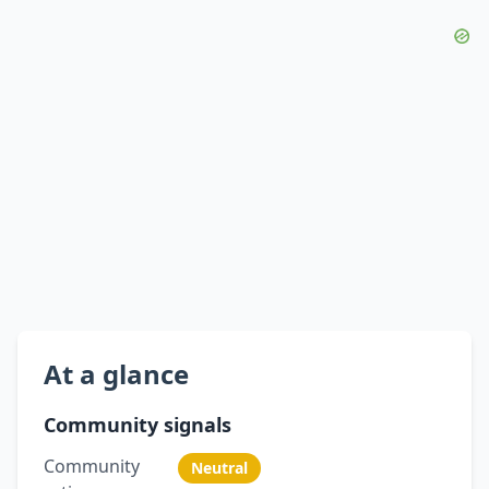
At a glance
Community signals
Community
Neutral