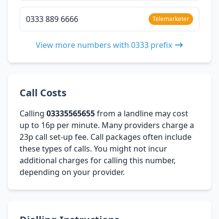
0333 889 6666
Telemarketer
View more numbers with 0333 prefix
Call Costs
Calling
03335565655
from a landline may cost
up to 16p per minute. Many providers charge a
23p call set-up fee. Call packages often include
these types of calls. You might not incur
additional charges for calling this number,
depending on your provider.