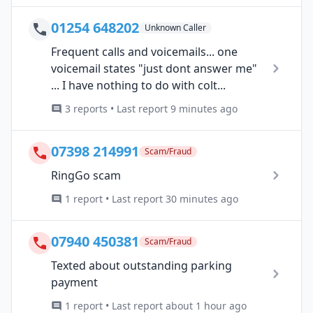
01254 648202
Unknown Caller
Frequent calls and voicemails... one
voicemail states "just dont answer me"
... I have nothing to do with colt...
3 reports • Last report 9 minutes ago
07398 214991
Scam/Fraud
RingGo scam
1 report • Last report 30 minutes ago
07940 450381
Scam/Fraud
Texted about outstanding parking
payment
1 report • Last report about 1 hour ago