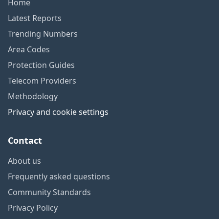
Home
Latest Reports
Trending Numbers
Area Codes
Protection Guides
Telecom Providers
Methodology
Privacy and cookie settings
Contact
About us
Frequently asked questions
Community Standards
Privacy Policy