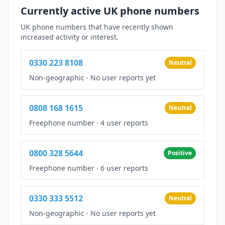
Currently active UK phone numbers
UK phone numbers that have recently shown
increased activity or interest.
0330 223 8108
Neutral
Non-geographic
·
No user reports yet
0808 168 1615
Neutral
Freephone number
·
4 user reports
0800 328 5644
Positive
Freephone number
·
6 user reports
0330 333 5512
Neutral
Non-geographic
·
No user reports yet