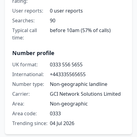
rating:
User reports:
0 user reports
Searches:
90
Typical call
before 10am (57% of calls)
time:
Number profile
UK format:
0333 556 5655
International:
+443335565655
Number type:
Non-geographic landline
Carrier:
GCI Network Solutions Limited
Area:
Non-geographic
Area code:
0333
Trending since:
04 Jul 2026