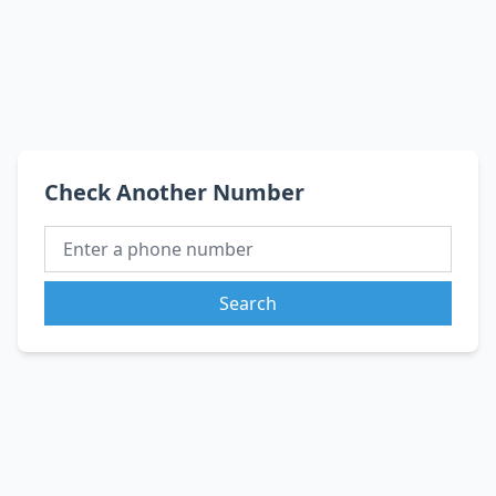
Check Another Number
Search