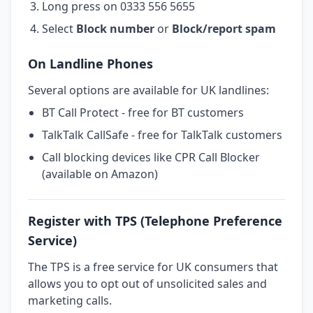
Long press on 0333 556 5655
Select
Block number
or
Block/report spam
On Landline Phones
Several options are available for UK landlines:
BT Call Protect - free for BT customers
TalkTalk CallSafe - free for TalkTalk customers
Call blocking devices like CPR Call Blocker
(available on Amazon)
Register with TPS (Telephone Preference
Service)
The TPS is a free service for UK consumers that
allows you to opt out of unsolicited sales and
marketing calls.