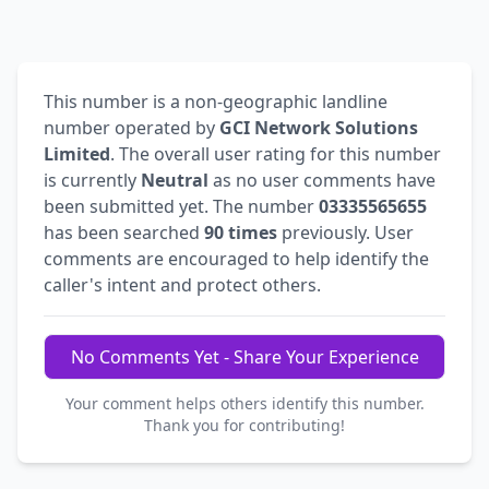
This number is a non-geographic landline
number operated by
GCI Network Solutions
Limited
. The overall user rating for this number
is currently
Neutral
as no user comments have
been submitted yet. The number
03335565655
has been searched
90 times
previously. User
comments are encouraged to help identify the
caller's intent and protect others.
No Comments Yet - Share Your Experience
Your comment helps others identify this number.
Thank you for contributing!