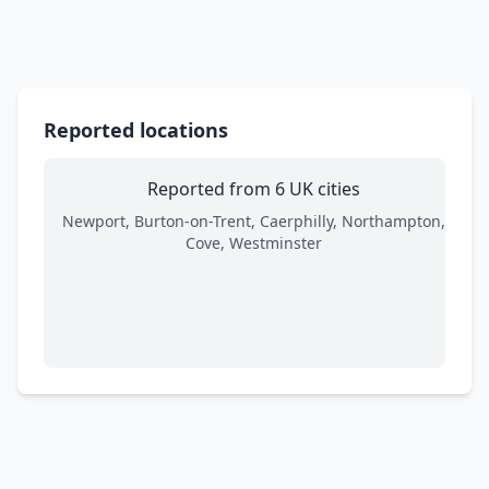
Reported locations
Reported from 6 UK cities
Newport, Burton-on-Trent, Caerphilly, Northampton,
Cove, Westminster