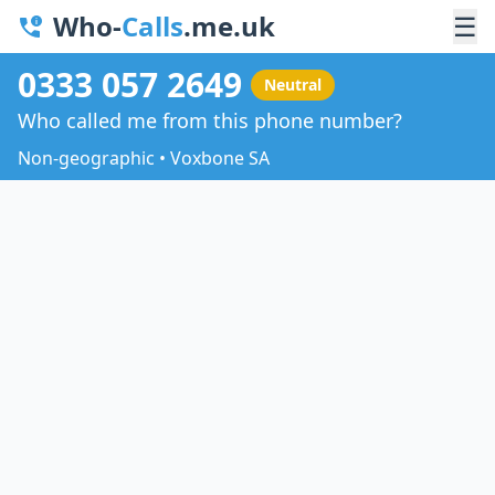
Who-
Calls
.me.uk
☰
0333 057 2649
Neutral
Who called me from this phone number?
Non-geographic • Voxbone SA