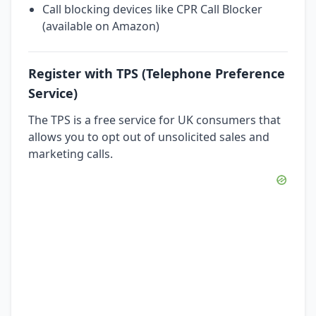
Call blocking devices like CPR Call Blocker
(available on Amazon)
Register with TPS (Telephone Preference
Service)
The TPS is a free service for UK consumers that
allows you to opt out of unsolicited sales and
marketing calls.