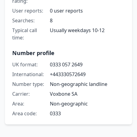
rating:
User reports:
0 user reports
Searches:
8
Typical call
Usually weekdays 10-12
time:
Number profile
UK format:
0333 057 2649
International:
+443330572649
Number type:
Non-geographic landline
Carrier:
Voxbone SA
Area:
Non-geographic
Area code:
0333