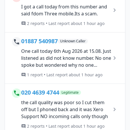
I got a call today from this number and
said fdom Three mobile.Its a scam.
2 reports • Last report about 1 hour ago
01887 540987
Unknown Caller
One call today 6th Aug 2026 at 15.08. Just
listened as did not know number. No one
spoke but wondered why no one...
1 report • Last report about 1 hour ago
020 4639 4744
Legitimate
the call quality was poor so I cut them
off but I phoned back and it was Xero
Support NO incoming calls only though
2 reports • Last report about 1 hour ago