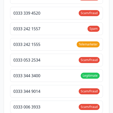
0333 339 4520
Scam/Fraud
0333 242 1557
Spam
0333 242 1555
Telemarketer
0333 053 2534
Scam/Fraud
0333 344 3400
Legitimate
0333 344 9014
Scam/Fraud
0333 006 3933
Scam/Fraud