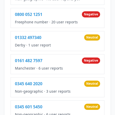
0800 052 1251
Negative
Freephone number
·
20 user reports
01332 497340
Neutral
Derby
·
1 user report
0161 482 7597
Negative
Manchester
·
6 user reports
0345 640 2020
Neutral
Non-geographic
·
3 user reports
0345 601 5450
Neutral
Non-geographic
·
6 user reports