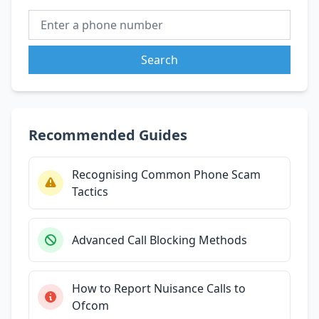
Search
Recommended Guides
Recognising Common Phone Scam
Tactics
Advanced Call Blocking Methods
How to Report Nuisance Calls to
Ofcom