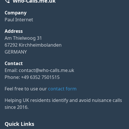
Who-Calls.me.uk
Company
Paul Internet
Address
Am Thielwoog 31
67292 Kirchheimbolanden
GERMANY
Contact
Email:
contact@who-calls.me.uk
Phone: +49 6352 7501515
Feel free to use our
contact form
Helping UK residents identify and avoid nuisance calls
since 2016.
Quick Links