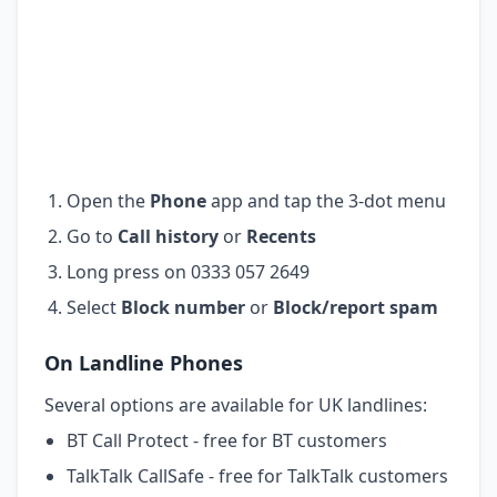
Open the
Phone
app and tap the 3-dot menu
Go to
Call history
or
Recents
Long press on 0333 057 2649
Select
Block number
or
Block/report spam
On Landline Phones
Several options are available for UK landlines:
BT Call Protect - free for BT customers
TalkTalk CallSafe - free for TalkTalk customers