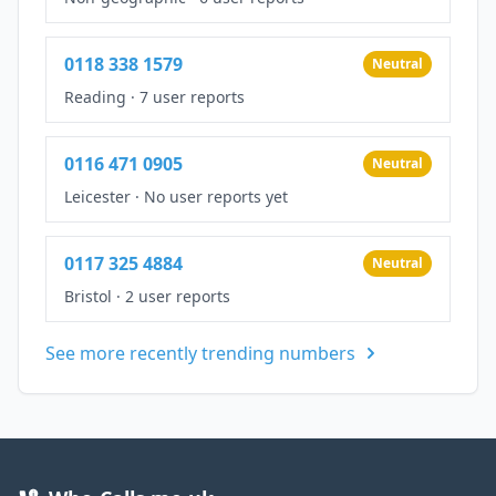
0118 338 1579
Neutral
Reading
·
7 user reports
0116 471 0905
Neutral
Leicester
·
No user reports yet
0117 325 4884
Neutral
Bristol
·
2 user reports
See more recently trending numbers