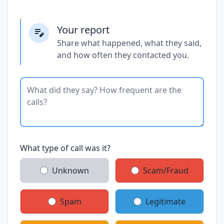
Your report
Share what happened, what they said,
and how often they contacted you.
What type of call was it?
Unknown
Scam/Fraud
Spam
Legitimate