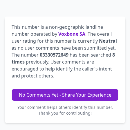
This number is a non-geographic landline
number operated by
Voxbone SA
. The overall
user rating for this number is currently
Neutral
as no user comments have been submitted yet.
The number
03330572649
has been searched
8
times
previously. User comments are
encouraged to help identify the caller's intent
and protect others.
No Comments Yet - Share Your Experience
Your comment helps others identify this number.
Thank you for contributing!