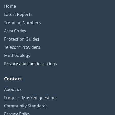
Home
Latest Reports
Trending Numbers
Area Codes
Protection Guides
Telecom Providers
Methodology
Privacy and cookie settings
Contact
About us
Frequently asked questions
Community Standards
Privacy Policy