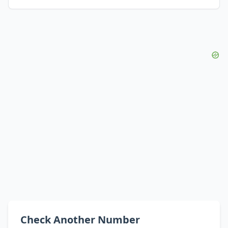
Check Another Number