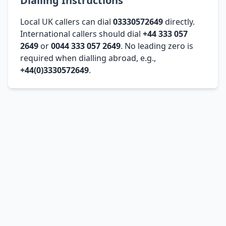
Dialling Instructions
Local UK callers can dial
03330572649
directly.
International callers should dial
+44 333 057
2649
or
0044 333 057 2649
. No leading zero is
required when dialling abroad, e.g.,
+44(0)3330572649
.