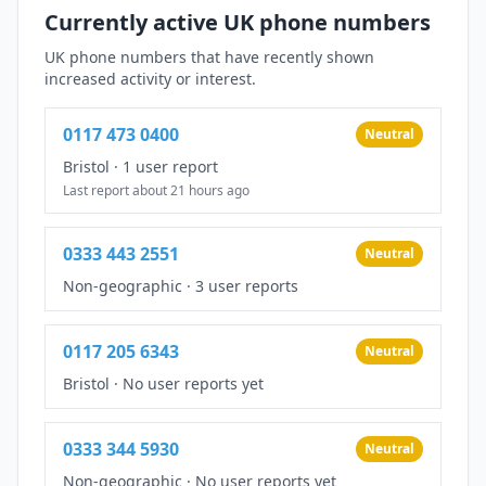
Currently active UK phone numbers
UK phone numbers that have recently shown
increased activity or interest.
0117 473 0400
Neutral
Bristol
·
1 user report
Last report about 21 hours ago
0333 443 2551
Neutral
Non-geographic
·
3 user reports
0117 205 6343
Neutral
Bristol
·
No user reports yet
0333 344 5930
Neutral
Non-geographic
·
No user reports yet