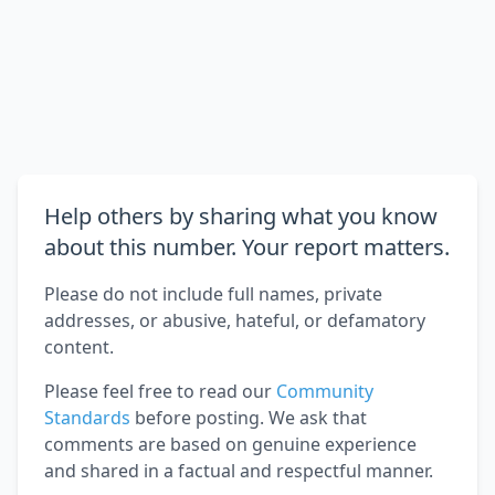
Help others by sharing what you know
about this number. Your report matters.
Please do not include full names, private
addresses, or abusive, hateful, or defamatory
content.
Please feel free to read our
Community
Standards
before posting. We ask that
comments are based on genuine experience
and shared in a factual and respectful manner.