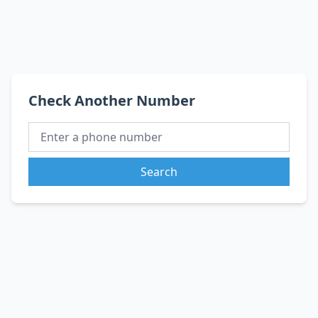
Check Another Number
Search