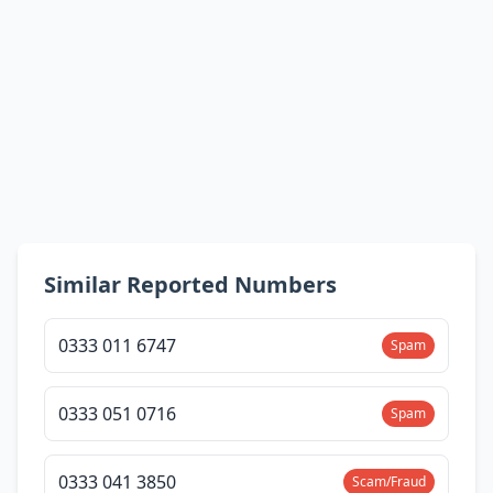
Similar Reported Numbers
0333 011 6747
Spam
0333 051 0716
Spam
0333 041 3850
Scam/Fraud