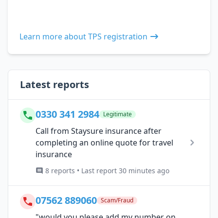
Learn more about TPS registration
Latest reports
0330 341 2984
Legitimate
Call from Staysure insurance after
completing an online quote for travel
insurance
8 reports • Last report 30 minutes ago
07562 889060
Scam/Fraud
"would you please add my number on