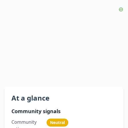
At a glance
Community signals
Community
Neutral