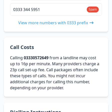
0333 344 5951
Spam
View more numbers with 0333 prefix
Call Costs
Calling
03330572649
from a landline may cost
up to 16p per minute. Many providers charge a
23p call set-up fee. Call packages often include
these types of calls. You might not incur
additional charges for calling this number,
depending on your provider.