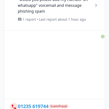
whatsapp" voicemail and message
phishing spam
1 report • Last report about 1 hour ago
01235 619744
Scam/Fraud