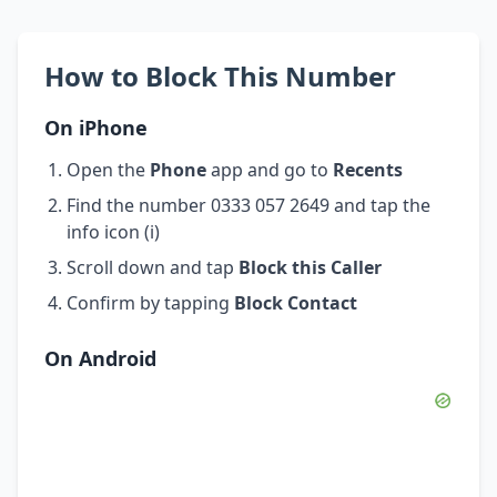
How to Block This Number
On iPhone
Open the
Phone
app and go to
Recents
Find the number 0333 057 2649 and tap the
info icon (i)
Scroll down and tap
Block this Caller
Confirm by tapping
Block Contact
On Android