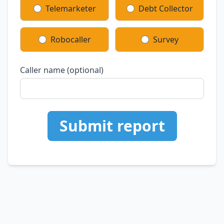
Telemarketer
Debt Collector
Robocaller
Survey
Caller name (optional)
Submit report